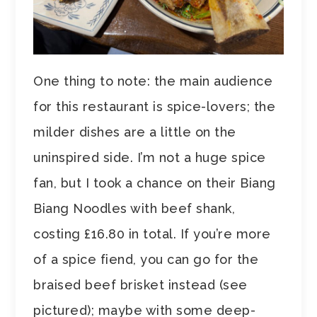
One thing to note: the main audience
for this restaurant is spice-lovers; the
milder dishes are a little on the
uninspired side. I’m not a huge spice
fan, but I took a chance on their Biang
Biang Noodles with beef shank,
costing £16.80 in total. If you’re more
of a spice fiend, you can go for the
braised beef brisket instead (see
pictured); maybe with some deep-