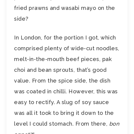
fried prawns and wasabi mayo on the
side?
In London, for the portion I got, which
comprised plenty of wide-cut noodles,
melt-in-the-mouth beef pieces, pak
choi and bean sprouts, that’s good
value. From the spice side, the dish
was coated in chilli. However, this was
easy to rectify. A slug of soy sauce
was all it took to bring it down to the
level I could stomach. From there,
bon