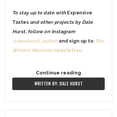
To stay up to date with
Expensive
Tastes
and other projects by Dale
Hurst, follow on Instagram
@dalehurst_author
and sign up to
The
Writer’s Monocle
newsletter
.
Continue reading
WRITTEN BY: DALE HURST