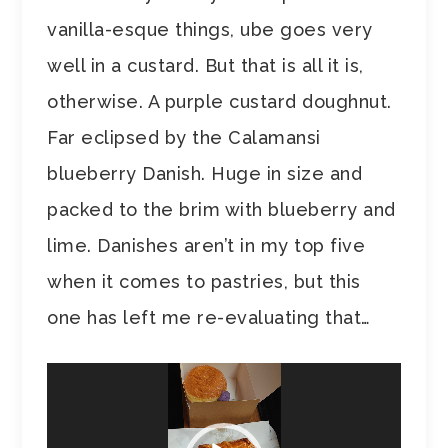
vanilla-esque things, ube goes very
well in a custard. But that is all it is,
otherwise. A purple custard doughnut.
Far eclipsed by the Calamansi
blueberry Danish. Huge in size and
packed to the brim with blueberry and
lime. Danishes aren’t in my top five
when it comes to pastries, but this
one has left me re-evaluating that…
Video
Player