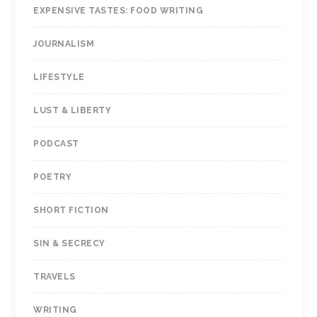
EXPENSIVE TASTES: FOOD WRITING
JOURNALISM
LIFESTYLE
LUST & LIBERTY
PODCAST
POETRY
SHORT FICTION
SIN & SECRECY
TRAVELS
WRITING