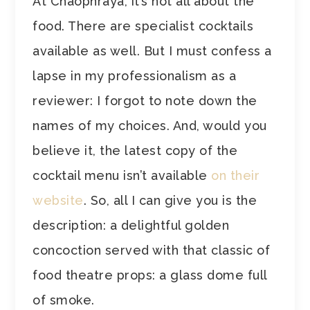
At Chaophraya, it’s not all about the
food. There are specialist cocktails
available as well. But I must confess a
lapse in my professionalism as a
reviewer: I forgot to note down the
names of my choices. And, would you
believe it, the latest copy of the
cocktail menu isn’t available
on their
website
. So, all I can give you is the
description: a delightful golden
concoction served with that classic of
food theatre props: a glass dome full
of smoke.