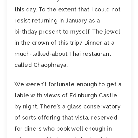
this day. To the extent that I could not
resist returning in January as a
birthday present to myself. The jewel
in the crown of this trip? Dinner at a
much-talked-about Thai restaurant
called Chaophraya.
We weren’t fortunate enough to get a
table with views of Edinburgh Castle
by night. There’s a glass conservatory
of sorts offering that vista, reserved
for diners who book well enough in