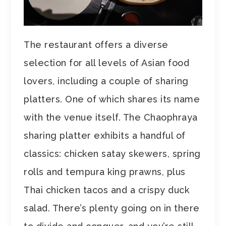
The restaurant offers a diverse
selection for all levels of Asian food
lovers, including a couple of sharing
platters. One of which shares its name
with the venue itself. The Chaophraya
sharing platter exhibits a handful of
classics: chicken satay skewers, spring
rolls and tempura king prawns, plus
Thai chicken tacos and a crispy duck
salad. There’s plenty going on in there