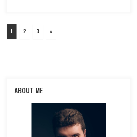
1
2
3
»
ABOUT ME