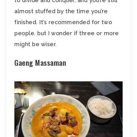
to divide and conquer, and you’re still
almost stuffed by the time you’re
finished. It’s recommended for two
people, but I wonder if three or more
might be wiser.
Gaeng Massaman