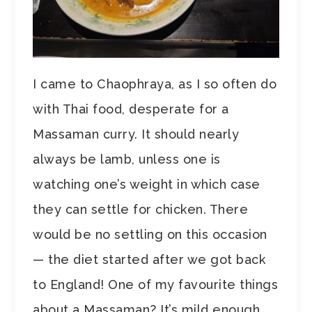
I came to Chaophraya, as I so often do
with Thai food, desperate for a
Massaman curry. It should nearly
always be lamb, unless one is
watching one’s weight in which case
they can settle for chicken. There
would be no settling on this occasion
— the diet started after we got back
to England! One of my favourite things
about a Massaman? It’s mild enough