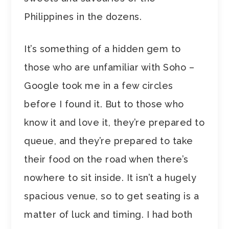
Philippines in the dozens.
It’s something of a hidden gem to
those who are unfamiliar with Soho –
Google took me in a few circles
before I found it. But to those who
know it and love it, they’re prepared to
queue, and they’re prepared to take
their food on the road when there’s
nowhere to sit inside. It isn’t a hugely
spacious venue, so to get seating is a
matter of luck and timing. I had both