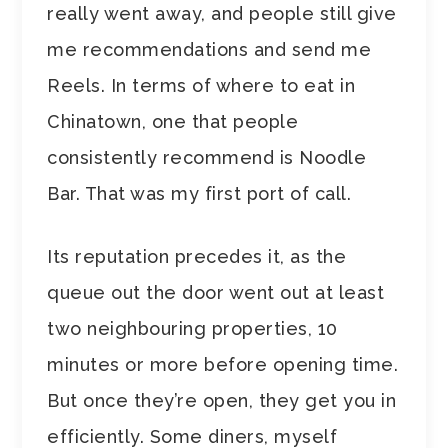
really went away, and people still give
me recommendations and send me
Reels. In terms of where to eat in
Chinatown, one that people
consistently recommend is Noodle
Bar. That was my first port of call.
Its reputation precedes it, as the
queue out the door went out at least
two neighbouring properties, 10
minutes or more before opening time.
But once they’re open, they get you in
efficiently. Some diners, myself