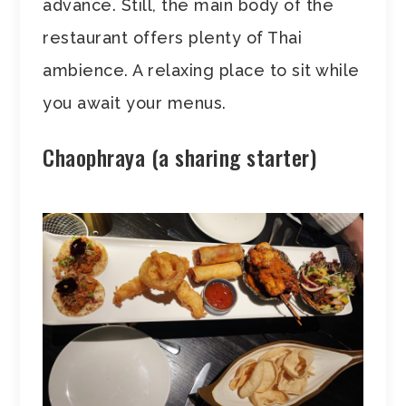
advance. Still, the main body of the
restaurant offers plenty of Thai
ambience. A relaxing place to sit while
you await your menus.
Chaophraya (a sharing starter)