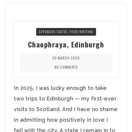
EXPENSIVE TASTES: FOOD WRITING
Chaophraya, Edinburgh
30 MARCH 2026
NO COMMENTS
In 2025, I was lucky enough to take
two trips to Edinburgh — my first-ever
visits to Scotland. And I have no shame
in admitting how positively in love I
fell with the city. A state I remain in to