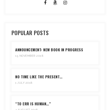
POPULAR POSTS
ANNOUNCEMENT: NEW BOOK IN PROGRESS
15 NOVEMBER 2018
NO TIME LIKE THE PRESENT…
1 JULY 2018
“TO ERR IS HUMAN…”
4 AUGUST 2018