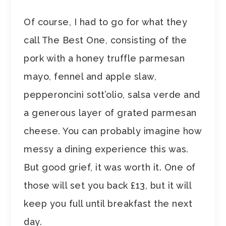
Of course, I had to go for what they
call The Best One, consisting of the
pork with a honey truffle parmesan
mayo, fennel and apple slaw,
pepperoncini sott’olio, salsa verde and
a generous layer of grated parmesan
cheese. You can probably imagine how
messy a dining experience this was.
But good grief, it was worth it. One of
those will set you back £13, but it will
keep you full until breakfast the next
day.