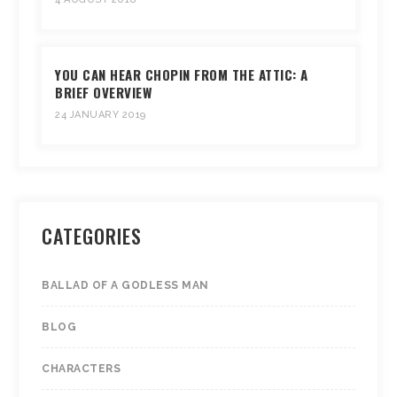
YOU CAN HEAR CHOPIN FROM THE ATTIC: A
BRIEF OVERVIEW
24 JANUARY 2019
CATEGORIES
BALLAD OF A GODLESS MAN
BLOG
CHARACTERS