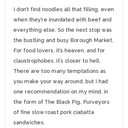
I don’t find noodles all that filling, even
when they’re inundated with beef and
everything else. So the next stop was
the bustling and busy Borough Market.
For food lovers, it’s heaven, and for
claustrophobes, it’s closer to hell.
There are too many temptations as
you make your way around, but I had
one recommendation on my mind, in
the form of The Black Pig. Purveyors
of fine slow roast pork ciabatta
sandwiches.