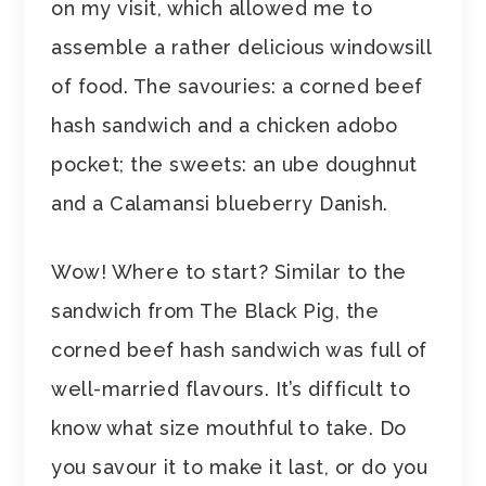
on my visit, which allowed me to
assemble a rather delicious windowsill
of food. The savouries: a corned beef
hash sandwich and a chicken adobo
pocket; the sweets: an ube doughnut
and a Calamansi blueberry Danish.
Wow! Where to start? Similar to the
sandwich from The Black Pig, the
corned beef hash sandwich was full of
well-married flavours. It’s difficult to
know what size mouthful to take. Do
you savour it to make it last, or do you