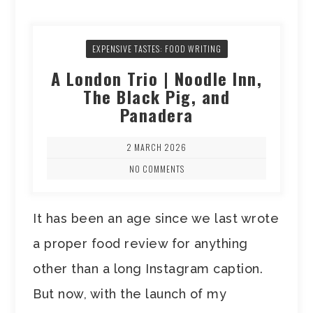
EXPENSIVE TASTES: FOOD WRITING
A London Trio | Noodle Inn,
The Black Pig, and
Panadera
2 MARCH 2026
NO COMMENTS
It has been an age since we last wrote
a proper food review for anything
other than a long Instagram caption.
But now, with the launch of my