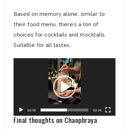
Based on memory alone, similar to
their food menu, there’s a ton of
choices for cocktails and mocktails.
Suitable for all tastes.
Video
Player
00:00
00:04
Final thoughts on Chaophraya