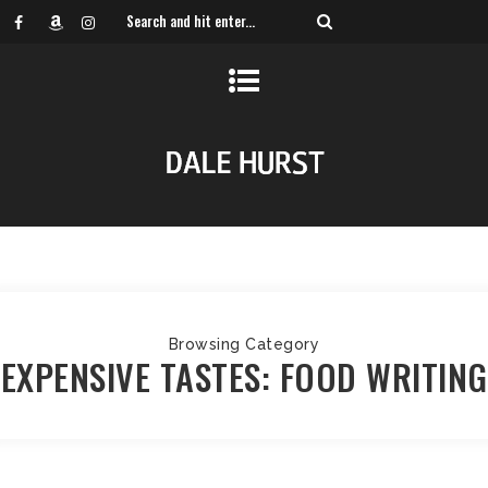
Browsing Category
EXPENSIVE TASTES: FOOD WRITING