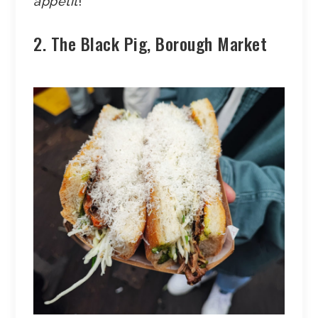
appetit
!
2. The Black Pig, Borough Market