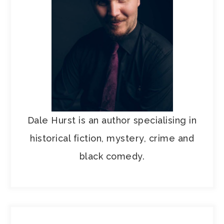
Dale Hurst is an author specialising in
historical fiction, mystery, crime and
black comedy.