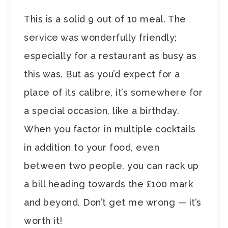
This is a solid 9 out of 10 meal. The
service was wonderfully friendly;
especially for a restaurant as busy as
this was. But as you’d expect for a
place of its calibre, it’s somewhere for
a special occasion, like a birthday.
When you factor in multiple cocktails
in addition to your food, even
between two people, you can rack up
a bill heading towards the £100 mark
and beyond. Don’t get me wrong — it’s
worth it!