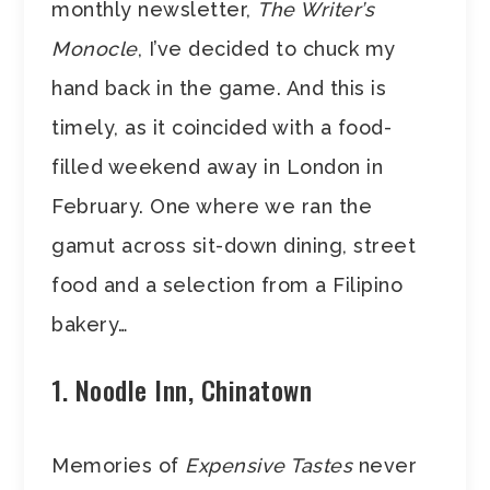
monthly newsletter,
The Writer’s
Monocle
, I’ve decided to chuck my
hand back in the game. And this is
timely, as it coincided with a food-
filled weekend away in London in
February. One where we ran the
gamut across sit-down dining, street
food and a selection from a Filipino
bakery…
1. Noodle Inn, Chinatown
Memories of
Expensive Tastes
never