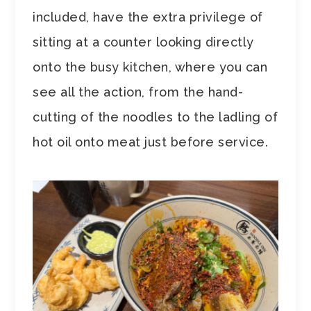
included, have the extra privilege of
sitting at a counter looking directly
onto the busy kitchen, where you can
see all the action, from the hand-
cutting of the noodles to the ladling of
hot oil onto meat just before service.