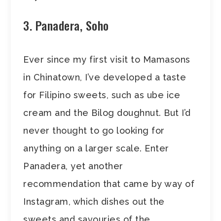
3. Panadera, Soho
Ever since my first visit to Mamasons
in Chinatown, I’ve developed a taste
for Filipino sweets, such as ube ice
cream and the Bilog doughnut. But I’d
never thought to go looking for
anything on a larger scale. Enter
Panadera, yet another
recommendation that came by way of
Instagram, which dishes out the
sweets and savouries of the