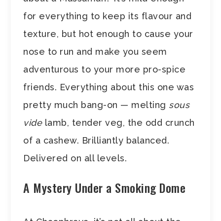
for everything to keep its flavour and
texture, but hot enough to cause your
nose to run and make you seem
adventurous to your more pro-spice
friends. Everything about this one was
pretty much bang-on — melting
sous
vide
lamb, tender veg, the odd crunch
of a cashew. Brilliantly balanced.
Delivered on all levels.
A Mystery Under a Smoking Dome