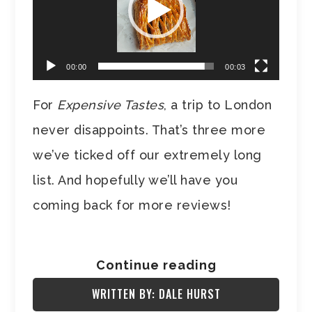
00:00
00:03
For
Expensive Tastes
, a trip to London
never disappoints. That’s three more
we’ve ticked off our extremely long
list. And hopefully we’ll have you
coming back for more reviews!
Continue reading
WRITTEN BY: DALE HURST