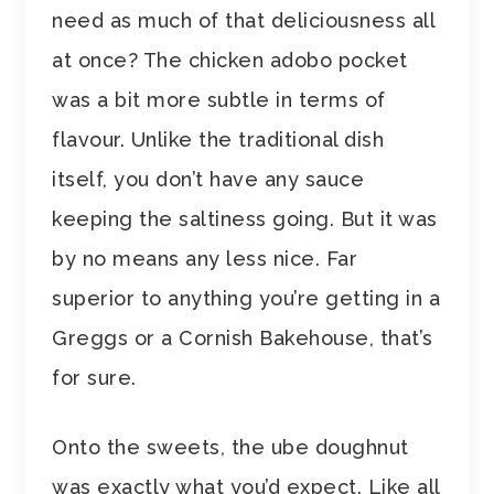
need as much of that deliciousness all
at once? The chicken adobo pocket
was a bit more subtle in terms of
flavour. Unlike the traditional dish
itself, you don’t have any sauce
keeping the saltiness going. But it was
by no means any less nice. Far
superior to anything you’re getting in a
Greggs or a Cornish Bakehouse, that’s
for sure.
Onto the sweets, the ube doughnut
was exactly what you’d expect. Like all