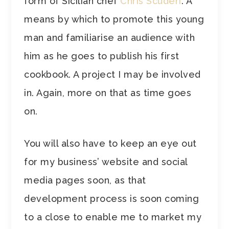
form of Sicilian chef
Chris Scuderi
. A
means by which to promote this young
man and familiarise an audience with
him as he goes to publish his first
cookbook. A project I may be involved
in. Again, more on that as time goes
on.
You will also have to keep an eye out
for my business’ website and social
media pages soon, as that
development process is soon coming
to a close to enable me to market my