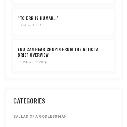
“TO ERR IS HUMAN…”
4 AUGUST 2018
YOU CAN HEAR CHOPIN FROM THE ATTIC: A
BRIEF OVERVIEW
24 JANUARY 2019
CATEGORIES
BALLAD OF A GODLESS MAN