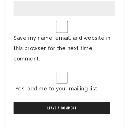
Save my name, email, and website in
this browser for the next time I
comment.
Yes, add me to your mailing list