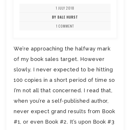
1 JULY 2018
BY DALE HURST
1 COMMENT
We’re approaching the halfway mark
of my book sales target. However
slowly. I never expected to be hitting
100 copies in a short period of time so
I’m not all that concerned. I read that,
when you’re a self-published author,
never expect grand results from Book
#1, or even Book #2. It’s upon Book #3