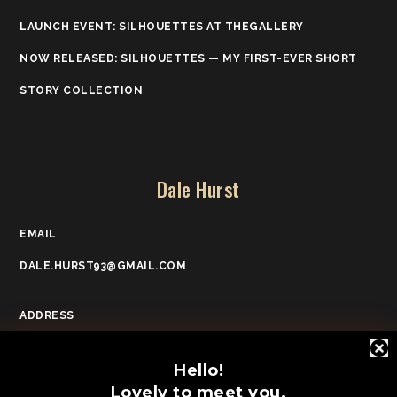
LAUNCH EVENT: SILHOUETTES AT THEGALLERY
NOW RELEASED: SILHOUETTES — MY FIRST-EVER SHORT
STORY COLLECTION
Dale Hurst
EMAIL
DALE.HURST93@GMAIL.COM
ADDRESS
POOLE, DORSET
Hello!
Lovely to meet you.