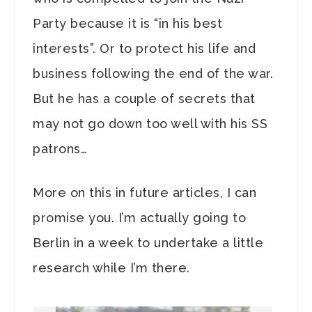
Party because it is “in his best
interests”. Or to protect his life and
business following the end of the war.
But he has a couple of secrets that
may not go down too well with his SS
patrons…
More on this in future articles, I can
promise you. I’m actually going to
Berlin in a week to undertake a little
research while I’m there.