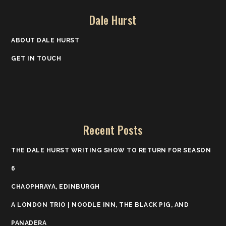
Dale Hurst
ABOUT DALE HURST
GET IN TOUCH
Recent Posts
THE DALE HURST WRITING SHOW TO RETURN FOR SEASON
6
CHAOPHRAYA, EDINBURGH
A LONDON TRIO | NOODLE INN, THE BLACK PIG, AND
PANADERA