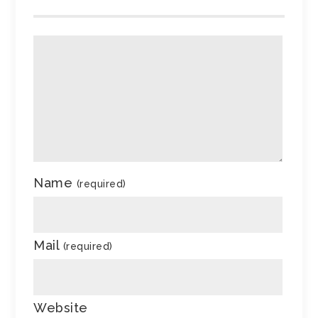
Name
(required)
Mail
(required)
Website