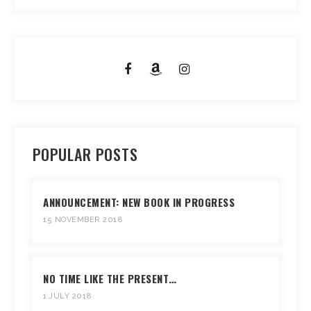
POPULAR POSTS
ANNOUNCEMENT: NEW BOOK IN PROGRESS
15 NOVEMBER 2018
NO TIME LIKE THE PRESENT…
1 JULY 2018