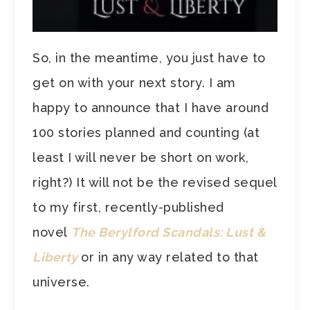
So, in the meantime, you just have to
get on with your next story. I am
happy to announce that I have around
100 stories planned and counting (at
least I will never be short on work,
right?) It will not be the revised sequel
to my first, recently-published
novel
The Berylford Scandals:
Lust &
Liberty
or in any way related to that
universe.