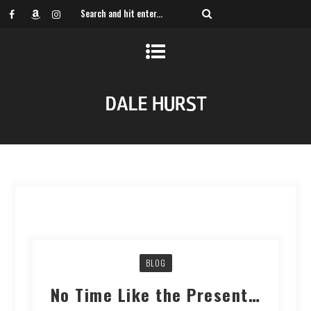
BLOG
No Time Like the Present…