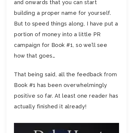
and onwards that you can start
building a proper name for yourself.
But to speed things along, I have put a
portion of money into a little PR
campaign for Book #1, so we’ll see
how that goes…
That being said, all the feedback from
Book #1 has been overwhelmingly
positive so far. At least one reader has
actually finished it already!