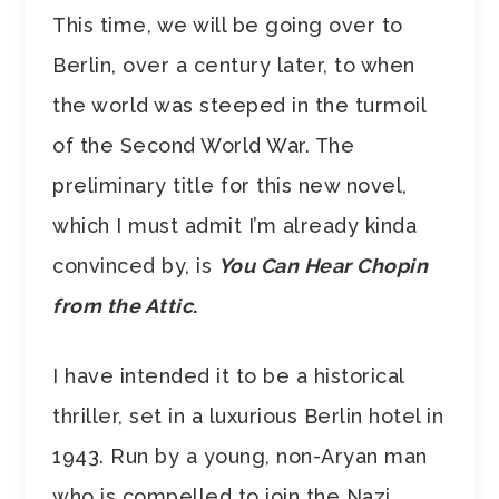
This time, we will be going over to
Berlin, over a century later, to when
the world was steeped in the turmoil
of the Second World War. The
preliminary title for this new novel,
which I must admit I’m already kinda
convinced by, is
You
Can Hear Chopin
from the Attic
.
I have intended it to be a historical
thriller, set in a luxurious Berlin hotel in
1943. Run by a young, non-Aryan man
who is compelled to join the Nazi