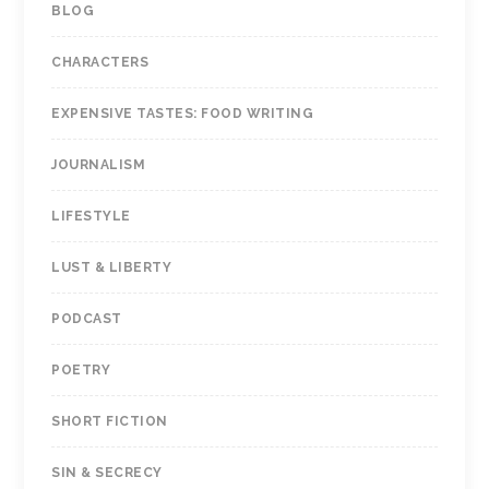
BLOG
CHARACTERS
EXPENSIVE TASTES: FOOD WRITING
JOURNALISM
LIFESTYLE
LUST & LIBERTY
PODCAST
POETRY
SHORT FICTION
SIN & SECRECY