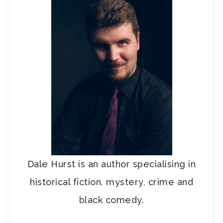
Dale Hurst is an author specialising in
historical fiction, mystery, crime and
black comedy.