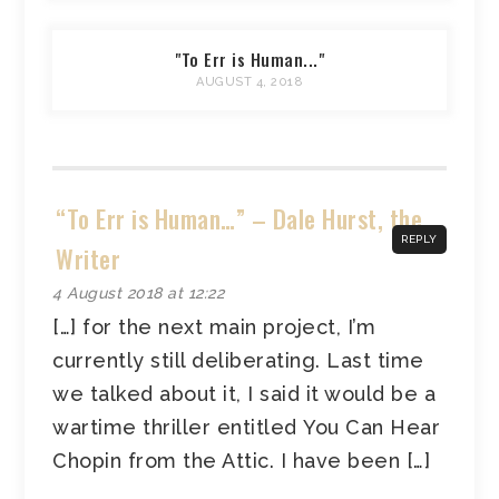
"To Err is Human..."
AUGUST 4, 2018
“To Err is Human…” – Dale Hurst, the
REPLY
Writer
4 August 2018 at 12:22
[…] for the next main project, I’m
currently still deliberating. Last time
we talked about it, I said it would be a
wartime thriller entitled You Can Hear
Chopin from the Attic. I have been […]