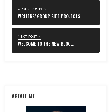
« PREVIOUS POST
WRITERS’ GROUP SIDE PROJECTS
NEXT POST »
WELCOME TO THE NEW BLOG…
ABOUT ME