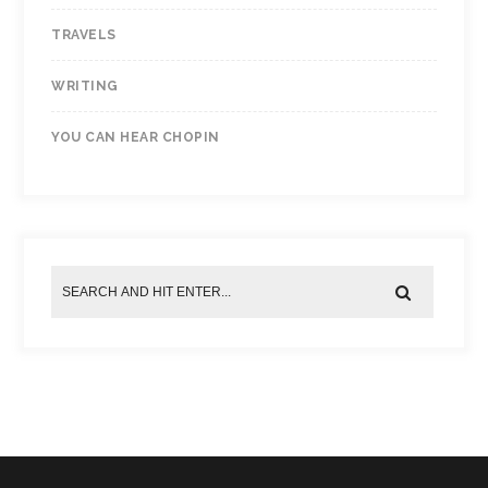
TRAVELS
WRITING
YOU CAN HEAR CHOPIN