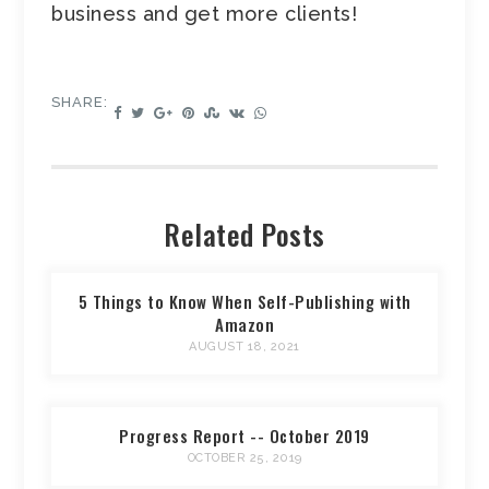
business and get more clients!
SHARE:
Related Posts
5 Things to Know When Self-Publishing with
Amazon
AUGUST 18, 2021
Progress Report -- October 2019
OCTOBER 25, 2019