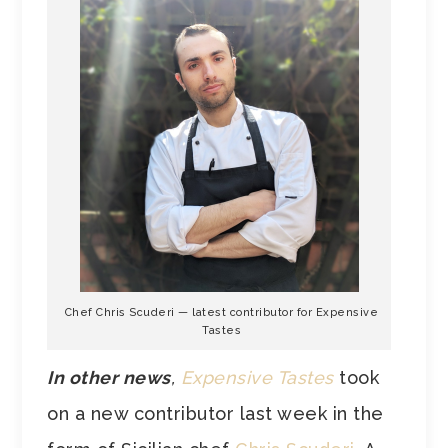
Chef Chris Scuderi — latest contributor for Expensive
Tastes
In other news
,
Expensive Tastes
took
on a new contributor last week in the