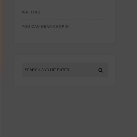
WRITING
YOU CAN HEAR CHOPIN