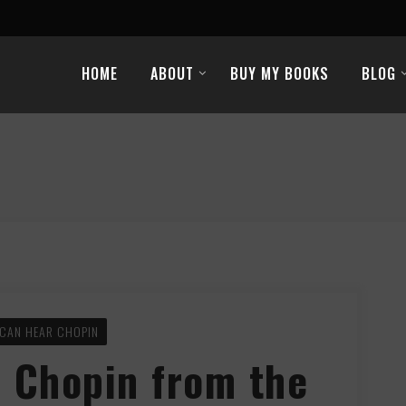
HOME
ABOUT
BUY MY BOOKS
BLOG
CAN HEAR CHOPIN
 Chopin from the