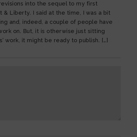
evisions into the sequel to my first
& Liberty. I said at the time, I was a bit
ting and, indeed, a couple of people have
rk on. But, it is otherwise just sitting
’ work, it might be ready to publish. […]