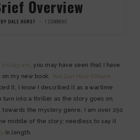
Brief Overview
BY DALE HURST
1 COMMENT
 Instagram
, you may have seen that I have
s on my new book,
You Can Hear Chopin
ed it, I know I described it as a wartime
 to turn into a thriller as the story goes on,
ng towards the mystery genre. I am over 250
e middle of the story; needless to say it
ty
in length.