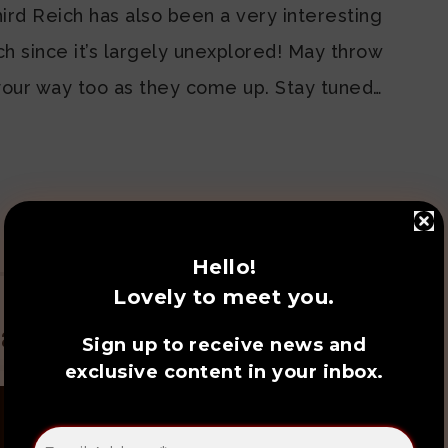
hird Reich has also been a very interesting
tch since it’s largely unexplored! May throw
s your way too as they come up. Stay tuned…
SHARE:
Hello!
Lovely to meet you.
ated Posts
Sign up to receive news and
exclusive content in your inbox.