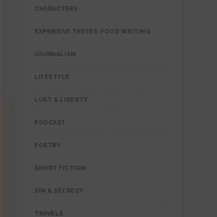
CHARACTERS
EXPENSIVE TASTES: FOOD WRITING
JOURNALISM
LIFESTYLE
LUST & LIBERTY
PODCAST
POETRY
SHORT FICTION
SIN & SECRECY
TRAVELS