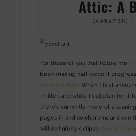
Attic: A 
24 JANUARY 2019
For those of you that follow me
on
been making half-decent progres
from the Attic
.
When I first announc
thriller, and while I still plan for it
there’s currently more of a leani
pages in and nowhere near even th
will definitely eclipse
Lust & Liber