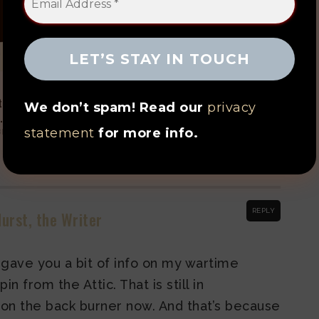
 Hear Chopin from
You Can Hear Chopin from
tic – the Story So
the Attic: In Food
We don’t spam! Read our
privacy
... 2023 edition
MAY 10, 2021
statement
for more info.
BRUARY 24, 2023
REPLY
urst, the Writer
 I gave you a bit of info on my wartime
n from the Attic. That is still in
 on the back burner now. And that’s because