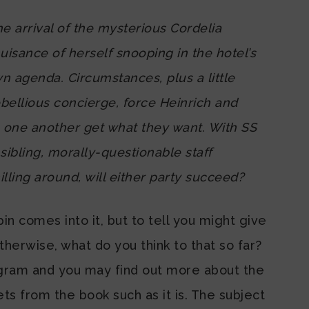
the arrival of the mysterious Cordelia
sance of herself snooping in the hotel’s
n agenda. Circumstances, plus a little
bellious concierge, force Heinrich and
p one another get what they want. With SS
sibling, morally-questionable staff
ling around, will either party succeed?
 comes into it, but to tell you might give
erwise, what do you think to that so far?
agram and you may find out more about the
s from the book such as it is. The subject