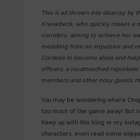
This is all thrown into disarray by 
Knesebeck, who quickly makes a nui
corridors, aiming to achieve her ow
meddling from an impulsive and re
Cordelia to become allies and hel
officers, a loudmouthed reprobate 
members and other nosy guests mil
You may be wondering where Chopin
too much of the game away! But oth
Keep up with this blog or my Inst
characters, even read some snippet