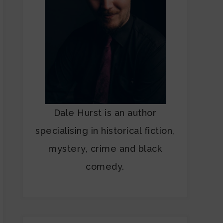
Dale Hurst is an author
specialising in historical fiction,
mystery, crime and black
comedy.