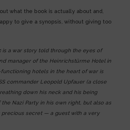
ut what the book is actually about and,
happy to give a synopsis, without giving too
c
is a war story told through the eyes of
nd manager of the Heinrichstürme Hotel in
-functioning hotels in the heart of war is
 SS commander Leopold Upfauer (a close
breathing down his neck and his being
e Nazi Party in his own right, but also as
y precious secret — a guest with a very