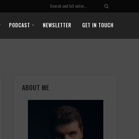
PODCAST
NEWSLETTER
GET IN TOUCH
ABOUT ME