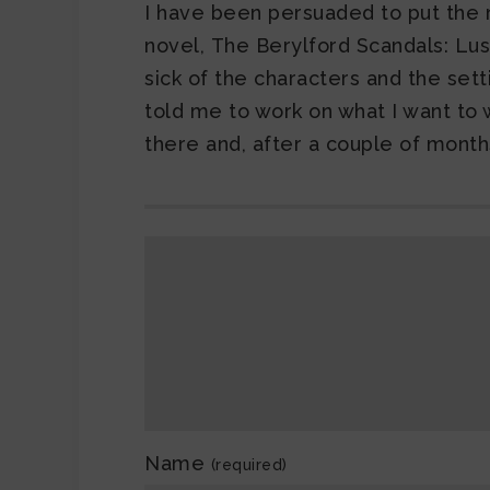
I have been persuaded to put the r
novel, The Berylford Scandals: Lust 
sick of the characters and the set
told me to work on what I want to wo
there and, after a couple of months
Name
(required)