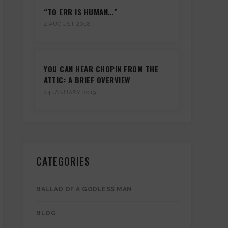
“TO ERR IS HUMAN…”
4 AUGUST 2018
YOU CAN HEAR CHOPIN FROM THE
ATTIC: A BRIEF OVERVIEW
24 JANUARY 2019
CATEGORIES
BALLAD OF A GODLESS MAN
BLOG