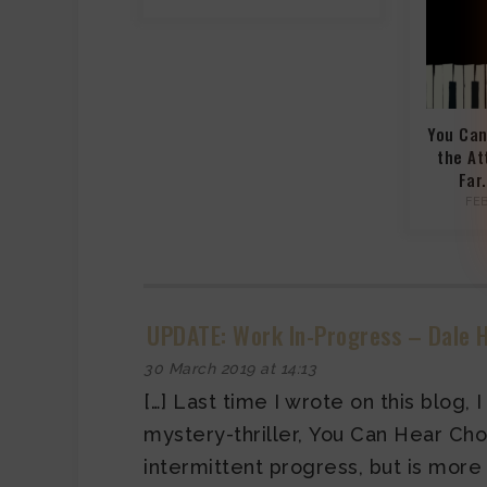
You Can
the At
Far
FE
UPDATE: Work In-Progress – Dale H
30 March 2019 at 14:13
[…] Last time I wrote on this blog,
mystery-thriller, You Can Hear Chopi
intermittent progress, but is more