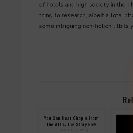
of hotels and high society in the T
thing to research, albeit a total bi
some intriguing non-fiction titbit
Rel
You Can Hear Chopin from
the Attic: the Story Now
DECEMBER 13, 2023