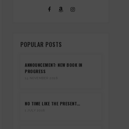
POPULAR POSTS
ANNOUNCEMENT: NEW BOOK IN
PROGRESS
15 NOVEMBER 2018
NO TIME LIKE THE PRESENT…
1 JULY 2018