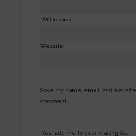
Mail
(required)
Website
Save my name, email, and website i
comment.
Yes, add me to your mailing list