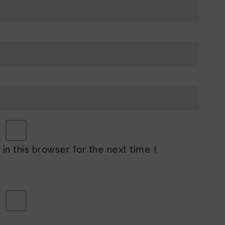
n this browser for the next time I