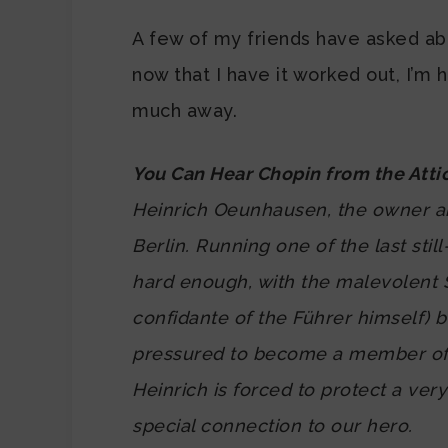
A few of my friends have asked abo
now that I have it worked out, I’m 
much away.
You Can Hear Chopin from the Atti
Heinrich Oeunhausen, the owner a
Berlin. Running one of the last still
hard enough, with the malevolent
confidante of the Führer himself) 
pressured to become a member of th
Heinrich is forced to protect a ver
special connection to our hero.