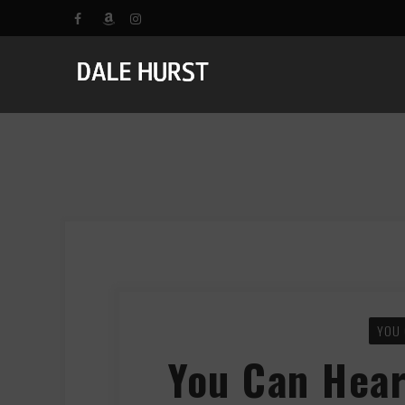
YOU 
You Can Hear