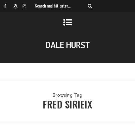
Browsing Tag
FRED SIRIEIX