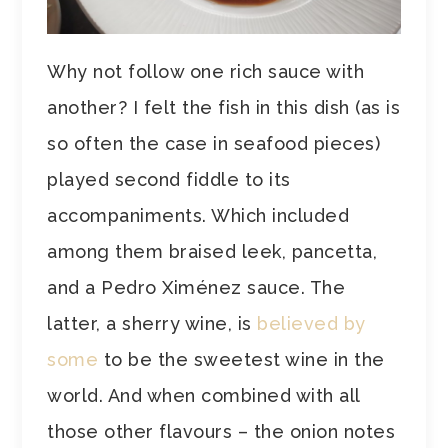
Why not follow one rich sauce with
another? I felt the fish in this dish (as is
so often the case in seafood pieces)
played second fiddle to its
accompaniments. Which included
among them braised leek, pancetta,
and a Pedro Ximénez sauce. The
latter, a sherry wine, is
believed by
some
to be the sweetest wine in the
world. And when combined with all
those other flavours – the onion notes