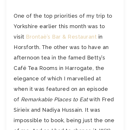
One of the top priorities of my trip to
Yorkshire earlier this month was to
visit
Brontaè’s Bar & Restaurant
in
Horsforth. The other was to have an
afternoon tea in the famed Betty’s
Café Tea Rooms in Harrogate, the
elegance of which I marvelled at
when it was featured on an episode
of
Remarkable Places to Eat
with Fred
Sirieix and Nadiya Hussain. It was
impossible to book, being just the one