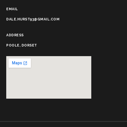
EMAIL
DALE.HURST93@GMAIL.COM
ADDRESS
POOLE, DORSET