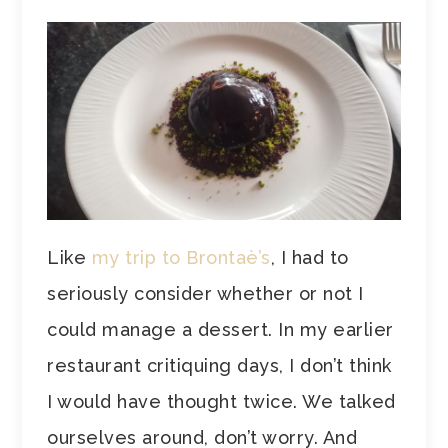
Like
my trip to Brontaè’s
, I had to
seriously consider whether or not I
could manage a dessert. In my earlier
restaurant critiquing days, I don’t think
I would have thought twice. We talked
ourselves around, don’t worry. And