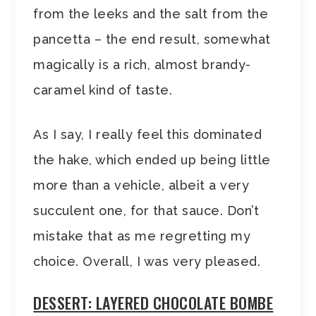
from the leeks and the salt from the
pancetta – the end result, somewhat
magically is a rich, almost brandy-
caramel kind of taste.
As I say, I really feel this dominated
the hake, which ended up being little
more than a vehicle, albeit a very
succulent one, for that sauce. Don’t
mistake that as me regretting my
choice. Overall, I was very pleased.
DESSERT: LAYERED CHOCOLATE BOMBE