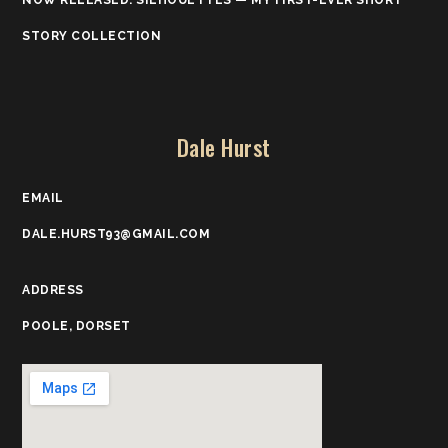
NOW RELEASED: SILHOUETTES — MY FIRST-EVER SHORT
STORY COLLECTION
Dale Hurst
EMAIL
DALE.HURST93@GMAIL.COM
ADDRESS
POOLE, DORSET