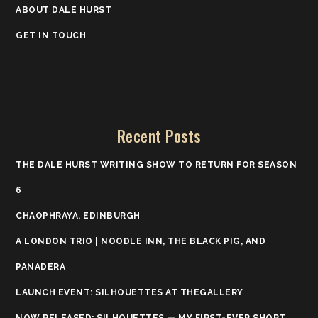
ABOUT DALE HURST
GET IN TOUCH
Recent Posts
THE DALE HURST WRITING SHOW TO RETURN FOR SEASON
6
CHAOPHRAYA, EDINBURGH
A LONDON TRIO | NOODLE INN, THE BLACK PIG, AND
PANADERA
LAUNCH EVENT: SILHOUETTES AT THEGALLERY