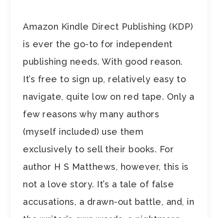
Amazon Kindle Direct Publishing (KDP)
is ever the go-to for independent
publishing needs. With good reason.
It’s free to sign up, relatively easy to
navigate, quite low on red tape. Only a
few reasons why many authors
(myself included) use them
exclusively to sell their books. For
author H S Matthews, however, this is
not a love story. It’s a tale of false
accusations, a drawn-out battle, and, in