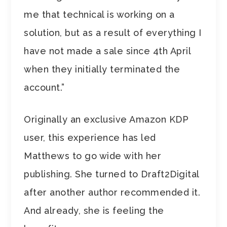
me that technical is working on a
solution, but as a result of everything I
have not made a sale since 4th April
when they initially terminated the
account.”
Originally an exclusive Amazon KDP
user, this experience has led
Matthews to go wide with her
publishing. She turned to Draft2Digital
after another author recommended it.
And already, she is feeling the