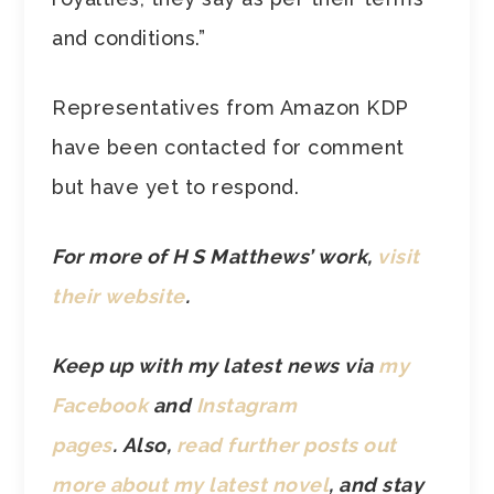
and conditions.”
Representatives from Amazon KDP
have been contacted for comment
but have yet to respond.
For more of H S Matthews’ work,
visit
their website
.
Keep up with my latest news via
my
Facebook
and
Instagram
pages
. Also,
read further posts out
more about my latest novel
, and stay