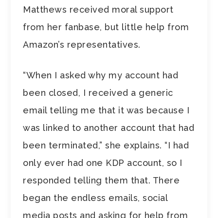
Matthews received moral support
from her fanbase, but little help from
Amazon’s representatives.
“When I asked why my account had
been closed, I received a generic
email telling me that it was because I
was linked to another account that had
been terminated,” she explains. “I had
only ever had one KDP account, so I
responded telling them that. There
began the endless emails, social
media posts and asking for help from