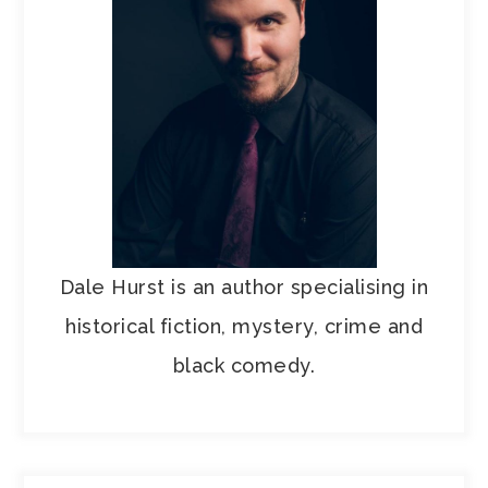
Dale Hurst is an author specialising in
historical fiction, mystery, crime and
black comedy.