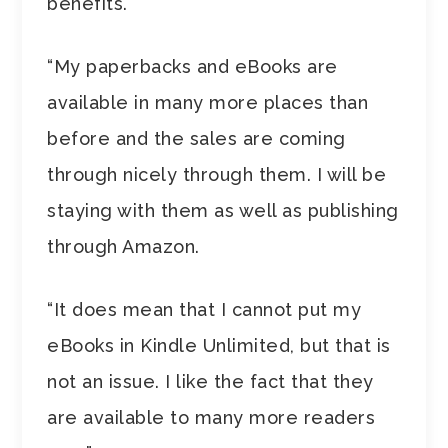
benefits.
“My paperbacks and eBooks are
available in many more places than
before and the sales are coming
through nicely through them. I will be
staying with them as well as publishing
through Amazon.
“It does mean that I cannot put my
eBooks in Kindle Unlimited, but that is
not an issue. I like the fact that they
are available to many more readers