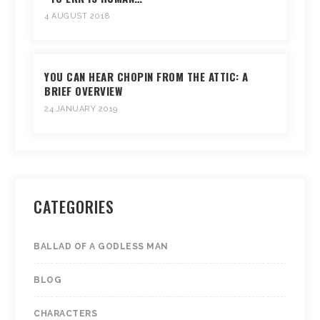
4 AUGUST 2018
YOU CAN HEAR CHOPIN FROM THE ATTIC: A
BRIEF OVERVIEW
24 JANUARY 2019
CATEGORIES
BALLAD OF A GODLESS MAN
BLOG
CHARACTERS