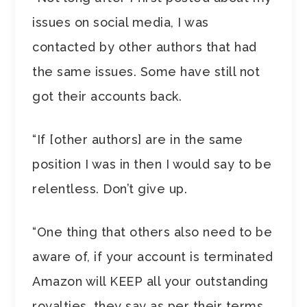
issues on social media, I was
contacted by other authors that had
the same issues. Some have still not
got their accounts back.
“If [other authors] are in the same
position I was in then I would say to be
relentless. Don’t give up.
“One thing that others also need to be
aware of, if your account is terminated
Amazon will KEEP all your outstanding
royalties, they say as per their terms