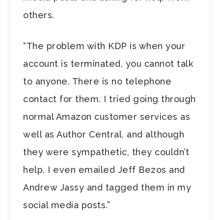
others.
“The problem with KDP is when your
account is terminated, you cannot talk
to anyone. There is no telephone
contact for them. I tried going through
normal Amazon customer services as
well as Author Central, and although
they were sympathetic, they couldn’t
help. I even emailed Jeff Bezos and
Andrew Jassy and tagged them in my
social media posts.”