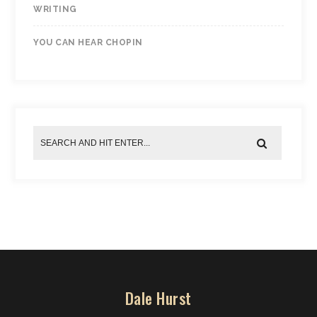
WRITING
YOU CAN HEAR CHOPIN
Dale Hurst