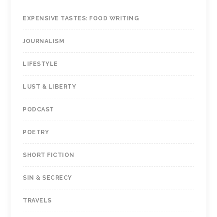
EXPENSIVE TASTES: FOOD WRITING
JOURNALISM
LIFESTYLE
LUST & LIBERTY
PODCAST
POETRY
SHORT FICTION
SIN & SECRECY
TRAVELS