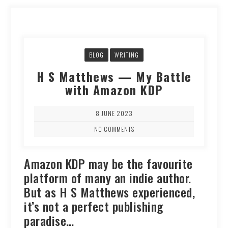
BLOG
WRITING
H S Matthews — My Battle
with Amazon KDP
8 JUNE 2023
NO COMMENTS
Amazon KDP may be the favourite
platform of many an indie author.
But as H S Matthews experienced,
it’s not a perfect publishing
paradise…