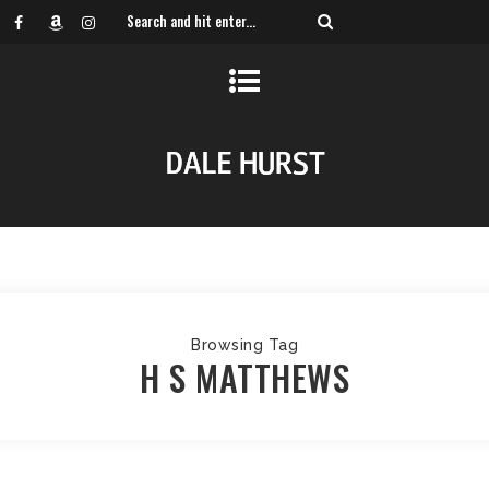
Browsing Tag
H S MATTHEWS