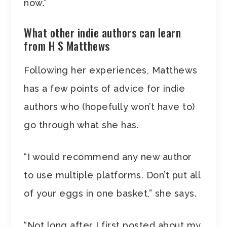
now.”
What other indie authors can learn
from H S Matthews
Following her experiences, Matthews
has a few points of advice for indie
authors who (hopefully won’t have to)
go through what she has.
“I would recommend any new author
to use multiple platforms. Don’t put all
of your eggs in one basket,” she says.
“Not long after I first posted about my