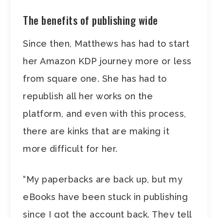
The benefits of publishing wide
Since then, Matthews has had to start
her Amazon KDP journey more or less
from square one. She has had to
republish all her works on the
platform, and even with this process,
there are kinks that are making it
more difficult for her.
“My paperbacks are back up, but my
eBooks have been stuck in publishing
since I got the account back. They tell