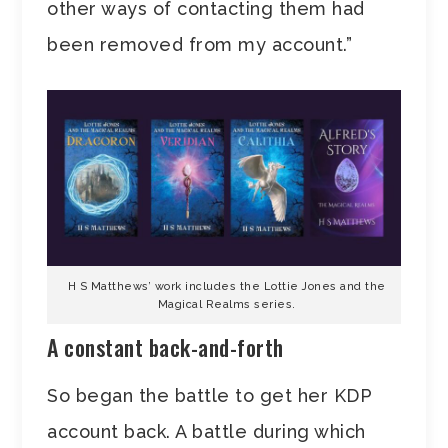
other ways of contacting them had
been removed from my account.”
H S Matthews’ work includes the Lottie Jones and the
Magical Realms series.
A constant back-and-forth
So began the battle to get her KDP
account back. A battle during which