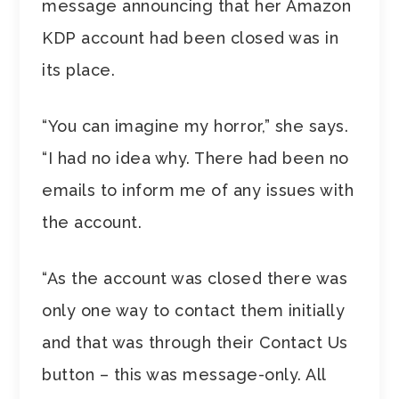
message announcing that her Amazon
KDP account had been closed was in
its place.
“You can imagine my horror,” she says.
“I had no idea why. There had been no
emails to inform me of any issues with
the account.
“As the account was closed there was
only one way to contact them initially
and that was through their Contact Us
button – this was message-only. All