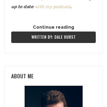
up to date
with my podcast
.
Continue reading
WRITTEN BY: DALE HURST
ABOUT ME