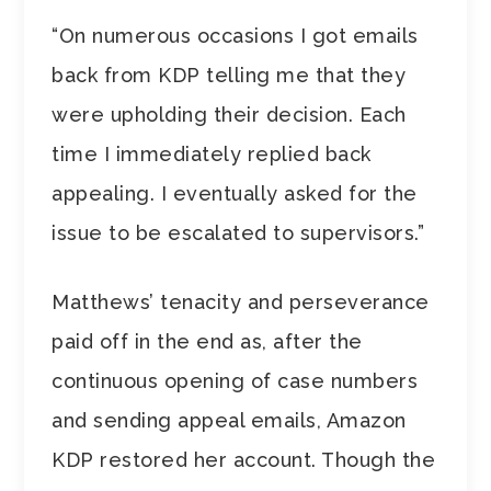
“On numerous occasions I got emails
back from KDP telling me that they
were upholding their decision. Each
time I immediately replied back
appealing. I eventually asked for the
issue to be escalated to supervisors.”
Matthews’ tenacity and perseverance
paid off in the end as, after the
continuous opening of case numbers
and sending appeal emails, Amazon
KDP restored her account. Though the