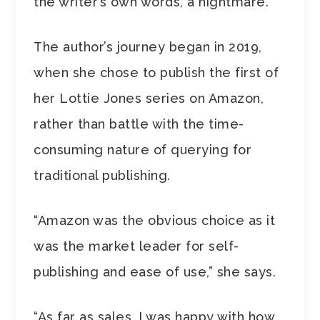
the writer’s own words, a nightmare.
The author’s journey began in 2019,
when she chose to publish the first of
her Lottie Jones series on Amazon,
rather than battle with the time-
consuming nature of querying for
traditional publishing.
“Amazon was the obvious choice as it
was the market leader for self-
publishing and ease of use,” she says.
“As far as sales, I was happy with how