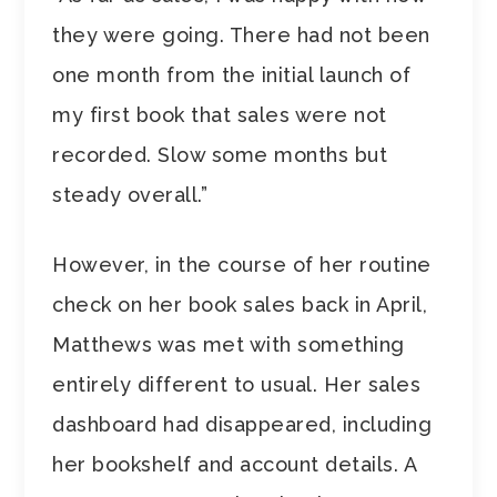
they were going. There had not been
one month from the initial launch of
my first book that sales were not
recorded. Slow some months but
steady overall.”
However, in the course of her routine
check on her book sales back in April,
Matthews was met with something
entirely different to usual. Her sales
dashboard had disappeared, including
her bookshelf and account details. A