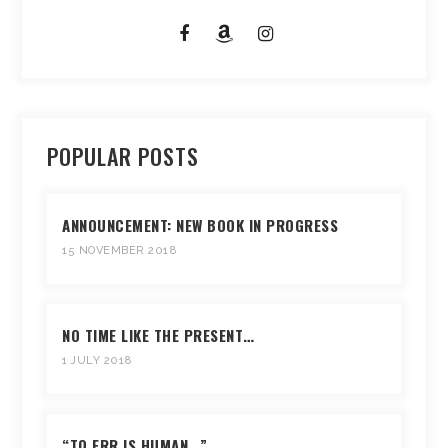
POPULAR POSTS
ANNOUNCEMENT: NEW BOOK IN PROGRESS
15 NOVEMBER 2018
NO TIME LIKE THE PRESENT…
1 JULY 2018
“TO ERR IS HUMAN…”