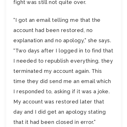
fight was still not quite over.
“I got an email telling me that the
account had been restored, no
explanation and no apology,” she says.
“Two days after I logged in to find that
I needed to republish everything, they
terminated my account again. This
time they did send me an email which
I responded to, asking if it was a joke.
My account was restored later that
day and I did get an apology stating
that it had been closed in error.”