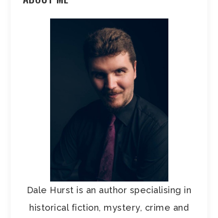
Dale Hurst is an author specialising in
historical fiction, mystery, crime and