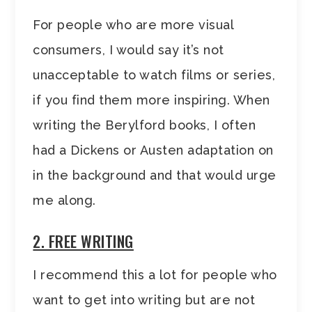
For people who are more visual
consumers, I would say it’s not
unacceptable to watch films or series,
if you find them more inspiring. When
writing the Berylford books, I often
had a Dickens or Austen adaptation on
in the background and that would urge
me along.
2. FREE WRITING
I recommend this a lot for people who
want to get into writing but are not