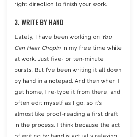
right direction to finish your work.
3. WRITE BY HAND
Lately, I have been working on
You
Can Hear Chopin
in my free time while
at work. Just five- or ten-minute
bursts. But I’ve been writing it all down
by hand in a notepad. And then when I
get home, I re-type it from there, and
often edit myself as I go, so it’s
almost like proof-reading a first draft
in the process. I think because the act
of writing by hand is actually relaxing