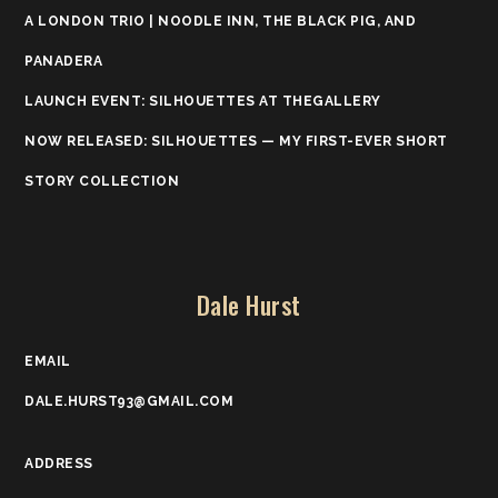
A LONDON TRIO | NOODLE INN, THE BLACK PIG, AND
PANADERA
LAUNCH EVENT: SILHOUETTES AT THEGALLERY
NOW RELEASED: SILHOUETTES — MY FIRST-EVER SHORT
STORY COLLECTION
Dale Hurst
EMAIL
DALE.HURST93@GMAIL.COM
ADDRESS