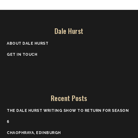
Dale Hurst
ABOUT DALE HURST
GET IN TOUCH
Recent Posts
THE DALE HURST WRITING SHOW TO RETURN FOR SEASON
6
CHAOPHRAYA, EDINBURGH