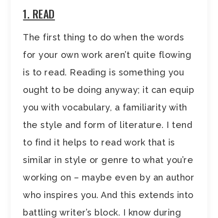
1. READ
The first thing to do when the words
for your own work aren’t quite flowing
is to read. Reading is something you
ought to be doing anyway; it can equip
you with vocabulary, a familiarity with
the style and form of literature. I tend
to find it helps to read work that is
similar in style or genre to what you’re
working on – maybe even by an author
who inspires you. And this extends into
battling writer’s block. I know during