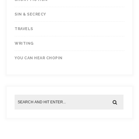
SIN & SECRECY
TRAVELS
WRITING
YOU CAN HEAR CHOPIN