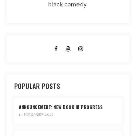
black comedy.
POPULAR POSTS
ANNOUNCEMENT: NEW BOOK IN PROGRESS
15 NOVEMBER 2018