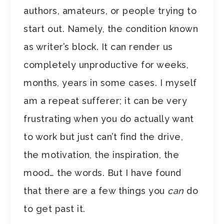
authors, amateurs, or people trying to
start out. Namely, the condition known
as writer’s block. It can render us
completely unproductive for weeks,
months, years in some cases. I myself
am a repeat sufferer; it can be very
frustrating when you do actually want
to work but just can’t find the drive,
the motivation, the inspiration, the
mood… the words. But I have found
that there are a few things you
can
do
to get past it.