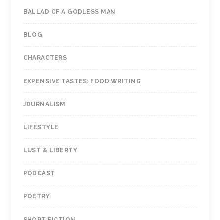
BALLAD OF A GODLESS MAN
BLOG
CHARACTERS
EXPENSIVE TASTES: FOOD WRITING
JOURNALISM
LIFESTYLE
LUST & LIBERTY
PODCAST
POETRY
SHORT FICTION