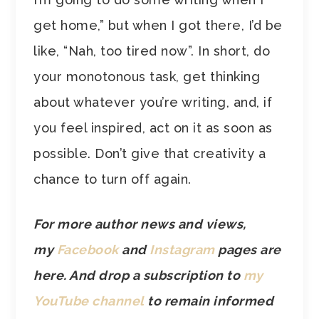
get home,” but when I got there, I’d be
like, “Nah, too tired now”. In short, do
your monotonous task, get thinking
about whatever you’re writing, and, if
you feel inspired, act on it as soon as
possible. Don’t give that creativity a
chance to turn off again.
For more author news and views,
my
Facebook
and
Instagram
pages are
here. And drop a subscription to
my
YouTube channel
to remain informed