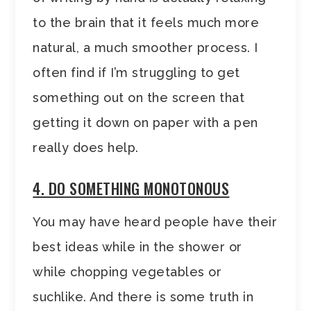
to the brain that it feels much more
natural, a much smoother process. I
often find if I’m struggling to get
something out on the screen that
getting it down on paper with a pen
really does help.
4. DO SOMETHING MONOTONOUS
You may have heard people have their
best ideas while in the shower or
while chopping vegetables or
suchlike. And there is some truth in