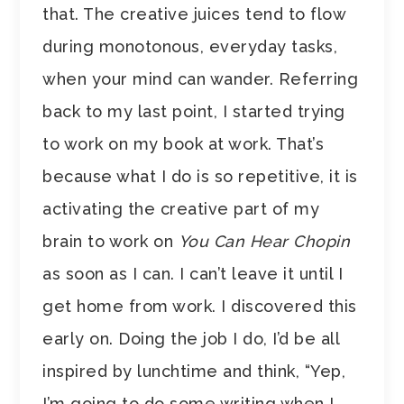
that. The creative juices tend to flow
during monotonous, everyday tasks,
when your mind can wander. Referring
back to my last point, I started trying
to work on my book at work. That’s
because what I do is so repetitive, it is
activating the creative part of my
brain to work on
You Can Hear Chopin
as soon as I can. I can’t leave it until I
get home from work. I discovered this
early on. Doing the job I do, I’d be all
inspired by lunchtime and think, “Yep,
I’m going to do some writing when I