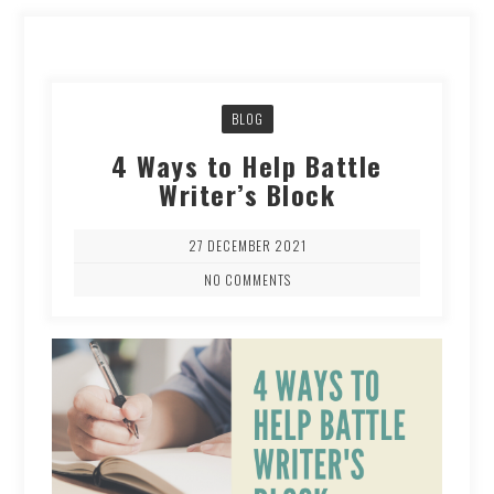
BLOG
4 Ways to Help Battle
Writer’s Block
27 DECEMBER 2021
NO COMMENTS