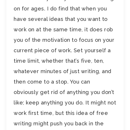
on for ages. I do find that when you
have several ideas that you want to
work on at the same time, it does rob
you of the motivation to focus on your
current piece of work. Set yourself a
time limit, whether that’s five, ten,
whatever minutes of just writing, and
then come to a stop. You can
obviously get rid of anything you don’t
like; keep anything you do. It might not
work first time, but this idea of free
writing might push you back in the