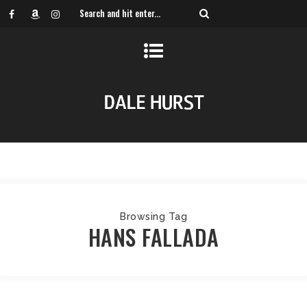
Browsing Tag
HANS FALLADA