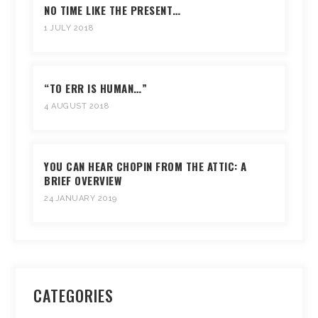
NO TIME LIKE THE PRESENT…
1 JULY 2018
“TO ERR IS HUMAN…”
4 AUGUST 2018
YOU CAN HEAR CHOPIN FROM THE ATTIC: A
BRIEF OVERVIEW
24 JANUARY 2019
CATEGORIES