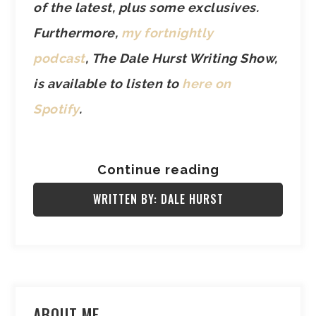
of the latest, plus some exclusives.
Furthermore,
my fortnightly
podcast
, The Dale Hurst Writing Show,
is available to listen to
here on
Spotify
.
Continue reading
WRITTEN BY: DALE HURST
ABOUT ME