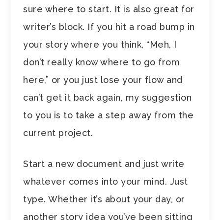
sure where to start. It is also great for
writer’s block. If you hit a road bump in
your story where you think, “Meh, I
don’t really know where to go from
here,” or you just lose your flow and
can’t get it back again, my suggestion
to you is to take a step away from the
current project.
Start a new document and just write
whatever comes into your mind. Just
type. Whether it’s about your day, or
another story idea you’ve been sitting