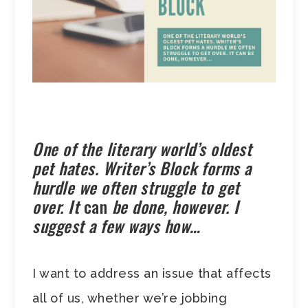
One of the literary world’s oldest
pet hates. Writer’s Block forms a
hurdle we often struggle to get
over. It
can
be done, however. I
suggest a few ways how…
I want to address an issue that affects
all of us, whether we’re jobbing