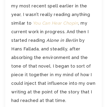
my most recent spell earlier in the
year, I wasn’t really reading anything
similar to
You Can Hear Chopin
, my
current work in progress. And then I
started reading
Alone in Berlin
by
Hans Fallada, and steadily, after
absorbing the environment and the
tone of that novel, I began to sort of
piece it together in my mind of how I
could inject that influence into my own
writing at the point of the story that I
had reached at that time.