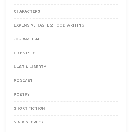
CHARACTERS
EXPENSIVE TASTES: FOOD WRITING
JOURNALISM
LIFESTYLE
LUST & LIBERTY
PODCAST
POETRY
SHORT FICTION
SIN & SECRECY