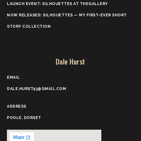
LAUNCH EVENT: SILHOUETTES AT THEGALLERY
NOW RELEASED: SILHOUETTES — MY FIRST-EVER SHORT
STORY COLLECTION
Dale Hurst
EMAIL
DALE.HURST93@GMAIL.COM
ADDRESS
POOLE, DORSET