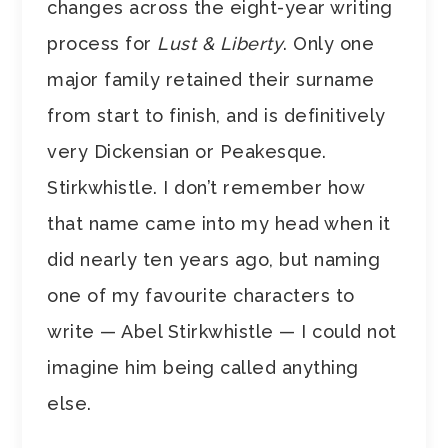
changes across the eight-year writing
process for
Lust & Liberty
. Only one
major family retained their surname
from start to finish, and is definitively
very Dickensian or Peakesque.
Stirkwhistle. I don’t remember how
that name came into my head when it
did nearly ten years ago, but naming
one of my favourite characters to
write — Abel Stirkwhistle — I could not
imagine him being called anything
else.