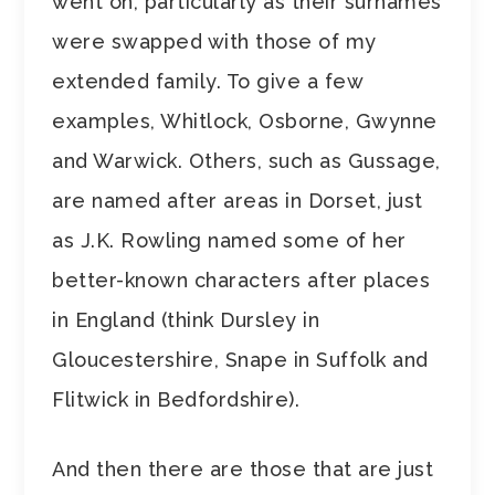
went on, particularly as their surnames
were swapped with those of my
extended family. To give a few
examples, Whitlock, Osborne, Gwynne
and Warwick. Others, such as Gussage,
are named after areas in Dorset, just
as J.K. Rowling named some of her
better-known characters after places
in England (think Dursley in
Gloucestershire, Snape in Suffolk and
Flitwick in Bedfordshire).
And then there are those that are just