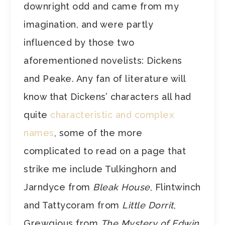
downright odd and came from my
imagination, and were partly
influenced by those two
aforementioned novelists: Dickens
and Peake. Any fan of literature will
know that Dickens’ characters all had
quite
characteristic and complex
names
, some of the more
complicated to read on a page that
strike me include Tulkinghorn and
Jarndyce from
Bleak House
, Flintwinch
and Tattycoram from
Little Dorrit
,
Grewgious from
The Mystery of Edwin