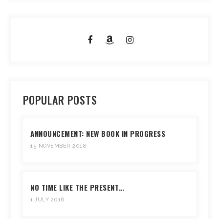
POPULAR POSTS
ANNOUNCEMENT: NEW BOOK IN PROGRESS
15 NOVEMBER 2018
NO TIME LIKE THE PRESENT…
1 JULY 2018