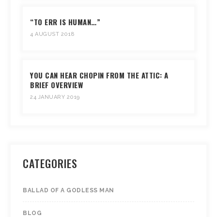
“TO ERR IS HUMAN…”
4 AUGUST 2018
YOU CAN HEAR CHOPIN FROM THE ATTIC: A
BRIEF OVERVIEW
24 JANUARY 2019
CATEGORIES
BALLAD OF A GODLESS MAN
BLOG