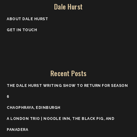
Dale Hurst
ABOUT DALE HURST
GET IN TOUCH
Recent Posts
THE DALE HURST WRITING SHOW TO RETURN FOR SEASON
6
CHAOPHRAYA, EDINBURGH
A LONDON TRIO | NOODLE INN, THE BLACK PIG, AND
PANADERA