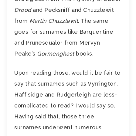
Drood
and Pecksniff and Chuzzlewit
from
Martin Chuzzlewit
. The same
goes for surnames like Barquentine
and Prunesqualor from Mervyn
Peake’s
Gormenghast
books.
Upon reading those, would it be fair to
say that surnames such as Vyrrington,
Haffisidge and Rudgerleigh are less-
complicated to read? I would say so.
Having said that, those three
surnames underwent numerous