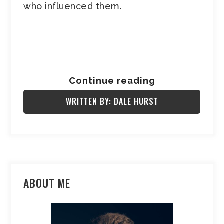
who influenced them.
Continue reading
WRITTEN BY: DALE HURST
ABOUT ME