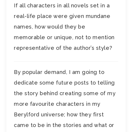
If all characters in all novels set in a
real-life place were given mundane
names, how would they be
memorable or unique, not to mention
representative of the author’s style?
By popular demand, I am going to
dedicate some future posts to telling
the story behind creating some of my
more favourite characters in my
Berylford universe; how they first
came to be in the stories and what or