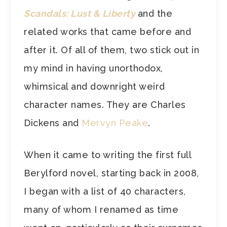
Scandals: Lust & Liberty
and the
related works that came before and
after it. Of all of them, two stick out in
my mind in having unorthodox,
whimsical and downright weird
character names. They are Charles
Dickens and
Mervyn Peake
.
When it came to writing the first full
Berylford novel, starting back in 2008,
I began with a list of 40 characters,
many of whom I renamed as time