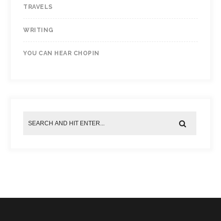
TRAVELS
WRITING
YOU CAN HEAR CHOPIN