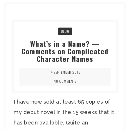
BLOG
What’s in a Name? —
Comments on Complicated
Character Names
14 SEPTEMBER 2018
NO COMMENTS
I have now sold at least 65 copies of
my debut novel in the 15 weeks that it
has been available. Quite an