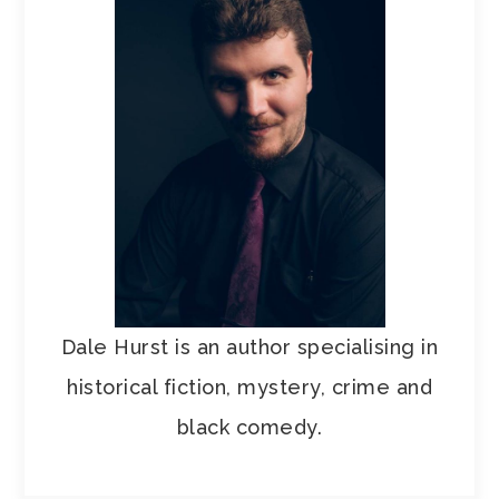
Dale Hurst is an author specialising in
historical fiction, mystery, crime and
black comedy.