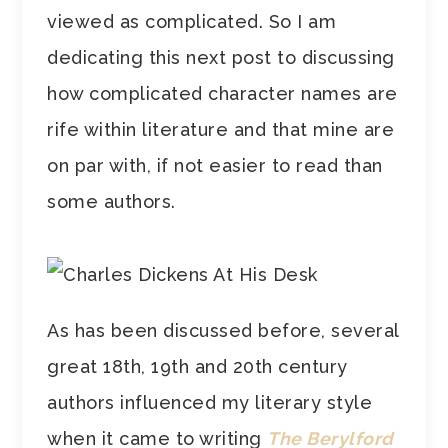
viewed as complicated. So I am
dedicating this next post to discussing
how complicated character names are
rife within literature and that mine are
on par with, if not easier to read than
some authors.
As has been discussed before, several
great 18th, 19th and 20th century
authors influenced my literary style
when it came to writing
The Berylford