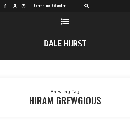
Browsing Tag
HIRAM GREWGIOUS