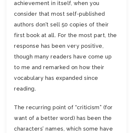
achievement in itself, when you
consider that most self-published
authors don’t sell 50 copies of their
first book at all. For the most part, the
response has been very positive,
though many readers have come up
to me and remarked on how their
vocabulary has expanded since
reading.
The recurring point of “criticism” (for
want of a better word) has been the
characters’ names, which some have