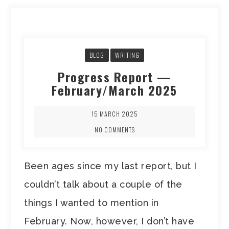
BLOG
WRITING
Progress Report —
February/March 2025
15 MARCH 2025
NO COMMENTS
Been ages since my last report, but I
couldn’t talk about a couple of the
things I wanted to mention in
February. Now, however, I don’t have