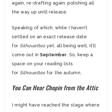
again, re-drafting again, polishing all
the way up until release.
Speaking of which, while I haven’t
settled on an exact release date
for
Silhouettes
yet, all being well, it’ll
come out in
September
. So, keep a
space on your reading lists
for
Silhouettes
for the autumn.
You Can Hear Chopin from the Attic
I might have reached the stage where