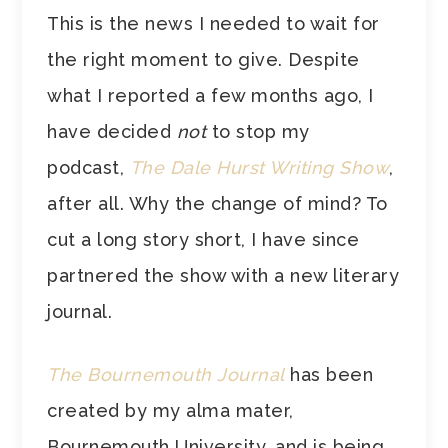
This is the news I needed to wait for
the right moment to give. Despite
what I reported a few months ago, I
have decided
not
to stop my
podcast,
The Dale Hurst Writing Show
,
after all. Why the change of mind? To
cut a long story short, I have since
partnered the show with a new literary
journal.
The Bournemouth Journal
has been
created by my alma mater,
Bournemouth University, and is being