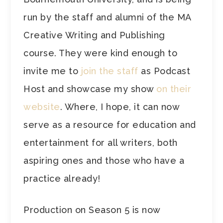
run by the staff and alumni of the MA
Creative Writing and Publishing
course. They were kind enough to
invite me to
join the staff
as Podcast
Host and showcase my show
on their
website
. Where, I hope, it can now
serve as a resource for education and
entertainment for all writers, both
aspiring ones and those who have a
practice already!
Production on Season 5 is now