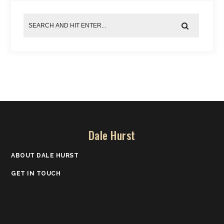
Dale Hurst
ABOUT DALE HURST
GET IN TOUCH