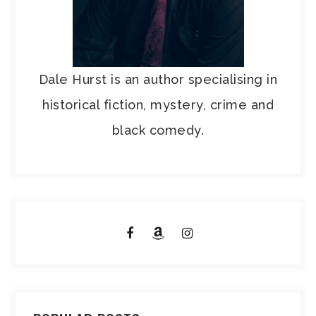
Dale Hurst is an author specialising in
historical fiction, mystery, crime and
black comedy.