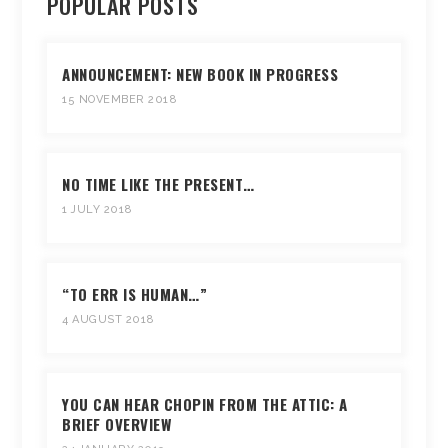
POPULAR POSTS
ANNOUNCEMENT: NEW BOOK IN PROGRESS
15 NOVEMBER 2018
NO TIME LIKE THE PRESENT…
1 JULY 2018
“TO ERR IS HUMAN…”
4 AUGUST 2018
YOU CAN HEAR CHOPIN FROM THE ATTIC: A
BRIEF OVERVIEW