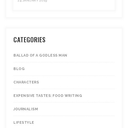
24 JANUARY 2019
CATEGORIES
BALLAD OF A GODLESS MAN
BLOG
CHARACTERS
EXPENSIVE TASTES: FOOD WRITING
JOURNALISM
LIFESTYLE