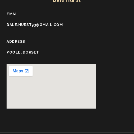
EMAIL
DALE.HURST93@GMAIL.COM
ADDRESS
POOLE, DORSET