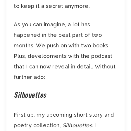
to keep it a secret anymore.
As you can imagine, a lot has
happened in the best part of two
months. We push on with two books.
Plus, developments with the podcast
that I can now reveal in detail. Without
further ado:
Silhouettes
First up, my upcoming short story and
poetry collection,
Silhouettes
. I