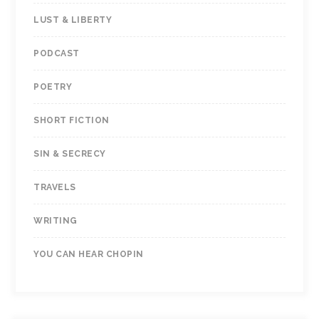
LUST & LIBERTY
PODCAST
POETRY
SHORT FICTION
SIN & SECRECY
TRAVELS
WRITING
YOU CAN HEAR CHOPIN