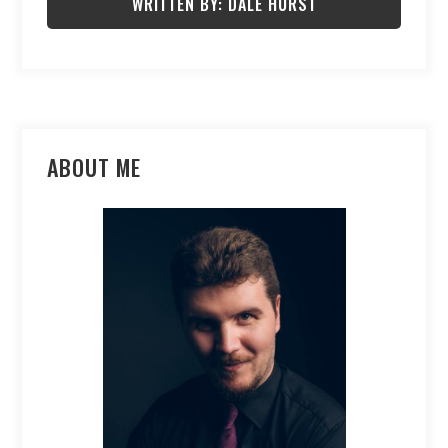
WRITTEN BY: DALE HURST
ABOUT ME