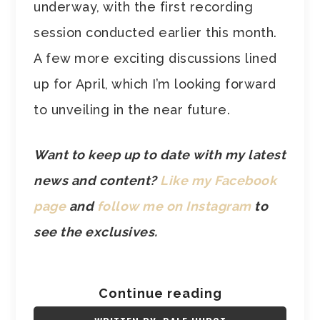
underway, with the first recording
session conducted earlier this month.
A few more exciting discussions lined
up for April, which I’m looking forward
to unveiling in the near future.
Want to keep up to date with my latest
news and content?
Like my Facebook
page
and
follow me on Instagram
to
see the exclusives.
Continue reading