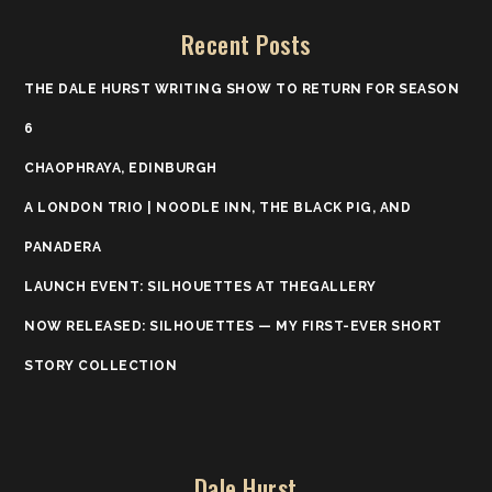
Recent Posts
THE DALE HURST WRITING SHOW TO RETURN FOR SEASON
6
CHAOPHRAYA, EDINBURGH
A LONDON TRIO | NOODLE INN, THE BLACK PIG, AND
PANADERA
LAUNCH EVENT: SILHOUETTES AT THEGALLERY
NOW RELEASED: SILHOUETTES — MY FIRST-EVER SHORT
STORY COLLECTION
Dale Hurst