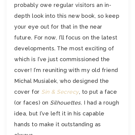
probably owe regular visitors an in-
depth look into this new book, so keep
your eye out for that in the near
future. For now, I’ll focus on the latest
developments. The most exciting of
which is I’ve just commissioned the
cover! I’m reuniting with my old friend
Michal Musialek, who designed the
cover for
Sin & Secrecy
, to put a face
(or faces) on
Silhouettes
. I had a rough
idea, but I’ve left it in his capable
hands to make it outstanding as