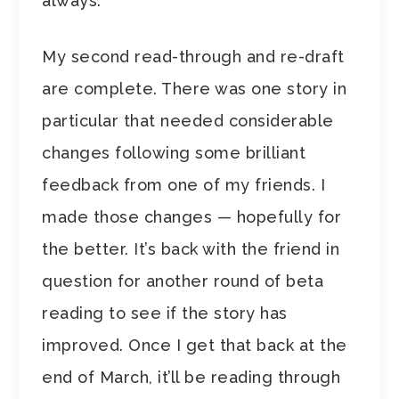
always.
My second read-through and re-draft
are complete. There was one story in
particular that needed considerable
changes following some brilliant
feedback from one of my friends. I
made those changes — hopefully for
the better. It’s back with the friend in
question for another round of beta
reading to see if the story has
improved. Once I get that back at the
end of March, it’ll be reading through