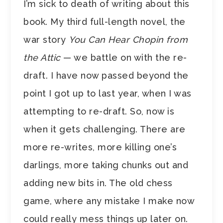
I’m sick to death of writing about this
book. My third full-length novel, the
war story
You Can Hear Chopin from
the Attic
— we battle on with the re-
draft. I have now passed beyond the
point I got up to last year, when I was
attempting to re-draft. So, now is
when it gets challenging. There are
more re-writes, more killing one’s
darlings, more taking chunks out and
adding new bits in. The old chess
game, where any mistake I make now
could really mess things up later on.