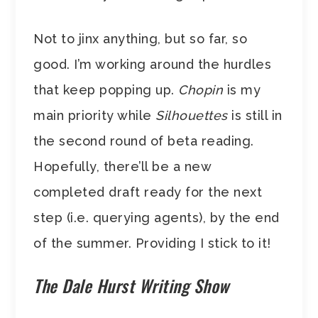
Not to jinx anything, but so far, so
good. I’m working around the hurdles
that keep popping up.
Chopin
is my
main priority while
Silhouettes
is still in
the second round of beta reading.
Hopefully, there’ll be a new
completed draft ready for the next
step (i.e. querying agents), by the end
of the summer. Providing I stick to it!
The Dale Hurst Writing Show