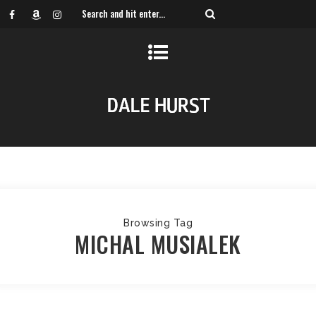
Browsing Tag
MICHAL MUSIALEK