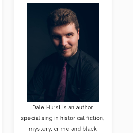
Dale Hurst is an author
specialising in historical fiction,
mystery, crime and black