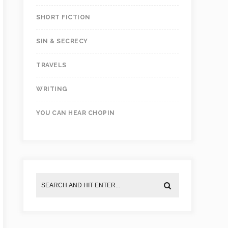
SHORT FICTION
SIN & SECRECY
TRAVELS
WRITING
YOU CAN HEAR CHOPIN