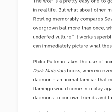
The wolf is a pretty easy one to go
in real life. But what about other 
Rowling memorably compares Sever
overgrown bat more than once, whil
underfed vulture.” It works superbl
can immediately picture what thes
Philip Pullman takes the use of ani
Dark Materials
books, wherein ever
daemon – an animal familiar that e
flamingo would come into play aga
daemons to our own friends and fa