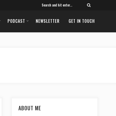
PODCAST
NEWSLETTER
GET IN TOUCH
ABOUT ME