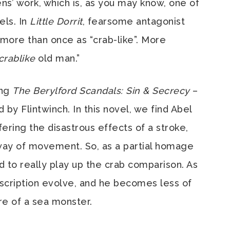
ns’ work, which is, as you may know, one of
els. In
Little Dorrit
, fearsome antagonist
 more than once as “crab-like”. More
crablike
old man.”
ing
The Berylford Scandals: Sin & Secrecy
–
d by Flintwinch. In this novel, we find Abel
ffering the disastrous effects of a stroke,
way of movement. So, as a partial homage
d to really play up the crab comparison. As
scription evolve, and he becomes less of
re of a sea monster.