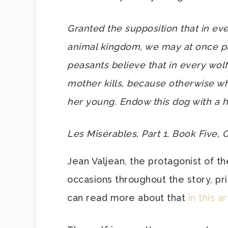
Granted the supposition that in ev
animal kingdom, we may at once pl
peasants believe that in every wolf
mother kills, because otherwise whe
her young. Endow this dog with a 
Les Misérables, Part 1, Book Five, 
Jean Valjean, the protagonist of th
occasions throughout the story, pri
can read more about that
in this ar