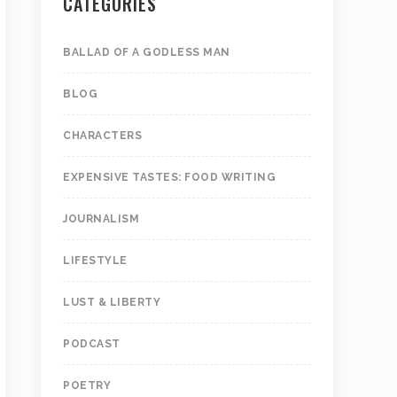
CATEGORIES
BALLAD OF A GODLESS MAN
BLOG
CHARACTERS
EXPENSIVE TASTES: FOOD WRITING
JOURNALISM
LIFESTYLE
LUST & LIBERTY
PODCAST
POETRY