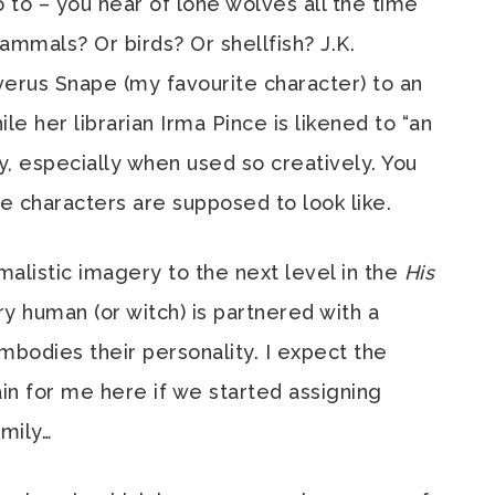
 to – you hear of lone wolves all the time
mammals? Or birds? Or shellfish? J.K.
us Snape (my favourite character) to an
e her librarian Irma Pince is likened to “an
y, especially when used so creatively. You
e characters are supposed to look like.
malistic imagery to the next level in the
His
y human (or witch) is partnered with a
mbodies their personality. I expect the
in for me here if we started assigning
mily…