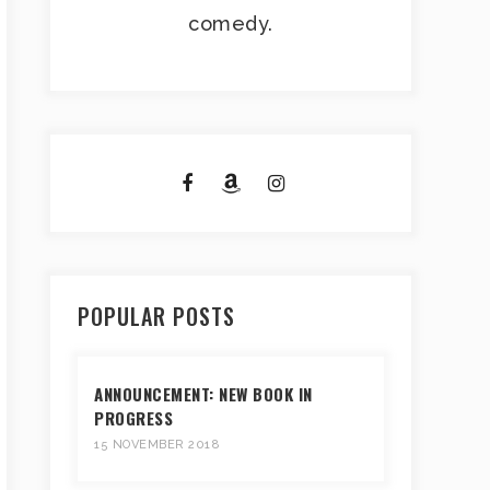
comedy.
POPULAR POSTS
ANNOUNCEMENT: NEW BOOK IN
PROGRESS
15 NOVEMBER 2018