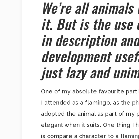
We’re all animals
it. But is the use
in description an
development usefu
just lazy and uni
One of my absolute favourite part
I attended as a flamingo, as the p
adopted the animal as part of my 
elegant when it suits. One thing I 
is compare a character to a flamin