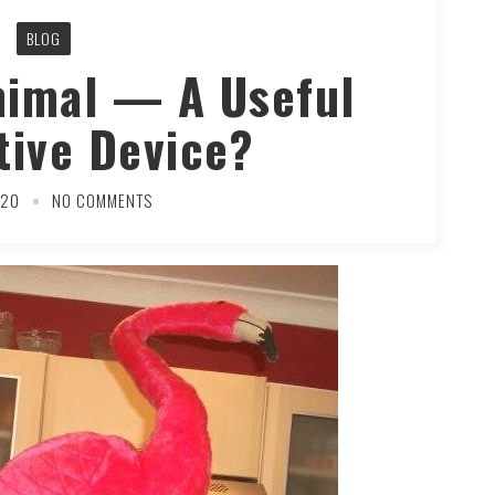
BLOG
nimal — A Useful
tive Device?
020
NO COMMENTS