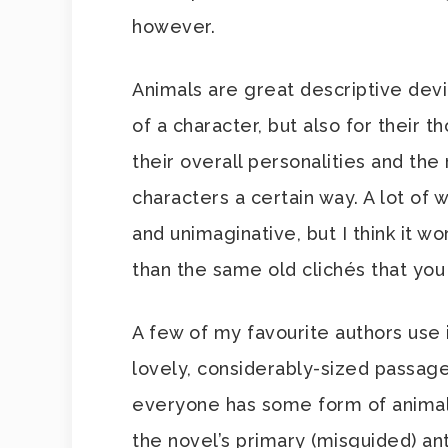
however.
Animals are great descriptive dev
of a character, but also for their 
their overall personalities and the
characters a certain way. A lot of w
and unimaginative, but I think it wo
than the same old clichés that you
A few of my favourite authors use 
lovely, considerably-sized passag
everyone has some form of animal i
the novel’s primary (misguided) ant