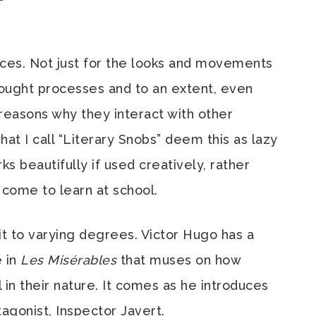
ices. Not just for the looks and movements
thought processes and to an extent, even
 reasons why they interact with other
hat I call “Literary Snobs” deem this as lazy
rks beautifully if used creatively, rather
 come to learn at school.
it to varying degrees. Victor Hugo has a
e in
Les Misérables
that muses on how
n their nature. It comes as he introduces
agonist, Inspector Javert.