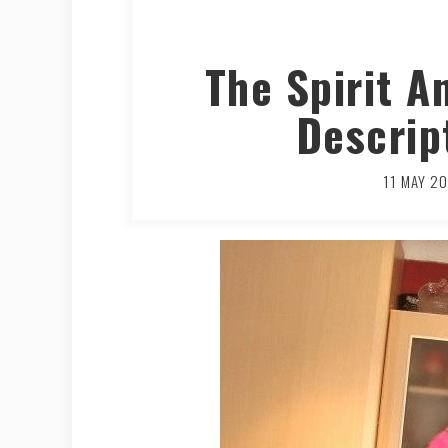
The Spirit A
Descrip
11 MAY 2