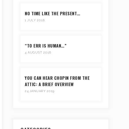
NO TIME LIKE THE PRESENT…
1 JULY 2018
“TO ERR IS HUMAN…”
4 AUGUST 2018
YOU CAN HEAR CHOPIN FROM THE
ATTIC: A BRIEF OVERVIEW
24 JANUARY 2019