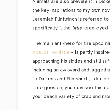
Animals are also prevalent in Dicke
the key inspirations to my own nov
Jeremiah Flintwinch is referred to
specifically, “…the
little
keen-eyed
The main anti-hero for the upcom
Abel Stirkwhistle
– is partly inspire
approaching his sixties and still su
including an awkward and jagged 
to Dickens and Flintwinch, I decide
time goes on, you may see this de
your beach variety of crab and mo