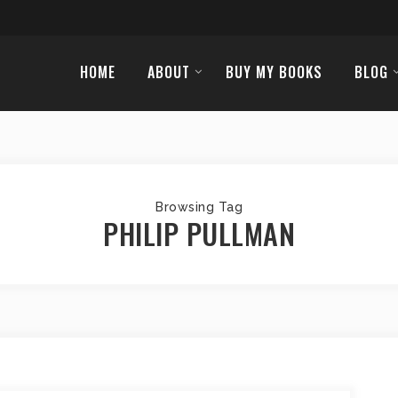
HOME
ABOUT
BUY MY BOOKS
BLOG
Browsing Tag
PHILIP PULLMAN