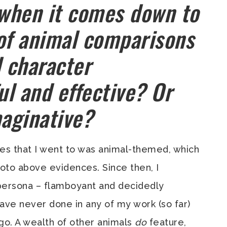
 when it comes down to
 of animal comparisons
d character
l and effective? Or
maginative?
ies that I went to was animal-themed, which
hoto above evidences. Since then, I
persona – flamboyant and decidedly
have never done in any of my work (so far)
go. A wealth of other animals
do
feature,