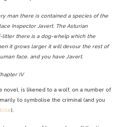
ery man there is contained a species of the
ace Inspector Javert. The Asturian
-litter there is a dog-whelp which the
n it grows larger it will devour the rest of
human face, and you have Javert.
Chapter IV
e novel, is likened to a wolf, on a number of
marily to symbolise the criminal (and you
ticle
).