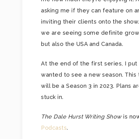
asking me if they can feature on 
inviting their clients onto the show. 
we are seeing some definite growt
but also the USA and Canada.
At the end of the first series, I pu
wanted to see a new season. This ti
will be a Season 3 in 2023. Plans ar
stuck in.
The Dale Hurst Writing Show
is no
Podcasts
.