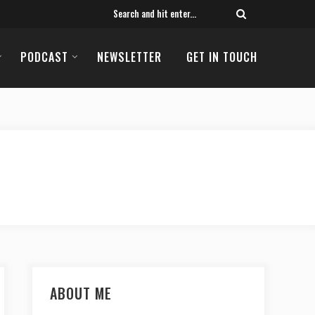
PODCAST
NEWSLETTER
GET IN TOUCH
ABOUT ME