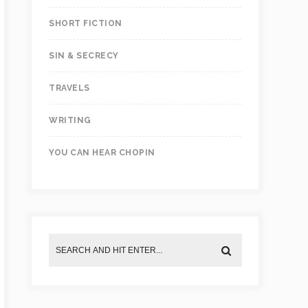
SHORT FICTION
SIN & SECRECY
TRAVELS
WRITING
YOU CAN HEAR CHOPIN