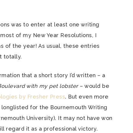
ns was to enter at least one writing
 most of my New Year Resolutions, I
s of the year! As usual, these entries
 totally.
rmation that a short story I’d written – a
oulevard with my pet lobster
– would be
logies by Fresher Press
. But even more
 longlisted for the Bournemouth Writing
rnemouth University). It may not have won
ll regard it as a professional victory.