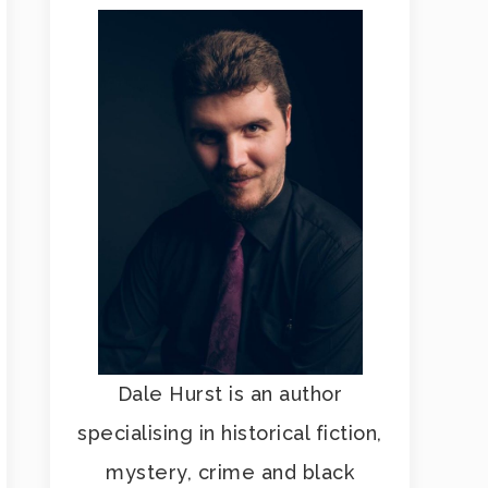
Dale Hurst is an author
specialising in historical fiction,
mystery, crime and black