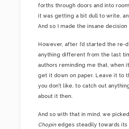
forths through doors and into room
it was getting a bit dull to write, a
And so I made the insane decision t
However, after I’d started the re-dr
anything different from the last t
authors reminding me that, when it 
get it down on paper. Leave it to 
you don’t like, to catch out anythi
about it then.
And so with that in mind, we picke
Chopin
edges steadily towards its