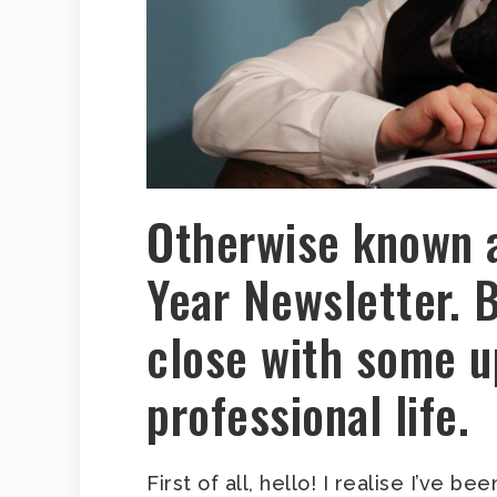
Otherwise known 
Year Newsletter. 
close with some u
professional life.
First of all, hello! I realise I’ve b