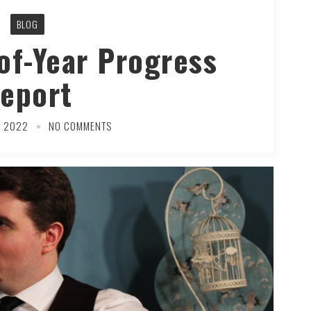
BLOG
of-Year Progress
eport
R 2022
NO COMMENTS