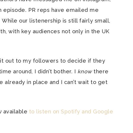
an episode. PR reps have emailed me
While our listenership is still fairly small,
h, with key audiences not only in the UK
t it out to my followers to decide if they
me around, I didn’t bother. I
know
there
e already in place and I can’t wait to get
w available
to listen on Spotify
and Google