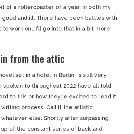
t of a rollercoaster of a year, in both my
r good and ill. There have been battles with
o work on… I’ll go into that in a bit more
in from the attic
vel set in a hotel in Berlin, is still very
e spoken to throughout 2022 have all told
d to this or how they’re excited to read it.
writing process. Call it the artistic
r whatever else. Shortly after surpassing
 up of the constant series of back-and-