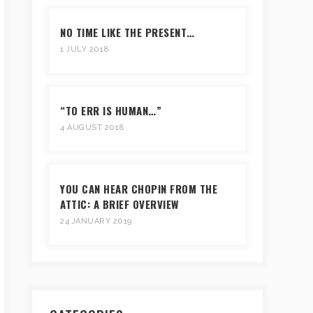
NO TIME LIKE THE PRESENT…
1 JULY 2018
“TO ERR IS HUMAN…”
4 AUGUST 2018
YOU CAN HEAR CHOPIN FROM THE
ATTIC: A BRIEF OVERVIEW
24 JANUARY 2019