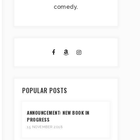
comedy.
POPULAR POSTS
ANNOUNCEMENT: NEW BOOK IN
PROGRESS
15 NOVEMBER 2018