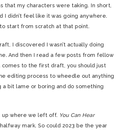
s that my characters were taking. In short,
nd I didn’t feel like it was going anywhere.
o start from scratch at that point.
aft, I discovered I wasn’t actually doing
ime. And then I read a few posts from fellow
comes to the first draft, you should just
the editing process to wheedle out anything
ng a bit lame or boring and do something
d up where we left off.
You Can Hear
 halfway mark. So could 2023 be the year