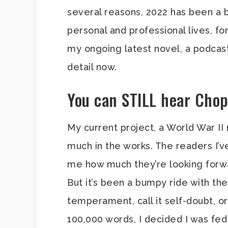
several reasons, 2022 has been a bi
personal and professional lives, fo
my ongoing latest novel, a podcast t
detail now.
You can STILL hear Chop
My current project, a World War II no
much in the works. The readers I’v
me how much they’re looking forwar
But it’s been a bumpy ride with the 
temperament, call it self-doubt, o
100,000 words, I decided I was fed