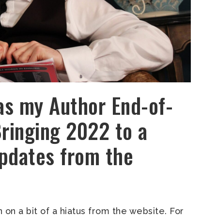
as my Author End-of-
Bringing 2022 to a
pdates from the
een on a bit of a hiatus from the website. For