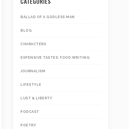
CATEGORIES
BALLAD OF A GODLESS MAN
BLOG
CHARACTERS
EXPENSIVE TASTES: FOOD WRITING
JOURNALISM
LIFESTYLE
LUST & LIBERTY
PODCAST
POETRY