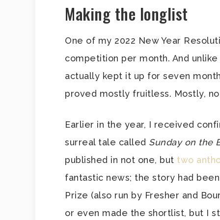
Making the longlist
One of my 2022 New Year Resolutio
competition per month. And unlike
actually kept it up for seven month
proved mostly fruitless. Mostly, not
Earlier in the year, I received confi
surreal tale called
Sunday on the B
published in not one, but
two antho
fantastic news; the story had been
Prize (also run by Fresher and Bou
or even made the shortlist, but I sti