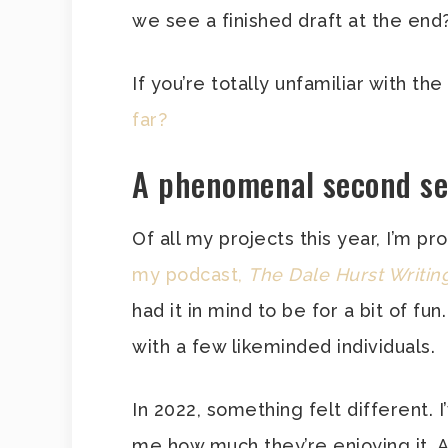
we see a finished draft at the end?
If you’re totally unfamiliar with the
far?
A phenomenal second s
Of all my projects this year, I’m 
my podcast,
The Dale Hurst Writi
had it in mind to be for a bit of fun
with a few likeminded individuals.
In 2022, something felt different. 
me how much they’re enjoying it.