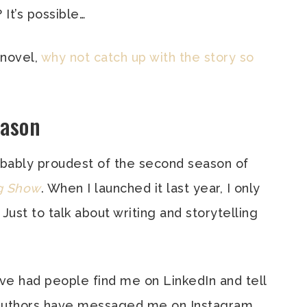
 It’s possible…
 novel,
why not catch up with the story so
eason
probably proudest of the second season of
ng Show
. When I launched it last year, I only
. Just to talk about writing and storytelling
I’ve had people find me on LinkedIn and tell
 Authors have messaged me on Instagram,