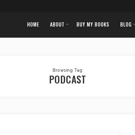
HOME
ABOUT
BUY MY BOOKS
BLOG
Browsing Tag
PODCAST