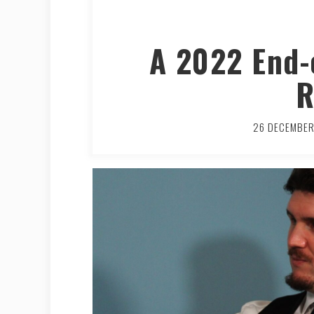
A 2022 End-
R
26 DECEMBE