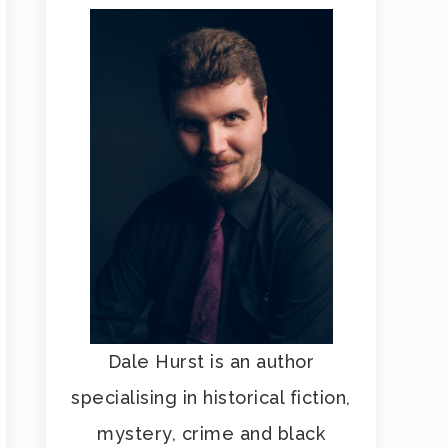
Dale Hurst is an author
specialising in historical fiction,
mystery, crime and black