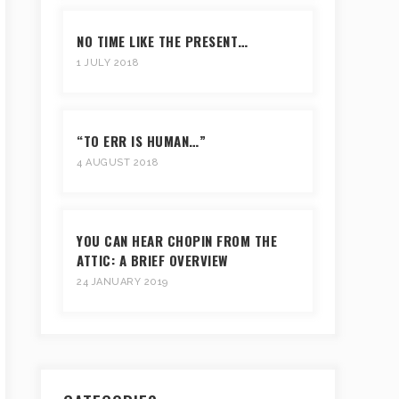
NO TIME LIKE THE PRESENT…
1 JULY 2018
“TO ERR IS HUMAN…”
4 AUGUST 2018
YOU CAN HEAR CHOPIN FROM THE
ATTIC: A BRIEF OVERVIEW
24 JANUARY 2019