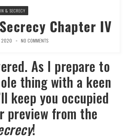
SIN & SECRECY
 Secrecy Chapter IV
Y 2020
NO COMMENTS
ered. As I prepare to
ole thing with a keen
’ll keep you occupied
r preview from the
ecrecy
!