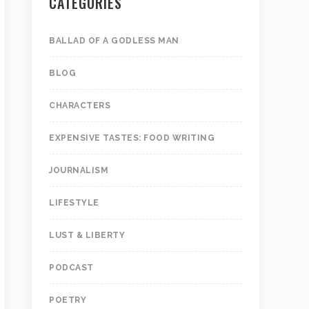
CATEGORIES
BALLAD OF A GODLESS MAN
BLOG
CHARACTERS
EXPENSIVE TASTES: FOOD WRITING
JOURNALISM
LIFESTYLE
LUST & LIBERTY
PODCAST
POETRY