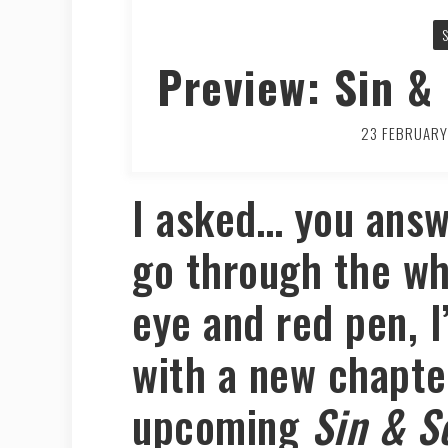
Preview: Sin &
23 FEBRUAR
I asked… you answ
go through the wh
eye and red pen, I
with a new chapte
upcoming
Sin & S