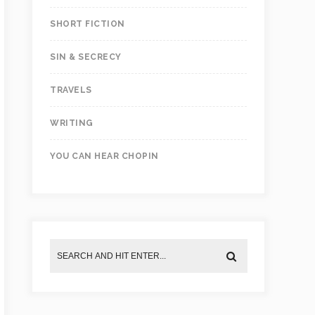
SHORT FICTION
SIN & SECRECY
TRAVELS
WRITING
YOU CAN HEAR CHOPIN