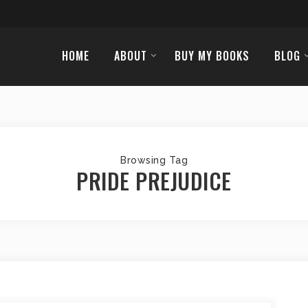
HOME
ABOUT
BUY MY BOOKS
BLOG
Browsing Tag
PRIDE PREJUDICE