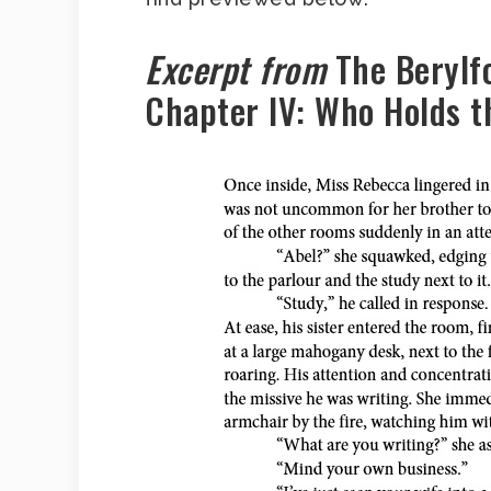
Excerpt from
The Berylf
Chapter IV: Who Holds 