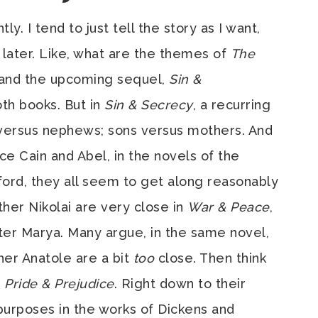
. I tend to just tell the story as I want,
 later. Like, what are the themes of
The
and the upcoming sequel,
Sin &
oth books. But in
Sin & Secrecy
, a recurring
 versus nephews; sons versus mothers. And
nce Cain and Abel, in the novels of the
lford, they all seem to get along reasonably
her Nikolai are very close in
War & Peace
,
ster Marya. Many argue, in the same novel,
her Anatole are a bit
too
close. Then think
s
Pride & Prejudice
. Right down to their
 purposes in the works of Dickens and