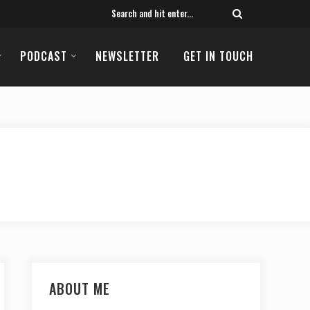
PODCAST
NEWSLETTER
GET IN TOUCH
ABOUT ME