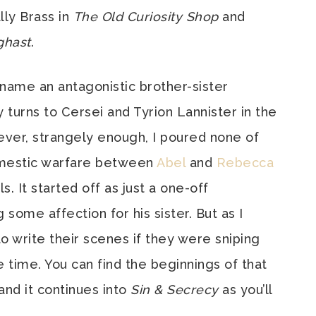
ly Brass in
The Old Curiosity Shop
and
hast
.
 name an antagonistic brother-sister
 turns to Cersei and Tyrion Lannister in the
ever, strangely enough, I poured none of
domestic warfare between
Abel
and
Rebecca
. It started off as just a one-off
 some affection for his sister. But as I
to write their scenes if they were sniping
 time. You can find the beginnings of that
 and it continues into
Sin & Secrecy
as you’ll