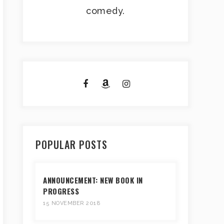
comedy.
POPULAR POSTS
ANNOUNCEMENT: NEW BOOK IN
PROGRESS
15 NOVEMBER 2018