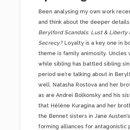
Been analysing my own work recently
and think about the deeper details
Berylford Scandals: Lust & Liberty
Secrecy?
Loyalty is a key one in b
theme is family animosity. Uncles
while sibling has battled sibling si
period we’re talking about in Bery
well. Natasha Rostova and her brot
as are Andrei Bolkonsky and his si
that Hélène Kuragina and her brot
the Bennet sisters in Jane Austen’
forming alliances for antagonistic