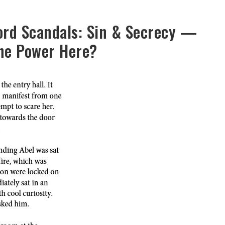
ord Scandals: Sin & Secrecy —
the Power Here?