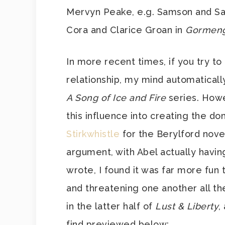
Mervyn Peake, e.g. Samson and Sal
Cora and Clarice Groan in
Gormeng
In more recent times, if you try to
relationship, my mind automatically
A Song of Ice and Fire
series. How
this influence into creating the 
Stirkwhistle
for the Berylford novels
argument, with Abel actually having
wrote, I found it was far more fun 
and threatening one another all the
in the latter half of
Lust & Liberty
,
find previewed below: