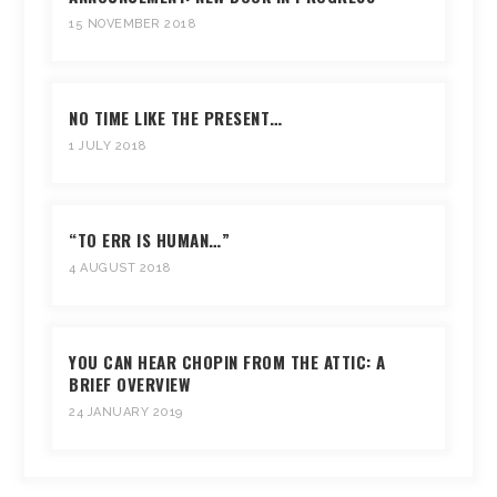
15 NOVEMBER 2018
NO TIME LIKE THE PRESENT…
1 JULY 2018
“TO ERR IS HUMAN…”
4 AUGUST 2018
YOU CAN HEAR CHOPIN FROM THE ATTIC: A
BRIEF OVERVIEW
24 JANUARY 2019