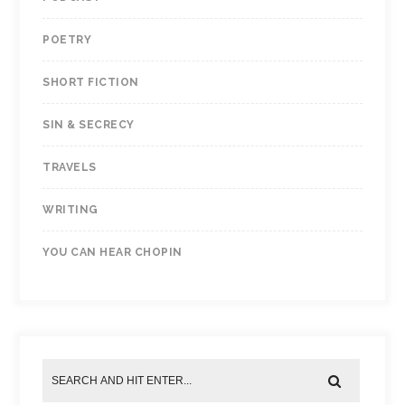
POETRY
SHORT FICTION
SIN & SECRECY
TRAVELS
WRITING
YOU CAN HEAR CHOPIN