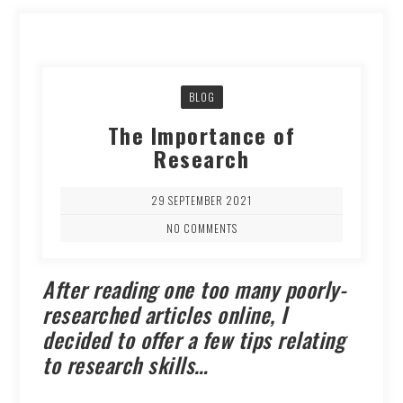
BLOG
The Importance of
Research
29 SEPTEMBER 2021
NO COMMENTS
After reading one too many poorly-
researched articles online, I
decided to offer a few tips relating
to research skills…