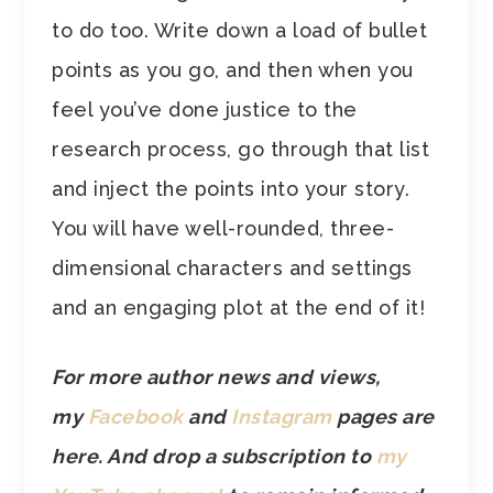
to do too. Write down a load of bullet
points as you go, and then when you
feel you’ve done justice to the
research process, go through that list
and inject the points into your story.
You will have well-rounded, three-
dimensional characters and settings
and an engaging plot at the end of it!
For more author news and views,
my
Facebook
and
Instagram
pages are
here. And drop a subscription to
my