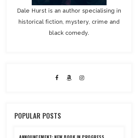
Dale Hurst is an author specialising in
historical fiction, mystery, crime and
black comedy.
POPULAR POSTS
ANNOUNCEMENT: NEW BOOK IN PROGRESS