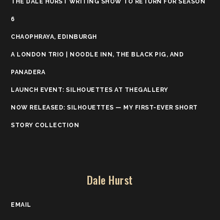
THE DALE HURST WRITING SHOW TO RETURN FOR SEASON
6
CHAOPHRAYA, EDINBURGH
A LONDON TRIO | NOODLE INN, THE BLACK PIG, AND
PANADERA
LAUNCH EVENT: SILHOUETTES AT THEGALLERY
NOW RELEASED: SILHOUETTES — MY FIRST-EVER SHORT
STORY COLLECTION
Dale Hurst
EMAIL