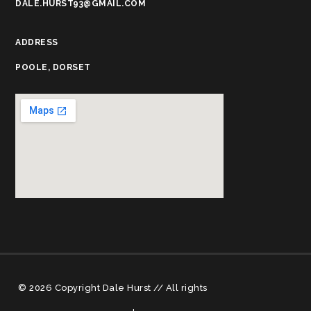
DALE.HURST93@GMAIL.COM
ADDRESS
POOLE, DORSET
© 2026 Copyright Dale Hurst // All rights