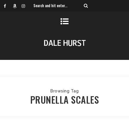
Browsing Tag
PRUNELLA SCALES