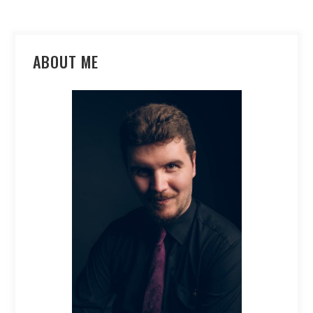
ABOUT ME