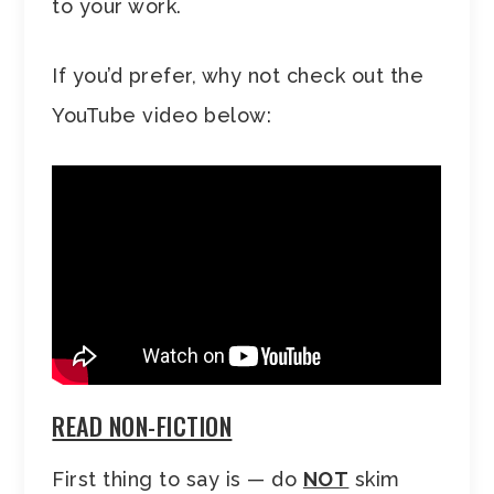
to your work.
If you’d prefer, why not check out the
YouTube video below:
READ NON-FICTION
First thing to say is — do
NOT
skim