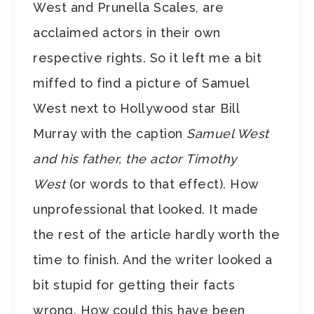
West and Prunella Scales, are
acclaimed actors in their own
respective rights. So it left me a bit
miffed to find a picture of Samuel
West next to Hollywood star Bill
Murray with the caption
Samuel West
and his father, the actor Timothy
West
(or words to that effect). How
unprofessional that looked. It made
the rest of the article hardly worth the
time to finish. And the writer looked a
bit stupid for getting their facts
wrong. How could this have been