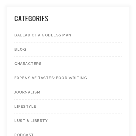
CATEGORIES
BALLAD OF A GODLESS MAN
BLOG
CHARACTERS
EXPENSIVE TASTES: FOOD WRITING
JOURNALISM
LIFESTYLE
LUST & LIBERTY
PODCAST