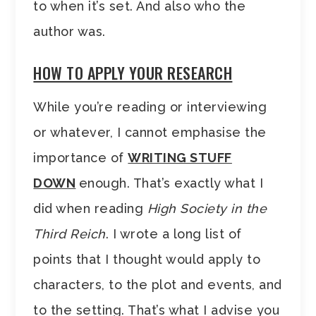
to when it’s set. And also who the
author was.
HOW TO APPLY YOUR RESEARCH
While you’re reading or interviewing
or whatever, I cannot emphasise the
importance of
WRITING STUFF
DOWN
enough. That’s exactly what I
did when reading
High Society in the
Third Reich
. I wrote a long list of
points that I thought would apply to
characters, to the plot and events, and
to the setting. That’s what I advise you