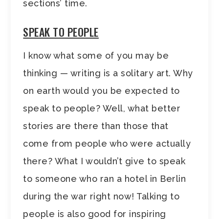
sections’ time.
SPEAK TO PEOPLE
I know what some of you may be
thinking — writing is a solitary art. Why
on earth would you be expected to
speak to people? Well, what better
stories are there than those that
come from people who were actually
there? What I wouldn’t give to speak
to someone who ran a hotel in Berlin
during the war right now! Talking to
people is also good for inspiring