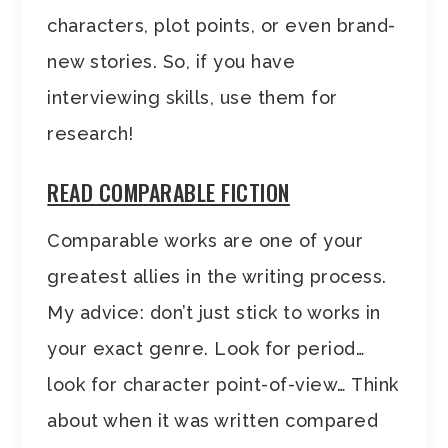
characters, plot points, or even brand-
new stories. So, if you have
interviewing skills, use them for
research!
READ COMPARABLE FICTION
Comparable works are one of your
greatest allies in the writing process.
My advice: don’t just stick to works in
your exact genre. Look for period…
look for character point-of-view… Think
about when it was written compared