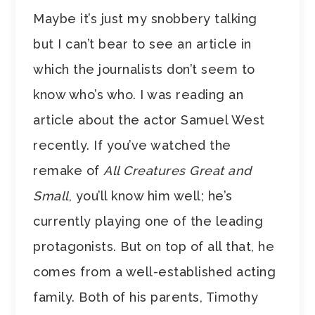
Maybe it’s just my snobbery talking
but I can’t bear to see an article in
which the journalists don’t seem to
know who’s who. I was reading an
article about the actor Samuel West
recently. If you’ve watched the
remake of
All Creatures Great and
Small
, you’ll know him well; he’s
currently playing one of the leading
protagonists. But on top of all that, he
comes from a well-established acting
family. Both of his parents, Timothy