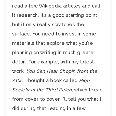
read a few Wikipedia articles and call
it research. It’s a good starting point,
but it only really scratches the
surface. You need to invest in some
materials that explore what you’re
planning on writing in much greater
detail. For example, with my latest
work,
You Can Hear Chopin from the
Attic
, I bought a book called
High
Society in the Third Reich
, which I read
from cover to cover. I’ll tell you what I
did during that reading in a few