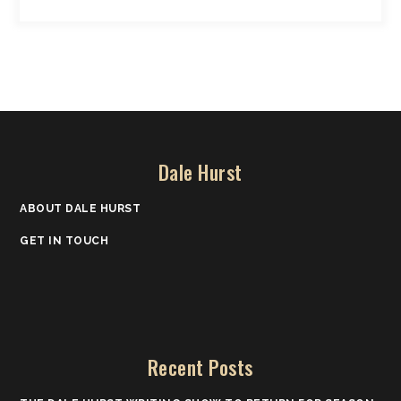
Dale Hurst
ABOUT DALE HURST
GET IN TOUCH
Recent Posts