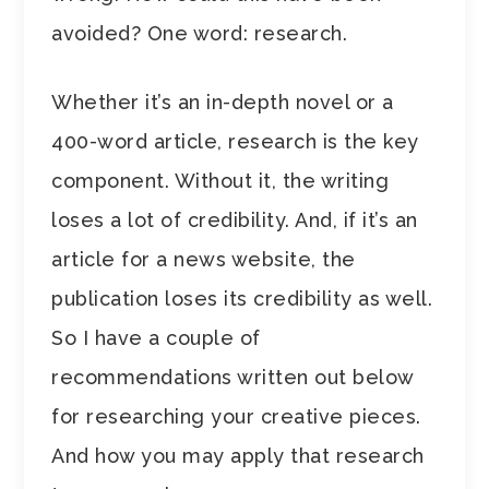
avoided? One word: research.
Whether it’s an in-depth novel or a
400-word article, research is the key
component. Without it, the writing
loses a lot of credibility. And, if it’s an
article for a news website, the
publication loses its credibility as well.
So I have a couple of
recommendations written out below
for researching your creative pieces.
And how you may apply that research