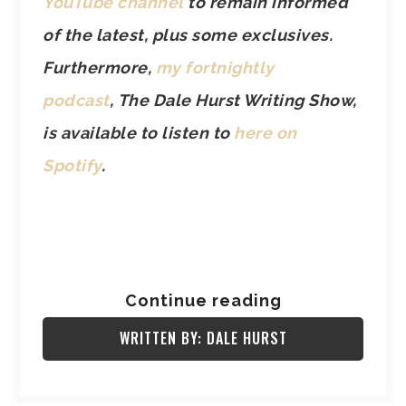
YouTube channel
to remain informed
of the latest, plus some exclusives.
Furthermore,
my fortnightly
podcast
, The Dale Hurst Writing Show,
is available to listen to
here on
Spotify
.
Continue reading
WRITTEN BY: DALE HURST