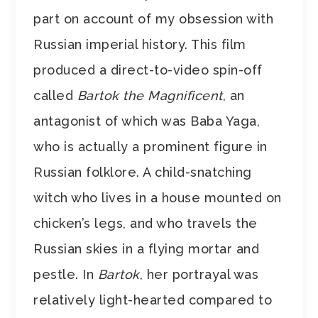
part on account of my obsession with
Russian imperial history. This film
produced a direct-to-video spin-off
called
Bartok the Magnificent
, an
antagonist of which was Baba Yaga,
who is actually a prominent figure in
Russian folklore. A child-snatching
witch who lives in a house mounted on
chicken’s legs, and who travels the
Russian skies in a flying mortar and
pestle. In
Bartok
, her portrayal was
relatively light-hearted compared to