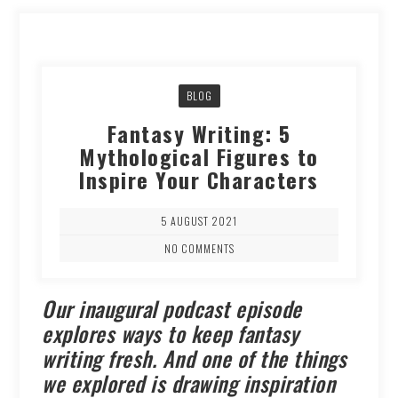
BLOG
Fantasy Writing: 5
Mythological Figures to
Inspire Your Characters
5 AUGUST 2021
NO COMMENTS
Our inaugural podcast episode
explores ways to keep fantasy
writing fresh. And one of the things
we explored is drawing inspiration