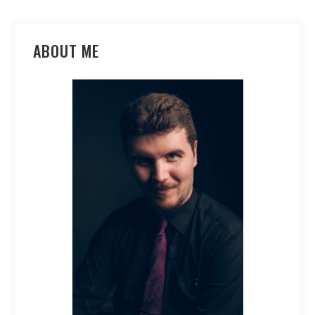
ABOUT ME