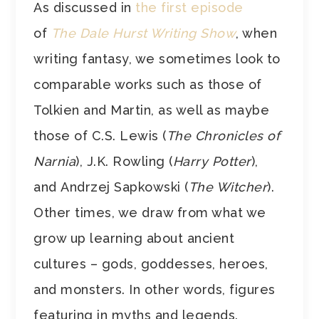
As discussed in
the first episode
of
The Dale Hurst Writing Show
, when
writing fantasy, we sometimes look to
comparable works such as those of
Tolkien and Martin, as well as maybe
those of C.S. Lewis (
The Chronicles of
Narnia
), J.K. Rowling (
Harry Potter
),
and
Andrzej Sapkowski (
The Witcher
).
Other times, we draw from what we
grow up learning about ancient
cultures – gods, goddesses, heroes,
and monsters. In other words, figures
featuring in myths and legends.