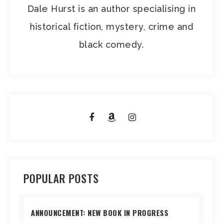
Dale Hurst is an author specialising in
historical fiction, mystery, crime and
black comedy.
POPULAR POSTS
ANNOUNCEMENT: NEW BOOK IN PROGRESS