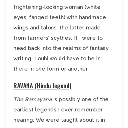
frightening-looking woman (white
eyes, fanged teeth) with handmade
wings and talons, the latter made
from farmers’ scythes. If I were to
head back into the realms of fantasy
writing, Louhi would have to be in
there in one form or another.
RAVANA (Hindu legend)
The Ramayana
is possibly one of the
earliest legends I ever remember
hearing. We were taught about it in