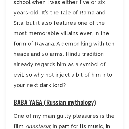
school when I was either five or six
years-old. It’s the tale of Rama and
Sita, but it also features one of the
most memorable villains ever, in the
form of Ravana. A demon king with ten
heads and 20 arms. Hindu tradition
already regards him as a symbol of
evil, so why not inject a bit of him into
your next dark lord?
BABA YAGA (Russian mythology)
One of my main guilty pleasures is the
film
Anastasia
; in part for its music, in