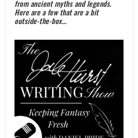
from ancient myths and legends.
Here are a few that are a bit
outside-the-box…