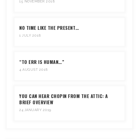
15 NOVEMBER 2018
NO TIME LIKE THE PRESENT…
1 JULY 2018
“TO ERR IS HUMAN…”
4 AUGUST 2018
YOU CAN HEAR CHOPIN FROM THE ATTIC: A
BRIEF OVERVIEW
24 JANUARY 2019