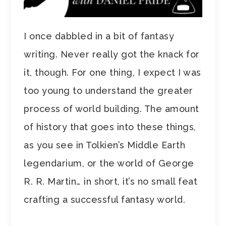
I once dabbled in a bit of fantasy
writing. Never really got the knack for
it, though. For one thing, I expect I was
too young to understand the greater
process of world building. The amount
of history that goes into these things,
as you see in Tolkien’s Middle Earth
legendarium, or the world of George
R. R. Martin… in short, it’s no small feat
crafting a successful fantasy world.