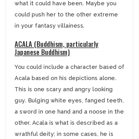
what it could have been. Maybe you
could push her to the other extreme
in your fantasy villainess.
ACALA (Buddhism, particularly
Japanese Buddhism)
You could include a character based of
Acala based on his depictions alone.
This is one scary and angry looking
guy. Bulging white eyes, fanged teeth,
a sword in one hand and a noose in the
other. Acala is what is described as a
wrathful deity; in some cases, he is