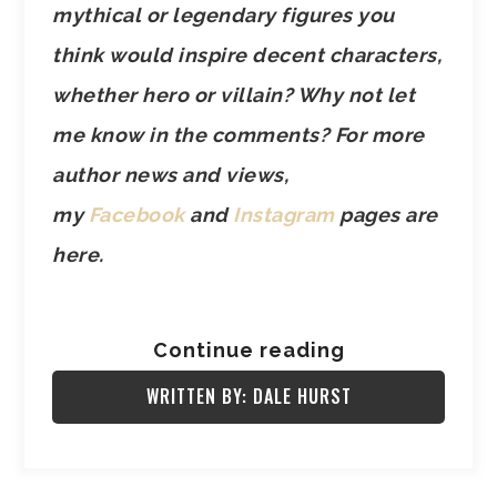
mythical or legendary figures you
think would inspire decent characters,
whether hero or villain? Why not let
me know in the comments? For more
author news and views,
my
Facebook
and
Instagram
pages are
here.
Continue reading
WRITTEN BY: DALE HURST