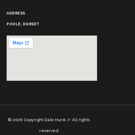
ADDRESS
POOLE, DORSET
© 2026 Copyright Dale Hurst // All rights
reserved