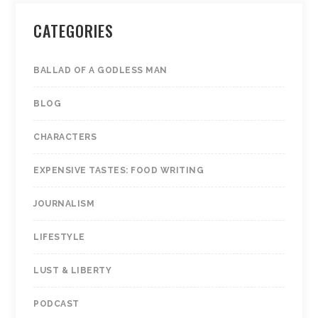
CATEGORIES
BALLAD OF A GODLESS MAN
BLOG
CHARACTERS
EXPENSIVE TASTES: FOOD WRITING
JOURNALISM
LIFESTYLE
LUST & LIBERTY
PODCAST