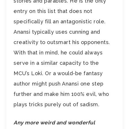
stories and parables. He is the only
entry on this list that does not
specifically fill an antagonistic role.
Anansi typically uses cunning and
creativity to outsmart his opponents.
With that in mind, he could always
serve in a similar capacity to the
MCU’s Loki. Or a would-be fantasy
author might push Anansi one step
further and make him 100% evil, who
plays tricks purely out of sadism.
Any more weird and wonderful