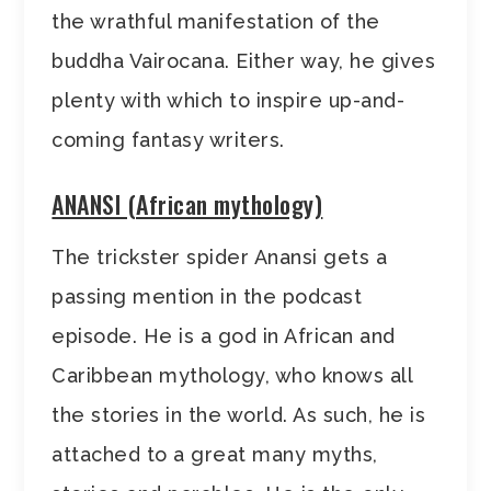
the wrathful manifestation of the
buddha Vairocana. Either way, he gives
plenty with which to inspire up-and-
coming fantasy writers.
ANANSI (African mythology)
The trickster spider Anansi gets a
passing mention in the podcast
episode. He is a god in African and
Caribbean mythology, who knows all
the stories in the world. As such, he is
attached to a great many myths,