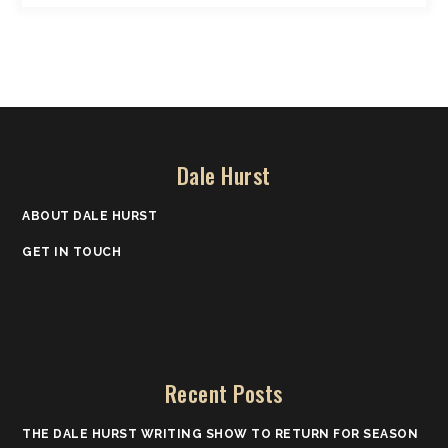
Dale Hurst
ABOUT DALE HURST
GET IN TOUCH
Recent Posts
THE DALE HURST WRITING SHOW TO RETURN FOR SEASON