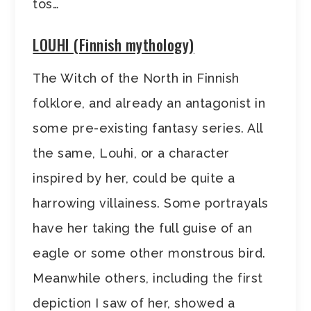
tos…
LOUHI (Finnish mythology)
The Witch of the North in Finnish
folklore, and already an antagonist in
some pre-existing fantasy series. All
the same, Louhi, or a character
inspired by her, could be quite a
harrowing villainess. Some portrayals
have her taking the full guise of an
eagle or some other monstrous bird.
Meanwhile others, including the first
depiction I saw of her, showed a