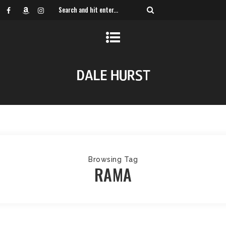
Browsing Tag
RAMA