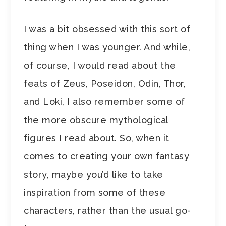
I was a bit obsessed with this sort of
thing when I was younger. And while,
of course, I would read about the
feats of Zeus, Poseidon, Odin, Thor,
and Loki, I also remember some of
the more obscure mythological
figures I read about. So, when it
comes to creating your own fantasy
story, maybe you’d like to take
inspiration from some of these
characters, rather than the usual go-