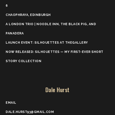
6
CHAOPHRAYA, EDINBURGH
A LONDON TRIO | NOODLE INN, THE BLACK PIG, AND
PANADERA
LAUNCH EVENT: SILHOUETTES AT THEGALLERY
NOW RELEASED: SILHOUETTES — MY FIRST-EVER SHORT
STORY COLLECTION
Dale Hurst
EMAIL
DALE.HURST93@GMAIL.COM