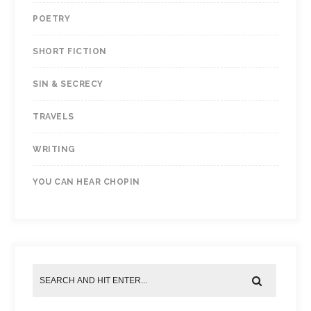
POETRY
SHORT FICTION
SIN & SECRECY
TRAVELS
WRITING
YOU CAN HEAR CHOPIN