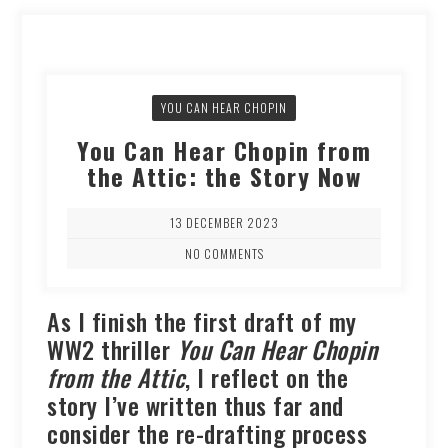
YOU CAN HEAR CHOPIN
You Can Hear Chopin from
the Attic: the Story Now
13 DECEMBER 2023
NO COMMENTS
As I finish the first draft of my
WW2 thriller
You Can Hear Chopin
from the Attic
, I reflect on the
story I’ve written thus far and
consider the re-drafting process