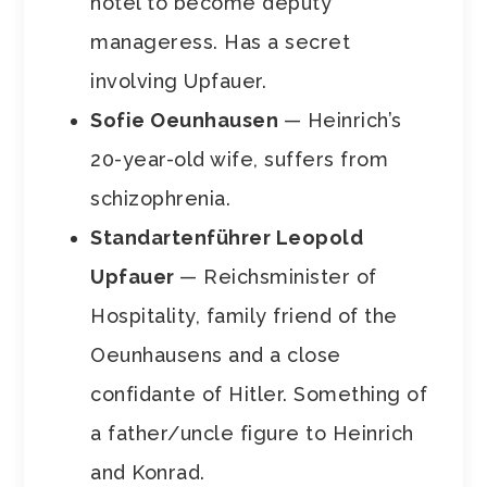
hotel to become deputy
manageress. Has a secret
involving Upfauer.
Sofie Oeunhausen
— Heinrich’s
20-year-old wife, suffers from
schizophrenia.
Standartenführer Leopold
Upfauer
— Reichsminister of
Hospitality, family friend of the
Oeunhausens and a close
confidante of Hitler. Something of
a father/uncle figure to Heinrich
and Konrad.