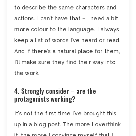
to describe the same characters and
actions. I can’t have that – I need a bit
more colour to the language. I always
keep a list of words I’ve heard or read.
And if there’s a natural place for them,
I’ll make sure they find their way into
the work.
4. Strongly consider – are the
protagonists working?
It’s not the first time I’ve brought this
up in a blog post. The more I overthink
it, the more I convince myself that I