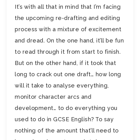
It’s with all that in mind that I’m facing
the upcoming re-drafting and editing
process with a mixture of excitement
and dread. On the one hand, it’ll be fun
to read through it from start to finish.
But on the other hand, if it took that
long to crack out one draft… how long
will it take to analyse everything,
monitor character arcs and
development… to do everything you
used to do in GCSE English? To say
nothing of the amount that’ll need to