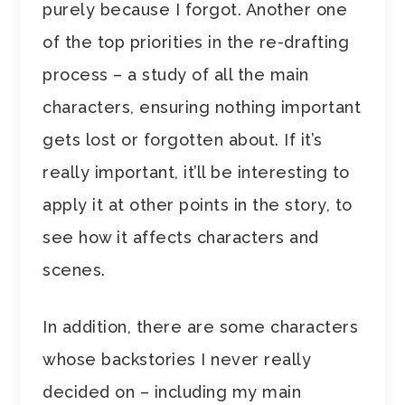
purely because I forgot. Another one
of the top priorities in the re-drafting
process – a study of all the main
characters, ensuring nothing important
gets lost or forgotten about. If it’s
really important, it’ll be interesting to
apply it at other points in the story, to
see how it affects characters and
scenes.
In addition, there are some characters
whose backstories I never really
decided on – including my main