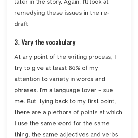
later in the story. Again, I’ll look at
remedying these issues in the re-
draft.
3. Vary the vocabulary
At any point of the writing process, I
try to give at least 80% of my
attention to variety in words and
phrases. I’m a language lover – sue
me. But, tying back to my first point,
there are a plethora of points at which
I use the same word for the same
thing, the same adjectives and verbs