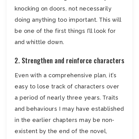
knocking on doors, not necessarily
doing anything too important. This will
be one of the first things I’ll look for
and whittle down.
2. Strengthen and reinforce characters
Even with a comprehensive plan, it’s
easy to lose track of characters over
a period of nearly three years. Traits
and behaviours I may have established
in the earlier chapters may be non-
existent by the end of the novel,