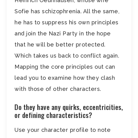
Heinrich Oeunhausen, whose wife
Sofie has schizophrenia. All the same,
he has to suppress his own principles
and join the Nazi Party in the hope
that he will be better protected.
Which takes us back to conflict again.
Mapping the core principles out can
lead you to examine how they clash
with those of other characters.
Do they have any quirks, eccentricities,
or defining characteristics?
Use your character profile to note