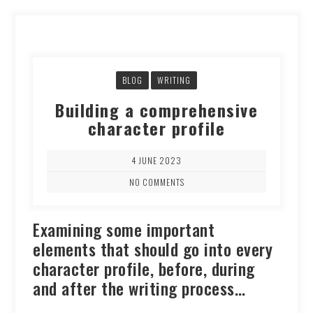
BLOG
WRITING
Building a comprehensive
character profile
4 JUNE 2023
NO COMMENTS
Examining some important
elements that should go into every
character profile, before, during
and after the writing process…