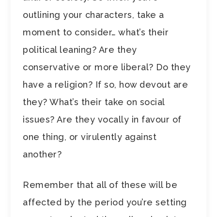
outlining your characters, take a
moment to consider… what’s their
political leaning? Are they
conservative or more liberal? Do they
have a religion? If so, how devout are
they? What’s their take on social
issues? Are they vocally in favour of
one thing, or virulently against
another?
Remember that all of these will be
affected by the period you’re setting