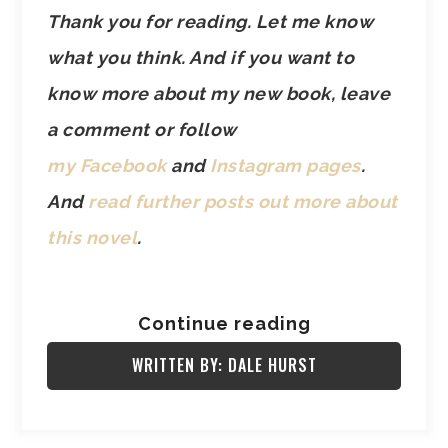
Thank you for reading. Let me know
what you think. And if you want to
know more about my new book, leave
a comment or follow
my Facebook
and
Instagram pages
.
And
read further posts out more about
this novel
.
Continue reading
WRITTEN BY: DALE HURST