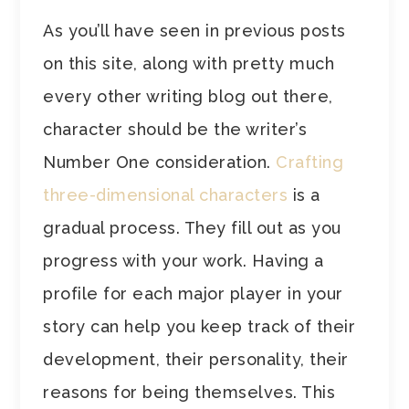
As you’ll have seen in previous posts
on this site, along with pretty much
every other writing blog out there,
character should be the writer’s
Number One consideration.
Crafting
three-dimensional characters
is a
gradual process. They fill out as you
progress with your work. Having a
profile for each major player in your
story can help you keep track of their
development, their personality, their
reasons for being themselves. This