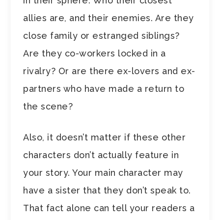
in their sphere. Who their closest
allies are, and their enemies. Are they
close family or estranged siblings?
Are they co-workers locked in a
rivalry? Or are there ex-lovers and ex-
partners who have made a return to
the scene?
Also, it doesn’t matter if these other
characters don’t actually feature in
your story. Your main character may
have a sister that they don’t speak to.
That fact alone can tell your readers a