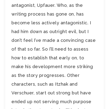
antagonist, Upfauer. Who, as the
writing process has gone on, has
become less actively antagonistic. I
had him down as outright evil, but I
don’t feel I’ve made a convincing case
of that so far. So I’ll need to assess
how to establish that early on, to
make his development more striking
as the story progresses. Other
characters, such as Itzhak and
Verschuer, start out strong but have
ended up not serving much purpose