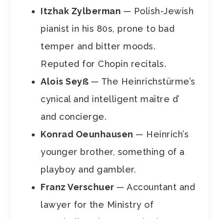
Itzhak Zylberman
— Polish-Jewish
pianist in his 80s, prone to bad
temper and bitter moods.
Reputed for Chopin recitals.
Alois Seyẞ
— The Heinrichstürme’s
cynical and intelligent maître d’
and concierge.
Konrad Oeunhausen
— Heinrich’s
younger brother, something of a
playboy and gambler.
Franz Verschuer
— Accountant and
lawyer for the Ministry of