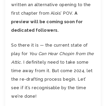
written an alternative opening to the
first chapter from Alois’ POV.
A
preview will be coming soon for
dedicated followers.
So there it is — the current state of
play for
You Can Hear Chopin from the
Attic
. I definitely need to take some
time away from it. But come 2024, let
the re-drafting process begin. Let’
see if it’s recognisable by the time
we’re done!