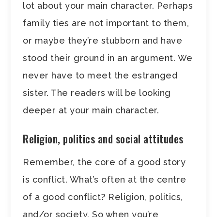
lot about your main character. Perhaps
family ties are not important to them,
or maybe they’re stubborn and have
stood their ground in an argument. We
never have to meet the estranged
sister. The readers will be looking
deeper at your main character.
Religion, politics and social attitudes
Remember, the core of a good story
is conflict. What’s often at the centre
of a good conflict? Religion, politics,
and/or society. So when you’re