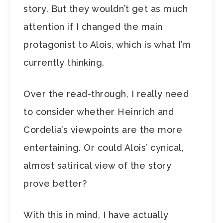
story. But they wouldn’t get as much
attention if I changed the main
protagonist to Alois, which is what I’m
currently thinking.
Over the read-through, I really need
to consider whether Heinrich and
Cordelia’s viewpoints are the more
entertaining. Or could Alois’ cynical,
almost satirical view of the story
prove better?
With this in mind, I have actually