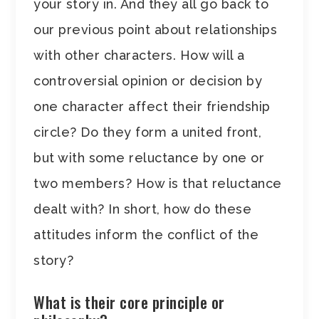
your story in. And they all go back to
our previous point about relationships
with other characters. How will a
controversial opinion or decision by
one character affect their friendship
circle? Do they form a united front,
but with some reluctance by one or
two members? How is that reluctance
dealt with? In short, how do these
attitudes inform the conflict of the
story?
What is their core principle or