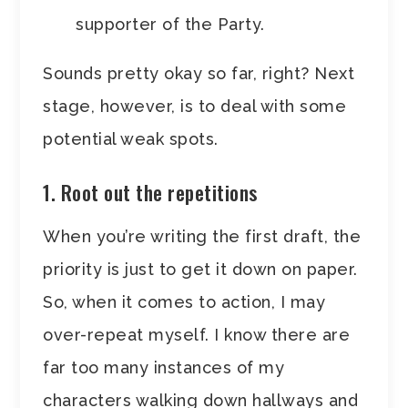
supporter of the Party.
Sounds pretty okay so far, right? Next
stage, however, is to deal with some
potential weak spots.
1. Root out the repetitions
When you’re writing the first draft, the
priority is just to get it down on paper.
So, when it comes to action, I may
over-repeat myself. I know there are
far too many instances of my
characters walking down hallways and