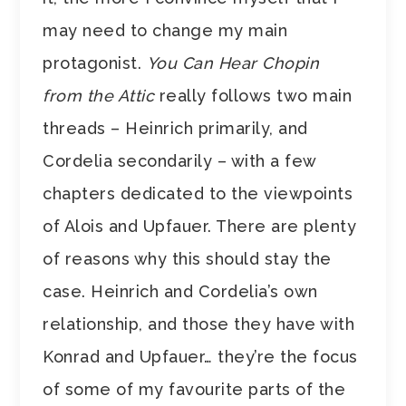
may need to change my main
protagonist.
You Can Hear Chopin
from the Attic
really follows two main
threads – Heinrich primarily, and
Cordelia secondarily – with a few
chapters dedicated to the viewpoints
of Alois and Upfauer. There are plenty
of reasons why this should stay the
case. Heinrich and Cordelia’s own
relationship, and those they have with
Konrad and Upfauer… they’re the focus
of some of my favourite parts of the