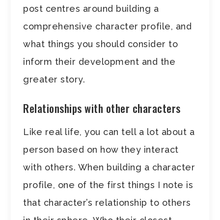
post centres around building a
comprehensive character profile, and
what things you should consider to
inform their development and the
greater story.
Relationships with other characters
Like real life, you can tell a lot about a
person based on how they interact
with others. When building a character
profile, one of the first things I note is
that character’s relationship to others