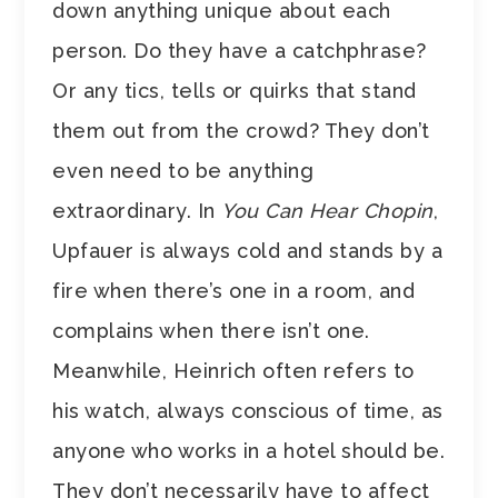
down anything unique about each
person. Do they have a catchphrase?
Or any tics, tells or quirks that stand
them out from the crowd? They don’t
even need to be anything
extraordinary. In
You Can Hear Chopin
,
Upfauer is always cold and stands by a
fire when there’s one in a room, and
complains when there isn’t one.
Meanwhile, Heinrich often refers to
his watch, always conscious of time, as
anyone who works in a hotel should be.
They don’t necessarily have to affect