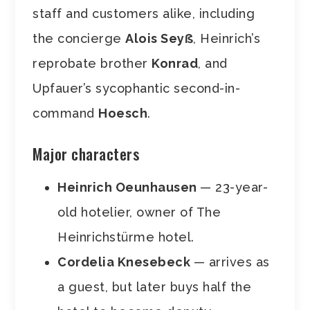
staff and customers alike, including
the concierge
Alois Seyẞ
, Heinrich’s
reprobate brother
Konrad
, and
Upfauer’s sycophantic second-in-
command
Hoesch
.
Major characters
Heinrich Oeunhausen
— 23-year-
old hotelier, owner of The
Heinrichstürme hotel.
Cordelia Knesebeck
— arrives as
a guest, but later buys half the