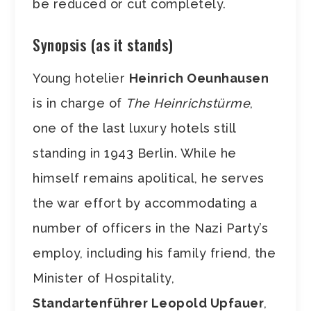
be reduced or cut completely.
Synopsis (as it stands)
Young hotelier
Heinrich Oeunhausen
is in charge of
The Heinrichstürme
,
one of the last luxury hotels still
standing in 1943 Berlin. While he
himself remains apolitical, he serves
the war effort by accommodating a
number of officers in the Nazi Party’s
employ, including his family friend, the
Minister of Hospitality,
Standartenführer Leopold Upfauer
,