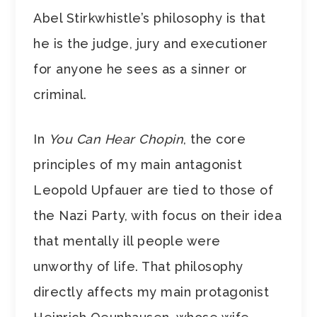
Abel Stirkwhistle’s philosophy is that
he is the judge, jury and executioner
for anyone he sees as a sinner or
criminal.
In
You Can Hear Chopin
, the core
principles of my main antagonist
Leopold Upfauer are tied to those of
the Nazi Party, with focus on their idea
that mentally ill people were
unworthy of life. That philosophy
directly affects my main protagonist