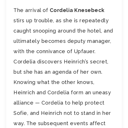
The arrival of
Cordelia Knesebeck
stirs up trouble, as she is repeatedly
caught snooping around the hotel, and
ultimately becomes deputy manager,
with the connivance of Upfauer.
Cordelia discovers Heinrich’s secret,
but she has an agenda of her own.
Knowing what the other knows,
Heinrich and Cordelia form an uneasy
alliance — Cordelia to help protect
Sofie, and Heinrich not to stand in her
way. The subsequent events affect