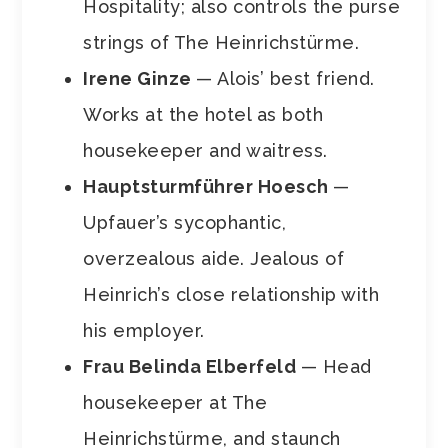
Hospitality; also controls the purse
strings of The Heinrichstürme.
Irene Ginze
— Alois’ best friend.
Works at the hotel as both
housekeeper and waitress.
Hauptsturmf
ü
hrer Hoesch
—
Upfauer’s sycophantic,
overzealous aide. Jealous of
Heinrich’s close relationship with
his employer.
Frau Belinda Elberfeld
— Head
housekeeper at The
Heinrichstürme, and staunch