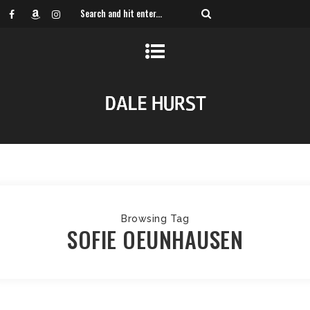
Browsing Tag
SOFIE OEUNHAUSEN