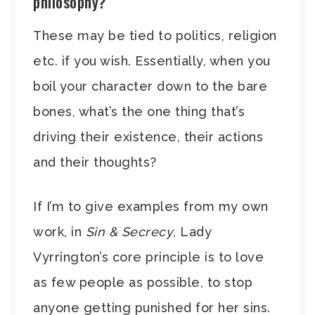
philosophy?
These may be tied to politics, religion
etc. if you wish. Essentially, when you
boil your character down to the bare
bones, what’s the one thing that’s
driving their existence, their actions
and their thoughts?
If I’m to give examples from my own
work, in
Sin & Secrecy
, Lady
Vyrrington’s core principle is to love
as few people as possible, to stop
anyone getting punished for her sins.