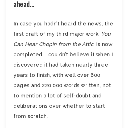
ahead…
In case you hadn’t heard the news, the
first draft of my third major work,
You
Can Hear Chopin from the Attic
, is now
completed. I couldn’t believe it when I
discovered it had taken nearly three
years to finish, with well over 600
pages and 220,000 words written, not
to mention a lot of self-doubt and
deliberations over whether to start
from scratch.