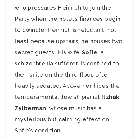
who pressures Heinrich to join the
Party when the hotel’s finances begin
to dwindle. Heinrich is reluctant, not
least because upstairs, he houses two
secret guests. His wife
Sofie
, a
schizophrenia sufferer, is confined to
their suite on the third floor, often
heavily sedated. Above her hides the
temperamental Jewish pianist
Itzhak
Zylberman
, whose music has a
mysterious but calming effect on
Sofie’s condition.