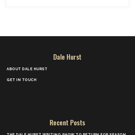
Dale Hurst
ABOUT DALE HURST
GET IN TOUCH
Recent Posts
THE DALE HURST WRITING SHOW TO RETURN FOR SEASON