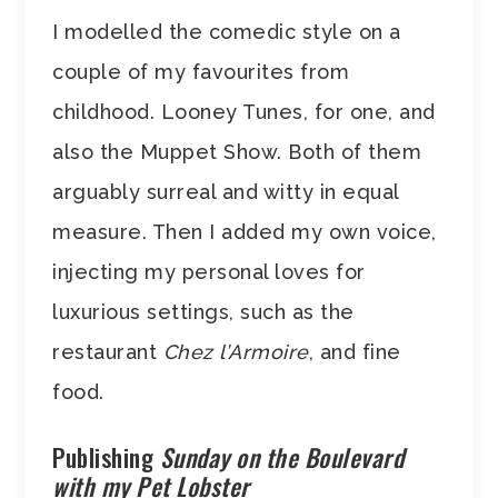
I modelled the comedic style on a
couple of my favourites from
childhood. Looney Tunes, for one, and
also the Muppet Show. Both of them
arguably surreal and witty in equal
measure. Then I added my own voice,
injecting my personal loves for
luxurious settings, such as the
restaurant
Chez l’Armoire
, and fine
food.
Publishing
Sunday on the Boulevard
with my Pet Lobster