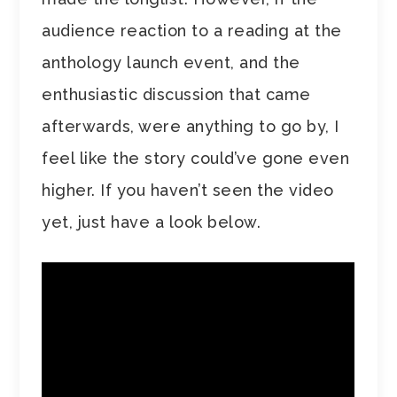
audience reaction to a reading at the
anthology launch event, and the
enthusiastic discussion that came
afterwards, were anything to go by, I
feel like the story could’ve gone even
higher. If you haven’t seen the video
yet, just have a look below.