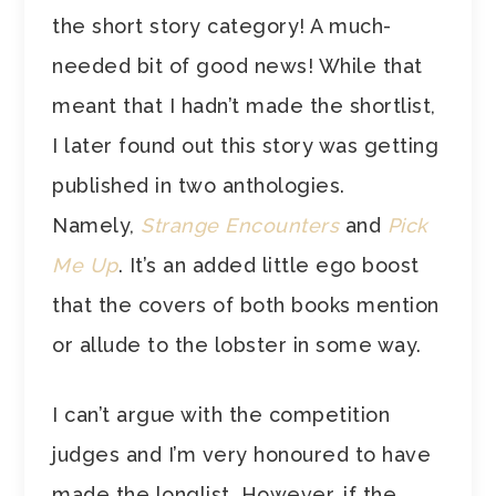
the short story category! A much-
needed bit of good news! While that
meant that I hadn’t made the shortlist,
I later found out this story was getting
published in two anthologies.
Namely,
Strange Encounters
and
Pick
Me Up
. It’s an added little ego boost
that the covers of both books mention
or allude to the lobster in some way.
I can’t argue with the competition
judges and I’m very honoured to have
made the longlist. However, if the