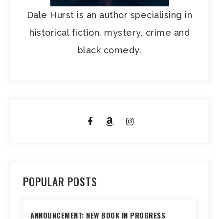
Dale Hurst is an author specialising in
historical fiction, mystery, crime and
black comedy.
POPULAR POSTS
ANNOUNCEMENT: NEW BOOK IN PROGRESS