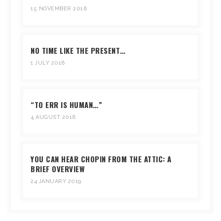
15 NOVEMBER 2018
NO TIME LIKE THE PRESENT…
1 JULY 2018
“TO ERR IS HUMAN…”
4 AUGUST 2018
YOU CAN HEAR CHOPIN FROM THE ATTIC: A
BRIEF OVERVIEW
24 JANUARY 2019