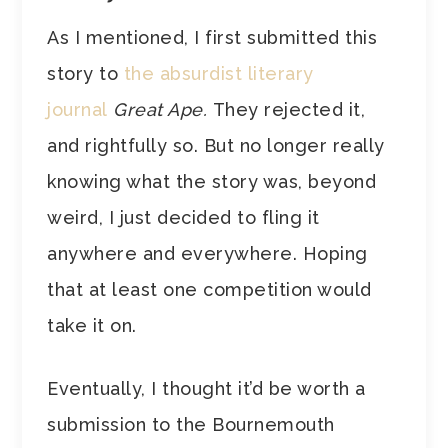
As I mentioned, I first submitted this
story to
the absurdist literary
journal
Great Ape.
They rejected it,
and rightfully so. But no longer really
knowing what the story was, beyond
weird, I just decided to fling it
anywhere and everywhere. Hoping
that at least one competition would
take it on.
Eventually, I thought it’d be worth a
submission to the Bournemouth