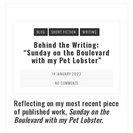
BLOG
SHORT FICTION
WRITING
Behind the Writing:
“Sunday on the Boulevard
with my Pet Lobster”
14 JANUARY 2023
NO COMMENTS
Reflecting on my most recent piece
of published work,
Sunday on the
Boulevard with my Pet Lobster.