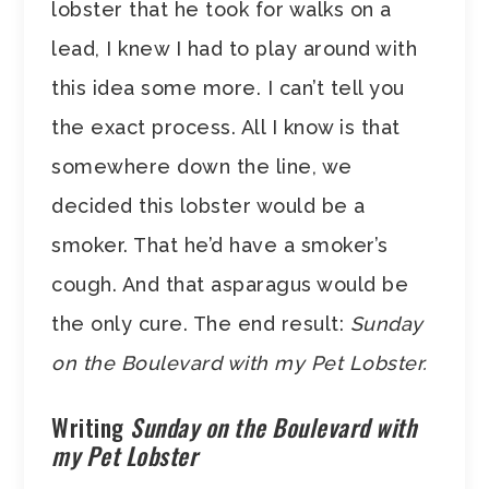
lobster that he took for walks on a
lead, I knew I had to play around with
this idea some more. I can’t tell you
the exact process. All I know is that
somewhere down the line, we
decided this lobster would be a
smoker. That he’d have a smoker’s
cough. And that asparagus would be
the only cure. The end result:
Sunday
on the Boulevard with my Pet Lobster.
Writing
Sunday on the Boulevard with
my Pet Lobster