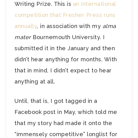
Writing Prize. This is
an international
competition that Fresher Press runs
annually
, in association with my
alma
mater
Bournemouth University. I
submitted it in the January and then
didn’t hear anything for months. With
that in mind, I didn’t expect to hear
anything at all.
Until, that is, I got tagged in a
Facebook post in May, which told me
that my story had made it onto the
“immensely competitive” longlist for