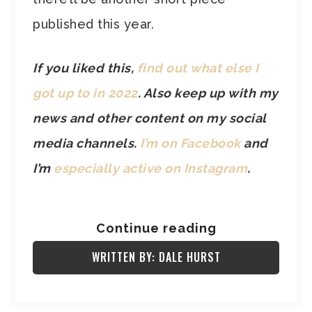
published this year.
If you liked this,
find out what else I
got up to in 2022
. Also keep up with my
news and other content on my social
media channels.
I’m on Facebook
and
I’m
especially active on Instagram
.
Continue reading
WRITTEN BY: DALE HURST