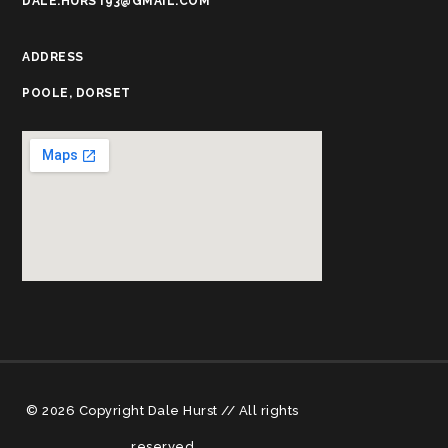
DALE.HURST93@GMAIL.COM
ADDRESS
POOLE, DORSET
© 2026 Copyright Dale Hurst // All rights
reserved