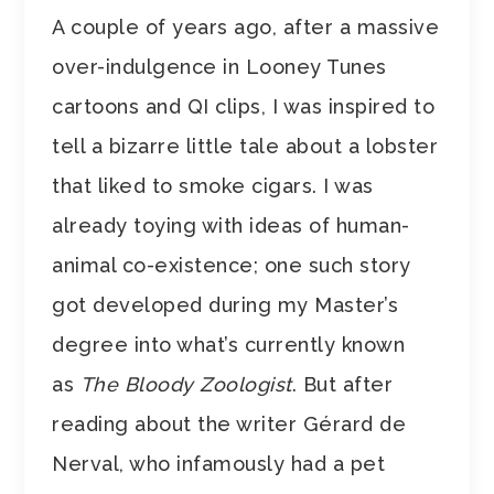
A couple of years ago, after a massive
over-indulgence in Looney Tunes
cartoons and QI clips, I was inspired to
tell a bizarre little tale about a lobster
that liked to smoke cigars. I was
already toying with ideas of human-
animal co-existence; one such story
got developed during my Master’s
degree into what’s currently known
as
The Bloody Zoologist
. But after
reading about the writer
Gérard de
Nerval, who infamously had a pet