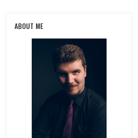
ABOUT ME