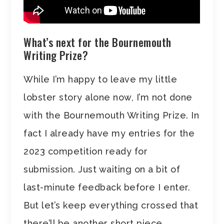
What’s next for the Bournemouth
Writing Prize?
While I’m happy to leave my little
lobster story alone now, I’m not done
with the Bournemouth Writing Prize. In
fact I already have my entries for the
2023 competition ready for
submission. Just waiting on a bit of
last-minute feedback before I enter.
But let’s keep everything crossed that
there’ll be another short piece