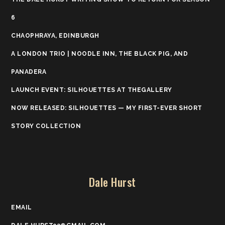
6
CHAOPHRAYA, EDINBURGH
A LONDON TRIO | NOODLE INN, THE BLACK PIG, AND
PANADERA
LAUNCH EVENT: SILHOUETTES AT THEGALLERY
NOW RELEASED: SILHOUETTES — MY FIRST-EVER SHORT
STORY COLLECTION
Dale Hurst
EMAIL