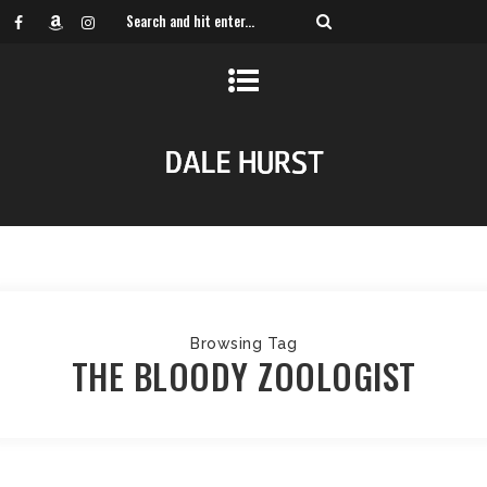
Browsing Tag
THE BLOODY ZOOLOGIST