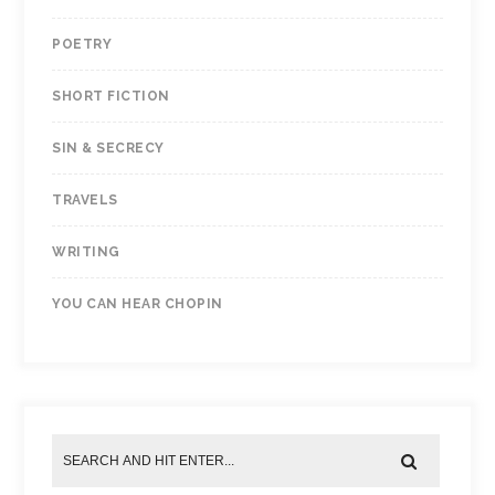
POETRY
SHORT FICTION
SIN & SECRECY
TRAVELS
WRITING
YOU CAN HEAR CHOPIN