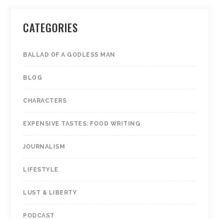
CATEGORIES
BALLAD OF A GODLESS MAN
BLOG
CHARACTERS
EXPENSIVE TASTES: FOOD WRITING
JOURNALISM
LIFESTYLE
LUST & LIBERTY
PODCAST