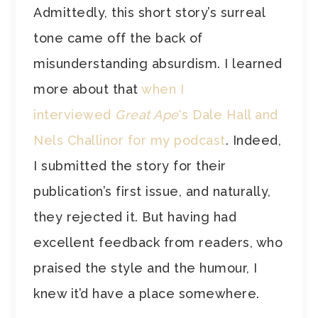
Admittedly, this short story’s surreal
tone came off the back of
misunderstanding absurdism. I learned
more about that
when I
interviewed
Great Ape
‘s Dale Hall and
Nels Challinor for my podcast
. Indeed,
I submitted the story for their
publication’s first issue, and naturally,
they rejected it. But having had
excellent feedback from readers, who
praised the style and the humour, I
knew it’d have a place somewhere.