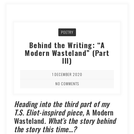
POETRY
Behind the Writing: “A
Modern Wasteland” (Part
III)
1 DECEMBER 2020
NO COMMENTS
Heading into the third part of my
T.S. Eliot-inspired piece,
A Modern
Wasteland
. What’s the story behind
the story this time…?