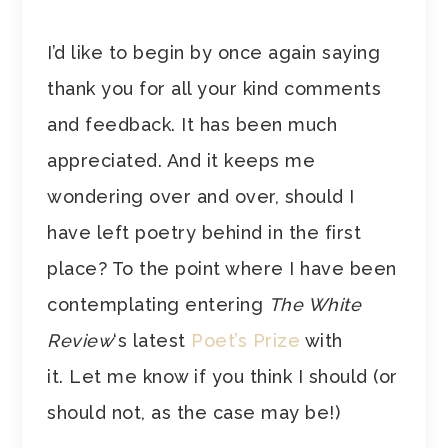
I’d like to begin by once again saying
thank you for all your kind comments
and feedback. It has been much
appreciated. And it keeps me
wondering over and over, should I
have left poetry behind in the first
place? To the point where I have been
contemplating entering
The White
Review
‘s latest
Poet’s Prize
with
it. Let me know if you think I should (or
should not, as the case may be!)