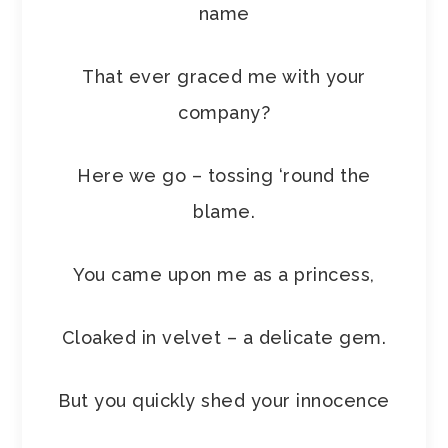
name
That ever graced me with your
company?
Here we go – tossing ‘round the
blame.
You came upon me as a princess,
Cloaked in velvet – a delicate gem.
But you quickly shed your innocence