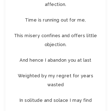
affection.
Time is running out for me,
This misery confines and offers little
objection.
And hence I abandon you at last
Weighted by my regret for years
wasted
In solitude and solace I may find