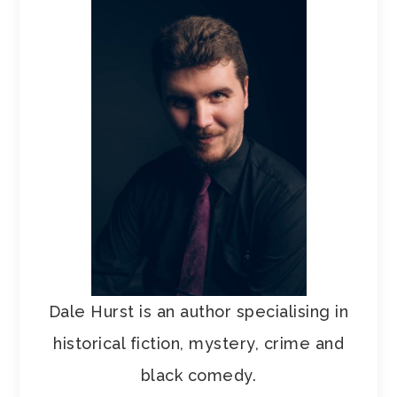
Dale Hurst is an author specialising in
historical fiction, mystery, crime and
black comedy.