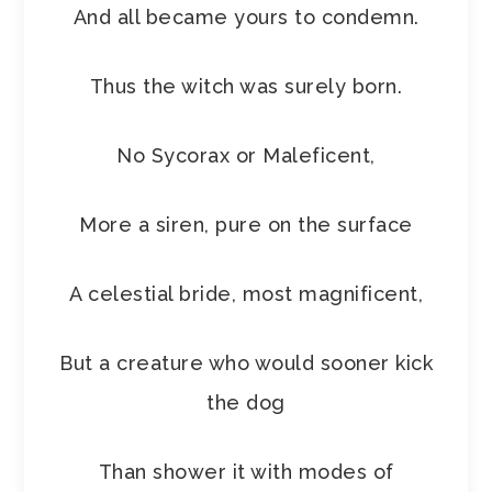
And all became yours to condemn.
Thus the witch was surely born.
No Sycorax or Maleficent,
More a siren, pure on the surface
A celestial bride, most magnificent,
But a creature who would sooner kick
the dog
Than shower it with modes of