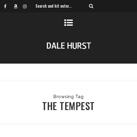
Browsing Tag
THE TEMPEST