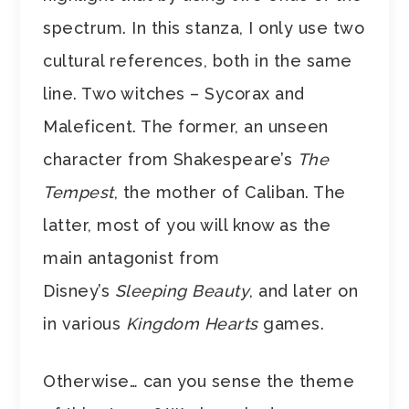
spectrum. In this stanza, I only use two
cultural references, both in the same
line. Two witches – Sycorax and
Maleficent. The former, an unseen
character from Shakespeare’s
The
Tempest
, the mother of Caliban. The
latter, most of you will know as the
main antagonist from
Disney’s
Sleeping Beauty
, and later on
in various
Kingdom Hearts
games.
Otherwise… can you sense the theme