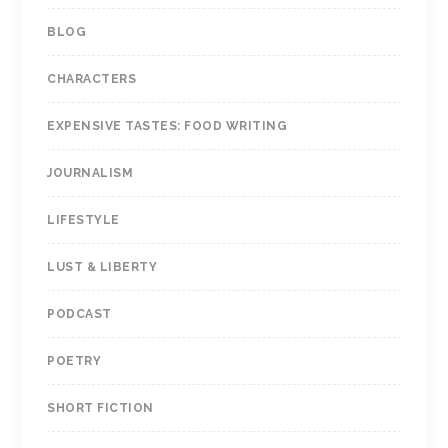
BLOG
CHARACTERS
EXPENSIVE TASTES: FOOD WRITING
JOURNALISM
LIFESTYLE
LUST & LIBERTY
PODCAST
POETRY
SHORT FICTION