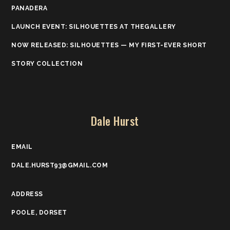
PANADERA
LAUNCH EVENT: SILHOUETTES AT THEGALLERY
NOW RELEASED: SILHOUETTES — MY FIRST-EVER SHORT
STORY COLLECTION
Dale Hurst
EMAIL
DALE.HURST93@GMAIL.COM
ADDRESS
POOLE, DORSET