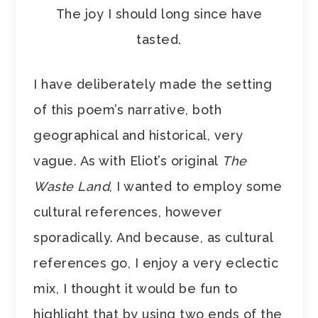
The joy I should long since have
tasted.
I have deliberately made the setting
of this poem’s narrative, both
geographical and historical, very
vague. As with Eliot’s original
The
Waste Land
, I wanted to employ some
cultural references, however
sporadically. And because, as cultural
references go, I enjoy a very eclectic
mix, I thought it would be fun to
highlight that by using two ends of the