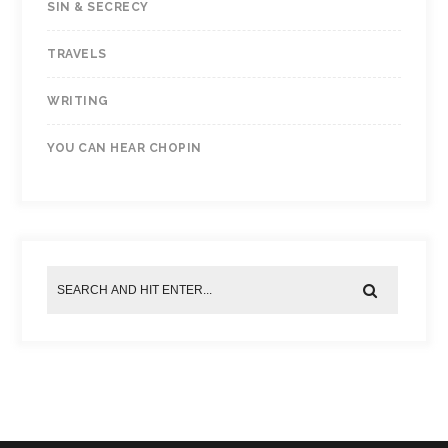
SIN & SECRECY
TRAVELS
WRITING
YOU CAN HEAR CHOPIN