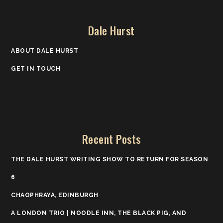
Dale Hurst
ABOUT DALE HURST
GET IN TOUCH
Recent Posts
THE DALE HURST WRITING SHOW TO RETURN FOR SEASON
6
CHAOPHRAYA, EDINBURGH
A LONDON TRIO | NOODLE INN, THE BLACK PIG, AND