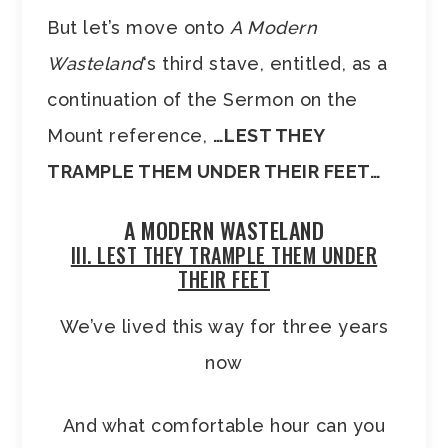
But let’s move onto
A Modern
Wasteland
‘s third stave, entitled, as a
continuation of the Sermon on the
Mount reference,
…LEST THEY
TRAMPLE THEM UNDER THEIR FEET
…
A MODERN WASTELAND
III. LEST THEY TRAMPLE THEM UNDER
THEIR FEET
We’ve lived this way for three years
now
And what comfortable hour can you