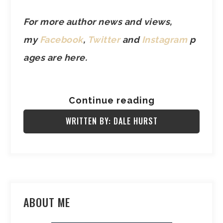
For more author news and views,
my
Facebook
,
Twitter
and
Instagram
p
ages are here.
Continue reading
WRITTEN BY: DALE HURST
ABOUT ME