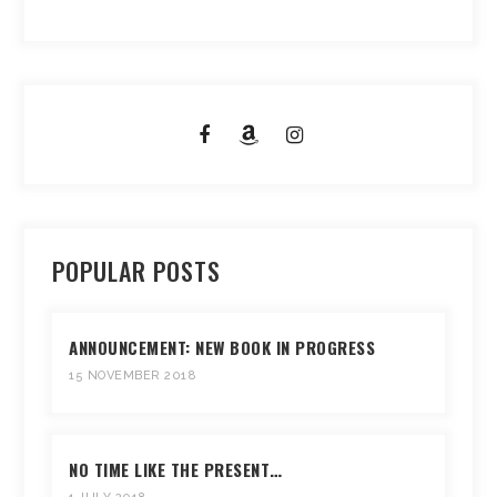
POPULAR POSTS
ANNOUNCEMENT: NEW BOOK IN PROGRESS
15 NOVEMBER 2018
NO TIME LIKE THE PRESENT…