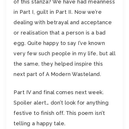
of this stanza? We have had meanness
in Part I, guilt in Part II. Now we’re
dealing with betrayal and acceptance
or realisation that a person is a bad
egg. Quite happy to say I’ve known
very few such people in my life, but all
the same, they helped inspire this
next part of A Modern Wasteland.
Part IV and final comes next week.
Spoiler alert… don’t look for anything
festive to finish off. This poem isn’t
telling a happy tale.