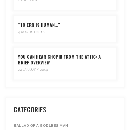
1 JULY 2018
“TO ERR IS HUMAN…”
4 AUGUST 2018
YOU CAN HEAR CHOPIN FROM THE ATTIC: A
BRIEF OVERVIEW
24 JANUARY 2019
CATEGORIES
BALLAD OF A GODLESS MAN