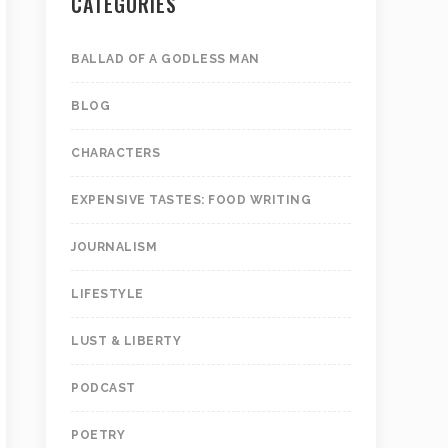
CATEGORIES
BALLAD OF A GODLESS MAN
BLOG
CHARACTERS
EXPENSIVE TASTES: FOOD WRITING
JOURNALISM
LIFESTYLE
LUST & LIBERTY
PODCAST
POETRY