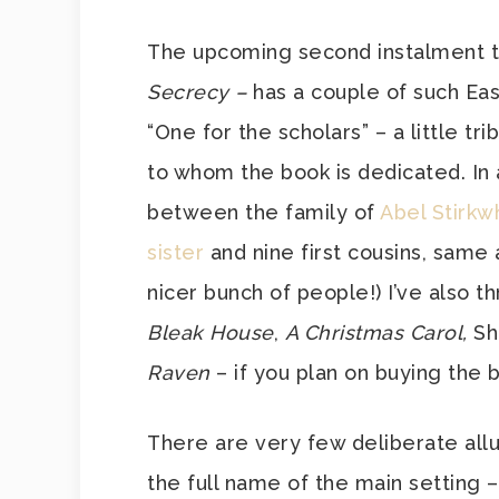
The upcoming second instalment 
Secrecy –
has a couple of such East
“One for the scholars” – a little t
to whom the book is dedicated. In a
between the family of
Abel Stirkw
sister
and nine first cousins, same a
nicer bunch of people!) I’ve also t
Bleak House
,
A Christmas Carol,
Sh
Raven
– if you plan on buying the b
There are very few deliberate allu
the full name of the main setting –