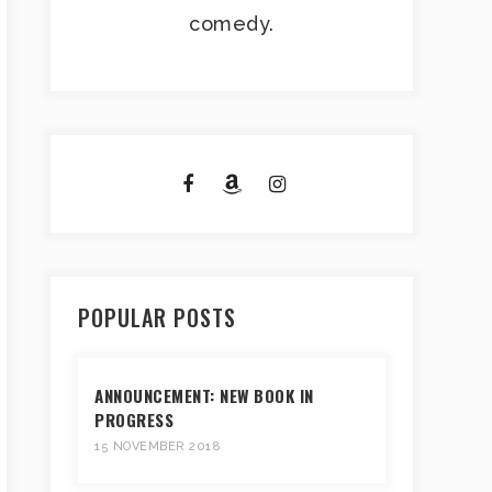
comedy.
POPULAR POSTS
ANNOUNCEMENT: NEW BOOK IN
PROGRESS
15 NOVEMBER 2018