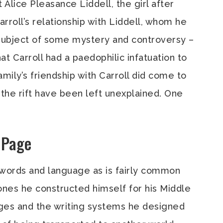
t Alice Pleasance Liddell, the girl after
rroll’s relationship with Liddell, whom he
 subject of some mystery and controversy –
at Carroll had a paedophilic infatuation to
amily’s friendship with Carroll did come to
 the rift have been left unexplained. One
e Page
f words and language as is fairly common
es he constructed himself for his Middle
ges and the writing systems he designed