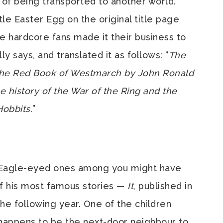
 of being transported to another world.
tle Easter Egg on the original title page
e hardcore fans made it their business to
y says, and translated it as follows: “
The
 the Red Book of Westmarch by John Ronald
he history of the War of the Ring and the
Hobbits.
”
 Eagle-eyed ones among you might have
of his most famous stories —
It
, published in
he following year. One of the children
happens to be the next-door neighbour to