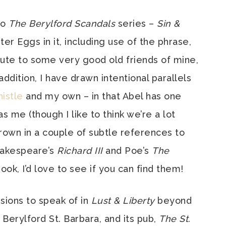
to
The Berylford Scandals
series –
Sin &
er Eggs in it, including use of the phrase,
ribute to some very good old friends of mine,
ddition, I have drawn intentional parallels
histle
and my own – in that Abel has one
s me (though I like to think we’re a lot
hrown in a couple of subtle references to
akespeare’s
Richard III
and Poe’s
The
ook, I’d love to see if you can find them!
sions to speak of in
Lust & Liberty
beyond
 Berylford St. Barbara, and its pub,
The St.