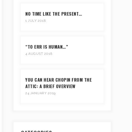
NO TIME LIKE THE PRESENT…
1 JULY 2018
“TO ERR IS HUMAN…”
4 AUGUST 2018
YOU CAN HEAR CHOPIN FROM THE
ATTIC: A BRIEF OVERVIEW
24 JANUARY 2019