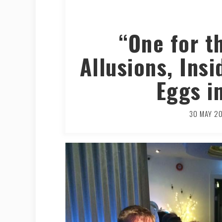
“One for t
Allusions, Ins
Eggs i
30 MAY 2