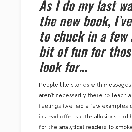
As I do my last wa
the new book, I’v
to chuck in a few 
bit of fun for th
look for…
People like stories with messages 
aren’t necessarily there to teach a
feelings (we had a few examples o
instead offer subtle allusions and
for the analytical readers to smoke