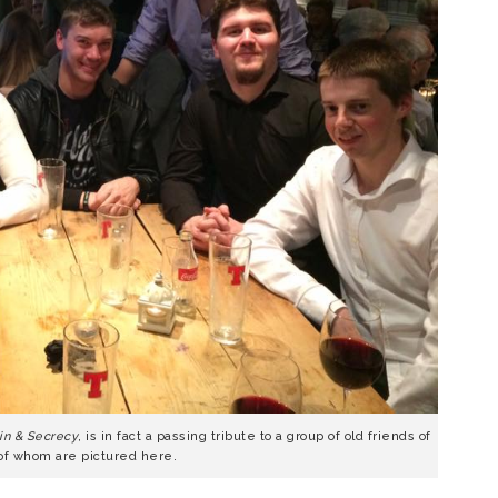
in & Secrecy
, is in fact a passing tribute to a group of old friends of
of whom are pictured here.