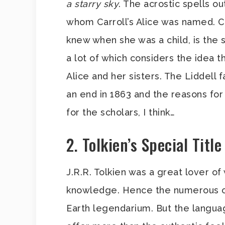
a starry sky
. The acrostic spells ou
whom Carroll’s Alice was named. Ca
knew when she was a child, is the
a lot of which considers the idea th
Alice and her sisters. The Liddell f
an end in 1863 and the reasons for
for the scholars, I think…
2. Tolkien’s Special Titl
J.R.R. Tolkien was a great lover o
knowledge. Hence the numerous on
Earth legendarium. But the langua