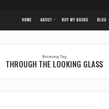
HOME
ABOUT
BUY MY BOOKS
BLOG
Browsing Tag
THROUGH THE LOOKING GLASS