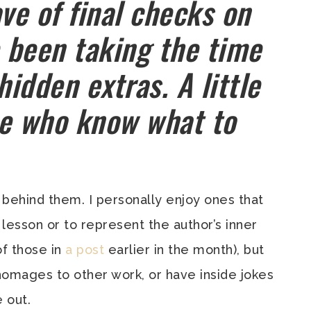
ve of final checks on
e been taking the time
hidden extras. A little
ose who know what to
behind them. I personally enjoy ones that
 lesson or to represent the author’s inner
f those in
a post
earlier in the month), but
 homages to other work, or have inside jokes
 out.