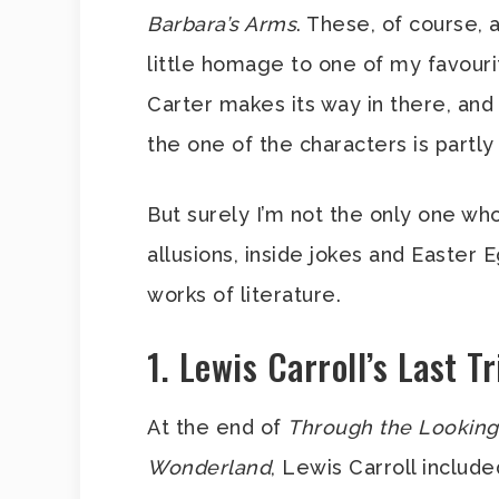
Barbara’s Arms
. These, of course, 
little homage to one of my favouri
Carter makes its way in there, an
the one of the characters is partly
But surely I’m not the only one wh
allusions, inside jokes and Easter
works of literature.
1. Lewis Carroll’s Last Tr
At the end of
Through the Looking
Wonderland
, Lewis Carroll includ