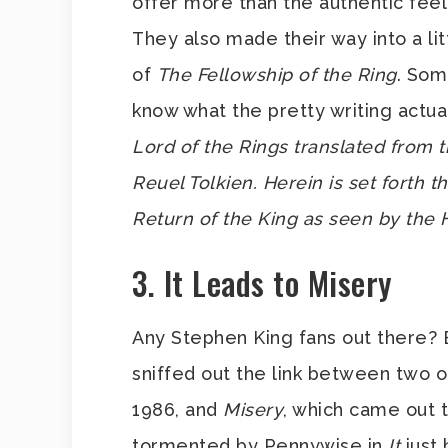
offer more than the authentic feel
They also made their way into a lit
of
The Fellowship of the Ring
. Som
know what the pretty writing actuall
Lord of the Rings translated from
Reuel Tolkien. Herein is set forth t
Return of the King as seen by the 
3. It Leads to Misery
Any Stephen King fans out there?
sniffed out the link between two 
1986, and
Misery
, which came out t
tormented by Pennywise in
It
just 