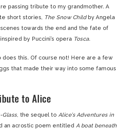
are passing tribute to my grandmother. A
te short stories,
The Snow Child
by Angela
d scenes towards the end and the fate of
 inspired by Puccini’s opera
Tosca
.
o does this. Of course not! Here are a few
 Eggs that made their way into some famous
ibute to Alice
-Glass
, the sequel to
Alice’s Adventures in
ed an acrostic poem entitled
A boat beneath