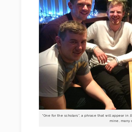
“One for the scholars”, a phrase that will appear in
S
mine, many 