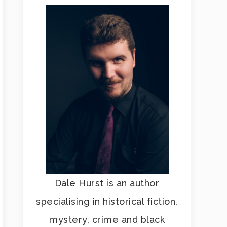
Dale Hurst is an author
specialising in historical fiction,
mystery, crime and black