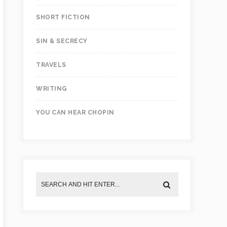
SHORT FICTION
SIN & SECRECY
TRAVELS
WRITING
YOU CAN HEAR CHOPIN