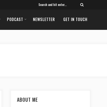
PODCAST
NEWSLETTER
GET IN TOUCH
ABOUT ME