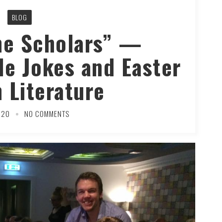
BLOG
he Scholars” —
ide Jokes and Easter
n Literature
020
NO COMMENTS