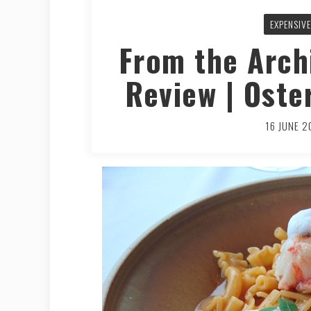
EXPENSIVE
From the Arch
Review | Oste
16 JUNE 2