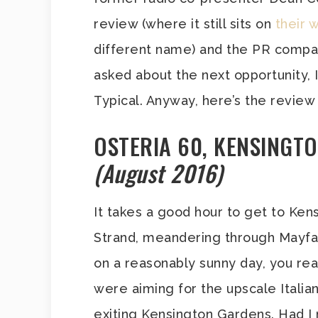
review (where it still sits on
their 
different name) and the PR compa
asked about the next opportunity, I
Typical. Anyway, here’s the review 
OSTERIA 60, KENSINGT
(August 2016)
It takes a good hour to get to Ken
Strand, meandering through Mayfai
on a reasonably sunny day, you rea
were aiming for the upscale Italia
exiting Kensington Gardens. Had I