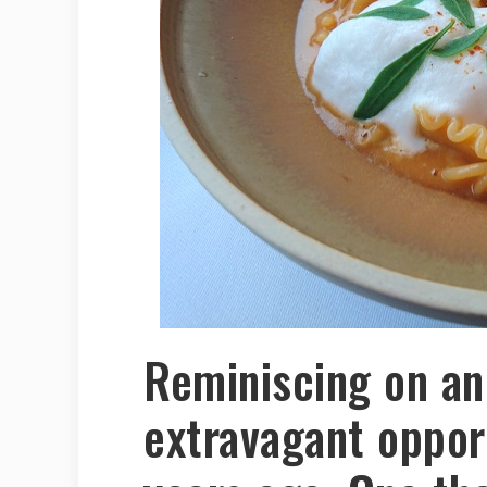
Reminiscing on an
extravagant oppor