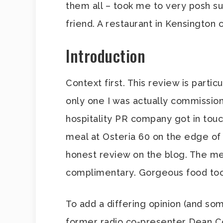
them all – took me to very posh s
friend. A restaurant in Kensington 
Introduction
Context first. This review is partic
only one I was actually commissione
hospitality PR company got in touc
meal at Osteria 60 on the edge of 
honest review on the blog. The me
complimentary. Gorgeous food too, 
To add a differing opinion (and som
former radio co-presenter Dean Co