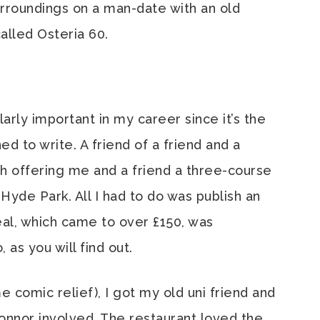
urroundings on a man-date with an old
called Osteria 60.
ularly important in my career since it’s the
d to write. A friend of a friend and a
h offering me and a friend a three-course
Hyde Park. All I had to do was publish an
al, which came to over £150, was
as you will find out.
e comic relief), I got my old uni friend and
nnor involved. The restaurant loved the