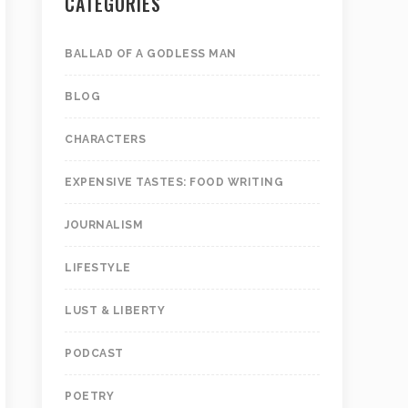
CATEGORIES
BALLAD OF A GODLESS MAN
BLOG
CHARACTERS
EXPENSIVE TASTES: FOOD WRITING
JOURNALISM
LIFESTYLE
LUST & LIBERTY
PODCAST
POETRY