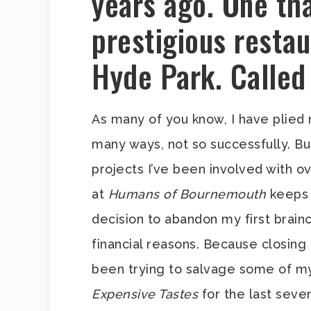
years ago. One th
prestigious restau
Hyde Park. Called
As many of you know, I have plied
many ways, not so successfully. Bu
projects I’ve been involved with ov
at
Humans of Bournemouth
keeps 
decision to abandon my first brain
financial reasons. Because closing
been trying to salvage some of m
Expensive Tastes
for the last seve