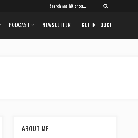
PODCAST
NEWSLETTER
GET IN TOUCH
ABOUT ME