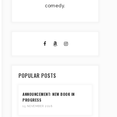
comedy.
POPULAR POSTS
ANNOUNCEMENT: NEW BOOK IN
PROGRESS
15 NOVEMBER 2018