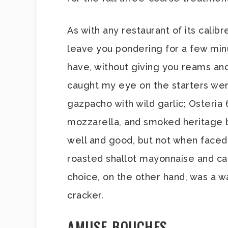
As with any restaurant of its calibr
leave you pondering for a few min
have, without giving you reams an
caught my eye on the starters we
gazpacho with wild garlic; Osteria
mozzarella, and smoked heritage be
well and good, but not when faced
roasted shallot mayonnaise and cavi
choice, on the other hand, was a 
cracker.
AMUSE-BOUCHES