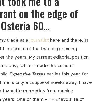
at took me to a
rant on the edge of
 Osteria 60…
 my trade as a
journalist
here and there. In
t I am proud of the two long-running
er the years. My current editorial position
me busy, while I made the difficult
child
Expensive Tastes
earlier this year, for
 time is only a couple of weeks away, I have
y favourite memories from running
n years. One of them – THE favourite of