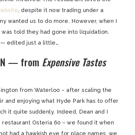
website
, despite it now trading under a
ny wanted us to do more. However, when I
 was told they had gone into liquidation.
— edited just a little…
ON — from
Expensive Tastes
sington from Waterloo – after scaling the
r and enjoying what Hyde Park has to offer
ch it quite suddenly. Indeed, Dean and I
n restaurant Osteria 60 – we found it when
 not had a hawkish eye for place names, we