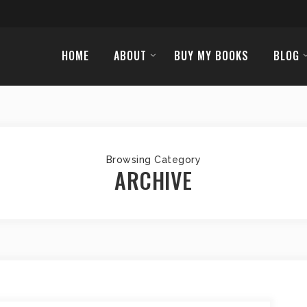
HOME
ABOUT
BUY MY BOOKS
BLOG
Browsing Category
ARCHIVE