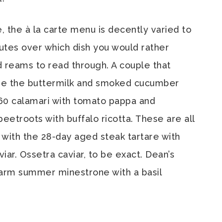
e, the à la carte menu is decently varied to
utes over which dish you would rather
d reams to read through. A couple that
re the buttermilk and smoked cucumber
 60 calamari with tomato pappa and
etroots with buffalo ricotta. These are all
 with the 28-day aged steak tartare with
ar. Ossetra caviar, to be exact. Dean’s
warm summer minestrone with a basil