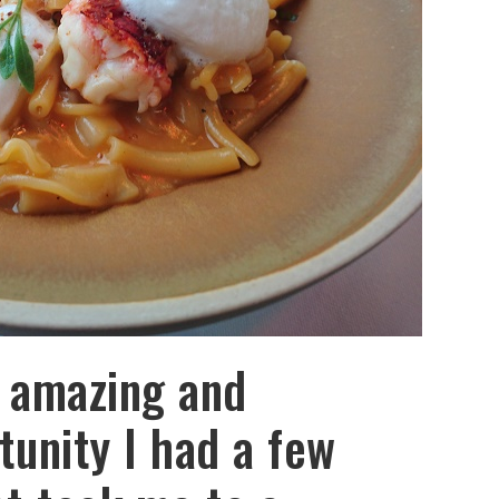
 amazing and
tunity I had a few