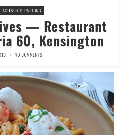
 TASTES: FOOD WRITING
ives — Restaurant
ria 60, Kensington
019
NO COMMENTS