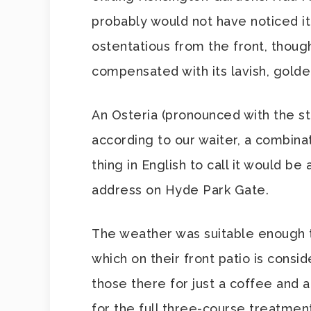
probably would not have noticed it! 
ostentatious from the front, thoug
compensated with its lavish, golden
An Osteria (pronounced with the str
according to our waiter, a combina
thing in English to call it would b
address on Hyde Park Gate.
The weather was suitable enough to
which on their front patio is consid
those there for just a coffee and 
for the full three-course treatment