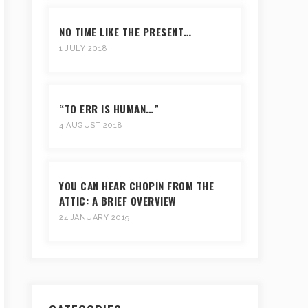
NO TIME LIKE THE PRESENT…
1 JULY 2018
“TO ERR IS HUMAN…”
4 AUGUST 2018
YOU CAN HEAR CHOPIN FROM THE
ATTIC: A BRIEF OVERVIEW
24 JANUARY 2019