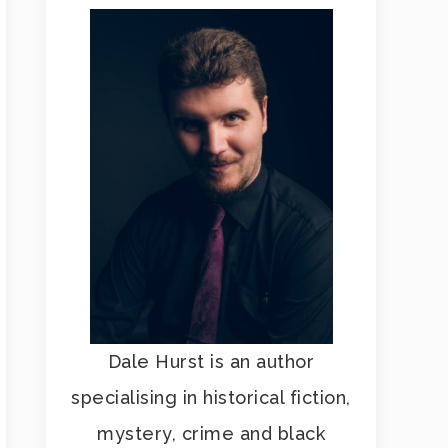
Dale Hurst is an author
specialising in historical fiction,
mystery, crime and black