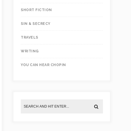
SHORT FICTION
SIN & SECRECY
TRAVELS
WRITING
YOU CAN HEAR CHOPIN