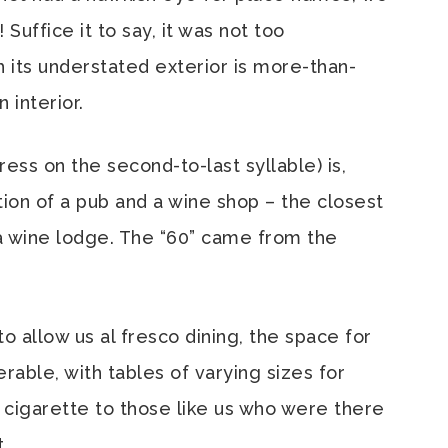
Suffice it to say, it was not too
h its understated exterior is more-than-
 interior.
ess on the second-to-last syllable) is,
tion of a pub and a wine shop – the closest
e a wine lodge. The “60” came from the
 allow us al fresco dining, the space for
erable, with tables of varying sizes for
a cigarette to those like us who were there
.