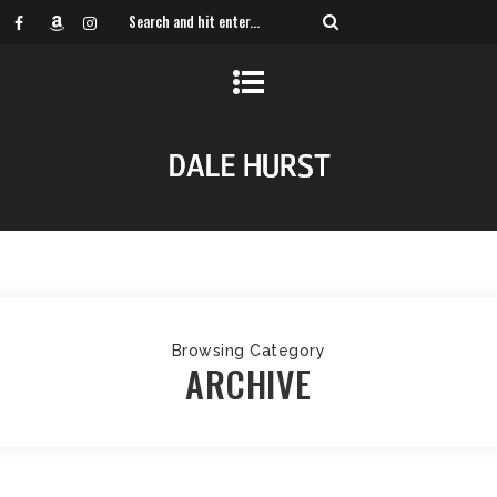
Browsing Category
ARCHIVE