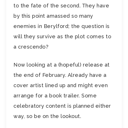
to the fate of the second. They have
by this point amassed so many
enemies in Berylford; the question is
will they survive as the plot comes to
a crescendo?
Now looking at a (hopeful) release at
the end of February. Already have a
cover artist lined up and might even
arrange for a book trailer. Some
celebratory content is planned either
way, so be on the lookout.