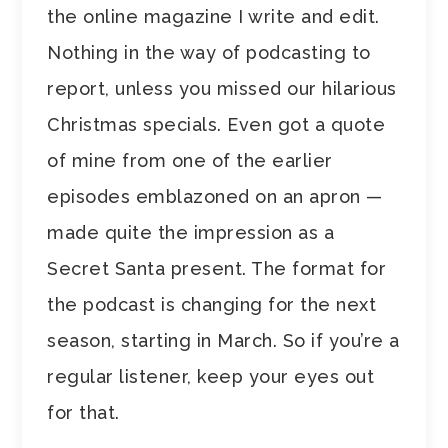
the online magazine I write and edit.
Nothing in the way of podcasting to
report, unless you missed our hilarious
Christmas specials. Even got a quote
of mine from one of the earlier
episodes emblazoned on an apron —
made quite the impression as a
Secret Santa present. The format for
the podcast is changing for the next
season, starting in March. So if you’re a
regular listener, keep your eyes out
for that.