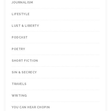
JOURNALISM
LIFESTYLE
LUST & LIBERTY
PODCAST
POETRY
SHORT FICTION
SIN & SECRECY
TRAVELS
WRITING
YOU CAN HEAR CHOPIN