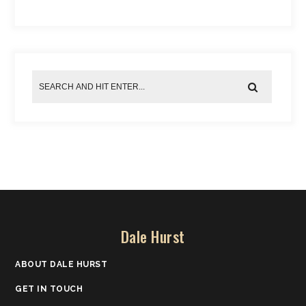
Dale Hurst
ABOUT DALE HURST
GET IN TOUCH