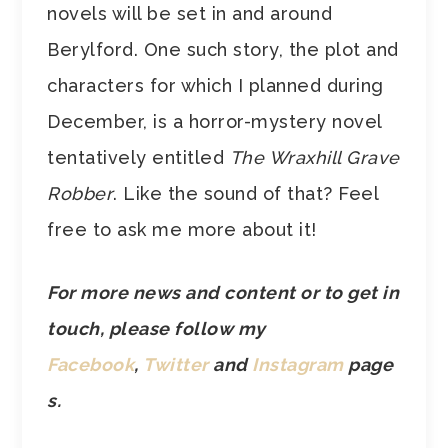
novels will be set in and around
Berylford. One such story, the plot and
characters for which I planned during
December, is a horror-mystery novel
tentatively entitled
The Wraxhill Grave
Robber
. Like the sound of that? Feel
free to ask me more about it!
For more news and content or to get in
touch, please follow my
Facebook
,
Twitter
and
Instagram
page
s.