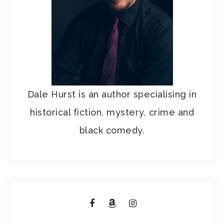
Dale Hurst is an author specialising in
historical fiction, mystery, crime and
black comedy.