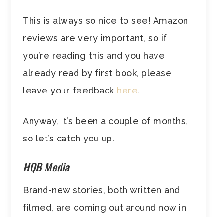
This is always so nice to see! Amazon
reviews are very important, so if
you’re reading this and you have
already read by first book, please
leave your feedback
here
.
Anyway, it’s been a couple of months,
so let’s catch you up.
HQB Media
Brand-new stories, both written and
filmed, are coming out around now in