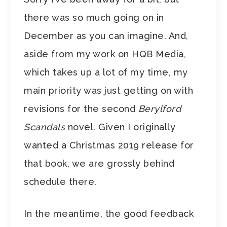
there was so much going on in
December as you can imagine. And,
aside from my work on HQB Media,
which takes up a lot of my time, my
main priority was just getting on with
revisions for the second
Berylford
Scandals
novel. Given I originally
wanted a Christmas 2019 release for
that book, we are grossly behind
schedule there.
In the meantime, the good feedback