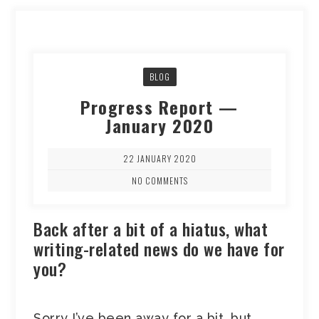
BLOG
Progress Report —
January 2020
22 JANUARY 2020
NO COMMENTS
Back after a bit of a hiatus, what
writing-related news do we have for
you?
Sorry I’ve been away for a bit, but