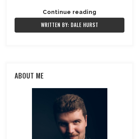
Continue reading
WRITTEN BY: DALE HURST
ABOUT ME