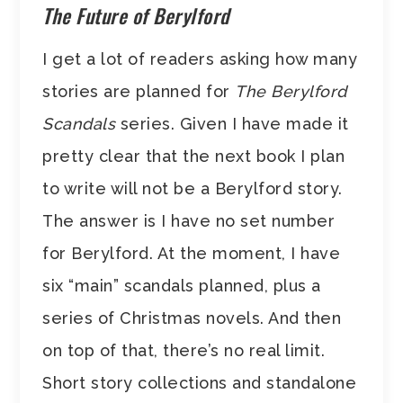
The Future of Berylford
I get a lot of readers asking how many
stories are planned for
The Berylford
Scandals
series. Given I have made it
pretty clear that the next book I plan
to write will not be a Berylford story.
The answer is I have no set number
for Berylford. At the moment, I have
six “main” scandals planned, plus a
series of Christmas novels. And then
on top of that, there’s no real limit.
Short story collections and standalone