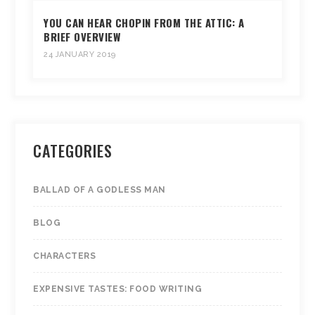
YOU CAN HEAR CHOPIN FROM THE ATTIC: A
BRIEF OVERVIEW
24 JANUARY 2019
CATEGORIES
BALLAD OF A GODLESS MAN
BLOG
CHARACTERS
EXPENSIVE TASTES: FOOD WRITING