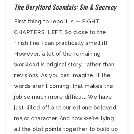
The Berylford Scandals: Sin & Secrecy
First thing to report is — EIGHT.
CHAPTERS. LEFT. So close to the
finish line I can practically smell it!
However, a lot of the remaining
workload is original story, rather than
revisions. As you can imagine, if the
words aren’t coming, that makes the
job so much more difficult. We have
just killed off and buried one beloved
major character. And now we’re tying
all the plot points together to build up