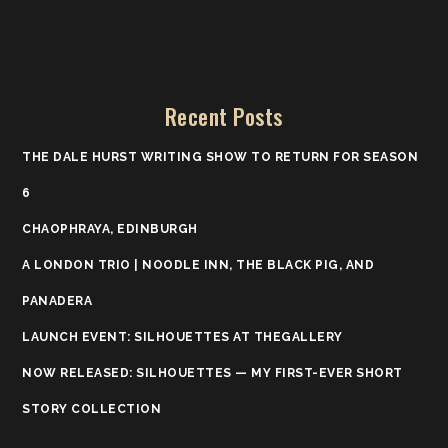
Recent Posts
THE DALE HURST WRITING SHOW TO RETURN FOR SEASON
6
CHAOPHRAYA, EDINBURGH
A LONDON TRIO | NOODLE INN, THE BLACK PIG, AND
PANADERA
LAUNCH EVENT: SILHOUETTES AT THEGALLERY
NOW RELEASED: SILHOUETTES — MY FIRST-EVER SHORT
STORY COLLECTION