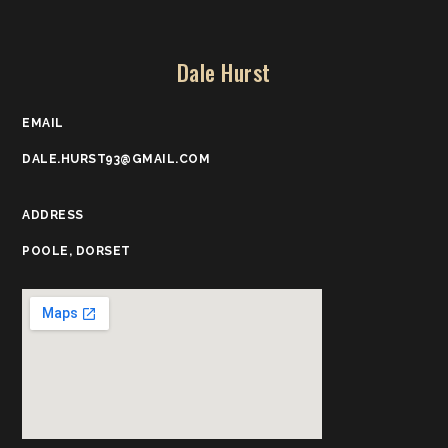
Dale Hurst
EMAIL
DALE.HURST93@GMAIL.COM
ADDRESS
POOLE, DORSET