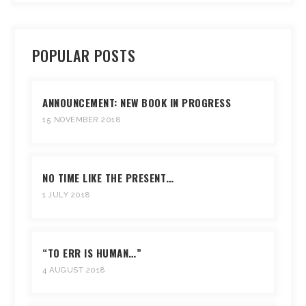
POPULAR POSTS
ANNOUNCEMENT: NEW BOOK IN PROGRESS
15 NOVEMBER 2018
NO TIME LIKE THE PRESENT…
1 JULY 2018
“TO ERR IS HUMAN…”
4 AUGUST 2018