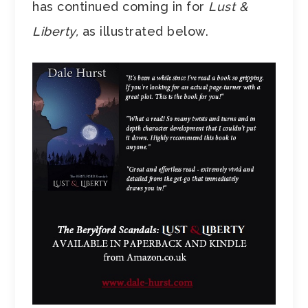
has continued coming in for
Lust &
Liberty,
as illustrated below.