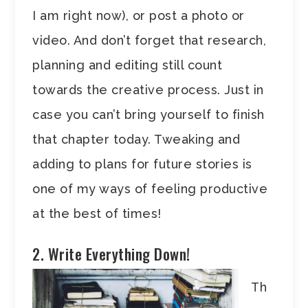
I am right now), or post a photo or
video. And don’t forget that research,
planning and editing still count
towards the creative process. Just in
case you can’t bring yourself to finish
that chapter today. Tweaking and
adding to plans for future stories is
one of my ways of feeling productive
at the best of times!
2. Write Everything Down!
Th