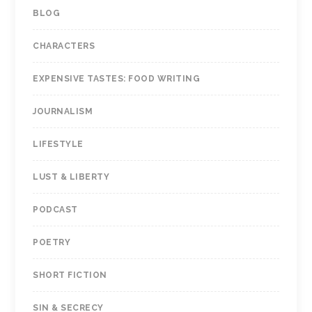
BLOG
CHARACTERS
EXPENSIVE TASTES: FOOD WRITING
JOURNALISM
LIFESTYLE
LUST & LIBERTY
PODCAST
POETRY
SHORT FICTION
SIN & SECRECY