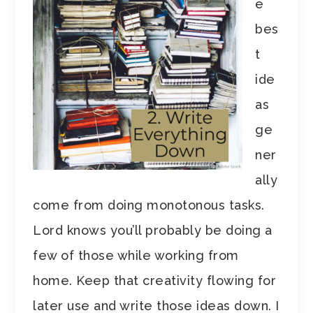
e
bes
t
ide
as
ge
ner
ally
come from doing monotonous tasks.
Lord knows you’ll probably be doing a
few of those while working from
home. Keep that creativity flowing for
later use and write those ideas down. I