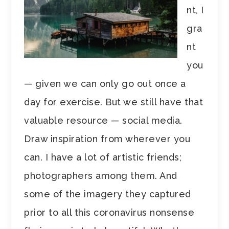
nt, I
gra
nt
you
— given we can only go out once a
day for exercise. But we still have that
valuable resource — social media.
Draw inspiration from wherever you
can. I have a lot of artistic friends;
photographers among them. And
some of the imagery they captured
prior to all this coronavirus nonsense