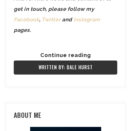
get in touch, please follow my
Facebook
,
Twitter
and
Instagram
pages.
Continue reading
WRITTEN BY: DALE HURST
ABOUT ME