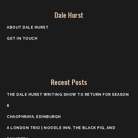
Dale Hurst
ABOUT DALE HURST
GET IN TOUCH
Recent Posts
THE DALE HURST WRITING SHOW TO RETURN FOR SEASON
6
CHAOPHRAYA, EDINBURGH
A LONDON TRIO | NOODLE INN, THE BLACK PIG, AND