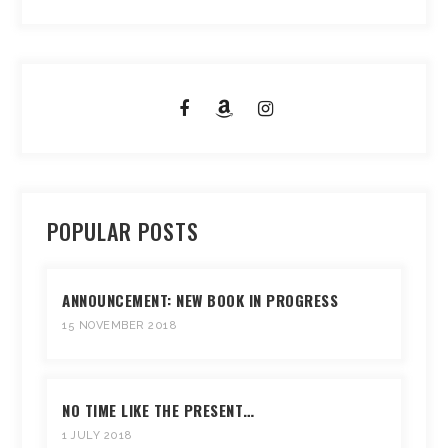
POPULAR POSTS
ANNOUNCEMENT: NEW BOOK IN PROGRESS
15 NOVEMBER 2018
NO TIME LIKE THE PRESENT…
1 JULY 2018