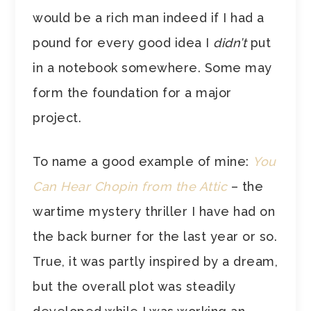
would be a rich man indeed if I had a
pound for every good idea I
didn’t
put
in a notebook somewhere. Some may
form the foundation for a major
project.
To name a good example of mine:
You
Can Hear Chopin from the Attic
– the
wartime mystery thriller I have had on
the back burner for the last year or so.
True, it was partly inspired by a dream,
but the overall plot was steadily