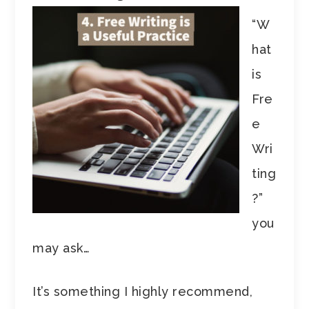
“W
hat
is
Fre
e
Wri
ting
?”
you
may ask…
It’s something I highly recommend,