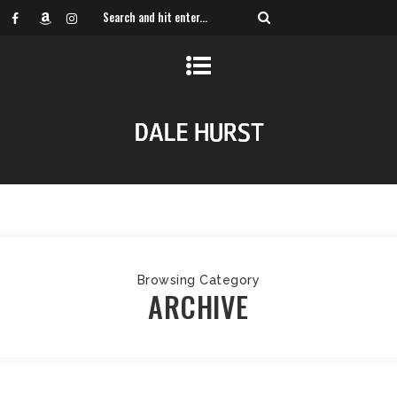
Browsing Category
ARCHIVE