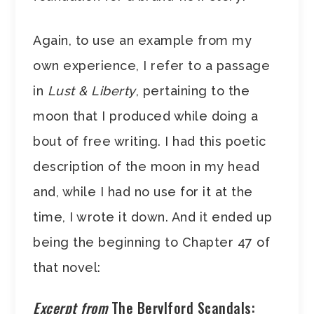
Again, to use an example from my
own experience, I refer to a passage
in
Lust & Liberty
, pertaining to the
moon that I produced while doing a
bout of free writing. I had this poetic
description of the moon in my head
and, while I had no use for it at the
time, I wrote it down. And it ended up
being the beginning to Chapter 47 of
that novel:
Excerpt from
The Berylford Scandals: