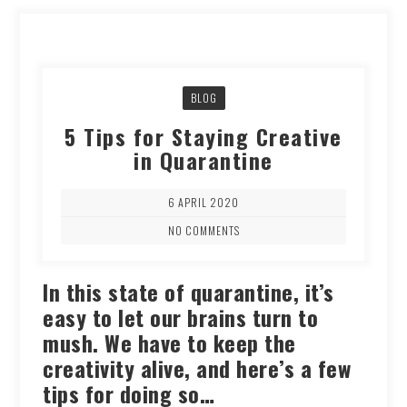
BLOG
5 Tips for Staying Creative
in Quarantine
6 APRIL 2020
NO COMMENTS
In this state of quarantine, it’s
easy to let our brains turn to
mush. We have to keep the
creativity alive, and here’s a few
tips for doing so…