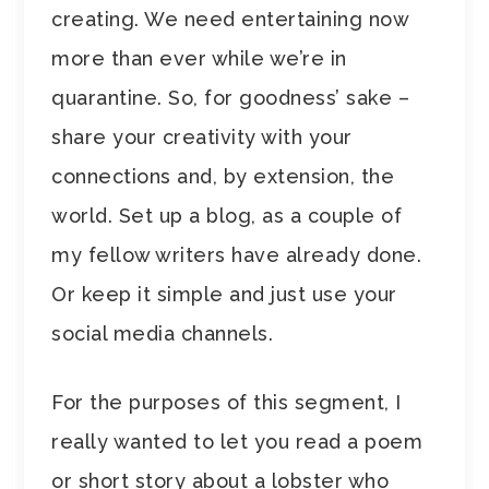
creating. We need entertaining now
more than ever while we’re in
quarantine. So, for goodness’ sake –
share your creativity with your
connections and, by extension, the
world. Set up a blog, as a couple of
my fellow writers have already done.
Or keep it simple and just use your
social media channels.
For the purposes of this segment, I
really wanted to let you read a poem
or short story about a lobster who