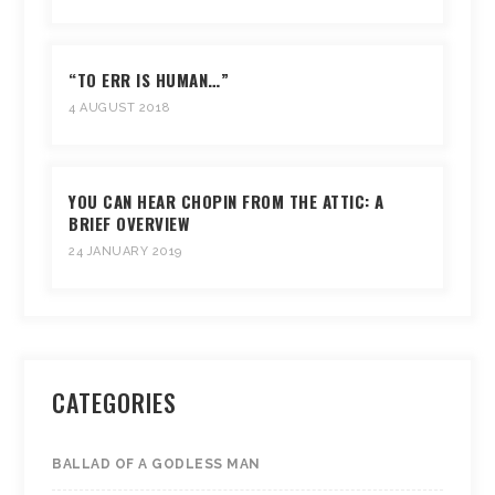
“TO ERR IS HUMAN…”
4 AUGUST 2018
YOU CAN HEAR CHOPIN FROM THE ATTIC: A
BRIEF OVERVIEW
24 JANUARY 2019
CATEGORIES
BALLAD OF A GODLESS MAN