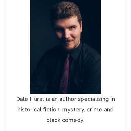
Dale Hurst is an author specialising in
historical fiction, mystery, crime and
black comedy.