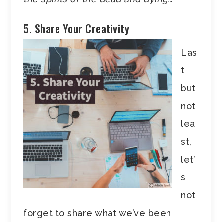
5. Share Your Creativity
Las
t
but
not
lea
st,
let’
s
not
forget to share what we’ve been