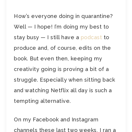
How’s everyone doing in quarantine?
Well — I hope! I’m doing my best to
stay busy — I still have a
podcast
to
produce and, of course, edits on the
book. But even then, keeping my
creativity going is proving a bit of a
struggle. Especially when sitting back
and watching Netflix all day is such a
tempting alternative.
On my Facebook and Instagram
channels these last two weeks, I ran a