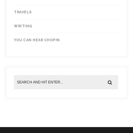
TRAVELS
WRITING
YOU CAN HEAR CHOPIN