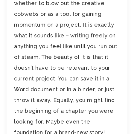
whether to blow out the creative
cobwebs or as a tool for gaining
momentum on a project. It is exactly
what it sounds like – writing freely on
anything you feel like until you run out
of steam. The beauty of it is that it
doesn’t have to be relevant to your
current project. You can save it in a
Word document or in a binder, or just
throw it away. Equally, you might find
the beginning of a chapter you were
looking for. Maybe even the
foundation for a brand-new story!