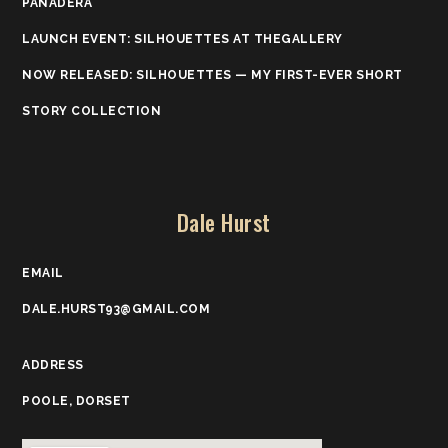
PANADERA
LAUNCH EVENT: SILHOUETTES AT THEGALLERY
NOW RELEASED: SILHOUETTES — MY FIRST-EVER SHORT
STORY COLLECTION
Dale Hurst
EMAIL
DALE.HURST93@GMAIL.COM
ADDRESS
POOLE, DORSET