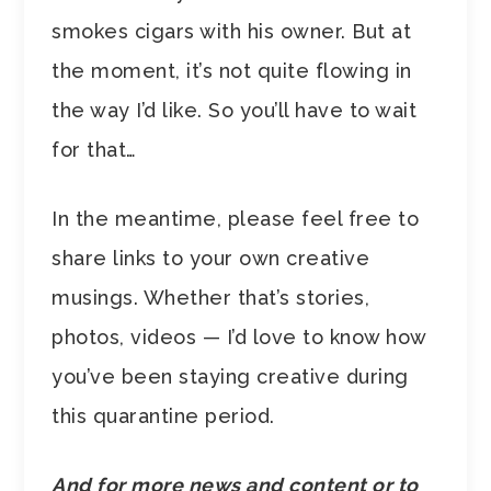
smokes cigars with his owner. But at
the moment, it’s not quite flowing in
the way I’d like. So you’ll have to wait
for that…
In the meantime, please feel free to
share links to your own creative
musings. Whether that’s stories,
photos, videos — I’d love to know how
you’ve been staying creative during
this quarantine period.
And for more news and content or to