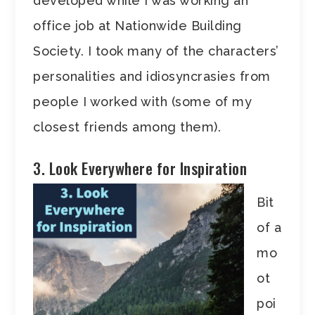
developed while I was working an
office job at Nationwide Building
Society. I took many of the characters’
personalities and idiosyncrasies from
people I worked with (some of my
closest friends among them).
3. Look Everywhere for Inspiration
Bit
of a
mo
ot
poi