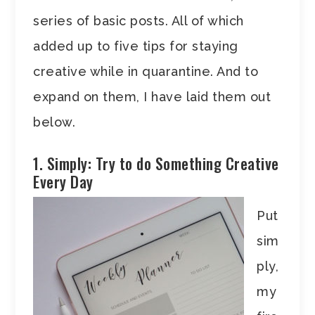
series of basic posts. All of which
added up to five tips for staying
creative while in quarantine. And to
expand on them, I have laid them out
below.
1. Simply: Try to do Something Creative
Every Day
Put
sim
ply,
my