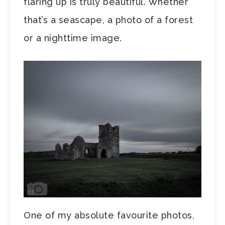
flaring up is truly beautiful. Whether
that’s a seascape, a photo of a forest
or a nighttime image.
One of my absolute favourite photos,