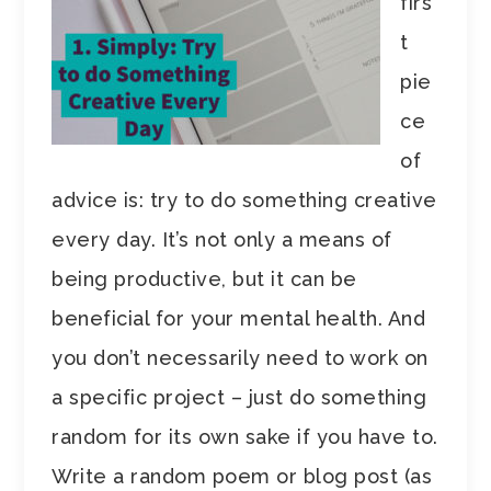
firs
t
pie
ce
of
advice is: try to do something creative
every day. It’s not only a means of
being productive, but it can be
beneficial for your mental health. And
you don’t necessarily need to work on
a specific project – just do something
random for its own sake if you have to.
Write a random poem or blog post (as