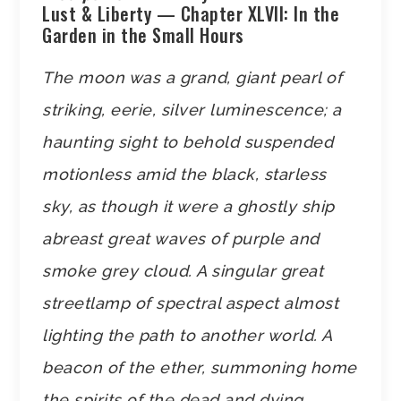
Lust & Liberty — Chapter XLVII: In the
Garden in the Small Hours
The moon was a grand, giant pearl of
striking, eerie, silver luminescence; a
haunting sight to behold suspended
motionless amid the black, starless
sky, as though it were a ghostly ship
abreast great waves of purple and
smoke grey cloud. A singular great
streetlamp of spectral aspect almost
lighting the path to another world. A
beacon of the ether, summoning home
the spirits of the dead and dying…