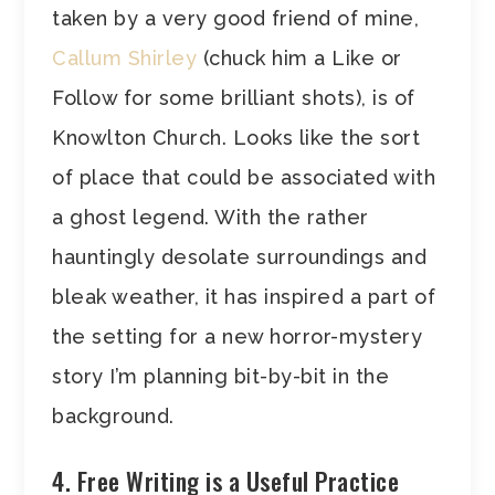
taken by a very good friend of mine,
Callum Shirley
(chuck him a Like or
Follow for some brilliant shots), is of
Knowlton Church. Looks like the sort
of place that could be associated with
a ghost legend. With the rather
hauntingly desolate surroundings and
bleak weather, it has inspired a part of
the setting for a new horror-mystery
story I’m planning bit-by-bit in the
background.
4. Free Writing is a Useful Practice