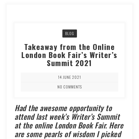
BLOG
Takeaway from the Online
London Book Fair’s Writer’s
Summit 2021
14 JUNE 2021
NO COMMENTS
Had the awesome opportunity to
attend last week’s Writer’s Summit
at the online London Book Fair. Here
are some pearls of wisdom I picked