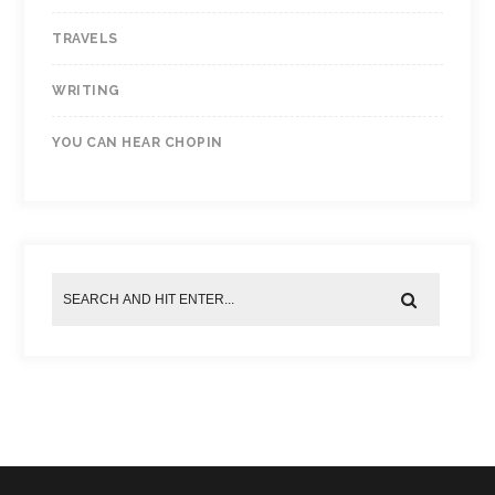
TRAVELS
WRITING
YOU CAN HEAR CHOPIN