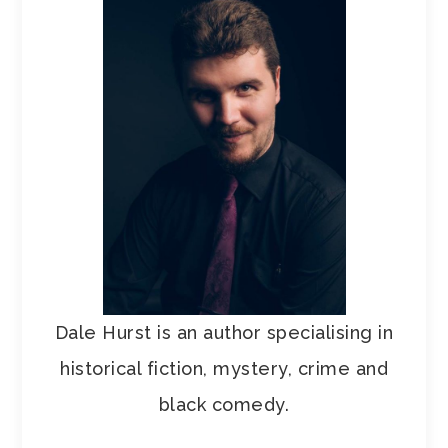
Dale Hurst is an author specialising in
historical fiction, mystery, crime and
black comedy.