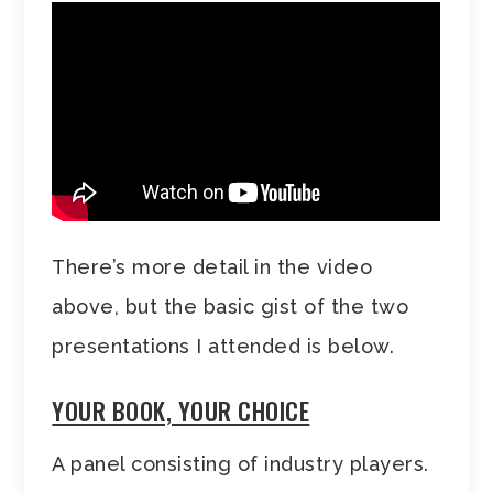
There’s more detail in the video
above, but the basic gist of the two
presentations I attended is below.
YOUR BOOK, YOUR CHOICE
A panel consisting of industry players.