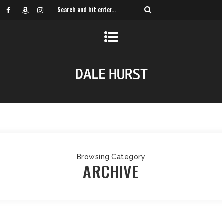
Browsing Category
ARCHIVE