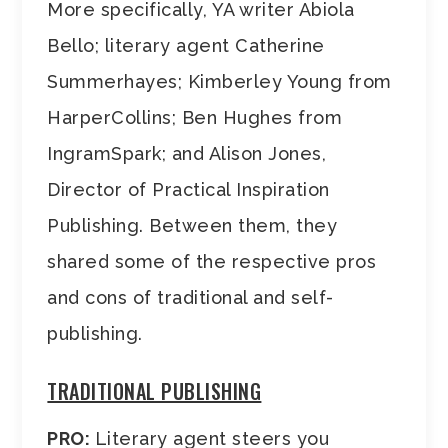
More specifically, YA writer Abiola
Bello; literary agent Catherine
Summerhayes; Kimberley Young from
HarperCollins; Ben Hughes from
IngramSpark; and Alison Jones,
Director of Practical Inspiration
Publishing. Between them, they
shared some of the respective pros
and cons of traditional and self-
publishing.
TRADITIONAL PUBLISHING
PRO:
Literary agent steers you