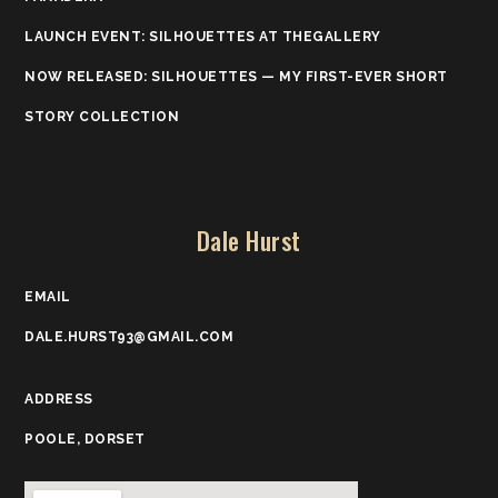
LAUNCH EVENT: SILHOUETTES AT THEGALLERY
NOW RELEASED: SILHOUETTES — MY FIRST-EVER SHORT
STORY COLLECTION
Dale Hurst
EMAIL
DALE.HURST93@GMAIL.COM
ADDRESS
POOLE, DORSET