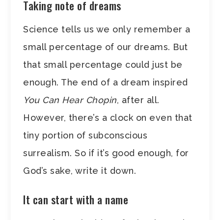
Taking note of dreams
Science tells us we only remember a
small percentage of our dreams. But
that small percentage could just be
enough. The end of a dream inspired
You Can Hear Chopin
, after all.
However, there’s a clock on even that
tiny portion of subconscious
surrealism. So if it’s good enough, for
God’s sake, write it down.
It can start with a name