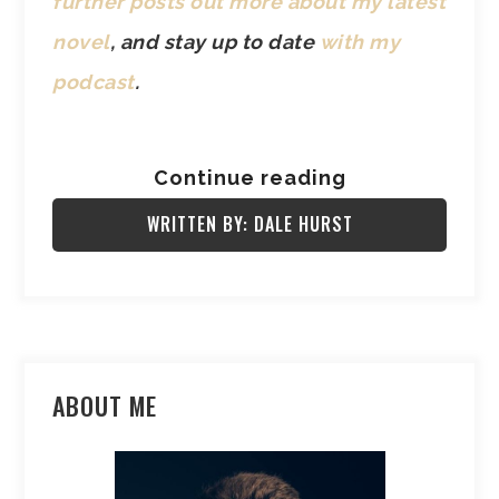
further posts out more about my latest
novel
, and stay up to date
with my
podcast
.
Continue reading
WRITTEN BY: DALE HURST
ABOUT ME