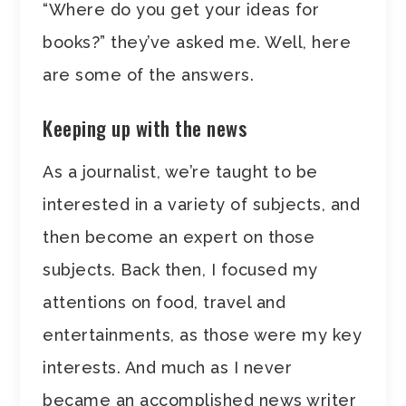
“Where do you get your ideas for
books?” they’ve asked me. Well, here
are some of the answers.
Keeping up with the news
As a journalist, we’re taught to be
interested in a variety of subjects, and
then become an expert on those
subjects. Back then, I focused my
attentions on food, travel and
entertainments, as those were my key
interests. And much as I never
became an accomplished news writer