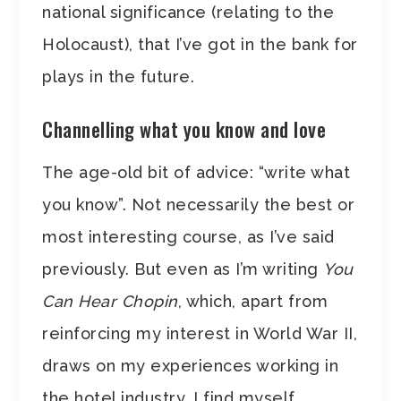
national significance (relating to the
Holocaust), that I’ve got in the bank for
plays in the future.
Channelling what you know and love
The age-old bit of advice: “write what
you know”. Not necessarily the best or
most interesting course, as I’ve said
previously. But even as I’m writing
You
Can Hear Chopin
, which, apart from
reinforcing my interest in World War II,
draws on my experiences working in
the hotel industry, I find myself