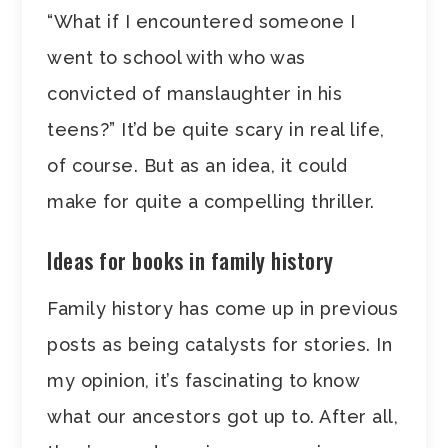
“What if I encountered someone I
went to school with who was
convicted of manslaughter in his
teens?” It’d be quite scary in real life,
of course. But as an idea, it could
make for quite a compelling thriller.
Ideas for books in family history
Family history has come up in previous
posts as being catalysts for stories. In
my opinion, it’s fascinating to know
what our ancestors got up to. After all,