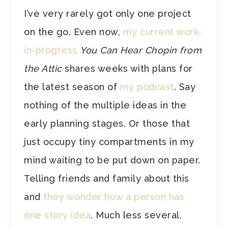
I’ve very rarely got only one project
on the go. Even now,
my current work-
in-progress
You Can Hear Chopin from
the Attic
shares weeks with plans for
the latest season of
my podcast
. Say
nothing of the multiple ideas in the
early planning stages. Or those that
just occupy tiny compartments in my
mind waiting to be put down on paper.
Telling friends and family about this
and
they wonder how a person has
one story idea
. Much less several.