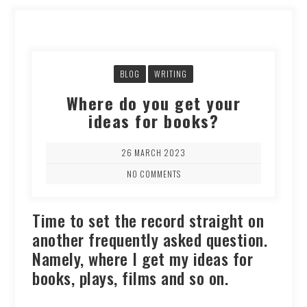
BLOG
WRITING
Where do you get your
ideas for books?
26 MARCH 2023
NO COMMENTS
Time to set the record straight on
another frequently asked question.
Namely, where I get my ideas for
books, plays, films and so on.