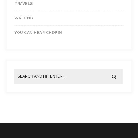
TRAVELS
WRITING
YOU CAN HEAR CHOPIN