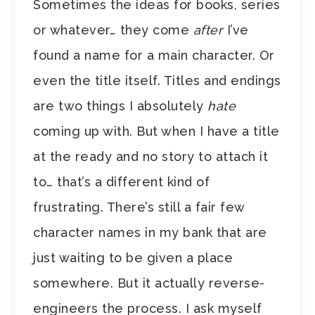
Sometimes the ideas for books, series
or whatever… they come
after
I’ve
found a name for a main character. Or
even the title itself. Titles and endings
are two things I absolutely
hate
coming up with. But when I have a title
at the ready and no story to attach it
to… that’s a different kind of
frustrating. There’s still a fair few
character names in my bank that are
just waiting to be given a place
somewhere. But it actually reverse-
engineers the process. I ask myself