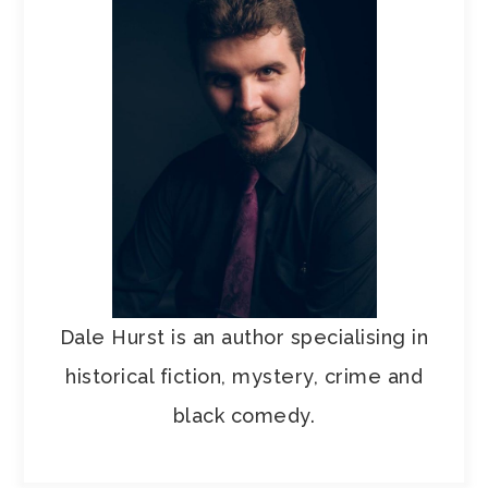
Dale Hurst is an author specialising in
historical fiction, mystery, crime and
black comedy.