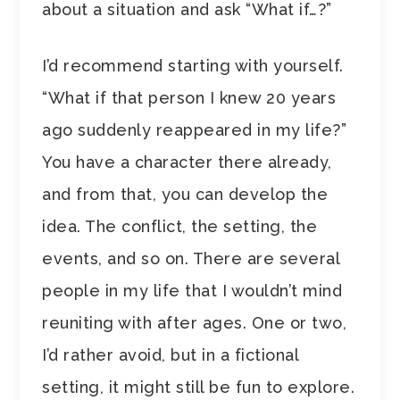
about a situation and ask “What if…?”
I’d recommend starting with yourself.
“What if that person I knew 20 years
ago suddenly reappeared in my life?”
You have a character there already,
and from that, you can develop the
idea. The conflict, the setting, the
events, and so on. There are several
people in my life that I wouldn’t mind
reuniting with after ages. One or two,
I’d rather avoid, but in a fictional
setting, it might still be fun to explore.