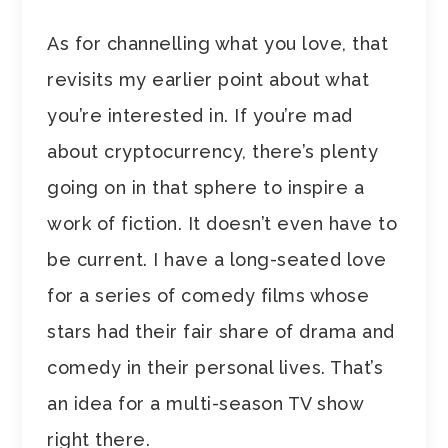
As for channelling what you love, that
revisits my earlier point about what
you’re interested in. If you’re mad
about cryptocurrency, there’s plenty
going on in that sphere to inspire a
work of fiction. It doesn’t even have to
be current. I have a long-seated love
for a series of comedy films whose
stars had their fair share of drama and
comedy in their personal lives. That’s
an idea for a multi-season TV show
right there.