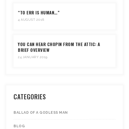
“TO ERR IS HUMAN…”
4 AUGUST 2018
YOU CAN HEAR CHOPIN FROM THE ATTIC: A
BRIEF OVERVIEW
24 JANUARY 2019
CATEGORIES
BALLAD OF A GODLESS MAN
BLOG