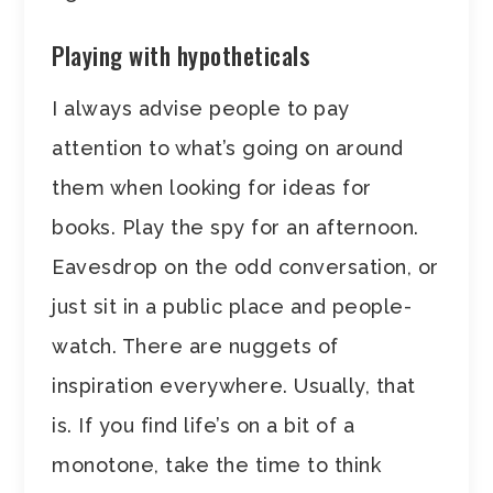
Playing with hypotheticals
I always advise people to pay
attention to what’s going on around
them when looking for ideas for
books. Play the spy for an afternoon.
Eavesdrop on the odd conversation, or
just sit in a public place and people-
watch. There are nuggets of
inspiration everywhere. Usually, that
is. If you find life’s on a bit of a
monotone, take the time to think