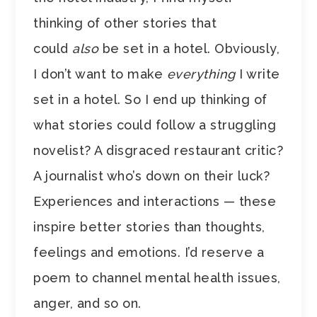
thinking of other stories that
could
also
be set in a hotel. Obviously,
I don’t want to make
everything
I write
set in a hotel. So I end up thinking of
what stories could follow a struggling
novelist? A disgraced restaurant critic?
A journalist who’s down on their luck?
Experiences and interactions — these
inspire better stories than thoughts,
feelings and emotions. I’d reserve a
poem to channel mental health issues,
anger, and so on.