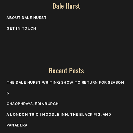
Dale Hurst
ABOUT DALE HURST
GET IN TOUCH
Recent Posts
THE DALE HURST WRITING SHOW TO RETURN FOR SEASON
6
CHAOPHRAYA, EDINBURGH
A LONDON TRIO | NOODLE INN, THE BLACK PIG, AND
PANADERA