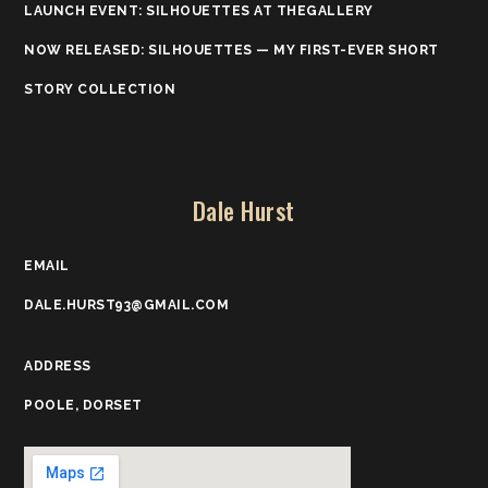
LAUNCH EVENT: SILHOUETTES AT THEGALLERY
NOW RELEASED: SILHOUETTES — MY FIRST-EVER SHORT
STORY COLLECTION
Dale Hurst
EMAIL
DALE.HURST93@GMAIL.COM
ADDRESS
POOLE, DORSET