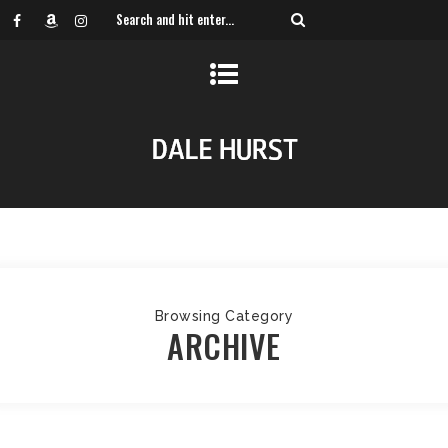
Browsing Category
ARCHIVE