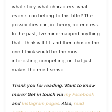
what story, what characters, what
events can belong to this title? The
possibilities can, in theory, be endless.
In the past, I’ve mind-mapped anything
that I think will fit, and then chosen the
one I think would be the most
interesting, compelling, or that just
makes the most sense.
Thank you for reading. Want to know
more? Get in touch via
my Facebook
and
Instagram pages
.
Also,
read