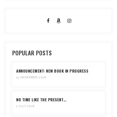
POPULAR POSTS
ANNOUNCEMENT: NEW BOOK IN PROGRESS
15 NOVEMBER 2018
NO TIME LIKE THE PRESENT…
1 JULY 2018