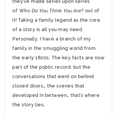
they’ve made series upon series
of
Who Do You Think You Are
? out of
it! Taking a family legend as the core
of a story is all you may need.
Personally, I have a branch of my
family in the smuggling world from
the early 1800s. The key facts are now
part of the public record, but the
conversations that went on behind
closed doors… the scenes that
developed in between… that’s where
the story lies.