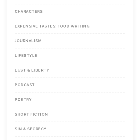
CHARACTERS
EXPENSIVE TASTES: FOOD WRITING
JOURNALISM
LIFESTYLE
LUST & LIBERTY
PODCAST
POETRY
SHORT FICTION
SIN & SECRECY