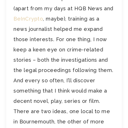
(apart from my days at HQB News and
BeInCrypto
, maybe), training as a
news journalist helped me expand
those interests. For one thing, I now
keep a keen eye on crime-related
stories – both the investigations and
the legal proceedings following them.
And every so often, I’ll discover
something that I think would make a
decent novel, play, series or film.
There are two ideas, one local to me
in Bournemouth, the other of more