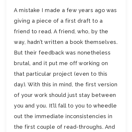
A mistake I made a few years ago was
giving a piece of a first draft to a
friend to read. A friend, who, by the
way, hadn’t written a book themselves.
But their feedback was nonetheless
brutal, and it put me off working on
that particular project (even to this
day). With this in mind, the first version
of your work should just stay between
you and you. It’ll fall to you to wheedle
out the immediate inconsistencies in
the first couple of read-throughs. And