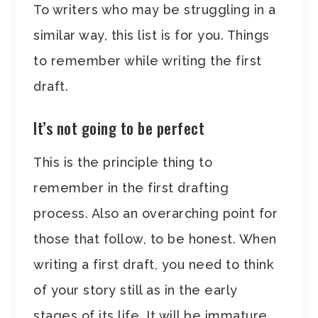
To writers who may be struggling in a
similar way, this list is for you. Things
to remember while writing the first
draft.
It’s not going to be perfect
This is the principle thing to
remember in the first drafting
process. Also an overarching point for
those that follow, to be honest. When
writing a first draft, you need to think
of your story still as in the early
stages of its life. It will be immature,