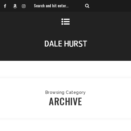
Browsing Category
ARCHIVE