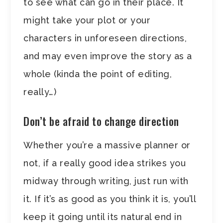
to see what can go in their place. It
might take your plot or your
characters in unforeseen directions,
and may even improve the story as a
whole (kinda the point of editing,
really…)
Don’t be afraid to change direction
Whether you’re a massive planner or
not, if a really good idea strikes you
midway through writing, just run with
it. If it’s as good as you think it is, you’ll
keep it going until its natural end in