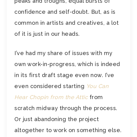
peaks and troughs, equal bursts of
confidence and self-doubt. But, as is
common in artists and creatives, a lot
of it is just in our heads.
I’ve had my share of issues with my
own work-in-progress, which is indeed
in its first draft stage even now. I’ve
even considered starting
You Can
Hear Chopin from the Attic
from
scratch midway through the process.
Or just abandoning the project
altogether to work on something else.