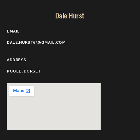
Dale Hurst
EMAIL
DALE.HURST93@GMAIL.COM
ADDRESS
POOLE, DORSET