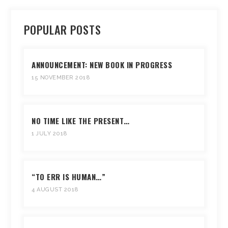
POPULAR POSTS
ANNOUNCEMENT: NEW BOOK IN PROGRESS
15 NOVEMBER 2018
NO TIME LIKE THE PRESENT…
1 JULY 2018
“TO ERR IS HUMAN…”
4 AUGUST 2018