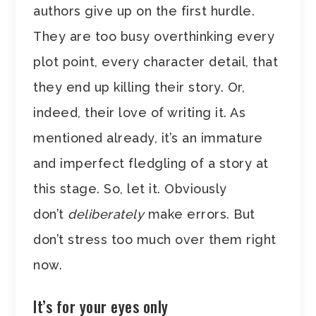
authors give up on the first hurdle.
They are too busy overthinking every
plot point, every character detail, that
they end up killing their story. Or,
indeed, their love of writing it. As
mentioned already, it’s an immature
and imperfect fledgling of a story at
this stage. So, let it. Obviously
don’t
deliberately
make errors. But
don’t stress too much over them right
now.
It’s for your eyes only