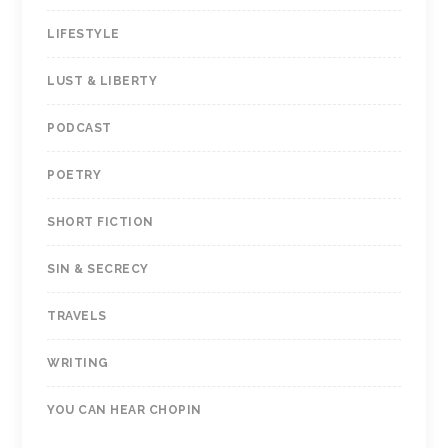
LIFESTYLE
LUST & LIBERTY
PODCAST
POETRY
SHORT FICTION
SIN & SECRECY
TRAVELS
WRITING
YOU CAN HEAR CHOPIN