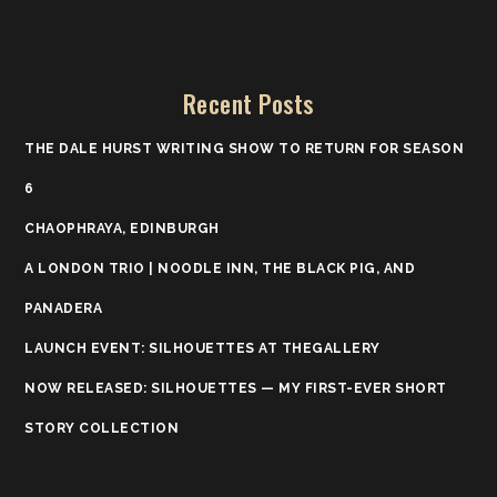
Recent Posts
THE DALE HURST WRITING SHOW TO RETURN FOR SEASON
6
CHAOPHRAYA, EDINBURGH
A LONDON TRIO | NOODLE INN, THE BLACK PIG, AND
PANADERA
LAUNCH EVENT: SILHOUETTES AT THEGALLERY
NOW RELEASED: SILHOUETTES — MY FIRST-EVER SHORT
STORY COLLECTION