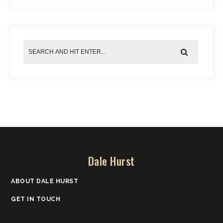
Dale Hurst
ABOUT DALE HURST
GET IN TOUCH