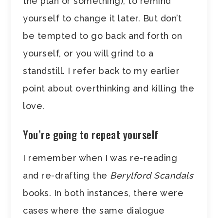
the plan or something), to remind
yourself to change it later. But don’t
be tempted to go back and forth on
yourself, or you will grind to a
standstill. I refer back to my earlier
point about overthinking and killing the
love.
You’re going to repeat yourself
I remember when I was re-reading
and re-drafting the
Berylford Scandals
books. In both instances, there were
cases where the same dialogue