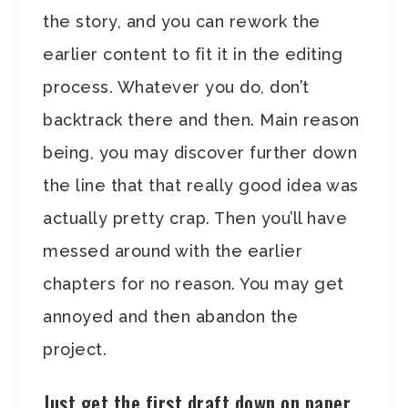
the story, and you can rework the
earlier content to fit it in the editing
process. Whatever you do, don’t
backtrack there and then. Main reason
being, you may discover further down
the line that that really good idea was
actually pretty crap. Then you’ll have
messed around with the earlier
chapters for no reason. You may get
annoyed and then abandon the
project.
Just get the first draft down on paper