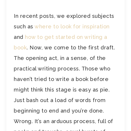
In recent posts, we explored subjects
such as
where to look for inspiration
and
how to get started on writing a
book
. Now, we come to the first draft.
The opening act, in a sense, of the
practical writing process. Those who
haven’t tried to write a book before
might think this stage is easy as pie.
Just bash out a load of words from
beginning to end and you’re done.
Wrong. It’s an arduous process, full of