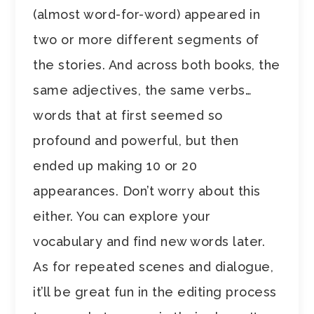
(almost word-for-word) appeared in
two or more different segments of
the stories. And across both books, the
same adjectives, the same verbs…
words that at first seemed so
profound and powerful, but then
ended up making 10 or 20
appearances. Don’t worry about this
either. You can explore your
vocabulary and find new words later.
As for repeated scenes and dialogue,
it’ll be great fun in the editing process