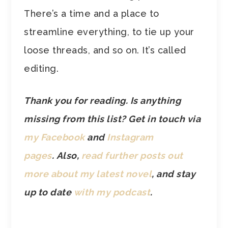
There’s a time and a place to
streamline everything, to tie up your
loose threads, and so on. It’s called
editing.
Thank you for reading. Is anything
missing from this list? Get in touch via
my Facebook
and
Instagram
pages
.
Also,
read further posts out
more about my latest novel
, and stay
up to date
with my podcast
.