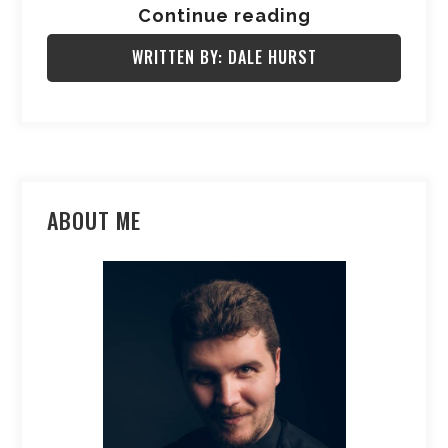
Continue reading
WRITTEN BY: DALE HURST
ABOUT ME