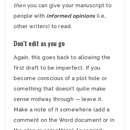
then
you can give your manuscript to
people with
informed opinions
(i.e.,
other writers) to read.
Don’t edit as you go
Again, this goes back to allowing the
first draft to be imperfect. If you
become conscious of a plot hole or
something that doesn’t quite make
sense midway through — leave it.
Make a note of it somewhere (add a
comment on the Word document or in