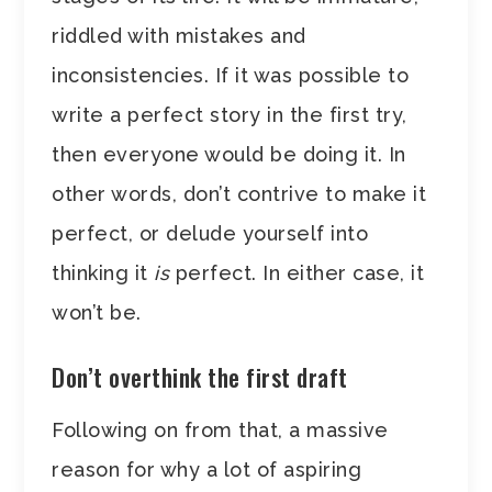
riddled with mistakes and
inconsistencies. If it was possible to
write a perfect story in the first try,
then everyone would be doing it. In
other words, don’t contrive to make it
perfect, or delude yourself into
thinking it
is
perfect. In either case, it
won’t be.
Don’t overthink the first draft
Following on from that, a massive
reason for why a lot of aspiring