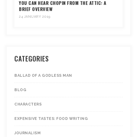
YOU CAN HEAR CHOPIN FROM THE ATTIC: A
BRIEF OVERVIEW
24 JANUARY 2019
CATEGORIES
BALLAD OF A GODLESS MAN
BLOG
CHARACTERS
EXPENSIVE TASTES: FOOD WRITING
JOURNALISM