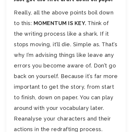
Really, all the above points boil down
to this:
MOMENTUM IS KEY.
Think of
the writing process like a shark. If it
stops moving, it’ll die. Simple as. That’s
why I’m advising things like leave any
errors you become aware of. Don’t go
back on yourself. Because it’s far more
important to get the story, from start
to finish, down on paper. You can play
around with your vocabulary later.
Reanalyse your characters and their
actions in the redrafting process.