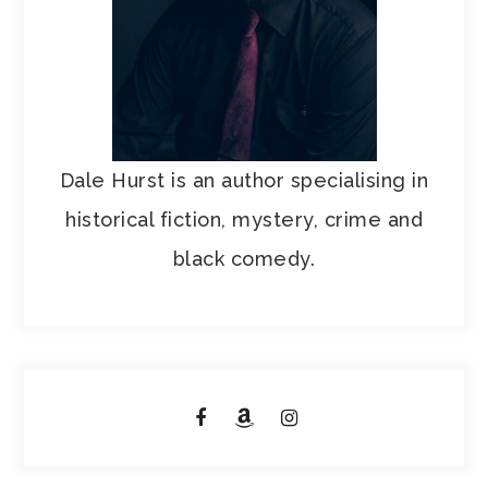
Dale Hurst is an author specialising in
historical fiction, mystery, crime and
black comedy.