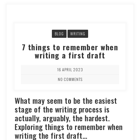
BLOG
WRITING
7 things to remember when
writing a first draft
16 APRIL 2023
NO COMMENTS
What may seem to be the easiest
stage of the writing process is
actually, arguably, the hardest.
Exploring things to remember when
writing the first draft…