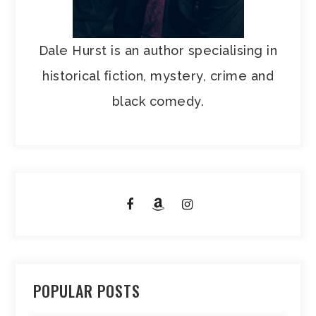
Dale Hurst is an author specialising in
historical fiction, mystery, crime and
black comedy.
POPULAR POSTS