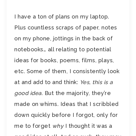
I have a ton of plans on my laptop.
Plus countless scraps of paper, notes
on my phone, jottings in the back of
notebooks… all relating to potential
ideas for books, poems, films, plays,
etc. Some of them, I consistently look
at and add to and think:
Yes, this is a
good idea
. But the majority, they’re
made on whims. Ideas that I scribbled
down quickly before I forgot, only for
me to forget
why
I thought it was a