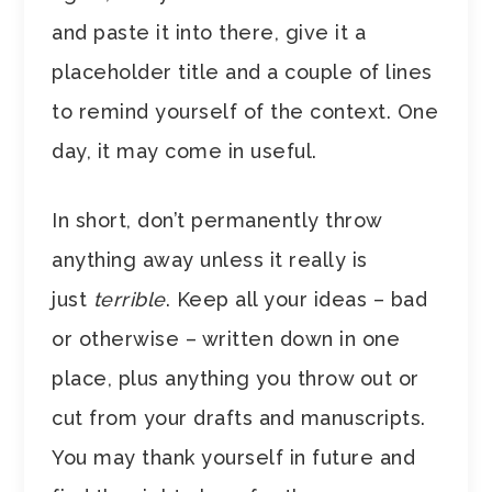
and paste it into there, give it a
placeholder title and a couple of lines
to remind yourself of the context. One
day, it may come in useful.
In short, don’t permanently throw
anything away unless it really is
just
terrible
. Keep all your ideas – bad
or otherwise – written down in one
place, plus anything you throw out or
cut from your drafts and manuscripts.
You may thank yourself in future and