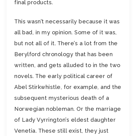
final products.
This wasn’t necessarily because it was
all bad, in my opinion. Some of it was,
but not all of it. There’s a lot from the
Berylford chronology that has been
written, and gets alluded to in the two
novels. The early political career of
Abel Stirkwhistle, for example, and the
subsequent mysterious death of a
Norwegian nobleman. Or the marriage
of Lady Vyrrington’s eldest daughter
Venetia. These still exist, they just