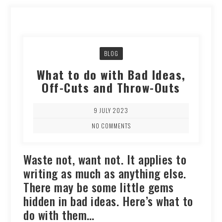
BLOG
What to do with Bad Ideas,
Off-Cuts and Throw-Outs
9 JULY 2023
NO COMMENTS
Waste not, want not. It applies to
writing as much as anything else.
There may be some little gems
hidden in bad ideas. Here’s what to
do with them…