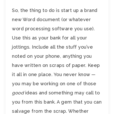
So, the thing to do is start up a brand
new Word document (or whatever
word processing software you use).
Use this as your bank for all your
jottings. Include all the stuff you’ve
noted on your phone, anything you
have written on scraps of paper. Keep
it all in one place. You never know —
you may be working on one of those
good
ideas and something may call to
you from this bank. A gem that you can
salvage from the scrap. Whether