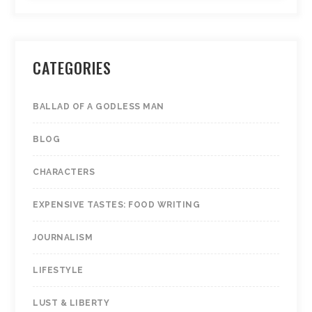
CATEGORIES
BALLAD OF A GODLESS MAN
BLOG
CHARACTERS
EXPENSIVE TASTES: FOOD WRITING
JOURNALISM
LIFESTYLE
LUST & LIBERTY