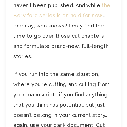
haven’t been published. And while
the
Berylford series is on hold for now
…
one day, who knows? I may find the
time to go over those cut chapters
and formulate brand-new, full-length
stories.
If you run into the same situation,
where you’re cutting and culling from
your manuscript… if you find anything
that you think has potential, but just
doesn’t belong in your current story…
again, use your bank document. Cut