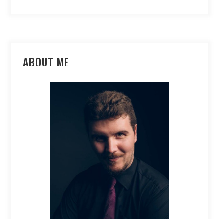
ABOUT ME