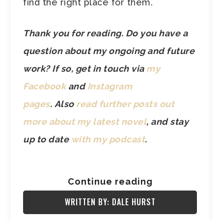
find the right place for them.
Thank you for reading. Do you have a
question about my ongoing and future
work? If so, get in touch via
my
Facebook
and
Instagram
pages
.
Also
read further posts out
more about my latest novel
, and stay
up to date
with my podcast
.
Continue reading
WRITTEN BY: DALE HURST