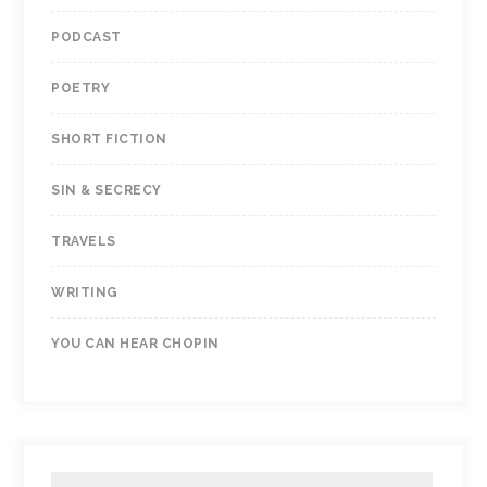
PODCAST
POETRY
SHORT FICTION
SIN & SECRECY
TRAVELS
WRITING
YOU CAN HEAR CHOPIN