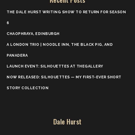
THE DALE HURST WRITING SHOW TO RETURN FOR SEASON
6
CHAOPHRAYA, EDINBURGH
A LONDON TRIO | NOODLE INN, THE BLACK PIG, AND
PANADERA
LAUNCH EVENT: SILHOUETTES AT THEGALLERY
NOW RELEASED: SILHOUETTES — MY FIRST-EVER SHORT
STORY COLLECTION
Dale Hurst