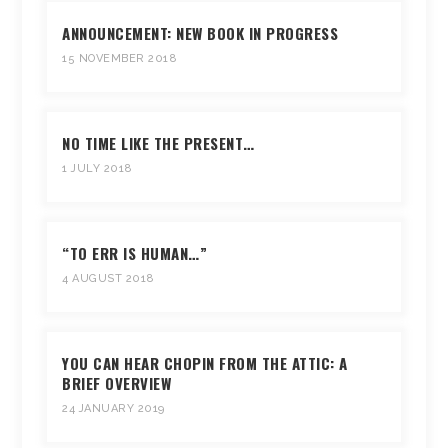
ANNOUNCEMENT: NEW BOOK IN PROGRESS
15 NOVEMBER 2018
NO TIME LIKE THE PRESENT…
1 JULY 2018
“TO ERR IS HUMAN…”
4 AUGUST 2018
YOU CAN HEAR CHOPIN FROM THE ATTIC: A
BRIEF OVERVIEW
24 JANUARY 2019