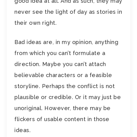
good idea at all. And as such, they may
never see the light of day as stories in
their own right.
Bad ideas are, in my opinion, anything
from which you can’t formulate a
direction. Maybe you can’t attach
believable characters or a feasible
storyline. Perhaps the conflict is not
plausible or credible. Or it may just be
unoriginal. However, there may be
flickers of usable content in those
ideas.