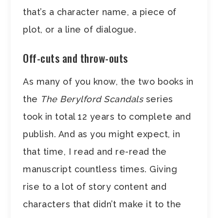
that’s a character name, a piece of
plot, or a line of dialogue.
Off-cuts and throw-outs
As many of you know, the two books in
the
The Berylford Scandals
series
took in total 12 years to complete and
publish. And as you might expect, in
that time, I read and re-read the
manuscript countless times. Giving
rise to a lot of story content and
characters that didn’t make it to the