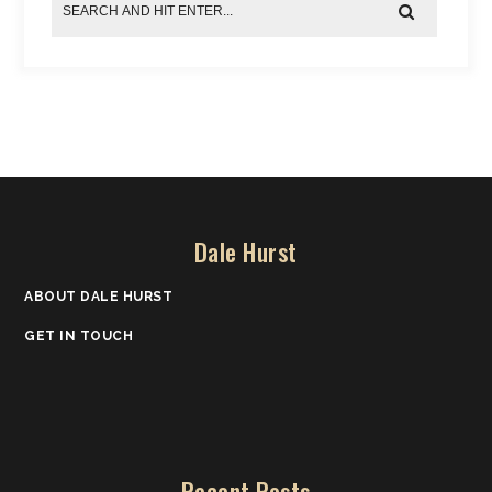
Dale Hurst
ABOUT DALE HURST
GET IN TOUCH
Recent Posts