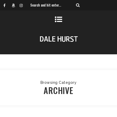
Browsing Category
ARCHIVE