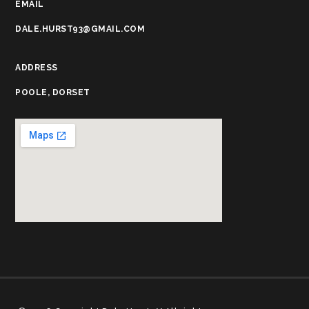
EMAIL
DALE.HURST93@GMAIL.COM
ADDRESS
POOLE, DORSET