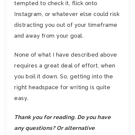
tempted to check it, flick onto
Instagram, or whatever else could risk
distracting you out of your timeframe
and away from your goal.
None of what I have described above
requires a great deal of effort, when
you boil it down. So, getting into the
right headspace for writing is quite
easy.
Thank you for reading. Do you have
any questions? Or alternative