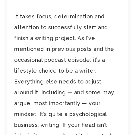
It takes focus, determination and
attention to successfully start and
finish a writing project. As I’ve
mentioned in previous posts and the
occasional podcast episode, it’s a
lifestyle choice to be a writer.
Everything else needs to adjust
around it. Including — and some may
argue, most importantly — your
mindset. It’s quite a psychological
business, writing. If your head isn’t