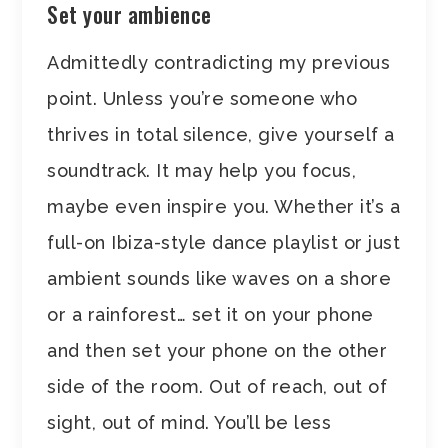
Set your ambience
Admittedly contradicting my previous
point. Unless you’re someone who
thrives in total silence, give yourself a
soundtrack. It may help you focus,
maybe even inspire you. Whether it’s a
full-on Ibiza-style dance playlist or just
ambient sounds like waves on a shore
or a rainforest… set it on your phone
and then set your phone on the other
side of the room. Out of reach, out of
sight, out of mind. You’ll be less