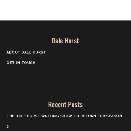
Dale Hurst
ABOUT DALE HURST
GET IN TOUCH
Recent Posts
THE DALE HURST WRITING SHOW TO RETURN FOR SEASON
6