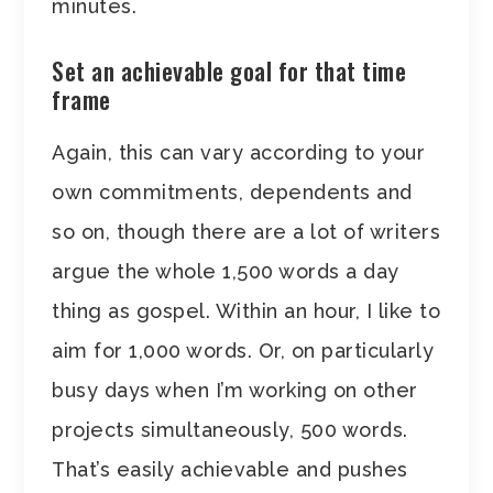
minutes.
Set an achievable goal for that time
frame
Again, this can vary according to your
own commitments, dependents and
so on, though there are a lot of writers
argue the whole 1,500 words a day
thing as gospel. Within an hour, I like to
aim for 1,000 words. Or, on particularly
busy days when I’m working on other
projects simultaneously, 500 words.
That’s easily achievable and pushes