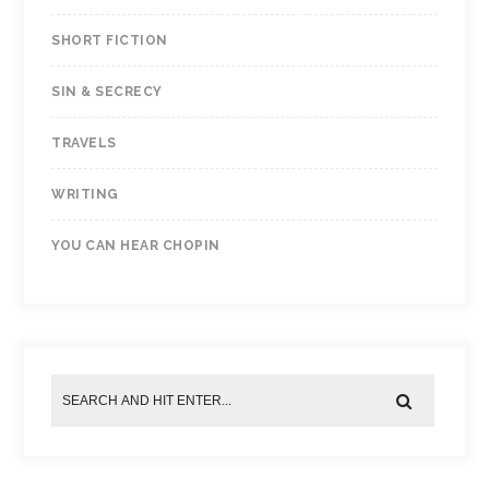
SHORT FICTION
SIN & SECRECY
TRAVELS
WRITING
YOU CAN HEAR CHOPIN