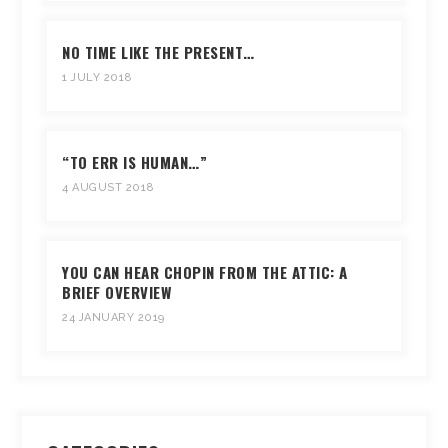
NO TIME LIKE THE PRESENT…
1 JULY 2018
“TO ERR IS HUMAN…”
4 AUGUST 2018
YOU CAN HEAR CHOPIN FROM THE ATTIC: A
BRIEF OVERVIEW
24 JANUARY 2019