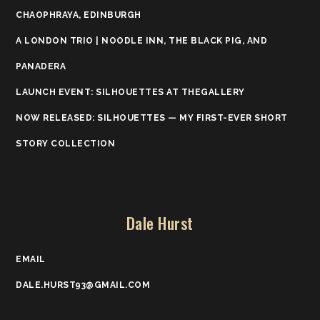
CHAOPHRAYA, EDINBURGH
A LONDON TRIO | NOODLE INN, THE BLACK PIG, AND
PANADERA
LAUNCH EVENT: SILHOUETTES AT THEGALLERY
NOW RELEASED: SILHOUETTES — MY FIRST-EVER SHORT
STORY COLLECTION
Dale Hurst
EMAIL
DALE.HURST93@GMAIL.COM