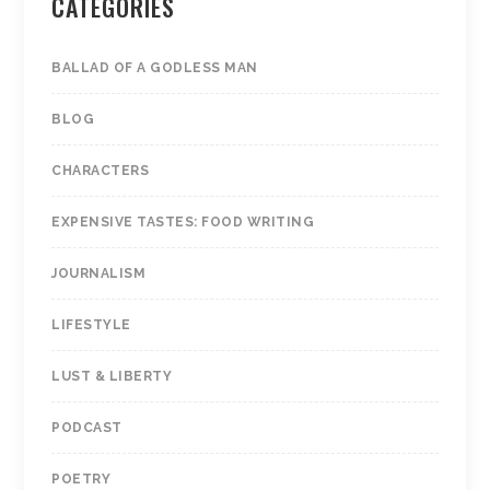
CATEGORIES
BALLAD OF A GODLESS MAN
BLOG
CHARACTERS
EXPENSIVE TASTES: FOOD WRITING
JOURNALISM
LIFESTYLE
LUST & LIBERTY
PODCAST
POETRY