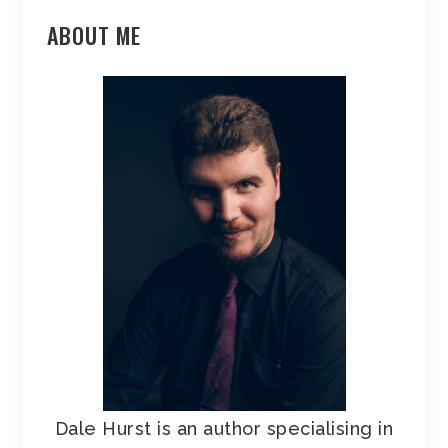
ABOUT ME
Dale Hurst is an author specialising in