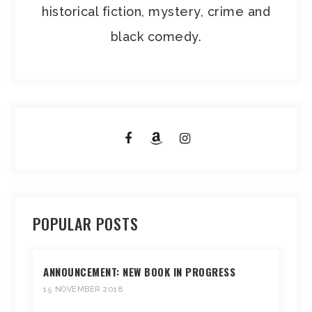
historical fiction, mystery, crime and
black comedy.
POPULAR POSTS
ANNOUNCEMENT: NEW BOOK IN PROGRESS
15 NOVEMBER 2018