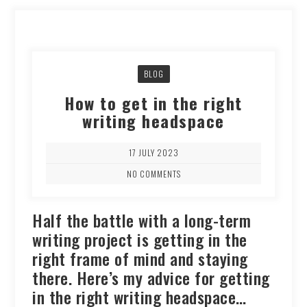
BLOG
How to get in the right
writing headspace
17 JULY 2023
NO COMMENTS
Half the battle with a long-term
writing project is getting in the
right frame of mind and staying
there. Here’s my advice for getting
in the right writing headspace…