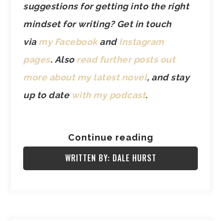
suggestions for getting into the right
mindset for writing? Get in touch
via
my Facebook
and
Instagram
pages
. Also
read further posts out
more about my latest novel
, and stay
up to date
with my podcast
.
Continue reading
WRITTEN BY: DALE HURST