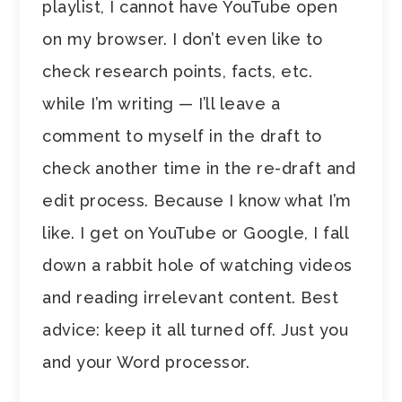
playlist, I cannot have YouTube open
on my browser. I don’t even like to
check research points, facts, etc.
while I’m writing — I’ll leave a
comment to myself in the draft to
check another time in the re-draft and
edit process. Because I know what I’m
like. I get on YouTube or Google, I fall
down a rabbit hole of watching videos
and reading irrelevant content. Best
advice: keep it all turned off. Just you
and your Word processor.