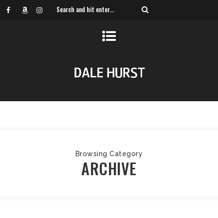
Browsing Category
ARCHIVE