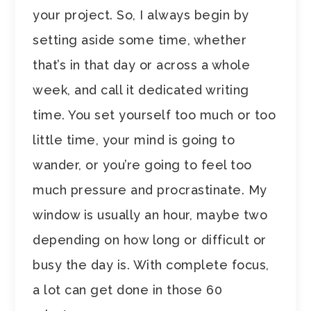
your project. So, I always begin by
setting aside some time, whether
that’s in that day or across a whole
week, and call it dedicated writing
time. You set yourself too much or too
little time, your mind is going to
wander, or you’re going to feel too
much pressure and procrastinate. My
window is usually an hour, maybe two
depending on how long or difficult or
busy the day is. With complete focus,
a lot can get done in those 60