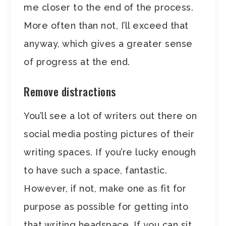
me closer to the end of the process.
More often than not, I’ll exceed that
anyway, which gives a greater sense
of progress at the end.
Remove distractions
You’ll see a lot of writers out there on
social media posting pictures of their
writing spaces. If you’re lucky enough
to have such a space, fantastic.
However, if not, make one as fit for
purpose as possible for getting into
that writing headspace. If you can sit