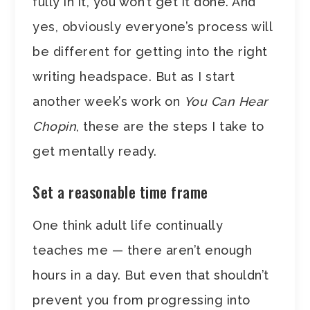
fully in it, you won’t get it done. And
yes, obviously everyone’s process will
be different for getting into the right
writing headspace. But as I start
another week’s work on
You Can Hear
Chopin
, these are the steps I take to
get mentally ready.
Set a reasonable time frame
One think adult life continually
teaches me — there aren’t enough
hours in a day. But even that shouldn’t
prevent you from progressing into