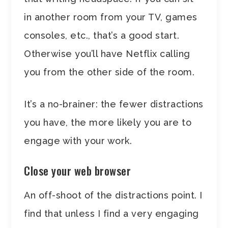
in another room from your TV, games
consoles, etc., that’s a good start.
Otherwise you’ll have Netflix calling
you from the other side of the room.
It’s a no-brainer: the fewer distractions
you have, the more likely you are to
engage with your work.
Close your web browser
An off-shoot of the distractions point. I
find that unless I find a very engaging