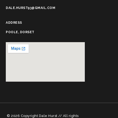
DALE.HURST93@GMAIL.COM
ADDRESS
POOLE, DORSET
© 2026 Copyright Dale Hurst // All rights