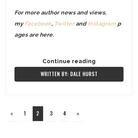
For more author news and views,
my
Facebook
,
Twitter
and
Instagram
p
ages are here.
Continue reading
WRITTEN BY: DALE HURST
«
1
2
3
4
»