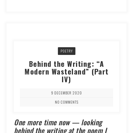
POETRY
Behind the Writing: “A
Modern Wasteland” (Part
IV)
9 DECEMBER 2020
NO COMMENTS
One more time now — looking
behind the writing at the poem I