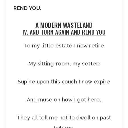
REND YOU.
A MODERN WASTELAND
IV. AND TURN AGAIN AND REND YOU
To my little estate I now retire
My sitting-room, my settee
Supine upon this couch I now expire
And muse on how I got here.
They all tell me not to dwell on past
failures.