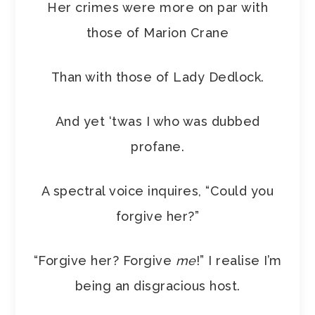
Her crimes were more on par with
those of Marion Crane
Than with those of Lady Dedlock.
And yet ‘twas I who was dubbed
profane.
A spectral voice inquires, “Could you
forgive her?”
“Forgive her? Forgive
me
!” I realise I’m
being an disgracious host.