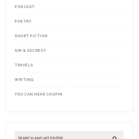
PODCAST
POETRY
SHORT FICTION
SIN & SECRECY
TRAVELS
WRITING
YOU CAN HEAR CHOPIN