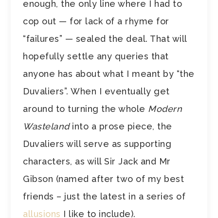
enough, the only line where I had to
cop out — for lack of a rhyme for
“failures” — sealed the deal. That will
hopefully settle any queries that
anyone has about what I meant by “the
Duvaliers”. When I eventually get
around to turning the whole
Modern
Wasteland
into a prose piece, the
Duvaliers will serve as supporting
characters, as will Sir Jack and Mr
Gibson (named after two of my best
friends – just the latest in a series of
allusions
I like to include).