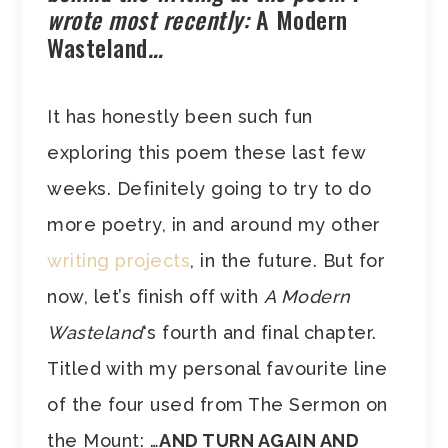
wrote most recently:
A Modern
Wasteland
…
It has honestly been such fun
exploring this poem these last few
weeks. Definitely going to try to do
more poetry, in and around my other
writing projects
, in the future. But for
now, let’s finish off with
A Modern
Wasteland
‘s fourth and final chapter.
Titled with my personal favourite line
of the four used from The Sermon on
the Mount: …
AND TURN AGAIN AND