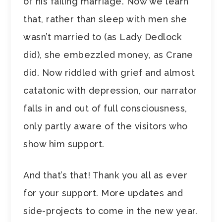
of his failing marriage. Now we learn
that, rather than sleep with men she
wasn’t married to (as Lady Dedlock
did), she embezzled money, as Crane
did. Now riddled with grief and almost
catatonic with depression, our narrator
falls in and out of full consciousness,
only partly aware of the visitors who
show him support.
And that’s that! Thank you all as ever
for your support. More updates and
side-projects to come in the new year.