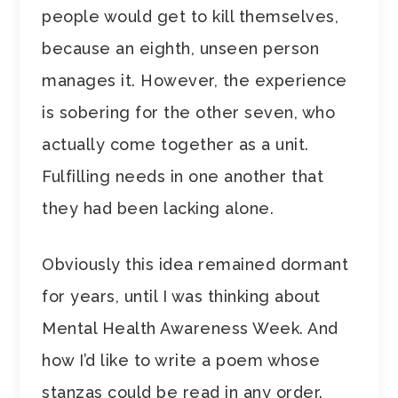
people would get to kill themselves,
because an eighth, unseen person
manages it. However, the experience
is sobering for the other seven, who
actually come together as a unit.
Fulfilling needs in one another that
they had been lacking alone.
Obviously this idea remained dormant
for years, until I was thinking about
Mental Health Awareness Week. And
how I’d like to write a poem whose
stanzas could be read in any order.