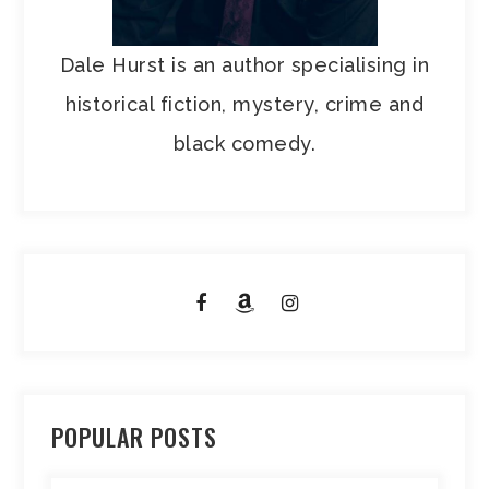
Dale Hurst is an author specialising in
historical fiction, mystery, crime and
black comedy.
POPULAR POSTS