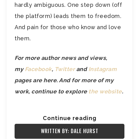
hardly ambiguous. One step down (off
the platform) leads them to freedom.
And pain for those who know and love
them.
For more author news and views,
my
Facebook
,
Twitter
and
Instagram
pages are here. And for more of my
work, continue to explore
the website
.
Continue reading
WRITTEN BY: DALE HURST