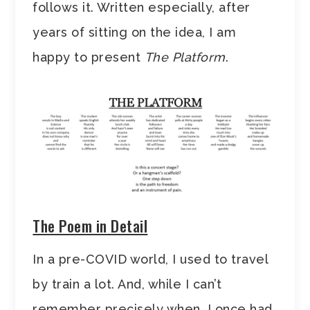
follows it. Written especially, after
years of sitting on the idea, I am
happy to present
The Platform
.
The Poem in Detail
In a pre-COVID world, I used to travel
by train a lot. And, while I can’t
remember precisely when, I once had