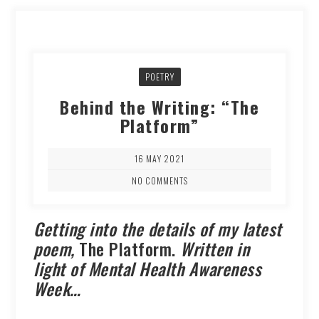
POETRY
Behind the Writing: “The
Platform”
16 MAY 2021
NO COMMENTS
Getting into the details of my latest
poem,
The Platform.
Written in
light of Mental Health Awareness
Week…