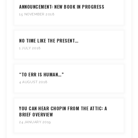
ANNOUNCEMENT: NEW BOOK IN PROGRESS
15 NOVEMBER 2018
NO TIME LIKE THE PRESENT…
1 JULY 2018
“TO ERR IS HUMAN…”
4 AUGUST 2018
YOU CAN HEAR CHOPIN FROM THE ATTIC: A
BRIEF OVERVIEW
24 JANUARY 2019