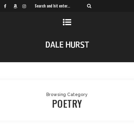
Browsing Category
POETRY