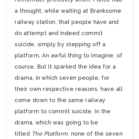
a thought, while waiting at Branksome
railway station, that people have and
do attempt and indeed commit
suicide, simply by stepping off a
platform. An awful thing to imagine, of
course. But it sparked the idea for a
drama, in which seven people, for
their own respective reasons, have all
come down to the same railway
platform to commit suicide. In the
drama, which was going to be
titled
The Platform
, none of the seven