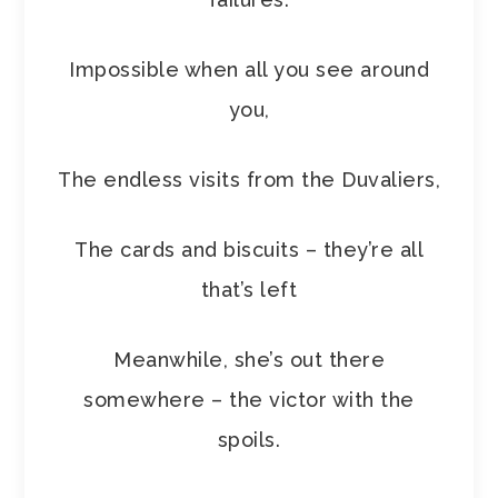
Impossible when all you see around
you,
The endless visits from the Duvaliers,
The cards and biscuits – they’re all
that’s left
Meanwhile, she’s out there
somewhere – the victor with the
spoils.