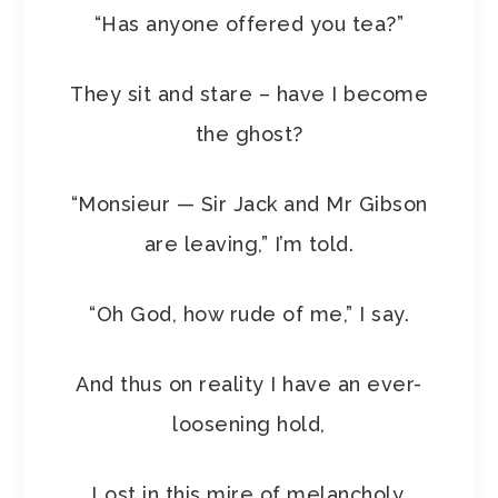
“Has anyone offered you tea?”
They sit and stare – have I become
the ghost?
“Monsieur — Sir Jack and Mr Gibson
are leaving,” I’m told.
“Oh God, how rude of me,” I say.
And thus on reality I have an ever-
loosening hold,
Lost in this mire of melancholy.