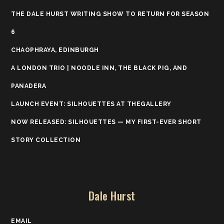
THE DALE HURST WRITING SHOW TO RETURN FOR SEASON
6
CHAOPHRAYA, EDINBURGH
A LONDON TRIO | NOODLE INN, THE BLACK PIG, AND
PANADERA
LAUNCH EVENT: SILHOUETTES AT THEGALLERY
NOW RELEASED: SILHOUETTES — MY FIRST-EVER SHORT
STORY COLLECTION
Dale Hurst
EMAIL