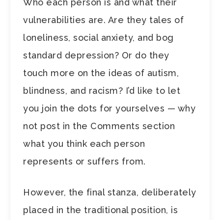
Who each person is and what their
vulnerabilities are. Are they tales of
loneliness, social anxiety, and bog
standard depression? Or do they
touch more on the ideas of autism,
blindness, and racism? I’d like to let
you join the dots for yourselves — why
not post in the Comments section
what you think each person
represents or suffers from.
However, the final stanza, deliberately
placed in the traditional position, is