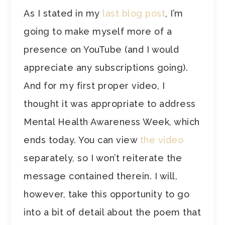
As I stated in my
last blog post
, I’m
going to make myself more of a
presence on YouTube (and I would
appreciate any subscriptions going).
And for my first proper video, I
thought it was appropriate to address
Mental Health Awareness Week, which
ends today. You can view
the video
separately, so I won’t reiterate the
message contained therein. I will,
however, take this opportunity to go
into a bit of detail about the poem that