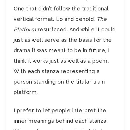
One that didn’t follow the traditional
vertical format. Lo and behold,
The
Platform
resurfaced. And while it could
just as well serve as the basis for the
drama it was meant to be in future, I
think it works just as well as a poem.
With each stanza representing a
person standing on the titular train
platform.
I prefer to let people interpret the
inner meanings behind each stanza.