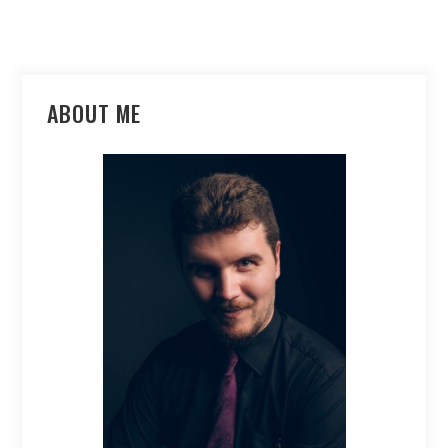
ABOUT ME