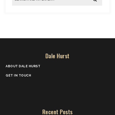
Dale Hurst
ABOUT DALE HURST
GET IN TOUCH
Recent Posts