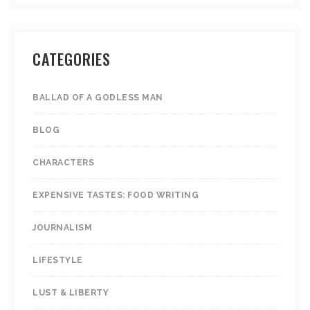
CATEGORIES
BALLAD OF A GODLESS MAN
BLOG
CHARACTERS
EXPENSIVE TASTES: FOOD WRITING
JOURNALISM
LIFESTYLE
LUST & LIBERTY