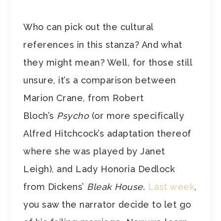
Who can pick out the cultural
references in this stanza? And what
they might mean? Well, for those still
unsure, it’s a comparison between
Marion Crane, from Robert
Bloch’s
Psycho
(or more specifically
Alfred Hitchcock’s adaptation thereof
where she was played by Janet
Leigh), and Lady Honoria Dedlock
from Dickens’
Bleak House
.
Last week
,
you saw the narrator decide to let go