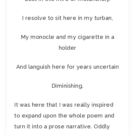
I resolve to sit here in my turban,
My monocle and my cigarette in a
holder
And languish here for years uncertain
Diminishing.
It was here that I was really inspired
to expand upon the whole poem and
turn it into a prose narrative. Oddly