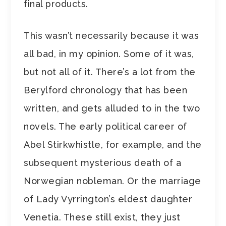
final products.
This wasn’t necessarily because it was
all bad, in my opinion. Some of it was,
but not all of it. There’s a lot from the
Berylford chronology that has been
written, and gets alluded to in the two
novels. The early political career of
Abel Stirkwhistle, for example, and the
subsequent mysterious death of a
Norwegian nobleman. Or the marriage
of Lady Vyrrington’s eldest daughter
Venetia. These still exist, they just