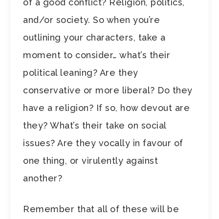
of a good conflict? Religion, politics,
and/or society. So when you’re
outlining your characters, take a
moment to consider… what’s their
political leaning? Are they
conservative or more liberal? Do they
have a religion? If so, how devout are
they? What’s their take on social
issues? Are they vocally in favour of
one thing, or virulently against
another?
Remember that all of these will be