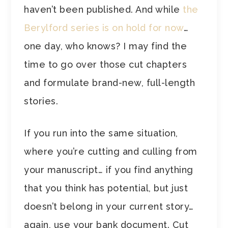
haven’t been published. And while
the
Berylford series is on hold for now
…
one day, who knows? I may find the
time to go over those cut chapters
and formulate brand-new, full-length
stories.
If you run into the same situation,
where you’re cutting and culling from
your manuscript… if you find anything
that you think has potential, but just
doesn’t belong in your current story…
again, use your bank document. Cut