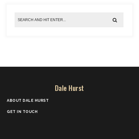
Dale Hurst
ABOUT DALE HURST
GET IN TOUCH