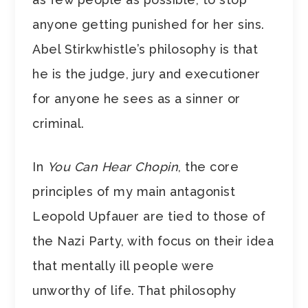
anyone getting punished for her sins.
Abel Stirkwhistle’s philosophy is that
he is the judge, jury and executioner
for anyone he sees as a sinner or
criminal.
In
You Can Hear Chopin
, the core
principles of my main antagonist
Leopold Upfauer are tied to those of
the Nazi Party, with focus on their idea
that mentally ill people were
unworthy of life. That philosophy