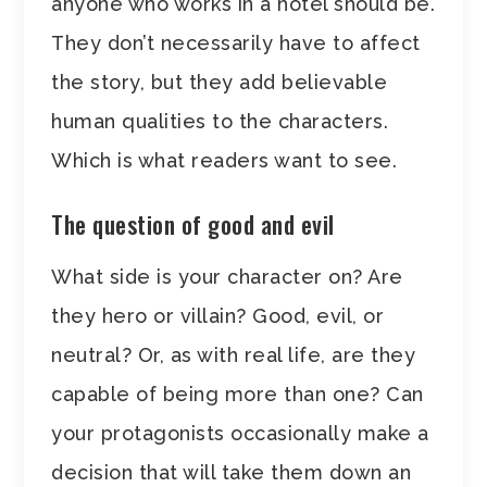
anyone who works in a hotel should be.
They don’t necessarily have to affect
the story, but they add believable
human qualities to the characters.
Which is what readers want to see.
The question of good and evil
What side is your character on? Are
they hero or villain? Good, evil, or
neutral? Or, as with real life, are they
capable of being more than one? Can
your protagonists occasionally make a
decision that will take them down an