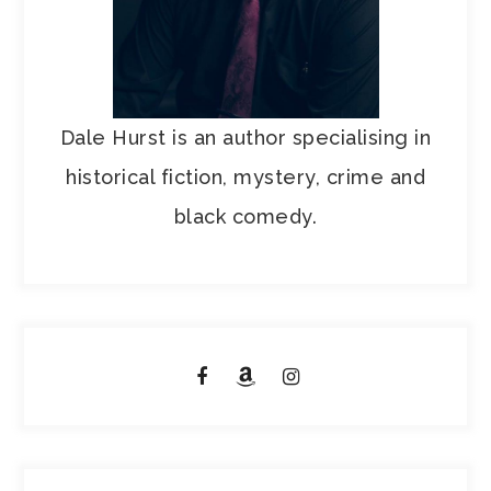
Dale Hurst is an author specialising in
historical fiction, mystery, crime and
black comedy.