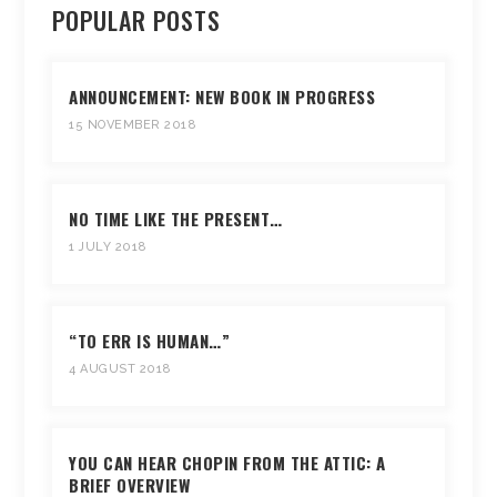
POPULAR POSTS
ANNOUNCEMENT: NEW BOOK IN PROGRESS
15 NOVEMBER 2018
NO TIME LIKE THE PRESENT…
1 JULY 2018
“TO ERR IS HUMAN…”
4 AUGUST 2018
YOU CAN HEAR CHOPIN FROM THE ATTIC: A
BRIEF OVERVIEW