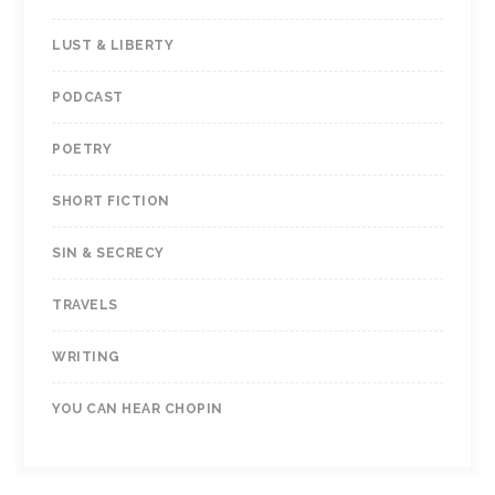
LUST & LIBERTY
PODCAST
POETRY
SHORT FICTION
SIN & SECRECY
TRAVELS
WRITING
YOU CAN HEAR CHOPIN