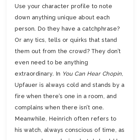
Use your character profile to note
down anything unique about each
person. Do they have a catchphrase?
Or any tics, tells or quirks that stand
them out from the crowd? They don’t
even need to be anything
extraordinary. In
You Can Hear Chopin
,
Upfauer is always cold and stands by a
fire when there’s one in a room, and
complains when there isn’t one.
Meanwhile, Heinrich often refers to
his watch, always conscious of time, as