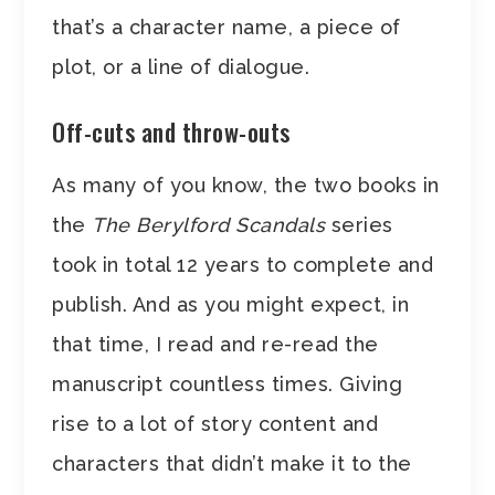
that’s a character name, a piece of
plot, or a line of dialogue.
Off-cuts and throw-outs
As many of you know, the two books in
the
The Berylford Scandals
series
took in total 12 years to complete and
publish. And as you might expect, in
that time, I read and re-read the
manuscript countless times. Giving
rise to a lot of story content and
characters that didn’t make it to the