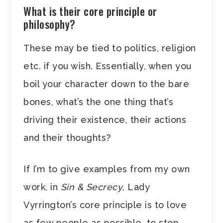
What is their core principle or
philosophy?
These may be tied to politics, religion
etc. if you wish. Essentially, when you
boil your character down to the bare
bones, what’s the one thing that’s
driving their existence, their actions
and their thoughts?
If I’m to give examples from my own
work, in
Sin & Secrecy
, Lady
Vyrrington’s core principle is to love
as few people as possible, to stop