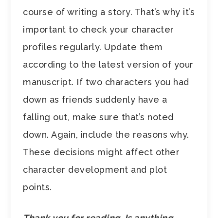
course of writing a story. That’s why it’s
important to check your character
profiles regularly. Update them
according to the latest version of your
manuscript. If two characters you had
down as friends suddenly have a
falling out, make sure that’s noted
down. Again, include the reasons why.
These decisions might affect other
character development and plot
points.
Thank you for reading. Is anything