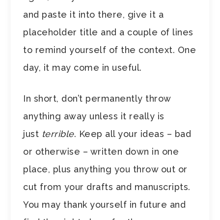
and paste it into there, give it a
placeholder title and a couple of lines
to remind yourself of the context. One
day, it may come in useful.
In short, don’t permanently throw
anything away unless it really is
just
terrible
. Keep all your ideas – bad
or otherwise – written down in one
place, plus anything you throw out or
cut from your drafts and manuscripts.
You may thank yourself in future and