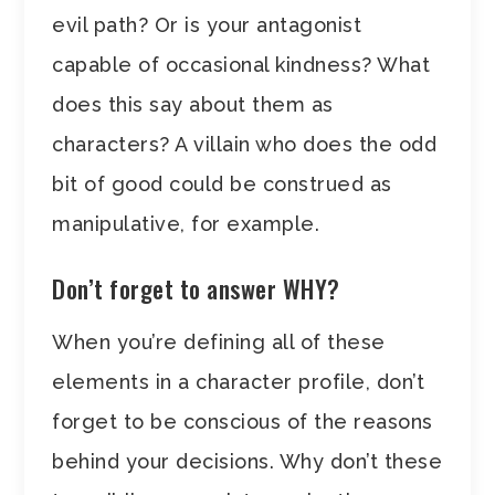
evil path? Or is your antagonist
capable of occasional kindness? What
does this say about them as
characters? A villain who does the odd
bit of good could be construed as
manipulative, for example.
Don’t forget to answer WHY?
When you’re defining all of these
elements in a character profile, don’t
forget to be conscious of the reasons
behind your decisions. Why don’t these