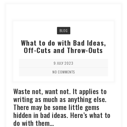
BLOG
What to do with Bad Ideas,
Off-Cuts and Throw-Outs
9 JULY 2023
NO COMMENTS
Waste not, want not. It applies to
writing as much as anything else.
There may be some little gems
hidden in bad ideas. Here’s what to
do with them…