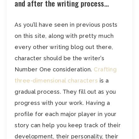
and after the writing process…
As you’ll have seen in previous posts
on this site, along with pretty much
every other writing blog out there,
character should be the writer’s
Number One consideration.
Crafting
three-dimensional characters
is a
gradual process. They fill out as you
progress with your work. Having a
profile for each major player in your
story can help you keep track of their
development, their personality, their