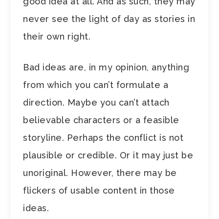
good idea at all. And as such, they may
never see the light of day as stories in
their own right.
Bad ideas are, in my opinion, anything
from which you can’t formulate a
direction. Maybe you can’t attach
believable characters or a feasible
storyline. Perhaps the conflict is not
plausible or credible. Or it may just be
unoriginal. However, there may be
flickers of usable content in those
ideas.