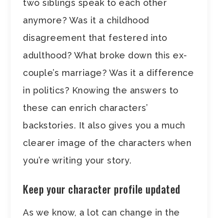
two siblings speak to each other
anymore? Was it a childhood
disagreement that festered into
adulthood? What broke down this ex-
couple’s marriage? Was it a difference
in politics? Knowing the answers to
these can enrich characters’
backstories. It also gives you a much
clearer image of the characters when
you’re writing your story.
Keep your character profile updated
As we know, a lot can change in the