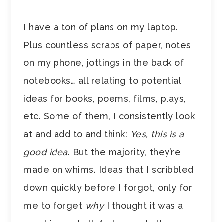
I have a ton of plans on my laptop.
Plus countless scraps of paper, notes
on my phone, jottings in the back of
notebooks… all relating to potential
ideas for books, poems, films, plays,
etc. Some of them, I consistently look
at and add to and think:
Yes, this is a
good idea
. But the majority, they’re
made on whims. Ideas that I scribbled
down quickly before I forgot, only for
me to forget
why
I thought it was a