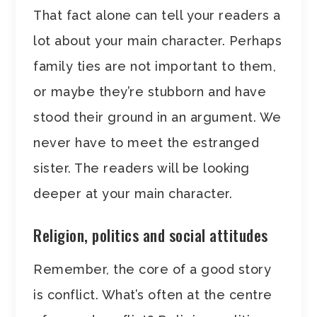
That fact alone can tell your readers a
lot about your main character. Perhaps
family ties are not important to them,
or maybe they’re stubborn and have
stood their ground in an argument. We
never have to meet the estranged
sister. The readers will be looking
deeper at your main character.
Religion, politics and social attitudes
Remember, the core of a good story
is conflict. What’s often at the centre