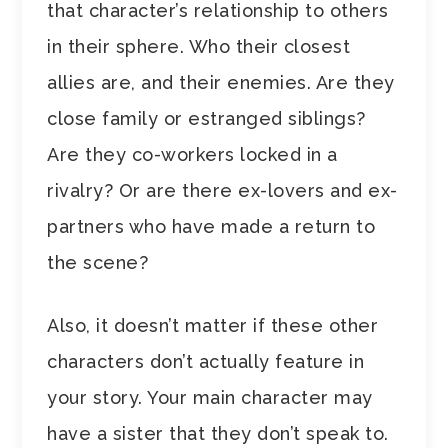
that character’s relationship to others
in their sphere. Who their closest
allies are, and their enemies. Are they
close family or estranged siblings?
Are they co-workers locked in a
rivalry? Or are there ex-lovers and ex-
partners who have made a return to
the scene?
Also, it doesn’t matter if these other
characters don’t actually feature in
your story. Your main character may
have a sister that they don’t speak to.