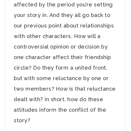
affected by the period you’re setting
your story in. And they all go back to
our previous point about relationships
with other characters. How will a
controversial opinion or decision by
one character affect their friendship
circle? Do they form a united front,
but with some reluctance by one or
two members? How is that reluctance
dealt with? In short, how do these
attitudes inform the conflict of the
story?