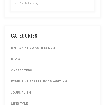
24 JANUARY 2019
CATEGORIES
BALLAD OF A GODLESS MAN
BLOG
CHARACTERS
EXPENSIVE TASTES: FOOD WRITING
JOURNALISM
LIFESTYLE