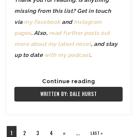
missing from this list? Get in touch
via
my Facebook
and
Instagram
pages
.
Also,
read further posts out
more about my latest novel
, and stay
up to date
with my podcast
.
Continue reading
WRITTEN BY: DALE HURST
1
2
3
4
»
...
LAST »