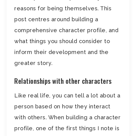
reasons for being themselves. This
post centres around building a
comprehensive character profile, and
what things you should consider to
inform their development and the
greater story.
Relationships with other characters
Like real life, you can tell a lot about a
person based on how they interact
with others. When building a character
profile, one of the first things I note is