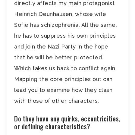
directly affects my main protagonist
Heinrich Oeunhausen, whose wife
Sofie has schizophrenia. All the same,
he has to suppress his own principles
and join the Nazi Party in the hope
that he will be better protected.
Which takes us back to conflict again.
Mapping the core principles out can
lead you to examine how they clash
with those of other characters.
Do they have any quirks, eccentricities,
or defining characteristics?