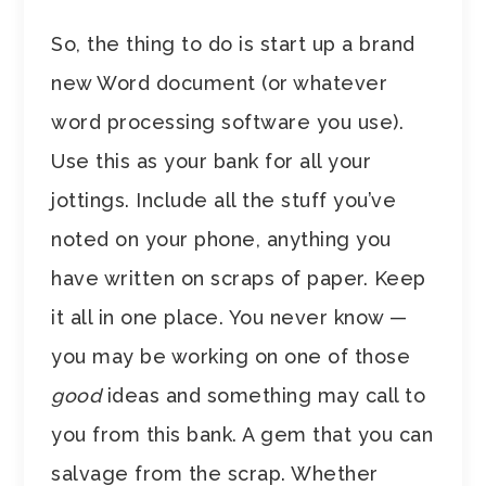
So, the thing to do is start up a brand
new Word document (or whatever
word processing software you use).
Use this as your bank for all your
jottings. Include all the stuff you’ve
noted on your phone, anything you
have written on scraps of paper. Keep
it all in one place. You never know —
you may be working on one of those
good
ideas and something may call to
you from this bank. A gem that you can
salvage from the scrap. Whether