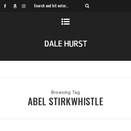
Browsing Tag
ABEL STIRKWHISTLE