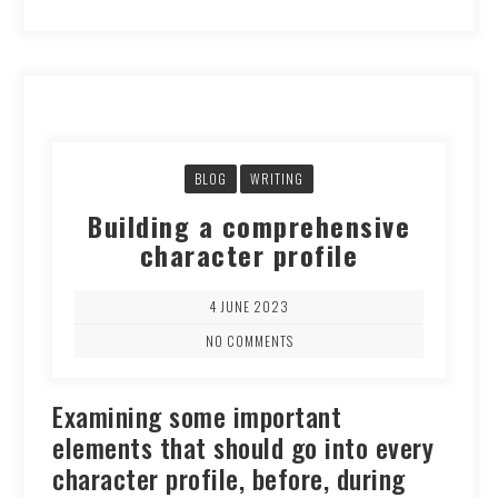
BLOG
WRITING
Building a comprehensive
character profile
4 JUNE 2023
NO COMMENTS
Examining some important
elements that should go into every
character profile, before, during