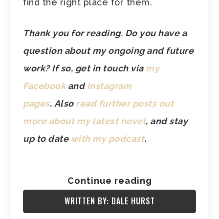
find the right place for them.
Thank you for reading. Do you have a
question about my ongoing and future
work? If so, get in touch via
my
Facebook
and
Instagram
pages
.
Also
read further posts out
more about my latest novel
, and stay
up to date
with my podcast
.
Continue reading
WRITTEN BY: DALE HURST