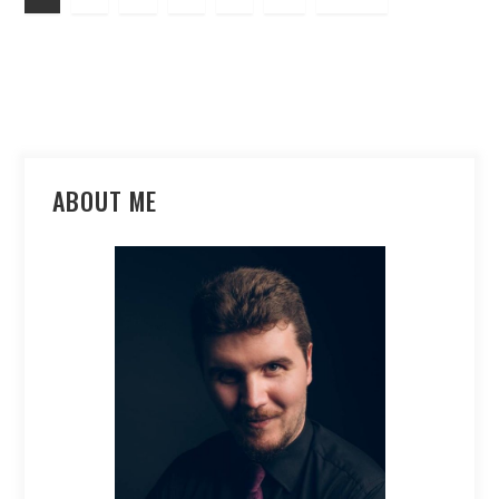
ABOUT ME