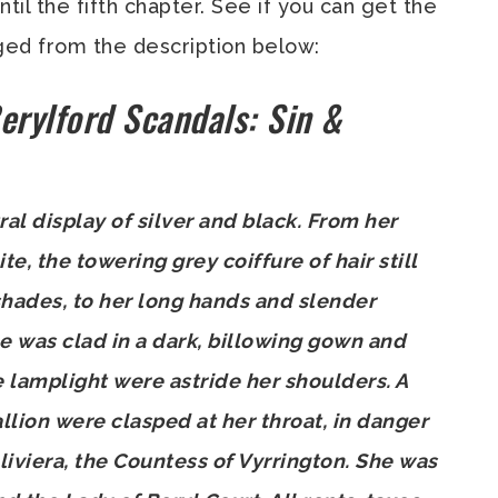
ntil the fifth chapter. See if you can get the
ged from the description below:
erylford Scandals: Sin &
l display of silver and black. From her
, the towering grey coiffure of hair still
shades, to her long hands and slender
he was clad in a dark, billowing gown and
he lamplight were astride her shoulders. A
llion were clasped at her throat, in danger
liviera, the Countess of Vyrrington. She was