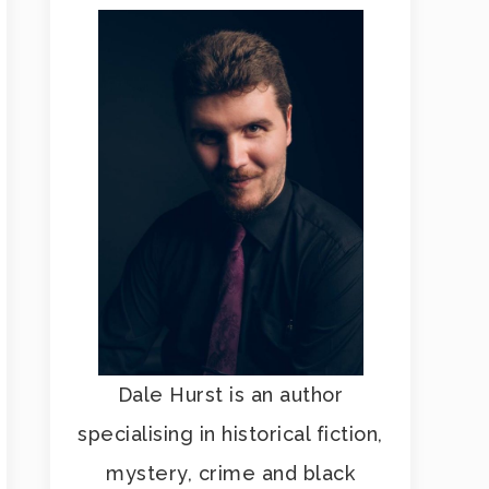
Dale Hurst is an author
specialising in historical fiction,
mystery, crime and black