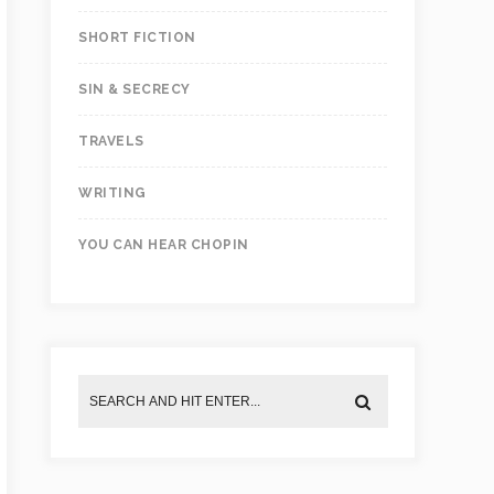
SHORT FICTION
SIN & SECRECY
TRAVELS
WRITING
YOU CAN HEAR CHOPIN