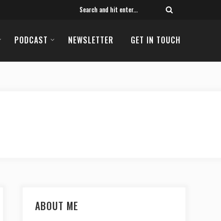
PODCAST
NEWSLETTER
GET IN TOUCH
ABOUT ME