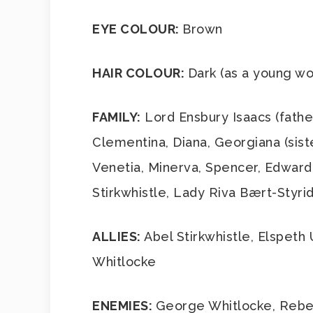
EYE COLOUR:
Brown
HAIR COLOUR:
Dark (as a young wo
FAMILY:
Lord Ensbury Isaacs (father
Clementina, Diana, Georgiana (sist
Venetia, Minerva, Spencer, Edward 
Stirkwhistle, Lady Riva Bært-Styri
ALLIES:
Abel Stirkwhistle, Elspeth
Whitlocke
ENEMIES:
George Whitlocke, Rebec