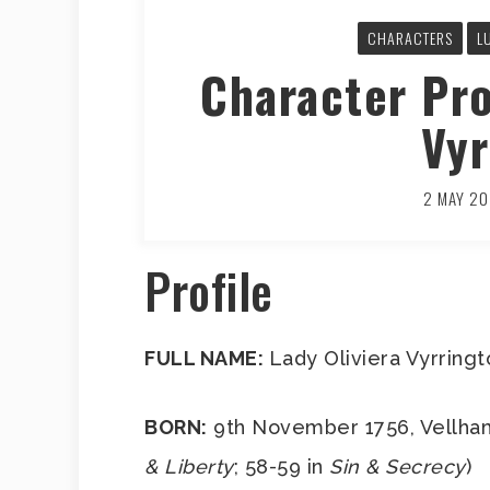
CHARACTERS
L
Character Pro
Vyr
2 MAY 20
Profile
FULL NAME:
Lady Oliviera Vyrring
BORN:
9th November 1756, Vellham
& Liberty
; 58-59 in
Sin & Secrecy
)