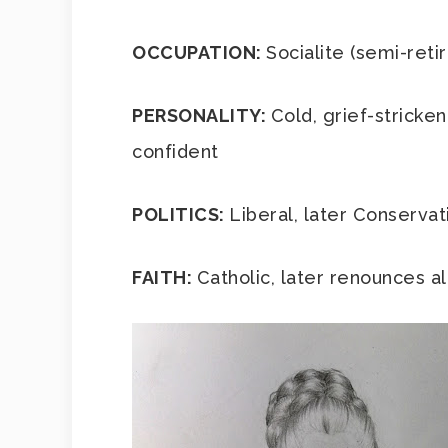
OCCUPATION:
Socialite (semi-ret
PERSONALITY:
Cold, grief-stricken
confident
POLITICS:
Liberal, later Conservat
FAITH:
Catholic, later renounces all