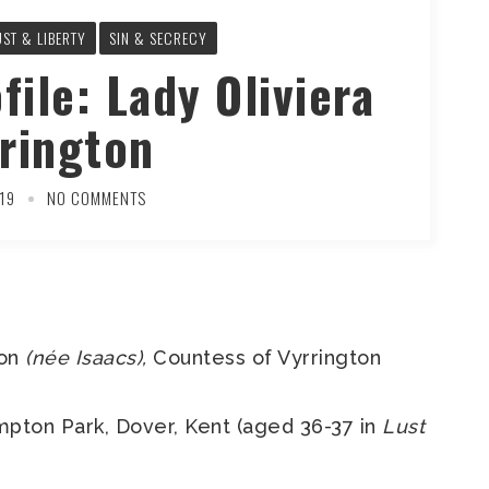
UST & LIBERTY
SIN & SECRECY
file: Lady Oliviera
rington
19
NO COMMENTS
ton
(née Isaacs),
Countess of Vyrrington
pton Park, Dover, Kent (aged 36-37 in
Lust