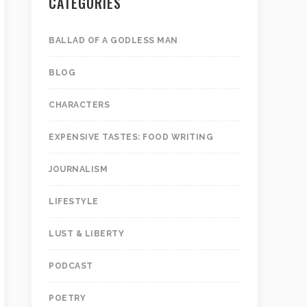
CATEGORIES
BALLAD OF A GODLESS MAN
BLOG
CHARACTERS
EXPENSIVE TASTES: FOOD WRITING
JOURNALISM
LIFESTYLE
LUST & LIBERTY
PODCAST
POETRY