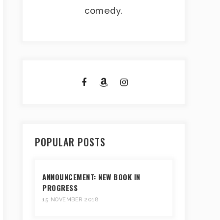
comedy.
POPULAR POSTS
ANNOUNCEMENT: NEW BOOK IN
PROGRESS
15 NOVEMBER 2018