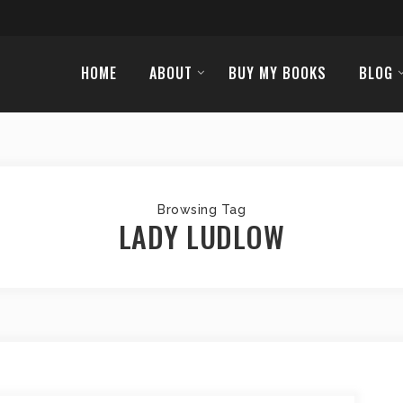
HOME
ABOUT
BUY MY BOOKS
BLOG
Browsing Tag
LADY LUDLOW