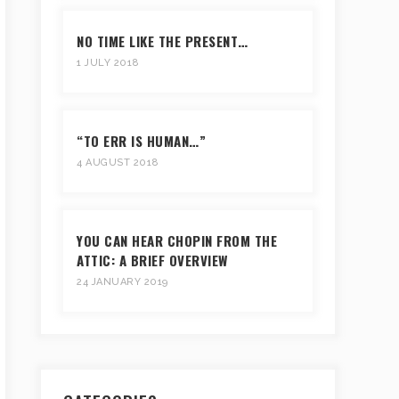
NO TIME LIKE THE PRESENT…
1 JULY 2018
“TO ERR IS HUMAN…”
4 AUGUST 2018
YOU CAN HEAR CHOPIN FROM THE
ATTIC: A BRIEF OVERVIEW
24 JANUARY 2019