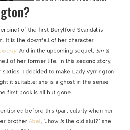
ngton?
eroine) of the first Berylford Scandal is
. It is the downfall of her character
Liberty
. And in the upcoming sequel,
Sin &
hell of her former life. In this second story,
sixties, I decided to make Lady Vyrrington
ht it suitable; she is a ghost in the sense
 first book is all but gone.
mentioned before this (particularly when her
her brother
Abel
, “…how
is
the old slut?” she