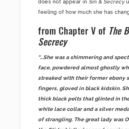
does not appear in
Sin & Secrecy
u
feeling of how much she has chan
from Chapter V of
The B
Secrecy
“…She was a shimmering and spectra
face, powdered almost ghostly white
streaked with their former ebony 
fingers, gloved in black kidskin. S
thick black pelts that glinted in t
white lace collar and a silver meda
of strangling. The great lady was O