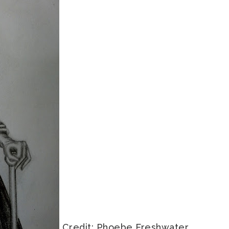
Credit: Phoebe Freshwater