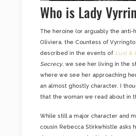
Who is Lady Vyrri
The heroine (or arguably the anti-h
Oliviera, the Countess of Vyrrington
described in the events of
Lust & 
Secrecy
, we see her living in the s
where we see her approaching her 
an almost ghostly character. I thoug
that the woman we read about in the
While still a major character and 
cousin Rebecca Stirkwhistle asks 