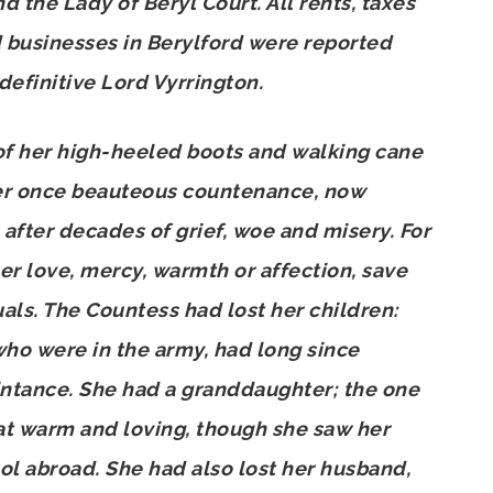
d the Lady of Beryl Court. All rents, taxes
d businesses in Berylford were reported
 definitive Lord Vyrrington.
of her high-heeled boots and walking cane
er once beauteous countenance, now
 after decades of grief, woe and misery. For
 love, mercy, warmth or affection, save
uals. The Countess had lost her children:
who were in the army, had long since
intance. She had a granddaughter; the one
eat warm and loving, though she saw her
ol abroad. She had also lost her husband,