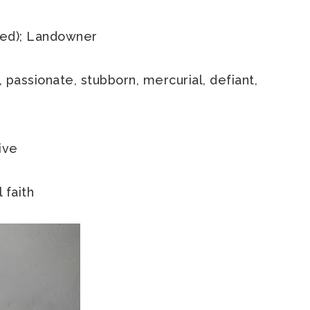
ired); Landowner
, passionate, stubborn, mercurial, defiant,
ive
 faith