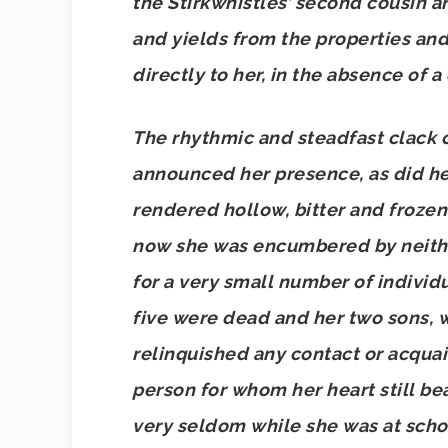
the Stirkwhistles’ second cousin an
and yields from the properties an
directly to her, in the absence of a
The rhythmic and steadfast clack 
announced her presence, as did h
rendered hollow, bitter and frozen
now she was encumbered by neither
for a very small number of individ
five were dead and her two sons, 
relinquished any contact or acqua
person for whom her heart still b
very seldom while she was at scho