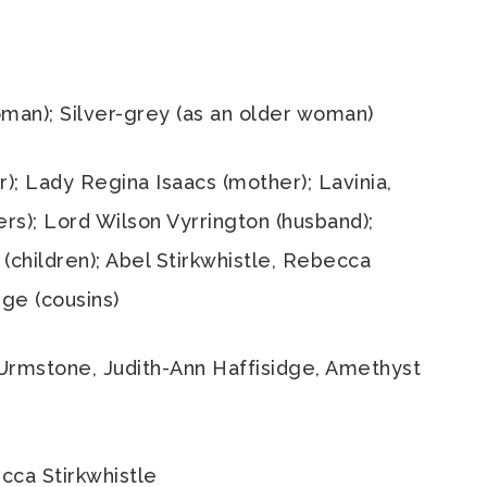
man); Silver-grey (as an older woman)
); Lady Regina Isaacs (mother); Lavinia,
ers); Lord Wilson Vyrrington (husband);
(children); Abel Stirkwhistle, Rebecca
dge (cousins)
 Urmstone, Judith-Ann Haffisidge, Amethyst
ca Stirkwhistle