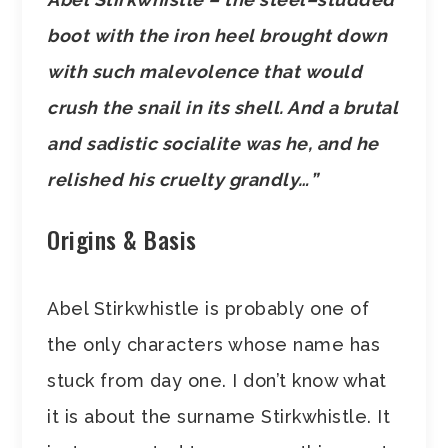
boot with the iron heel brought down
with such malevolence that would
crush the snail in its shell. And a brutal
and sadistic socialite was he, and he
relished his cruelty grandly…”
Origins & Basis
Abel Stirkwhistle is probably one of
the only characters whose name has
stuck from day one. I don’t know what
it is about the surname Stirkwhistle. It