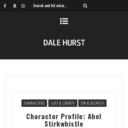
CHARACTERS
LUST & LIBERTY
SIN & SECRECY
Character Profile: Abel
Stirkwhistle