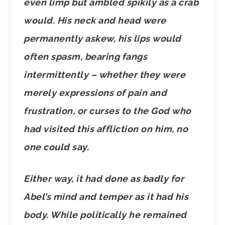
even limp but ambled spikily as a crab
would. His neck and head were
permanently askew, his lips would
often spasm, bearing fangs
intermittently – whether they were
merely expressions of pain and
frustration, or curses to the God who
had visited this affliction on him, no
one could say.
Either way, it had done as badly for
Abel’s mind and temper as it had his
body. While politically he remained