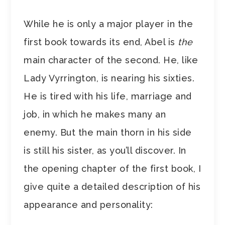
While he is only a major player in the
first book towards its end, Abel is
the
main character of the second. He, like
Lady Vyrrington, is nearing his sixties.
He is tired with his life, marriage and
job, in which he makes many an
enemy. But the main thorn in his side
is still his sister, as you’ll discover. In
the opening chapter of the first book, I
give quite a detailed description of his
appearance and personality: