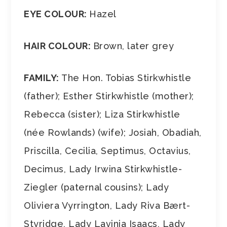
EYE COLOUR:
Hazel
HAIR COLOUR:
Brown, later grey
FAMILY:
The Hon. Tobias Stirkwhistle
(father); Esther Stirkwhistle (mother);
Rebecca (sister); Liza Stirkwhistle
(née Rowlands) (wife); Josiah, Obadiah,
Priscilla, Cecilia, Septimus, Octavius,
Decimus, Lady Irwina Stirkwhistle-
Ziegler (paternal cousins); Lady
Oliviera Vyrrington, Lady Riva Bært-
Styridge, Lady Lavinia Isaacs, Lady