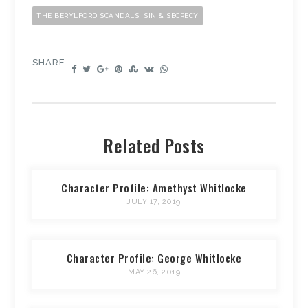
THE BERYLFORD SCANDALS: SIN & SECRECY
SHARE:
Related Posts
Character Profile: Amethyst Whitlocke
JULY 17, 2019
Character Profile: George Whitlocke
MAY 26, 2019