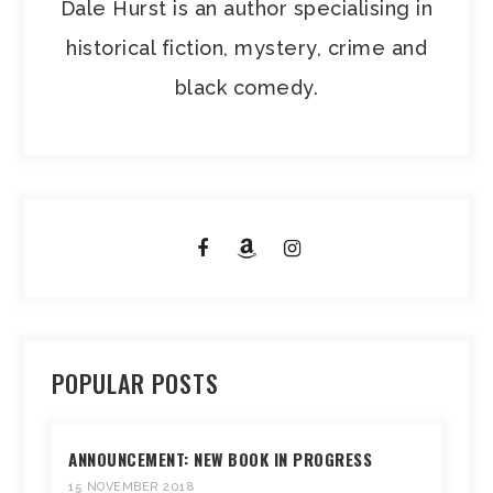
Dale Hurst is an author specialising in
historical fiction, mystery, crime and
black comedy.
POPULAR POSTS
ANNOUNCEMENT: NEW BOOK IN PROGRESS
15 NOVEMBER 2018