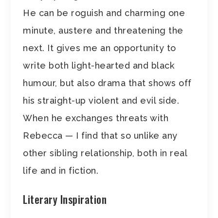
He can be roguish and charming one
minute, austere and threatening the
next. It gives me an opportunity to
write both light-hearted and black
humour, but also drama that shows off
his straight-up violent and evil side.
When he exchanges threats with
Rebecca — I find that so unlike any
other sibling relationship, both in real
life and in fiction.
Literary Inspiration