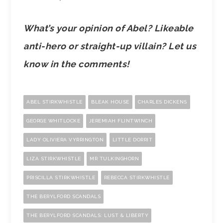
What’s your opinion of Abel? Likeable
anti-hero or straight-up villain? Let us
know in the comments!
ABEL STIRKWHISTLE
BLEAK HOUSE
CHARLES DICKENS
GEORGE WHITLOCKE
JEREMIAH FLINTWINCH
LADY OLIVIERA VYRRINGTON
LITTLE DORRIT
LIZA STIRKWHISTLE
MR TULKINGHORN
PRISCILLA STIRKWHISTLE
REBECCA STIRKWHISTLE
THE BERYLFORD SCANDALS
THE BERYLFORD SCANDALS: LUST & LIBERTY