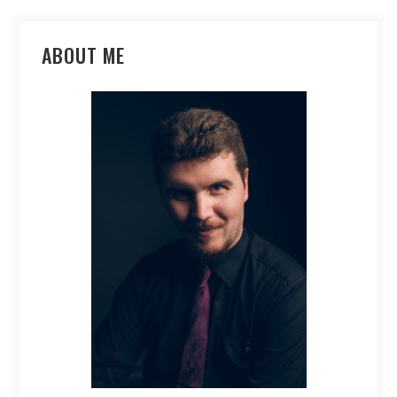
ABOUT ME