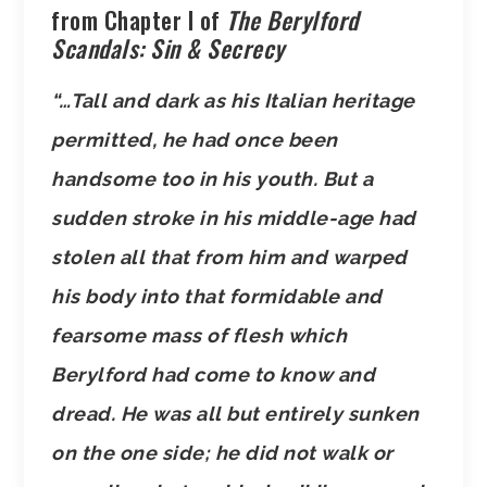
from Chapter I of
The Berylford
Scandals: Sin & Secrecy
“…Tall and dark as his Italian heritage
permitted, he had once been
handsome too in his youth. But a
sudden stroke in his middle-age had
stolen all that from him and warped
his body into that formidable and
fearsome mass of flesh which
Berylford had come to know and
dread. He was all but entirely sunken
on the one side; he did not walk or