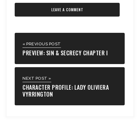
« PREVIOUS POST
PREVIEW: SIN & SECRECY CHAPTER I
NEXT POST »
CHARACTER PROFILE: LADY OLIVIERA
VYRRINGTON