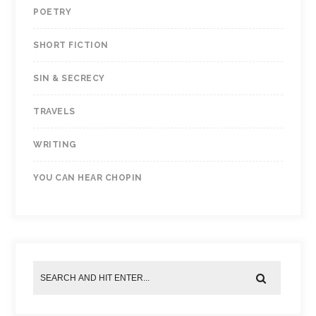
POETRY
SHORT FICTION
SIN & SECRECY
TRAVELS
WRITING
YOU CAN HEAR CHOPIN