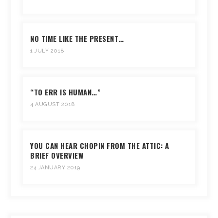
NO TIME LIKE THE PRESENT…
1 JULY 2018
“TO ERR IS HUMAN…”
4 AUGUST 2018
YOU CAN HEAR CHOPIN FROM THE ATTIC: A
BRIEF OVERVIEW
24 JANUARY 2019