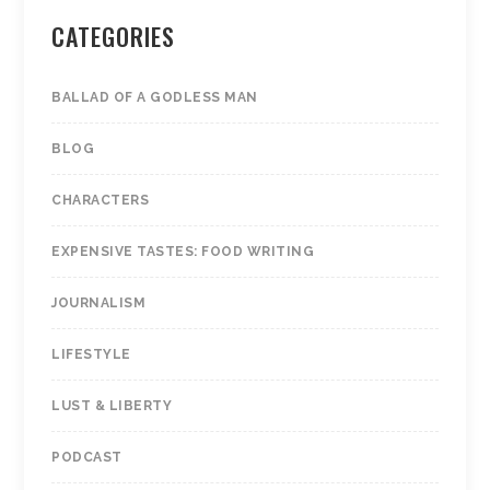
CATEGORIES
BALLAD OF A GODLESS MAN
BLOG
CHARACTERS
EXPENSIVE TASTES: FOOD WRITING
JOURNALISM
LIFESTYLE
LUST & LIBERTY
PODCAST