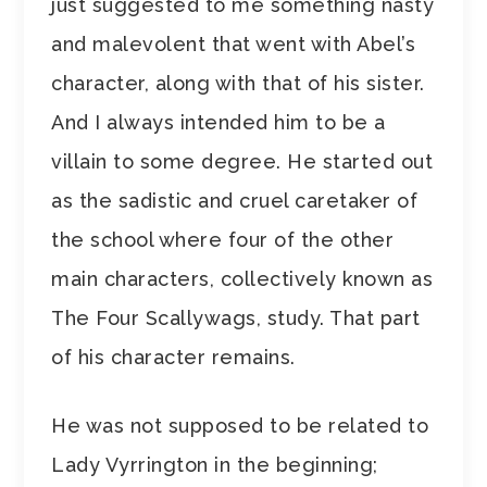
just suggested to me something nasty
and malevolent that went with Abel’s
character, along with that of his sister.
And I always intended him to be a
villain to some degree. He started out
as the sadistic and cruel caretaker of
the school where four of the other
main characters, collectively known as
The Four Scallywags, study. That part
of his character remains.
He was not supposed to be related to
Lady Vyrrington in the beginning;