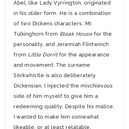
Abel, like Lady Vyrrington, originated
in his older form. He is a combination
of two Dickens characters. Mr.
Tulkinghorn from
Bleak House
for the
personality, and Jeremiah Flintwinch
from
Little Dorrit
for the appearance
and movement. The surname
Stirkwhistle is also deliberately
Dickensian. I injected the mischievous
side of him myself to give him a
redeeming quality. Despite his malice,
I wanted to make him somewhat
likeable, or at least relatable.