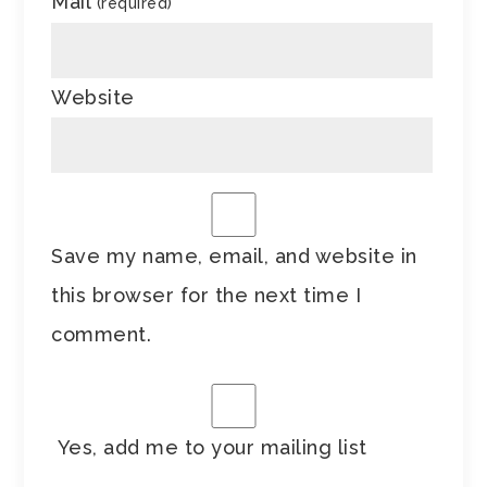
Mail
(required)
Website
Save my name, email, and website in
this browser for the next time I
comment.
Yes, add me to your mailing list