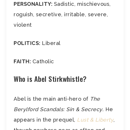
PERSONALITY:
Sadistic, mischievous,
roguish, secretive, irritable, severe,
violent
POLITICS:
Liberal
FAITH:
Catholic
Who is Abel Stirkwhistle?
Abel is the main anti-hero of
The
Berylford Scandals: Sin & Secrecy
. He
appears in the prequel,
Lust & Liberty
,