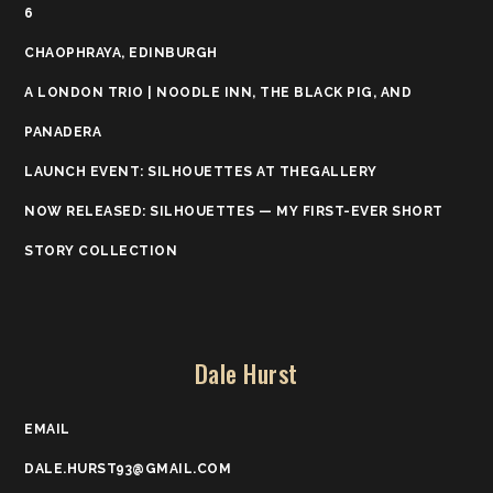
6
CHAOPHRAYA, EDINBURGH
A LONDON TRIO | NOODLE INN, THE BLACK PIG, AND
PANADERA
LAUNCH EVENT: SILHOUETTES AT THEGALLERY
NOW RELEASED: SILHOUETTES — MY FIRST-EVER SHORT
STORY COLLECTION
Dale Hurst
EMAIL
DALE.HURST93@GMAIL.COM