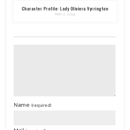
Character Profile: Lady Oliviera Vyrrington
MAY 2, 2019
Name
(required)