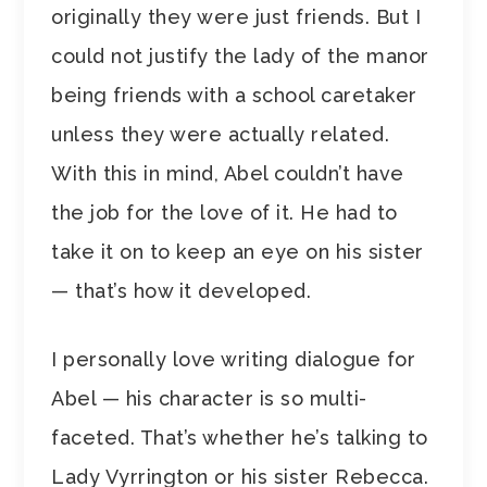
originally they were just friends. But I
could not justify the lady of the manor
being friends with a school caretaker
unless they were actually related.
With this in mind, Abel couldn’t have
the job for the love of it. He had to
take it on to keep an eye on his sister
— that’s how it developed.
I personally love writing dialogue for
Abel — his character is so multi-
faceted. That’s whether he’s talking to
Lady Vyrrington or his sister Rebecca.