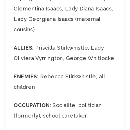
Clementina Isaacs, Lady Diana Isaacs,
Lady Georgiana Isaacs (maternal
cousins)
ALLIES:
Priscilla Stirkwhistle, Lady
Oliviera Vyrrington, George Whitlocke
ENEMIES:
Rebecca Stirkwhistle, all
children
OCCUPATION:
Socialite, politician
(formerly), school caretaker