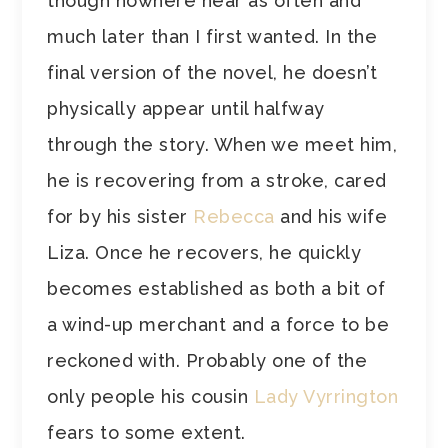
though nowhere near as often and
much later than I first wanted. In the
final version of the novel, he doesn’t
physically appear until halfway
through the story. When we meet him,
he is recovering from a stroke, cared
for by his sister
Rebecca
and his wife
Liza. Once he recovers, he quickly
becomes established as both a bit of
a wind-up merchant and a force to be
reckoned with. Probably one of the
only people his cousin
Lady Vyrrington
fears to some extent.