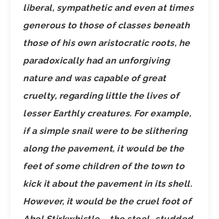
liberal, sympathetic and even at times
generous to those of classes beneath
those of his own aristocratic roots, he
paradoxically had an unforgiving
nature and was capable of great
cruelty, regarding little the lives of
lesser Earthly creatures. For example,
if a simple snail were to be slithering
along the pavement, it would be the
feet of some children of the town to
kick it about the pavement in its shell.
However, it would be the cruel foot of
Abel Stirkwhistle – the steel–studded