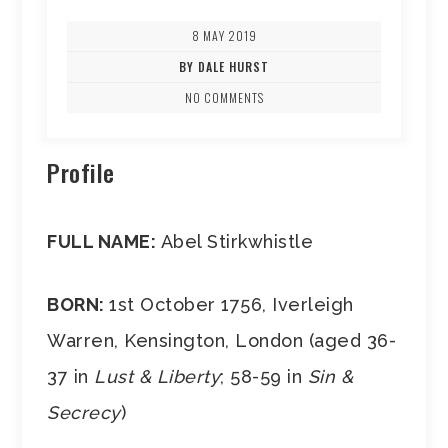
8 MAY 2019
BY DALE HURST
NO COMMENTS
Profile
FULL NAME:
Abel Stirkwhistle
BORN:
1st October 1756, Iverleigh
Warren, Kensington, London (aged 36-
37 in
Lust & Liberty
; 58-59 in
Sin &
Secrecy
)