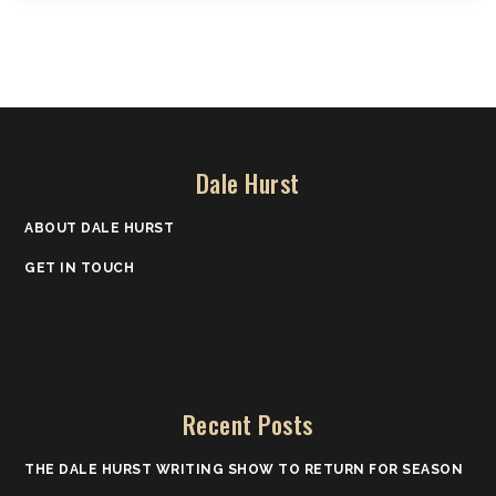
Dale Hurst
ABOUT DALE HURST
GET IN TOUCH
Recent Posts
THE DALE HURST WRITING SHOW TO RETURN FOR SEASON