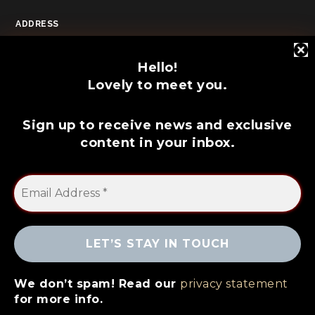
ADDRESS
POOLE, DORSET
Hello!
Lovely to meet you.
Sign up to receive news and exclusive
content in your inbox.
© 2026 Copyright Dale Hurst // All rights
We don’t spam! Read our
privacy statement
reserved
for more info.