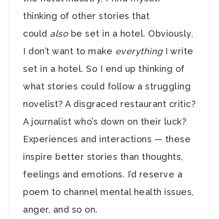
thinking of other stories that
could
also
be set in a hotel. Obviously,
I don’t want to make
everything
I write
set in a hotel. So I end up thinking of
what stories could follow a struggling
novelist? A disgraced restaurant critic?
A journalist who’s down on their luck?
Experiences and interactions — these
inspire better stories than thoughts,
feelings and emotions. I’d reserve a
poem to channel mental health issues,
anger, and so on.