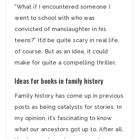
“What if I encountered someone I
went to school with who was
convicted of manslaughter in his
teens?” It’d be quite scary in real life,
of course. But as an idea, it could
make for quite a compelling thriller.
Ideas for books in family history
Family history has come up in previous
posts as being catalysts for stories. In
my opinion, it’s fascinating to know
what our ancestors got up to. After all,