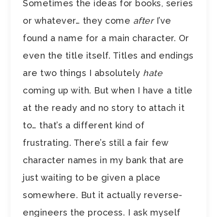
Sometimes the ideas for books, series
or whatever… they come
after
I’ve
found a name for a main character. Or
even the title itself. Titles and endings
are two things I absolutely
hate
coming up with. But when I have a title
at the ready and no story to attach it
to… that’s a different kind of
frustrating. There’s still a fair few
character names in my bank that are
just waiting to be given a place
somewhere. But it actually reverse-
engineers the process. I ask myself