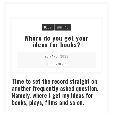
BLOG
WRITING
Where do you get your
ideas for books?
26 MARCH 2023
NO COMMENTS
Time to set the record straight on
another frequently asked question.
Namely, where I get my ideas for
books, plays, films and so on.