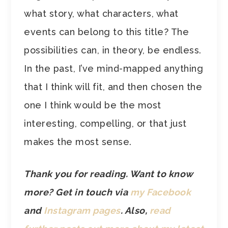
what story, what characters, what
events can belong to this title? The
possibilities can, in theory, be endless.
In the past, I’ve mind-mapped anything
that I think will fit, and then chosen the
one I think would be the most
interesting, compelling, or that just
makes the most sense.
Thank you for reading. Want to know
more? Get in touch via
my Facebook
and
Instagram pages
.
Also,
read