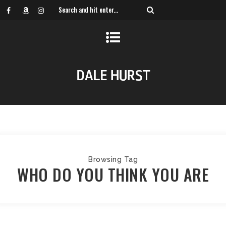
Browsing Tag
WHO DO YOU THINK YOU ARE