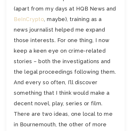
(apart from my days at HQB News and
BeInCrypto
, maybe), training as a
news journalist helped me expand
those interests. For one thing, I now
keep a keen eye on crime-related
stories – both the investigations and
the legal proceedings following them.
And every so often, I’ll discover
something that I think would make a
decent novel, play, series or film.
There are two ideas, one local to me
in Bournemouth, the other of more