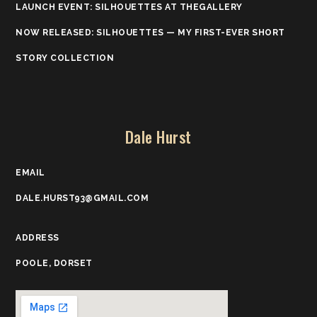
LAUNCH EVENT: SILHOUETTES AT THEGALLERY
NOW RELEASED: SILHOUETTES — MY FIRST-EVER SHORT
STORY COLLECTION
Dale Hurst
EMAIL
DALE.HURST93@GMAIL.COM
ADDRESS
POOLE, DORSET