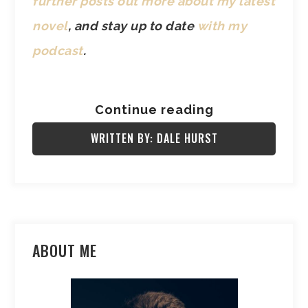
further posts out more about my latest
novel
, and stay up to date
with my
podcast
.
Continue reading
WRITTEN BY: DALE HURST
ABOUT ME