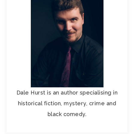
Dale Hurst is an author specialising in
historical fiction, mystery, crime and
black comedy.