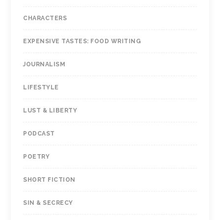
CHARACTERS
EXPENSIVE TASTES: FOOD WRITING
JOURNALISM
LIFESTYLE
LUST & LIBERTY
PODCAST
POETRY
SHORT FICTION
SIN & SECRECY