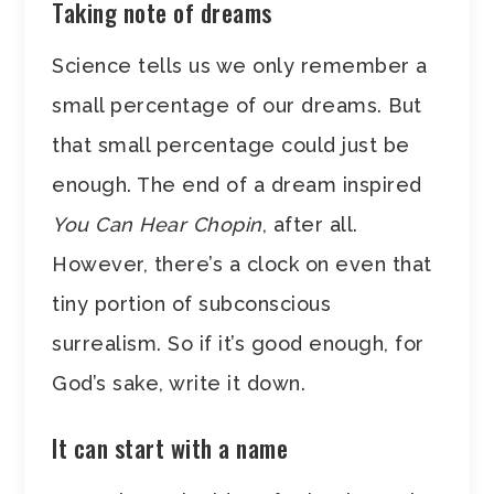
Taking note of dreams
Science tells us we only remember a
small percentage of our dreams. But
that small percentage could just be
enough. The end of a dream inspired
You Can Hear Chopin
, after all.
However, there’s a clock on even that
tiny portion of subconscious
surrealism. So if it’s good enough, for
God’s sake, write it down.
It can start with a name