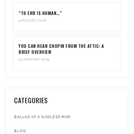
“TO ERR IS HUMAN…”
4 AUGUST 2018
YOU CAN HEAR CHOPIN FROM THE ATTIC: A
BRIEF OVERVIEW
24 JANUARY 2019
CATEGORIES
BALLAD OF A GODLESS MAN
BLOG