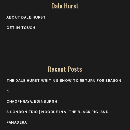
Dale Hurst
ABOUT DALE HURST
GET IN TOUCH
Recent Posts
THE DALE HURST WRITING SHOW TO RETURN FOR SEASON
6
CHAOPHRAYA, EDINBURGH
A LONDON TRIO | NOODLE INN, THE BLACK PIG, AND
PANADERA