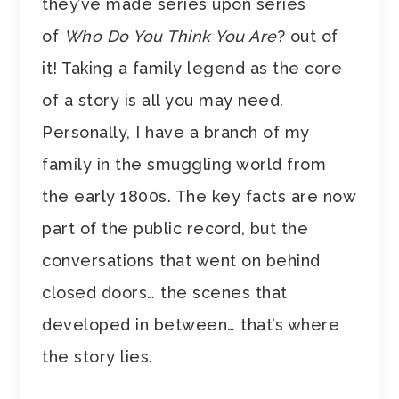
they’ve made series upon series
of
Who Do You Think You Are
? out of
it! Taking a family legend as the core
of a story is all you may need.
Personally, I have a branch of my
family in the smuggling world from
the early 1800s. The key facts are now
part of the public record, but the
conversations that went on behind
closed doors… the scenes that
developed in between… that’s where
the story lies.