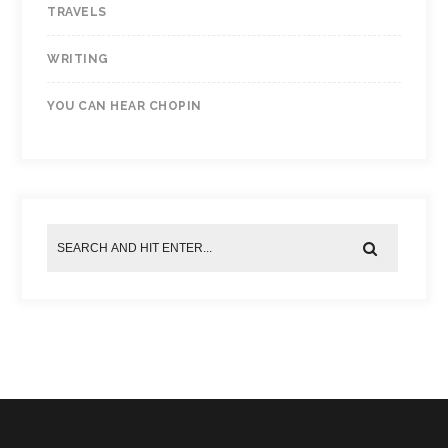
TRAVELS
WRITING
YOU CAN HEAR CHOPIN