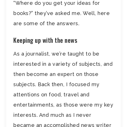
“Where do you get your ideas for
books?” they’ve asked me. Well, here
are some of the answers.
Keeping up with the news
As a journalist, we’re taught to be
interested in a variety of subjects, and
then become an expert on those
subjects. Back then, I focused my
attentions on food, travel and
entertainments, as those were my key
interests. And much as I never
became an accomplished news writer