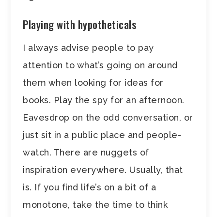
Playing with hypotheticals
I always advise people to pay
attention to what’s going on around
them when looking for ideas for
books. Play the spy for an afternoon.
Eavesdrop on the odd conversation, or
just sit in a public place and people-
watch. There are nuggets of
inspiration everywhere. Usually, that
is. If you find life’s on a bit of a
monotone, take the time to think