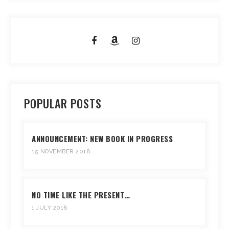
POPULAR POSTS
ANNOUNCEMENT: NEW BOOK IN PROGRESS
15 NOVEMBER 2018
NO TIME LIKE THE PRESENT…
1 JULY 2018