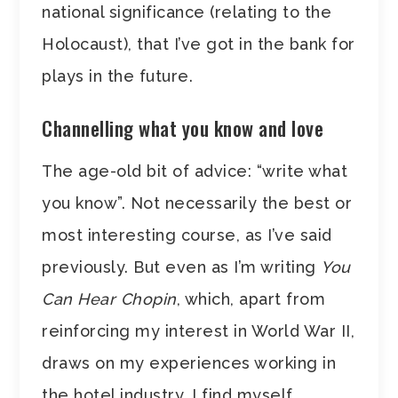
national significance (relating to the
Holocaust), that I’ve got in the bank for
plays in the future.
Channelling what you know and love
The age-old bit of advice: “write what
you know”. Not necessarily the best or
most interesting course, as I’ve said
previously. But even as I’m writing
You
Can Hear Chopin
, which, apart from
reinforcing my interest in World War II,
draws on my experiences working in
the hotel industry, I find myself