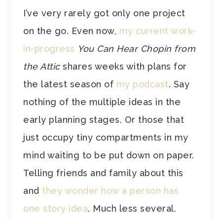
I’ve very rarely got only one project
on the go. Even now,
my current work-
in-progress
You Can Hear Chopin from
the Attic
shares weeks with plans for
the latest season of
my podcast
. Say
nothing of the multiple ideas in the
early planning stages. Or those that
just occupy tiny compartments in my
mind waiting to be put down on paper.
Telling friends and family about this
and
they wonder how a person has
one story idea
. Much less several.