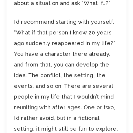
about a situation and ask “What if…?”
I’d recommend starting with yourself.
“What if that person I knew 20 years
ago suddenly reappeared in my life?”
You have a character there already,
and from that, you can develop the
idea. The conflict, the setting, the
events, and so on. There are several
people in my life that I wouldn’t mind
reuniting with after ages. One or two,
I’d rather avoid, but in a fictional
setting, it might still be fun to explore.