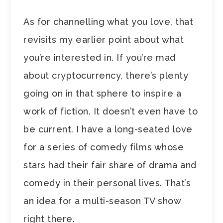
As for channelling what you love, that
revisits my earlier point about what
you’re interested in. If you’re mad
about cryptocurrency, there’s plenty
going on in that sphere to inspire a
work of fiction. It doesn’t even have to
be current. I have a long-seated love
for a series of comedy films whose
stars had their fair share of drama and
comedy in their personal lives. That’s
an idea for a multi-season TV show
right there.