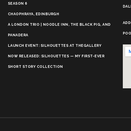
SEASON 6
DAL
CHAOPHRAYA, EDINBURGH
ADD
A LONDON TRIO | NOODLE INN, THE BLACK PIG, AND
POO
PANADERA
LAUNCH EVENT: SILHOUETTES AT THEGALLERY
NOW RELEASED: SILHOUETTES — MY FIRST-EVER
SHORT STORY COLLECTION