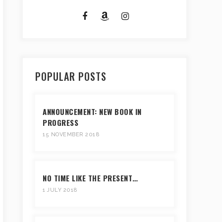
POPULAR POSTS
ANNOUNCEMENT: NEW BOOK IN
PROGRESS
15 NOVEMBER 2018
NO TIME LIKE THE PRESENT…
1 JULY 2018