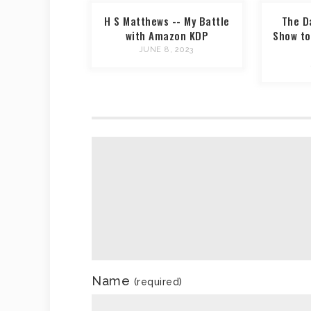
H S Matthews -- My Battle
The D
with Amazon KDP
Show to
JUNE 8, 2023
Name
(required)