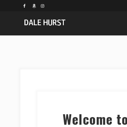
Welcome to