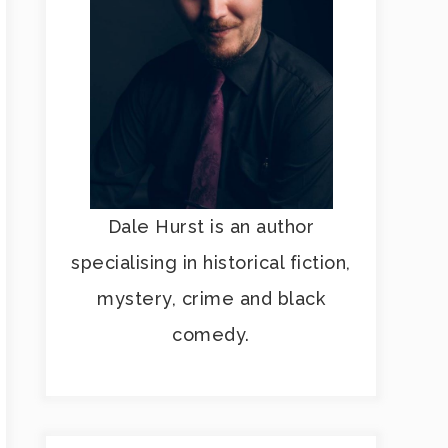
Dale Hurst is an author
specialising in historical fiction,
mystery, crime and black
comedy.