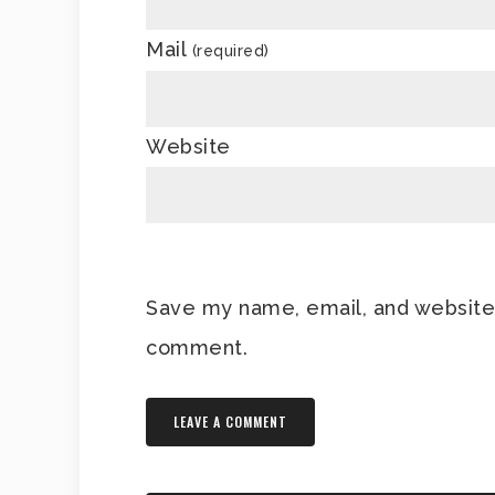
Mail
(required)
Website
Save my name, email, and website i
comment.