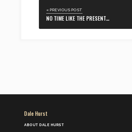
« PREVIOUS POST
NO TIME LIKE THE PRESENT…
Dale Hurst
ABOUT DALE HURST