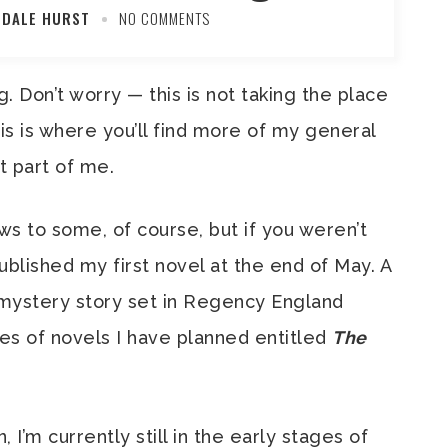
 DALE HURST
NO COMMENTS
Don’t worry — this is not taking the place
his is where you’ll find more of my general
t part of me.
ews to some, of course, but if you weren’t
ublished my first novel at the end of May. A
mystery story set in Regency England
ries of novels I have planned entitled
The
, I’m currently still in the early stages of