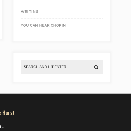
WRITING
YOU CAN HEAR CHOPIN
e Hurst
IL