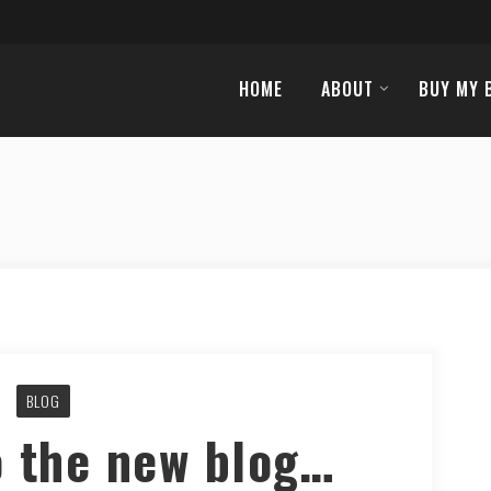
HOME
ABOUT
BUY MY 
BLOG
 the new blog…