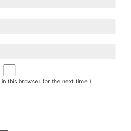
n this browser for the next time I