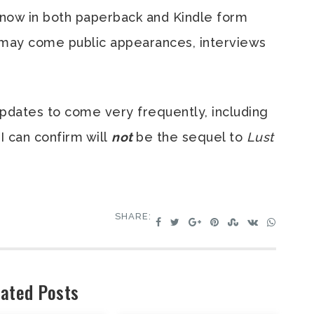
le now in both paperback and Kindle form
 may come public appearances, interviews
Updates to come very frequently, including
I can confirm will
not
be the sequel to
Lust
SHARE:
ated Posts