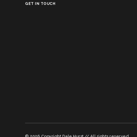
GET IN TOUCH
© 2026 Copyright Dale Hurst // All rights reserved