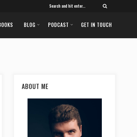
BOOKS
BLOG
PODCAST
GET IN TOUCH
ABOUT ME