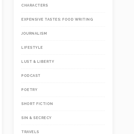
CHARACTERS
EXPENSIVE TASTES: FOOD WRITING
JOURNALISM
LIFESTYLE
LUST & LIBERTY
PODCAST
POETRY
SHORT FICTION
SIN & SECRECY
TRAVELS