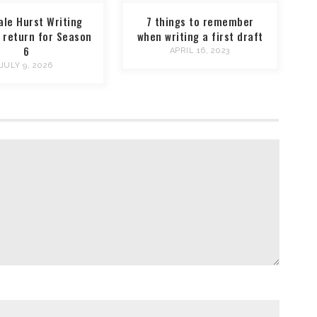
ale Hurst Writing
7 things to remember
 return for Season
when writing a first draft
6
APRIL 16, 2023
JULY 9, 2026