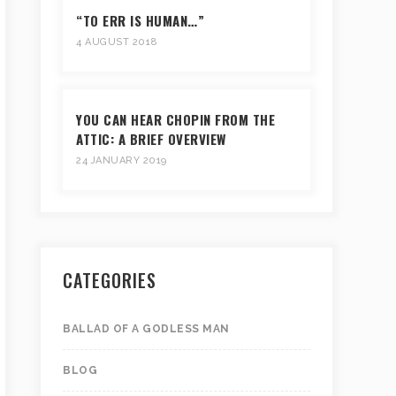
“TO ERR IS HUMAN…”
4 AUGUST 2018
YOU CAN HEAR CHOPIN FROM THE
ATTIC: A BRIEF OVERVIEW
24 JANUARY 2019
CATEGORIES
BALLAD OF A GODLESS MAN
BLOG