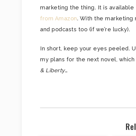
marketing the thing. It is availab
from Amazon
. With the marketing
and podcasts too (if we’re lucky).
In short, keep your eyes peeled. 
my plans for the next novel, which 
& Liberty
…
Rel