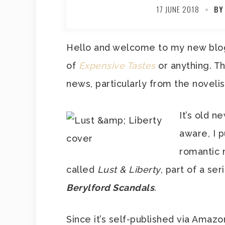
17 JUNE 2018
BY
Hello and welcome to my new blog. 
of
Expensive Tastes
or anything. T
news, particularly from the novelis
It’s old n
aware, I p
romantic 
called
Lust & Liberty
, part of a se
Berylford Scandals
.
Since it’s self-published via Amazon