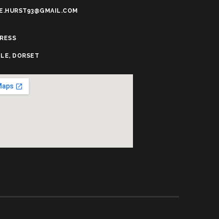
E.HURST93@GMAIL.COM
RESS
LE, DORSET