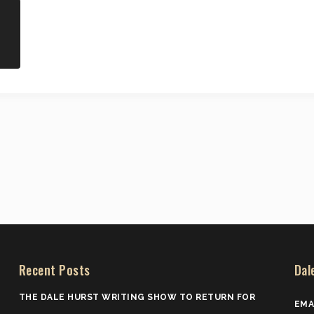
Recent Posts
Dal
THE DALE HURST WRITING SHOW TO RETURN FOR
EMA