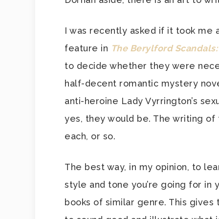
I was recently asked if it took me 
feature in
The Berylford Scandals:
to decide whether they were necessa
half-decent romantic mystery novel
anti-heroine Lady Vyrrington’s sexu
yes, they would be. The writing o
each, or so.
The best way, in my opinion, to lea
style and tone you’re going for in 
books of similar genre. This gives