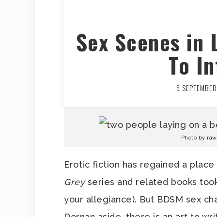
Sex Scenes in 
To In
5 SEPTEMBER
Photo by ra
Erotic fiction has regained a place
Grey
series and related books too
your allegiance). But BDSM sex ch
Dornan aside, there is an art to wri