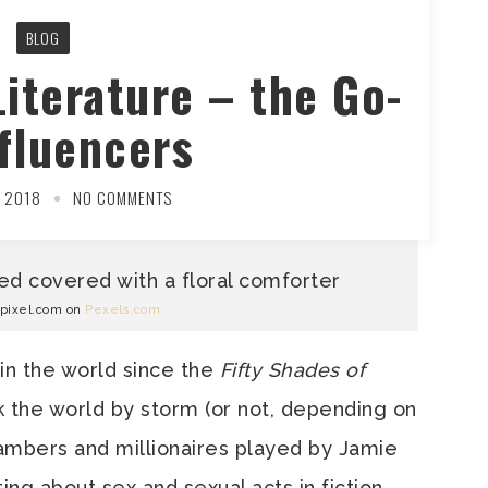
BLOG
Literature – the Go-
fluencers
 2018
NO COMMENTS
wpixel.com on
Pexels.com
 in the world since the
Fifty Shades of
k the world by storm (or not, depending on
ambers and millionaires played by Jamie
ting about sex and sexual acts in fiction.