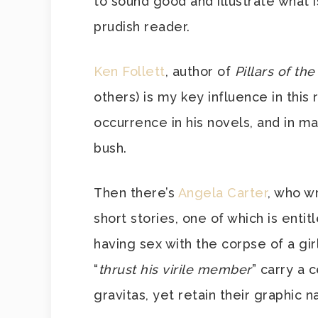
to sound good and illustrate what 
prudish reader.
Ken Follett
, author of
Pillars of th
others) is my key influence in thi
occurrence in his novels, and in m
bush.
Then there’s
Angela Carter
, who w
short stories, one of which is entit
having sex with the corpse of a gir
“
thrust his virile member
” carry a 
gravitas, yet retain their graphic n