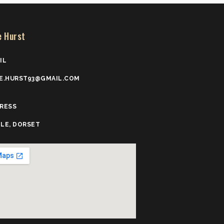
e Hurst
IL
E.HURST93@GMAIL.COM
RESS
LE, DORSET