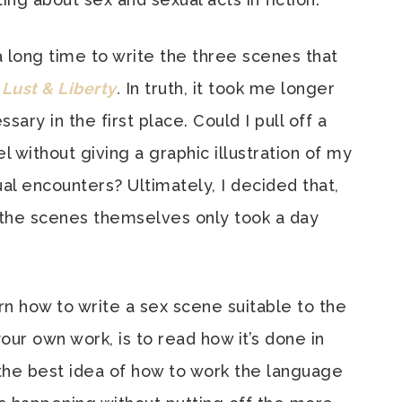
a long time to write the three scenes that
 Lust & Liberty
.
In truth, it took me longer
ry in the first place. Could I pull off a
 without giving a graphic illustration of my
al encounters? Ultimately, I decided that,
f the scenes themselves only took a day
rn how to write a sex scene suitable to the
your own work, is to read how it’s done in
 the best idea of how to work the language