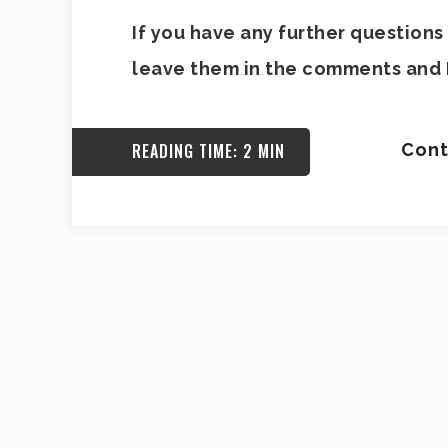
If you have any further questions 
leave them in the comments and I
READING TIME: 2 MIN
Cont