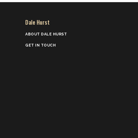
Dale Hurst
ABOUT DALE HURST
GET IN TOUCH