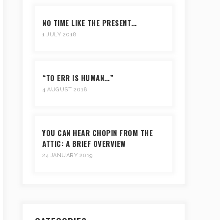
NO TIME LIKE THE PRESENT…
1 JULY 2018
“TO ERR IS HUMAN…”
4 AUGUST 2018
YOU CAN HEAR CHOPIN FROM THE
ATTIC: A BRIEF OVERVIEW
24 JANUARY 2019