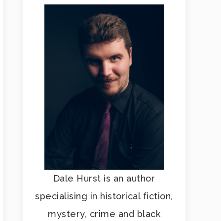
Dale Hurst is an author
specialising in historical fiction,
mystery, crime and black