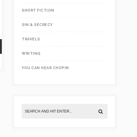
SHORT FICTION
SIN & SECRECY
TRAVELS
WRITING
YOU CAN HEAR CHOPIN