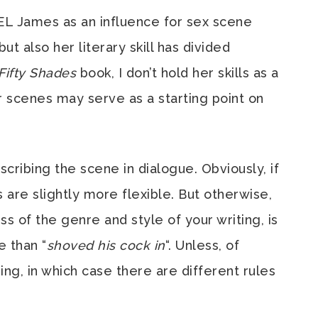
EL James as an influence for sex scene
but also her literary skill has divided
Fifty Shades
book, I don’t hold her skills as a
r scenes may serve as a starting point on
scribing the scene in dialogue. Obviously, if
es are slightly more flexible. But otherwise,
ess of the genre and style of your writing, is
e than “
shoved his cock in
“. Unless, of
sing, in which case there are different rules