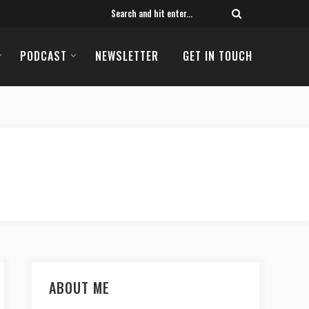
PODCAST
NEWSLETTER
GET IN TOUCH
ABOUT ME