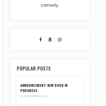
comedy.
POPULAR POSTS
ANNOUNCEMENT: NEW BOOK IN
PROGRESS
15 NOVEMBER 2018