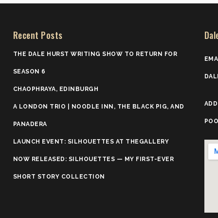
Recent Posts
Dal
THE DALE HURST WRITING SHOW TO RETURN FOR
EMA
SEASON 6
DAL
CHAOPHRAYA, EDINBURGH
ADD
A LONDON TRIO | NOODLE INN, THE BLACK PIG, AND
POO
PANADERA
LAUNCH EVENT: SILHOUETTES AT THEGALLERY
NOW RELEASED: SILHOUETTES — MY FIRST-EVER
SHORT STORY COLLECTION