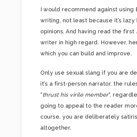
I would recommend against using 
writing, not least because it’s lazy 
opinions. And having read the first
writer in high regard. However, he
which you can build and improve.
Only use sexual slang if you are de
it’s a first-person narrator, the rul
“
thrust his virile member
“, regardl
going to appeal to the reader mor
course, you are deliberately satiri
altogether.