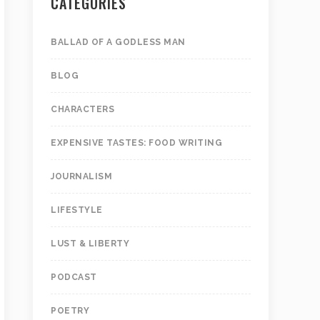
CATEGORIES
BALLAD OF A GODLESS MAN
BLOG
CHARACTERS
EXPENSIVE TASTES: FOOD WRITING
JOURNALISM
LIFESTYLE
LUST & LIBERTY
PODCAST
POETRY