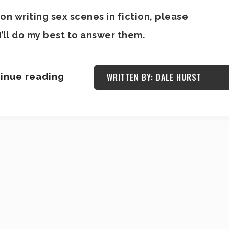
on writing sex scenes in fiction, please
’ll do my best to answer them.
inue reading
WRITTEN BY: DALE HURST