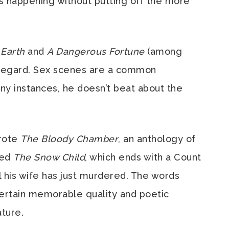
is happening without putting off the more
e Earth
and
A Dangerous Fortune
(among
s regard. Sex scenes are a common
any instances, he doesn’t beat about the
rote
The Bloody Chamber
, an anthology of
led
The Snow Child
, which ends with a Count
l his wife has just murdered. The words
certain memorable quality and poetic
ature.