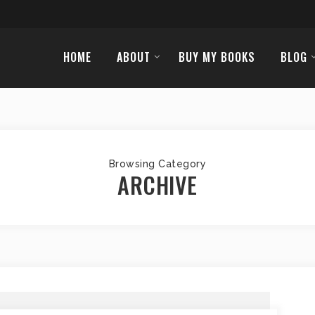
HOME
ABOUT
BUY MY BOOKS
BLOG
Browsing Category
ARCHIVE