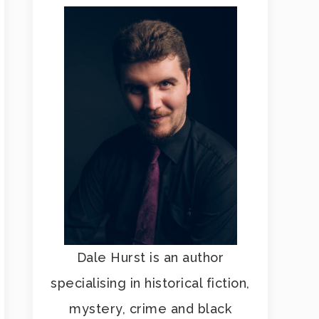
Dale Hurst is an author
specialising in historical fiction,
mystery, crime and black