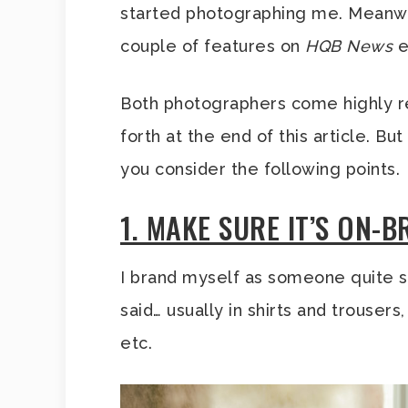
started photographing me. Meanwhi
couple of features on
HQB News
e
Both photographers come highly re
forth at the end of this article. B
you consider the following points.
1. MAKE SURE IT’S ON-
I brand myself as someone quite s
said… usually in shirts and trouser
etc.