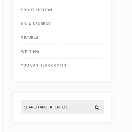
SHORT FICTION
SIN & SECRECY
TRAVELS
WRITING
YOU CAN HEAR CHOPIN