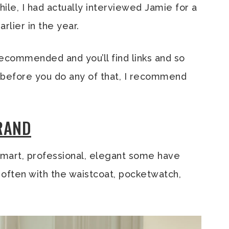
le, I had actually interviewed Jamie for a
arlier in the year.
commended and you’ll find links and so
ut before you do any of that, I recommend
BRAND
mart, professional, elegant some have
s, often with the waistcoat, pocketwatch,