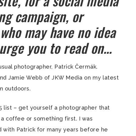
ite, for a social media
ing campaign, or
 who may have no idea
 urge you to read on…
usual photographer, Patrick Čermák.
iend Jamie Webb of JKW Media on my latest
n outdoors.
 5 list – get yourself a photographer that
a coffee or something first. I was
 with Patrick for many years before he