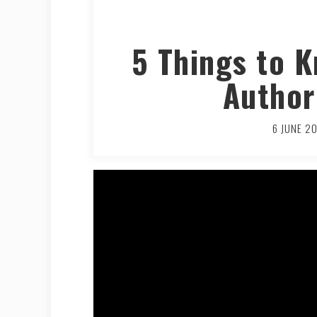
5 Things to 
Author
6 JUNE 2