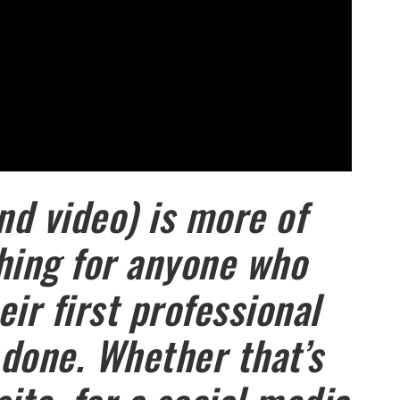
nd video) is more of
hing for anyone who
ir first professional
done. Whether that’s