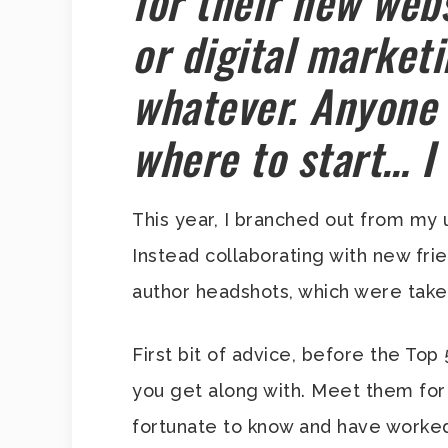
for their new webs
or digital market
whatever. Anyone
where to start… I
This year, I branched out from my 
Instead collaborating with new fr
author headshots, which were take
First bit of advice, before the Top
you get along with. Meet them for 
fortunate to know and have worked