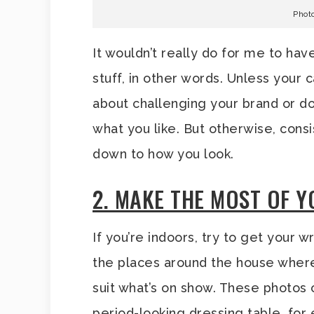
Phot
It wouldn’t really do for me to hav
stuff, in other words. Unless your
about challenging your brand or do
what you like. But otherwise, consi
down to how you look.
2. MAKE THE MOST OF 
If you’re indoors, try to get your 
the places around the house whe
suit what’s on show. These photos
period-looking dressing table, for