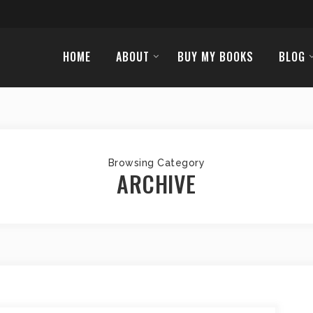
HOME
ABOUT
BUY MY BOOKS
BLOG
Browsing Category
ARCHIVE