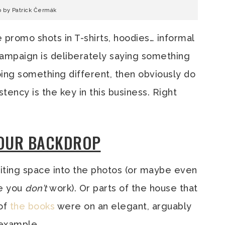
o by Patrick Čermák
e promo shots in T-shirts, hoodies… informal
 campaign is deliberately saying something
ing something different, then obviously do
stency is the key in this business. Right
YOUR BACKDROP
writing space into the photos (or maybe even
re you
don’t
work). Or parts of the house that
 of
the
books
were on an elegant, arguably
 example.