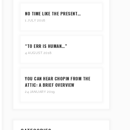
NO TIME LIKE THE PRESENT…
1 JULY 2018
“TO ERR IS HUMAN…”
4 AUGUST 2018
YOU CAN HEAR CHOPIN FROM THE
ATTIC: A BRIEF OVERVIEW
24 JANUARY 2019