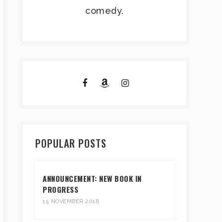
comedy.
POPULAR POSTS
ANNOUNCEMENT: NEW BOOK IN
PROGRESS
15 NOVEMBER 2018