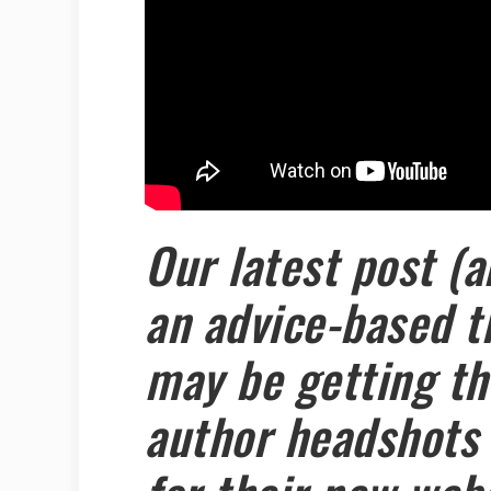
Our latest post (a
an advice-based t
may be getting the
author headshots 