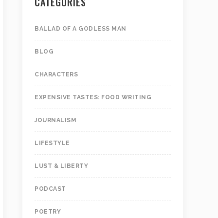
CATEGORIES
BALLAD OF A GODLESS MAN
BLOG
CHARACTERS
EXPENSIVE TASTES: FOOD WRITING
JOURNALISM
LIFESTYLE
LUST & LIBERTY
PODCAST
POETRY