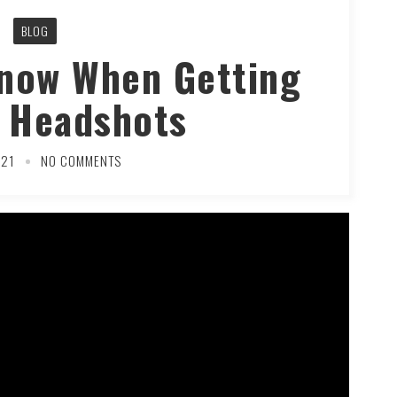
BLOG
Know When Getting
 Headshots
021
NO COMMENTS