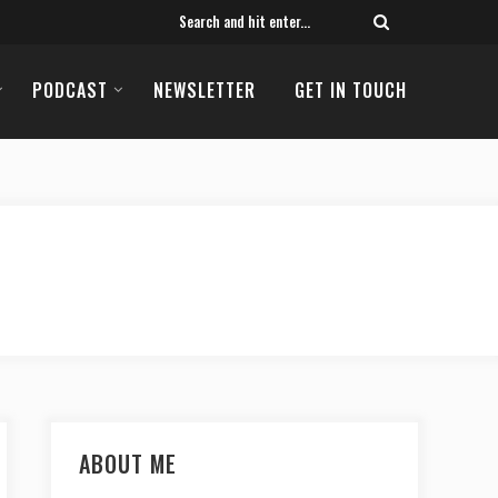
PODCAST
NEWSLETTER
GET IN TOUCH
ABOUT ME