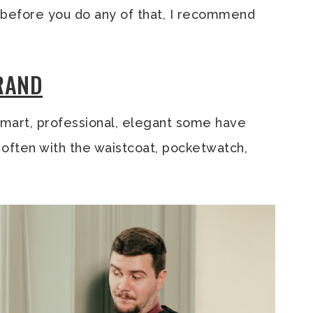
ut before you do any of that, I recommend
BRAND
mart, professional, elegant some have
s, often with the waistcoat, pocketwatch,