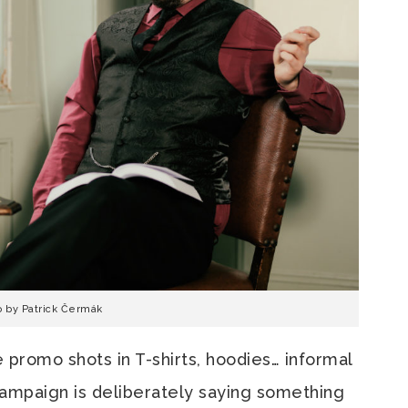
o by Patrick Čermák
e promo shots in T-shirts, hoodies… informal
 campaign is deliberately saying something