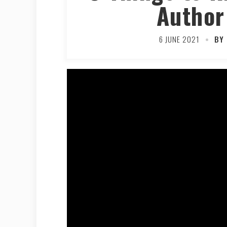
Author
6 JUNE 2021
BY