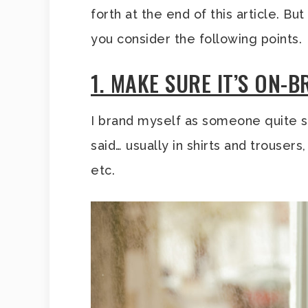
forth at the end of this article. B
you consider the following points.
1. MAKE SURE IT’S ON-
I brand myself as someone quite s
said… usually in shirts and trouser
etc.