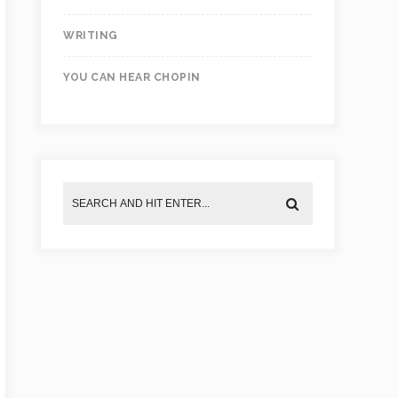
WRITING
YOU CAN HEAR CHOPIN