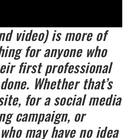
nd video) is more of
hing for anyone who
ir first professional
done. Whether that’s
ite, for a social media
ing campaign, or
 who may have no idea