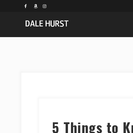
5 Things to 