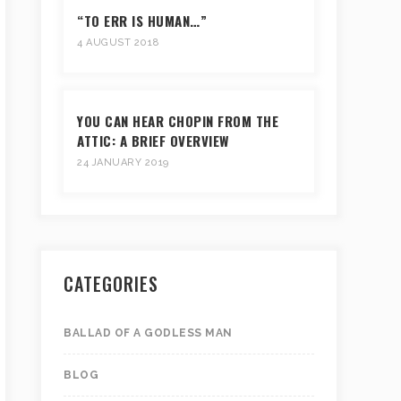
“TO ERR IS HUMAN…”
4 AUGUST 2018
YOU CAN HEAR CHOPIN FROM THE
ATTIC: A BRIEF OVERVIEW
24 JANUARY 2019
CATEGORIES
BALLAD OF A GODLESS MAN
BLOG