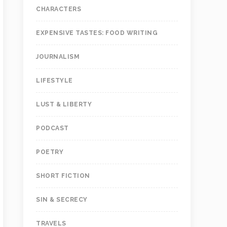
CHARACTERS
EXPENSIVE TASTES: FOOD WRITING
JOURNALISM
LIFESTYLE
LUST & LIBERTY
PODCAST
POETRY
SHORT FICTION
SIN & SECRECY
TRAVELS