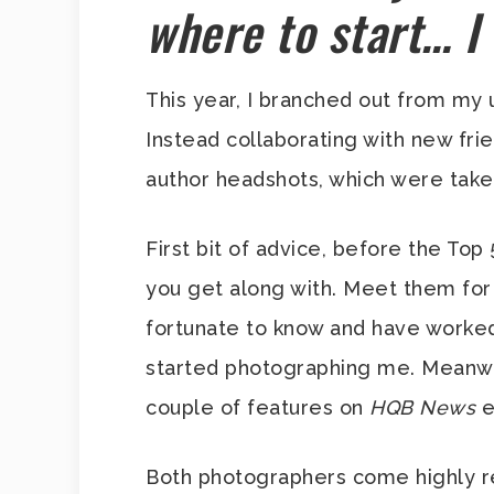
where to start… I
This year, I branched out from my 
Instead collaborating with new fr
author headshots, which were take
First bit of advice, before the Top
you get along with. Meet them for 
fortunate to know and have worked
started photographing me. Meanwhi
couple of features on
HQB News
e
Both photographers come highly re