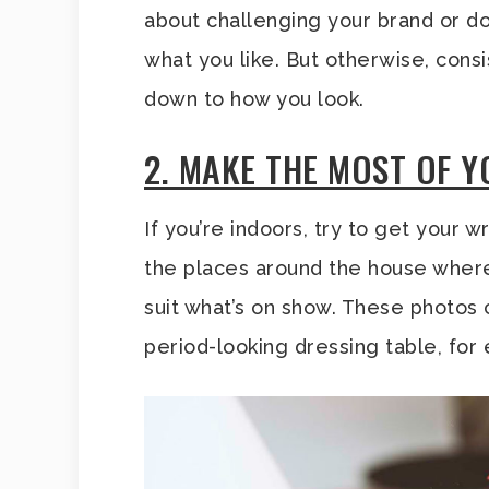
about challenging your brand or do
what you like. But otherwise, consi
down to how you look.
2. MAKE THE MOST OF 
If you’re indoors, try to get your 
the places around the house whe
suit what’s on show. These photos
period-looking dressing table, for