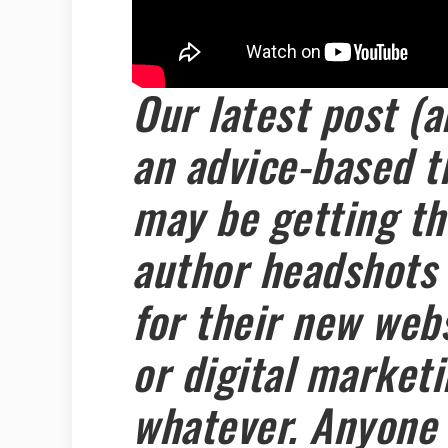
Our latest post (a
an advice-based t
may be getting the
author headshots 
for their new webs
or digital market
whatever. Anyone