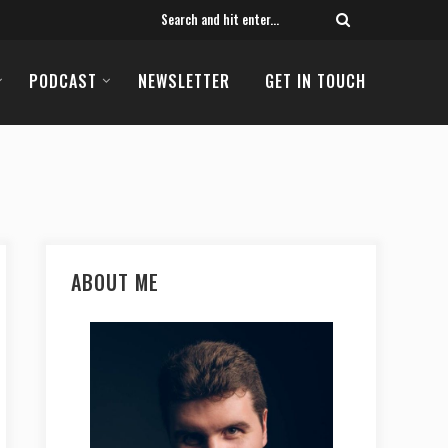
PODCAST
NEWSLETTER
GET IN TOUCH
ABOUT ME