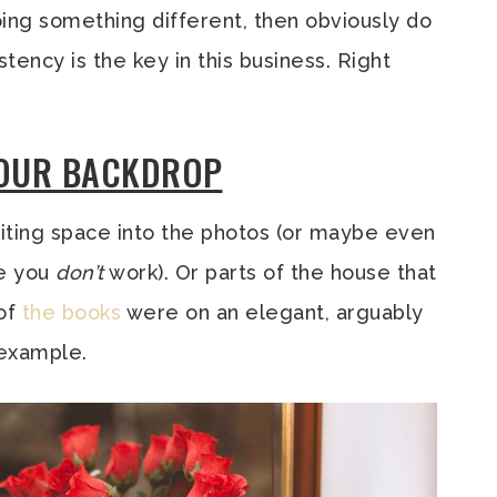
ing something different, then obviously do
stency is the key in this business. Right
YOUR BACKDROP
writing space into the photos (or maybe even
re you
don’t
work). Or parts of the house that
 of
the
books
were on an elegant, arguably
 example.