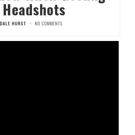
 Headshots
 DALE HURST
NO COMMENTS