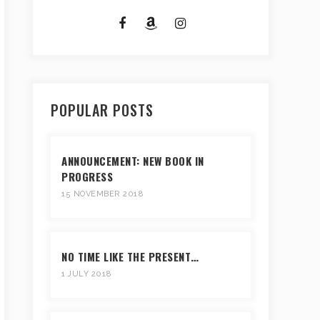
POPULAR POSTS
ANNOUNCEMENT: NEW BOOK IN
PROGRESS
15 NOVEMBER 2018
NO TIME LIKE THE PRESENT…
1 JULY 2018