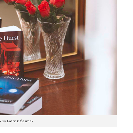
o by Patrick Čermák