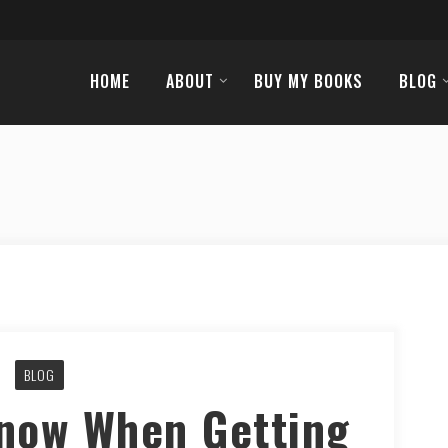
HOME
ABOUT
BUY MY BOOKS
BLOG
BLOG
Know When Getting