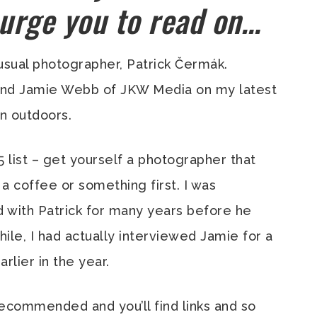
 urge you to read on…
usual photographer, Patrick Čermák.
iend Jamie Webb of JKW Media on my latest
n outdoors.
 5 list – get yourself a photographer that
a coffee or something first. I was
 with Patrick for many years before he
le, I had actually interviewed Jamie for a
arlier in the year.
commended and you’ll find links and so