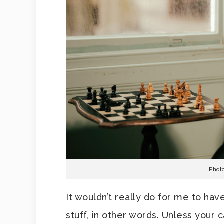
Phot
It wouldn’t really do for me to hav
stuff, in other words. Unless your