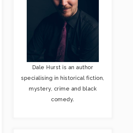
Dale Hurst is an author
specialising in historical fiction,
mystery, crime and black
comedy.