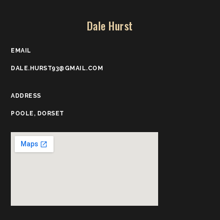
Dale Hurst
EMAIL
DALE.HURST93@GMAIL.COM
ADDRESS
POOLE, DORSET