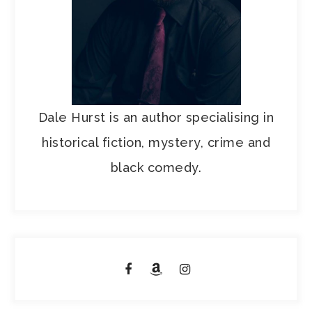
Dale Hurst is an author specialising in
historical fiction, mystery, crime and
black comedy.