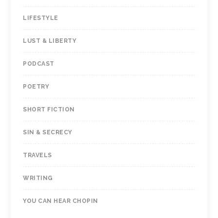
LIFESTYLE
LUST & LIBERTY
PODCAST
POETRY
SHORT FICTION
SIN & SECRECY
TRAVELS
WRITING
YOU CAN HEAR CHOPIN