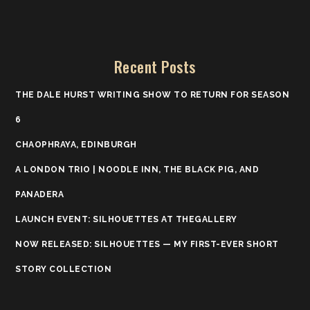
Recent Posts
THE DALE HURST WRITING SHOW TO RETURN FOR SEASON
6
CHAOPHRAYA, EDINBURGH
A LONDON TRIO | NOODLE INN, THE BLACK PIG, AND
PANADERA
LAUNCH EVENT: SILHOUETTES AT THEGALLERY
NOW RELEASED: SILHOUETTES — MY FIRST-EVER SHORT
STORY COLLECTION