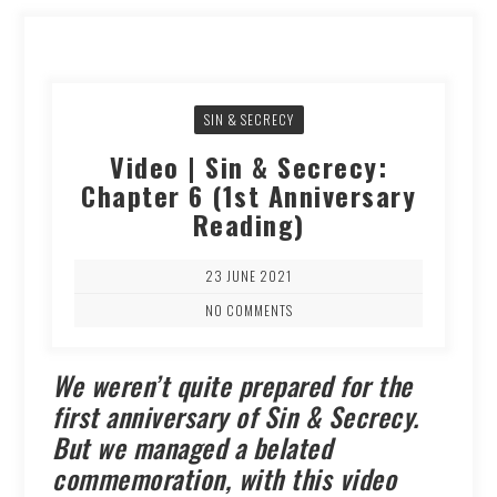
SIN & SECRECY
Video | Sin & Secrecy:
Chapter 6 (1st Anniversary
Reading)
23 JUNE 2021
NO COMMENTS
We weren’t quite prepared for the
first anniversary of Sin & Secrecy.
But we managed a belated
commemoration, with this video