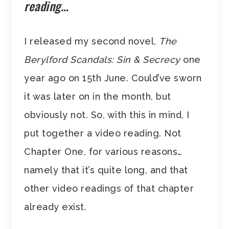
reading…
I released my second novel,
The
Berylford Scandals: Sin & Secrecy
one
year ago on 15th June. Could’ve sworn
it was later on in the month, but
obviously not. So, with this in mind, I
put together a video reading. Not
Chapter One, for various reasons…
namely that it’s quite long, and that
other video readings of that chapter
already exist.