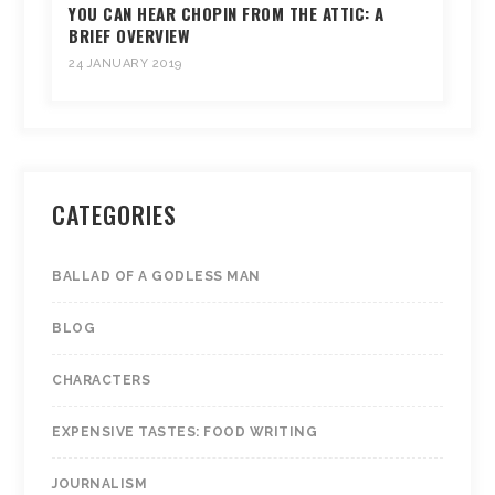
YOU CAN HEAR CHOPIN FROM THE ATTIC: A
BRIEF OVERVIEW
24 JANUARY 2019
CATEGORIES
BALLAD OF A GODLESS MAN
BLOG
CHARACTERS
EXPENSIVE TASTES: FOOD WRITING
JOURNALISM