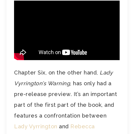
Chapter Six, on the other hand,
Lady
Vyrrington’s Warning
, has only had a
pre-release preview. It’s an important
part of the first part of the book, and
features a confrontation between
Lady Vyrrington
and
Rebecca