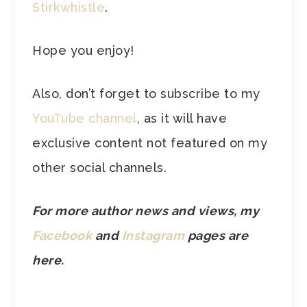
Stirkwhistle
.
Hope you enjoy!
Also, don’t forget to subscribe to my
YouTube channel
, as it will have
exclusive content not featured on my
other social channels.
For more author news and views, my
Facebook
and
Instagram
pages are
here.