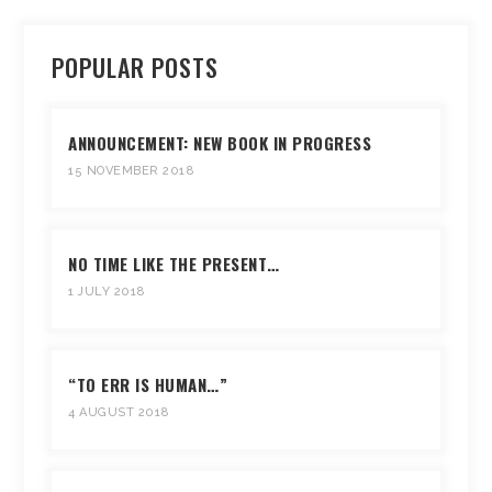
POPULAR POSTS
ANNOUNCEMENT: NEW BOOK IN PROGRESS
15 NOVEMBER 2018
NO TIME LIKE THE PRESENT…
1 JULY 2018
“TO ERR IS HUMAN…”
4 AUGUST 2018