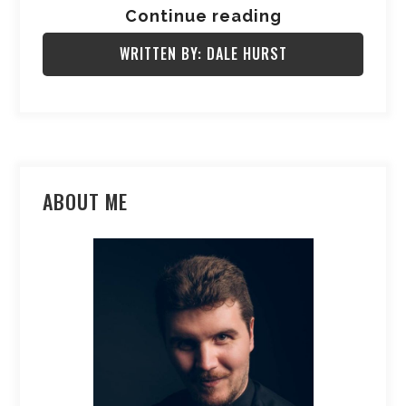
Continue reading
WRITTEN BY: DALE HURST
ABOUT ME