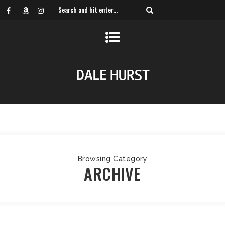
Browsing Category
ARCHIVE