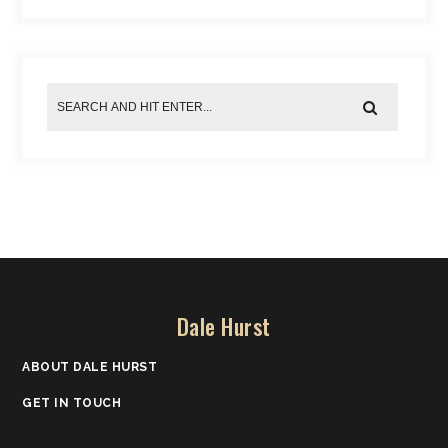
Dale Hurst
ABOUT DALE HURST
GET IN TOUCH