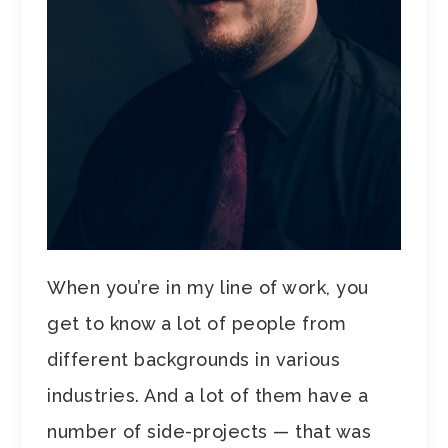
When you’re in my line of work, you
get to know a lot of people from
different backgrounds in various
industries. And a lot of them have a
number of side-projects — that was