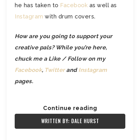
he has taken to
Facebook
as well as
Instagram
with drum covers.
How are you going to support your
creative pals? While you’re here,
chuck me a Like / Follow on my
Facebook
,
Twitter
and
Instagram
pages.
Continue reading
WRITTEN BY: DALE HURST