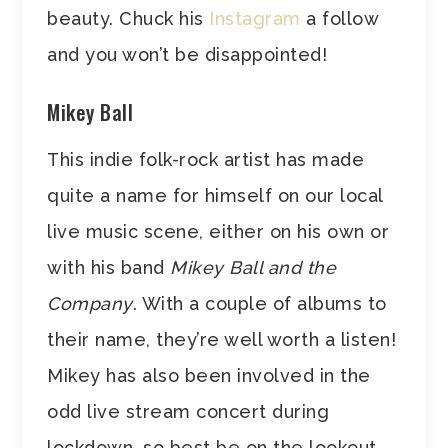
beauty. Chuck his
Instagram
a follow
and you won’t be disappointed!
Mikey Ball
This indie folk-rock artist has made
quite a name for himself on our local
live music scene, either on his own or
with his band
Mikey Ball and the
Company
. With a couple of albums to
their name, they’re well worth a listen!
Mikey has also been involved in the
odd live stream concert during
lockdown, so best be on the lookout