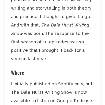
writing and storytelling in both theory
and practice, I thought I’d give it a go.
And with that,
The Dale Hurst Writing
Show
was born. The response to the
first season of 10 episodes was so
positive that I brought it back for a
second last year.
Where
I initially published on Spotify only, but
The Dale Hurst Writing Show is now
available to listen on Google Podcasts