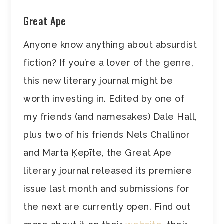
Great Ape
Anyone know anything about absurdist
fiction? If you’re a lover of the genre,
this new literary journal might be
worth investing in. Edited by one of
my friends (and namesakes) Dale Hall,
plus two of his friends Nels Challinor
and Marta Ķepīte, the Great Ape
literary journal released its premiere
issue last month and submissions for
the next are currently open. Find out