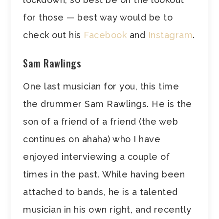
for those — best way would be to
check out his
Facebook
and
Instagram
.
Sam Rawlings
One last musician for you, this time
the drummer Sam Rawlings. He is the
son of a friend of a friend (the web
continues on ahaha) who I have
enjoyed interviewing a couple of
times in the past. While having been
attached to bands, he is a talented
musician in his own right, and recently