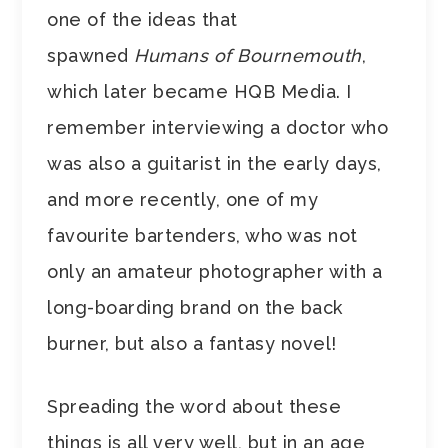
one of the ideas that
spawned
Humans of Bournemouth
,
which later became HQB Media. I
remember interviewing a doctor who
was also a guitarist in the early days,
and more recently, one of my
favourite bartenders, who was not
only an amateur photographer with a
long-boarding brand on the back
burner, but also a fantasy novel!
Spreading the word about these
things is all very well, but in an age