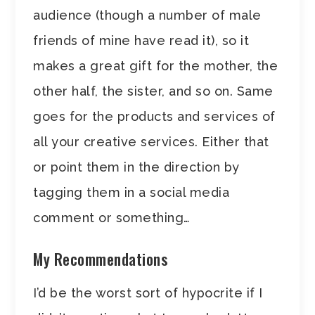
audience (though a number of male
friends of mine have read it), so it
makes a great gift for the mother, the
other half, the sister, and so on. Same
goes for the products and services of
all your creative services. Either that
or point them in the direction by
tagging them in a social media
comment or something…
My Recommendations
I’d be the worst sort of hypocrite if I