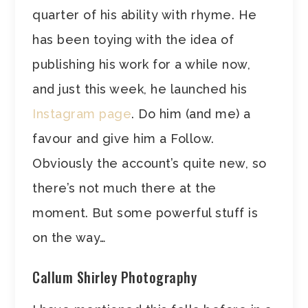
quarter of his ability with rhyme. He
has been toying with the idea of
publishing his work for a while now,
and just this week, he launched his
Instagram page
. Do him (and me) a
favour and give him a Follow.
Obviously the account’s quite new, so
there’s not much there at the
moment. But some powerful stuff is
on the way…
Callum Shirley Photography