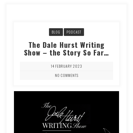
BLOG
PODCAST
The Dale Hurst Writing
Show – the Story So Far…
14 FEBRUARY 2023
NO COMMENTS