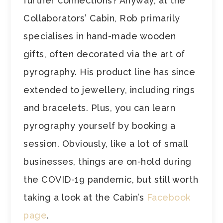
further connections? Anyway, at the
Collaborators’ Cabin, Rob primarily
specialises in hand-made wooden
gifts, often decorated via the art of
pyrography. His product line has since
extended to jewellery, including rings
and bracelets. Plus, you can learn
pyrography yourself by booking a
session. Obviously, like a lot of small
businesses, things are on-hold during
the COVID-19 pandemic, but still worth
taking a look at the Cabin’s
Facebook
page
.