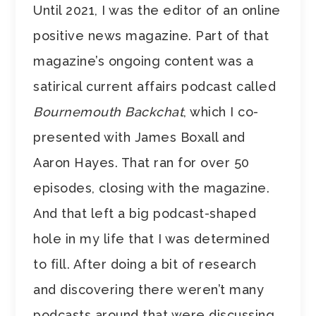
Until 2021, I was the editor of an online
positive news magazine. Part of that
magazine’s ongoing content was a
satirical current affairs podcast called
Bournemouth Backchat
, which I co-
presented with James Boxall and
Aaron Hayes. That ran for over 50
episodes, closing with the magazine.
And that left a big podcast-shaped
hole in my life that I was determined
to fill. After doing a bit of research
and discovering there weren’t many
podcasts around that were discussing