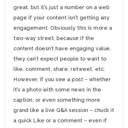
great, but it’s just a number on a web
page if your content isn’t getting any
engagement. Obviously this is more a
two-way street, because if the
content doesn’t have engaging value,
they can’t expect people to want to
like, comment, share, retweet, etc.
However, if you see a post – whether
it’s a photo with some news in the
caption, or even something more
grand like a live Q&A session – chuck it
a quick Like or a comment – even if