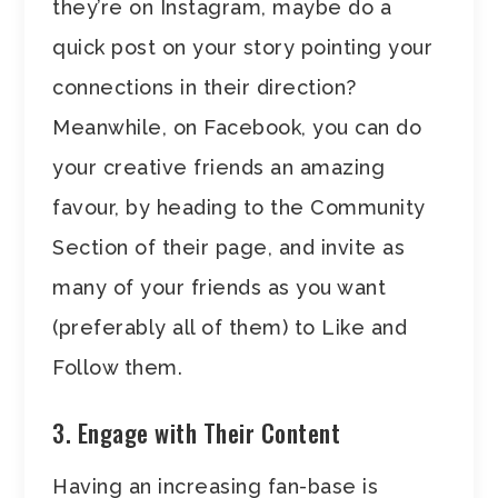
they’re on Instagram, maybe do a
quick post on your story pointing your
connections in their direction?
Meanwhile, on Facebook, you can do
your creative friends an amazing
favour, by heading to the Community
Section of their page, and invite as
many of your friends as you want
(preferably all of them) to Like and
Follow them.
3. Engage with Their Content
Having an increasing fan-base is