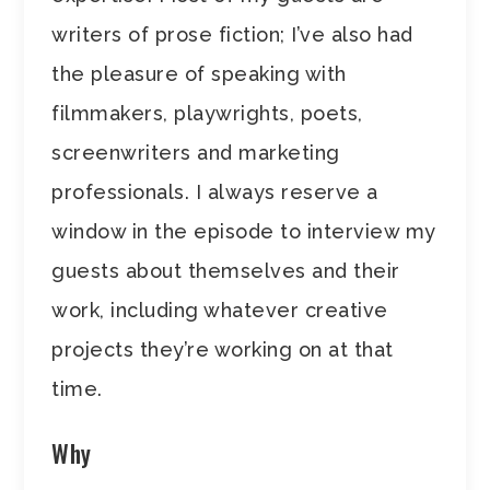
writers of prose fiction; I’ve also had
the pleasure of speaking with
filmmakers, playwrights, poets,
screenwriters and marketing
professionals. I always reserve a
window in the episode to interview my
guests about themselves and their
work, including whatever creative
projects they’re working on at that
time.
Why