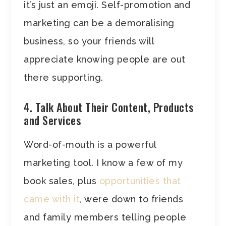
it’s just an emoji. Self-promotion and
marketing can be a demoralising
business, so your friends will
appreciate knowing people are out
there supporting.
4. Talk About Their Content, Products
and Services
Word-of-mouth is a powerful
marketing tool. I know a few of my
book sales, plus
opportunities that
came with it
, were down to friends
and family members telling people