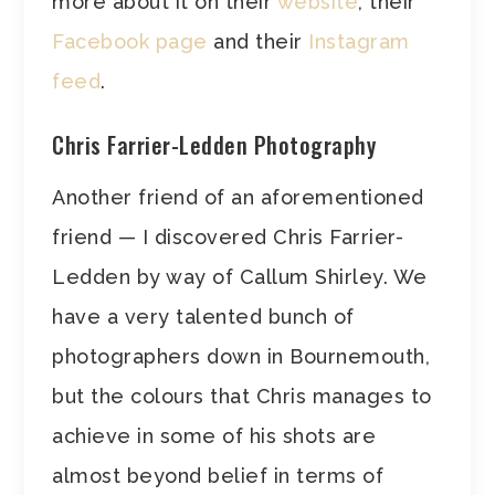
more about it on their
website
, their
Facebook page
and their
Instagram
feed
.
Chris Farrier-Ledden Photography
Another friend of an aforementioned
friend — I discovered Chris Farrier-
Ledden by way of Callum Shirley. We
have a very talented bunch of
photographers down in Bournemouth,
but the colours that Chris manages to
achieve in some of his shots are
almost beyond belief in terms of