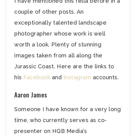
I have mentioned this fella before in a
couple of other posts. An
exceptionally talented landscape
photographer whose work is well
worth a look. Plenty of stunning
images taken from all along the
Jurassic Coast. Here are the links to
his
Facebook
and
Instagram
accounts.
Aaron James
Someone I have known for a very long
time, who currently serves as co-
presenter on HQB Media’s