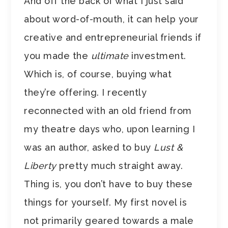
And off the back of what I just said
about word-of-mouth, it can help your
creative and entrepreneurial friends if
you made the
ultimate
investment.
Which is, of course, buying what
they’re offering. I recently
reconnected with an old friend from
my theatre days who, upon learning I
was an author, asked to buy
Lust &
Liberty
pretty much straight away.
Thing is, you don’t have to buy these
things for yourself. My first novel is
not primarily geared towards a male