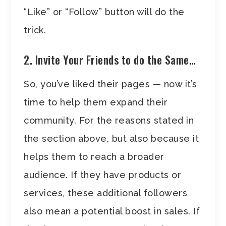
“Like” or “Follow” button will do the
trick.
2. Invite Your Friends to do the Same…
So, you’ve liked their pages — now it’s
time to help them expand their
community. For the reasons stated in
the section above, but also because it
helps them to reach a broader
audience. If they have products or
services, these additional followers
also mean a potential boost in sales. If