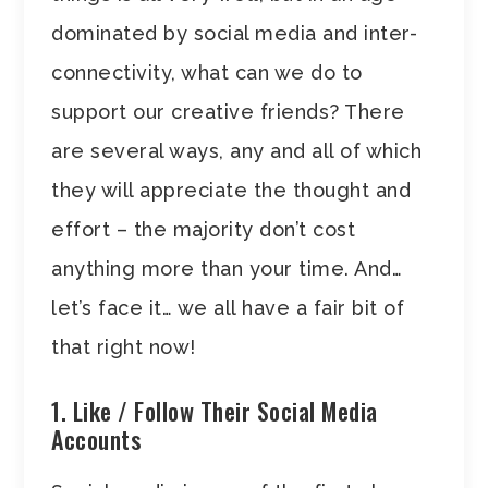
dominated by social media and inter-
connectivity, what can we do to
support our creative friends? There
are several ways, any and all of which
they will appreciate the thought and
effort – the majority don’t cost
anything more than your time. And…
let’s face it… we all have a fair bit of
that right now!
1. Like / Follow Their Social Media
Accounts