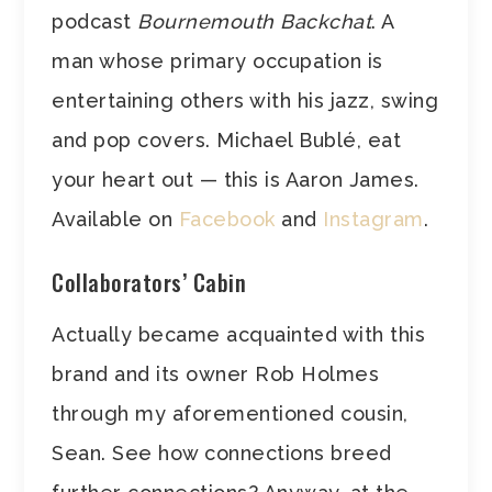
podcast
Bournemouth Backchat
. A
man whose primary occupation is
entertaining others with his jazz, swing
and pop covers. Michael Bublé, eat
your heart out — this is Aaron James.
Available on
Facebook
and
Instagram
.
Collaborators’ Cabin
Actually became acquainted with this
brand and its owner Rob Holmes
through my aforementioned cousin,
Sean. See how connections breed