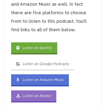
and Amazon Music as well. In fact
there are five platforms to choose
from to listen to this podcast. You’ll
find links to all of them below.
Listen on Spotify
Listen on Google Podcasts
Listen on Amazon Music
Listen on Anchor