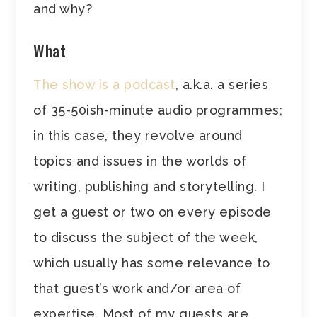
and why?
What
The show is a podcast
, a.k.a. a series
of 35-50ish-minute audio programmes;
in this case, they revolve around
topics and issues in the worlds of
writing, publishing and storytelling. I
get a guest or two on every episode
to discuss the subject of the week,
which usually has some relevance to
that guest’s work and/or area of
expertise. Most of my guests are