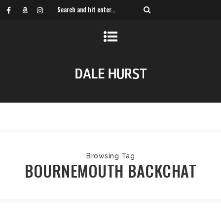
Browsing Tag
BOURNEMOUTH BACKCHAT