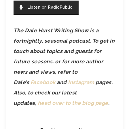
Listen on RadioPublic
The Dale Hurst Writing Show is a
fortnightly, seasonal podcast. To get in
touch about topics and guests for
future seasons, or for more author
news and views, refer to
Dale’s
Facebook
and
Instagram
pages.
Also, to check our latest
updates,
head over to the blog page
.