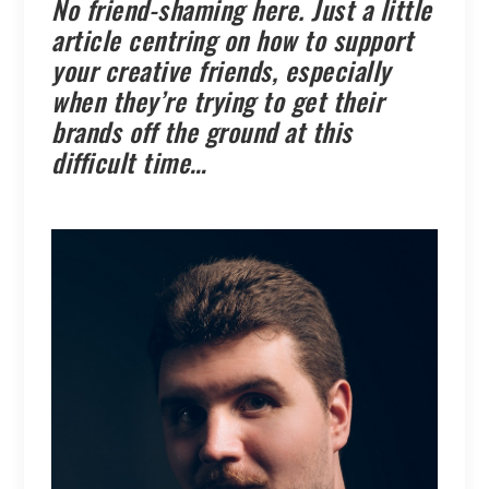
No friend-shaming here. Just a little
article centring on how to support
your creative friends, especially
when they’re trying to get their
brands off the ground at this
difficult time…