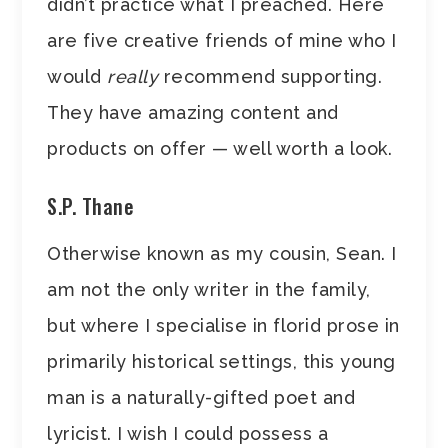
didn’t practice what I preached. Here
are five creative friends of mine who I
would
really
recommend supporting.
They have amazing content and
products on offer — well worth a look.
S.P. Thane
Otherwise known as my cousin, Sean. I
am not the only writer in the family,
but where I specialise in florid prose in
primarily historical settings, this young
man is a naturally-gifted poet and
lyricist. I wish I could possess a