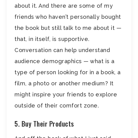
about it. And there are some of my
friends who haven’t personally bought
the book but still talk to me about it —
that, in itself, is supportive.
Conversation can help understand
audience demographics — what is a
type of person looking for in a book, a
film, a photo or another medium? It
might inspire your friends to explore
outside of their comfort zone.
5. Buy Their Products