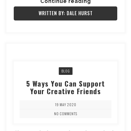
Continue reading
WRITTEN BY: DALE HURST
BLOG
5 Ways You Can Support
Your Creative Friends
19 MAY 2020
NO COMMENTS