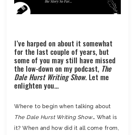
I’ve harped on about it somewhat
for the last couple of years, but
some of you may still have missed
the low-down on my podcast,
The
Dale Hurst Writing Show
. Let me
enlighten you…
Where to begin when talking about
The Dale Hurst Writing Show
… What is
it? When and how did it all come from,