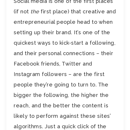
Social media is one of the first places
(if not
the
first place) that creative and
entrepreneurial people head to when
setting up their brand. It’s one of the
quickest ways to kick-start a following,
and their personal connections – their
Facebook friends, Twitter and
Instagram followers – are the first
people they’re going to turn to. The
bigger the following, the higher the
reach, and the better the content is
likely to perform against these sites’
algorithms. Just a quick click of the