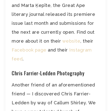
and Marta Ķepīte, the Great Ape
literary journal released its premiere
issue last month and submissions for
the next are currently open. Find out
more about it on their
website
, their
Facebook page
and their
Instagram
feed
.
Chris Farrier-Ledden Photography
Another friend of an aforementioned
friend — I discovered Chris Farrier-
Ledden by way of Callum Shirley. We