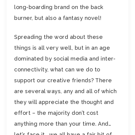
long-boarding brand on the back
burner, but also a fantasy novel!
Spreading the word about these
things is all very well, but in an age
dominated by social media and inter-
connectivity, what can we do to
support our creative friends? There
are several ways, any and all of which
they will appreciate the thought and
effort – the majority don’t cost
anything more than your time. And…
let’s face it… we all have a fair bit of