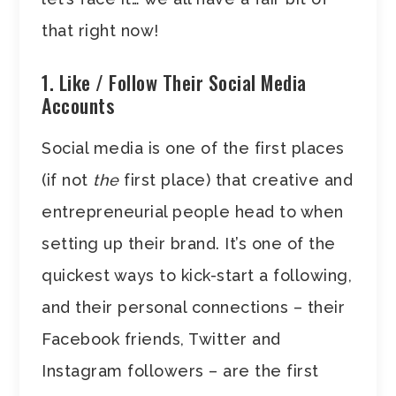
that right now!
1. Like / Follow Their Social Media
Accounts
Social media is one of the first places
(if not
the
first place) that creative and
entrepreneurial people head to when
setting up their brand. It’s one of the
quickest ways to kick-start a following,
and their personal connections – their
Facebook friends, Twitter and
Instagram followers – are the first