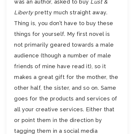
was an author, asked to buy
Lust &
Liberty
pretty much straight away.
Thing is, you don’t have to buy these
things for yourself. My first novel is
not primarily geared towards a male
audience (though a number of male
friends of mine have read it), so it
makes a great gift for the mother, the
other half, the sister, and so on. Same
goes for the products and services of
all your creative services. Either that
or point them in the direction by
tagging them in a social media