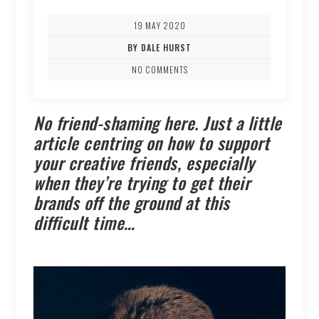
19 MAY 2020
BY DALE HURST
NO COMMENTS
No friend-shaming here. Just a little
article centring on how to support
your creative friends, especially
when they’re trying to get their
brands off the ground at this
difficult time…