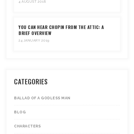
4 AUGUST 2018
YOU CAN HEAR CHOPIN FROM THE ATTIC: A
BRIEF OVERVIEW
24 JANUARY 2019
CATEGORIES
BALLAD OF A GODLESS MAN
BLOG
CHARACTERS