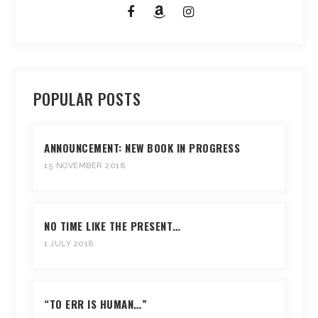
POPULAR POSTS
ANNOUNCEMENT: NEW BOOK IN PROGRESS
15 NOVEMBER 2018
NO TIME LIKE THE PRESENT…
1 JULY 2018
“TO ERR IS HUMAN…”