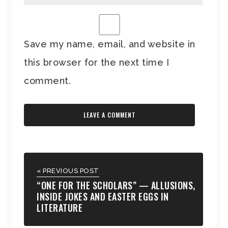
Save my name, email, and website in
this browser for the next time I
comment.
« PREVIOUS POST
“ONE FOR THE SCHOLARS” — ALLUSIONS,
INSIDE JOKES AND EASTER EGGS IN
LITERATURE