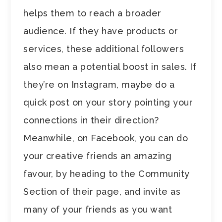
helps them to reach a broader
audience. If they have products or
services, these additional followers
also mean a potential boost in sales. If
they’re on Instagram, maybe do a
quick post on your story pointing your
connections in their direction?
Meanwhile, on Facebook, you can do
your creative friends an amazing
favour, by heading to the Community
Section of their page, and invite as
many of your friends as you want