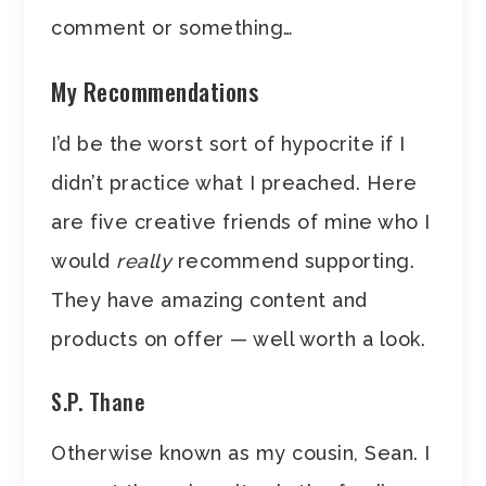
comment or something…
My Recommendations
I’d be the worst sort of hypocrite if I
didn’t practice what I preached. Here
are five creative friends of mine who I
would
really
recommend supporting.
They have amazing content and
products on offer — well worth a look.
S.P. Thane
Otherwise known as my cousin, Sean. I