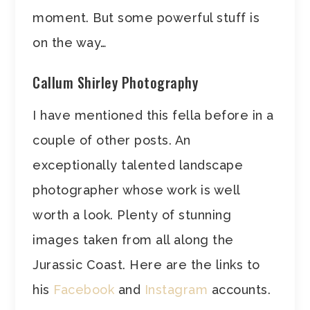
moment. But some powerful stuff is
on the way…
Callum Shirley Photography
I have mentioned this fella before in a
couple of other posts. An
exceptionally talented landscape
photographer whose work is well
worth a look. Plenty of stunning
images taken from all along the
Jurassic Coast. Here are the links to
his
Facebook
and
Instagram
accounts.