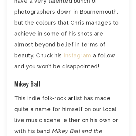
have a very talented bunch of
photographers down in Bournemouth,
but the colours that Chris manages to
achieve in some of his shots are
almost beyond belief in terms of
beauty. Chuck his
Instagram
a follow
and you won’t be disappointed!
Mikey Ball
This indie folk-rock artist has made
quite a name for himself on our local
live music scene, either on his own or
with his band
Mikey Ball and the