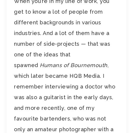
When you’re in my line of work, you
get to know a lot of people from
different backgrounds in various
industries. And a lot of them have a
number of side-projects — that was
one of the ideas that
spawned
Humans of Bournemouth
,
which later became HQB Media. I
remember interviewing a doctor who
was also a guitarist in the early days,
and more recently, one of my
favourite bartenders, who was not
only an amateur photographer with a