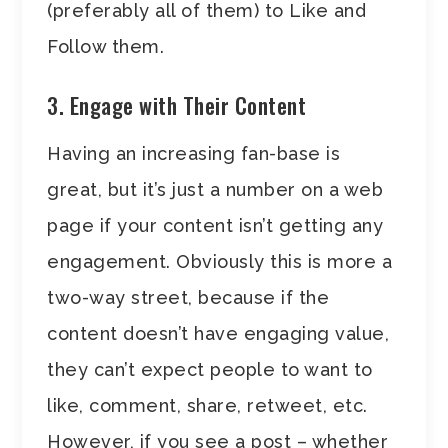
(preferably all of them) to Like and
Follow them.
3. Engage with Their Content
Having an increasing fan-base is
great, but it’s just a number on a web
page if your content isn’t getting any
engagement. Obviously this is more a
two-way street, because if the
content doesn’t have engaging value,
they can’t expect people to want to
like, comment, share, retweet, etc.
However, if you see a post – whether