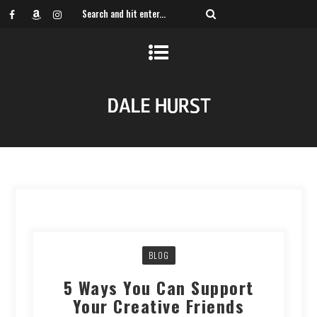
BLOG
5 Ways You Can Support
Your Creative Friends