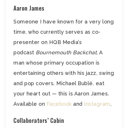
Aaron James
Someone I have known for a very long
time, who currently serves as co-
presenter on HQB Media’s
podcast
Bournemouth Backchat
. A
man whose primary occupation is
entertaining others with his jazz, swing
and pop covers. Michael Bublé, eat
your heart out — this is Aaron James.
Available on
Facebook
and
Instagram
.
Collaborators’ Cabin