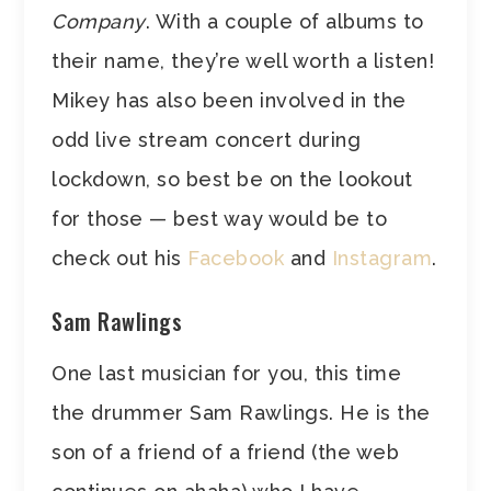
Company
. With a couple of albums to
their name, they’re well worth a listen!
Mikey has also been involved in the
odd live stream concert during
lockdown, so best be on the lookout
for those — best way would be to
check out his
Facebook
and
Instagram
.
Sam Rawlings
One last musician for you, this time
the drummer Sam Rawlings. He is the
son of a friend of a friend (the web