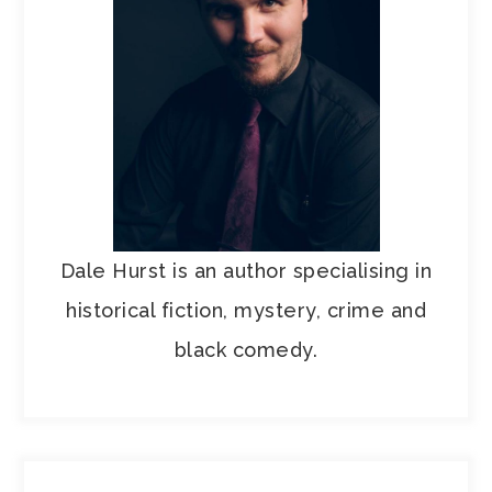
Dale Hurst is an author specialising in
historical fiction, mystery, crime and
black comedy.