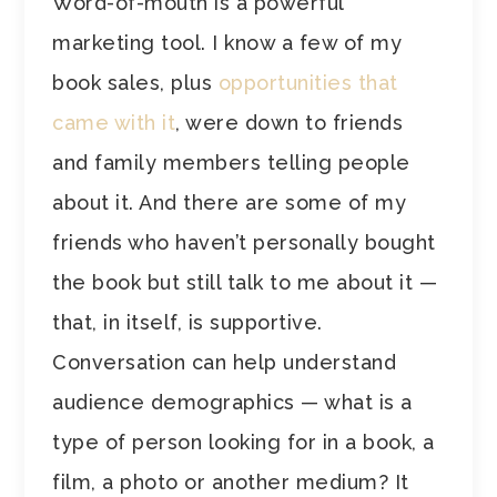
Word-of-mouth is a powerful
marketing tool. I know a few of my
book sales, plus
opportunities that
came with it
, were down to friends
and family members telling people
about it. And there are some of my
friends who haven’t personally bought
the book but still talk to me about it —
that, in itself, is supportive.
Conversation can help understand
audience demographics — what is a
type of person looking for in a book, a
film, a photo or another medium? It