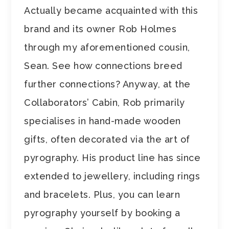
Actually became acquainted with this
brand and its owner Rob Holmes
through my aforementioned cousin,
Sean. See how connections breed
further connections? Anyway, at the
Collaborators’ Cabin, Rob primarily
specialises in hand-made wooden
gifts, often decorated via the art of
pyrography. His product line has since
extended to jewellery, including rings
and bracelets. Plus, you can learn
pyrography yourself by booking a