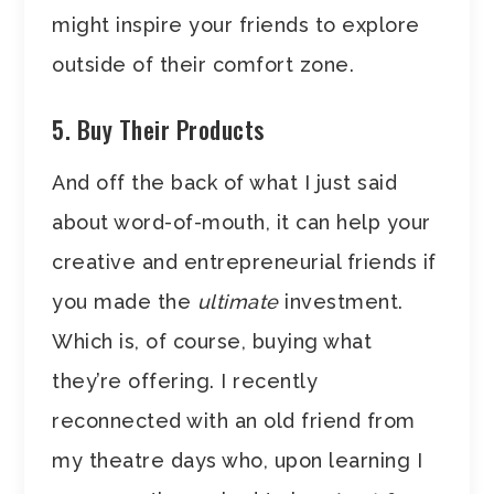
might inspire your friends to explore
outside of their comfort zone.
5. Buy Their Products
And off the back of what I just said
about word-of-mouth, it can help your
creative and entrepreneurial friends if
you made the
ultimate
investment.
Which is, of course, buying what
they’re offering. I recently
reconnected with an old friend from
my theatre days who, upon learning I