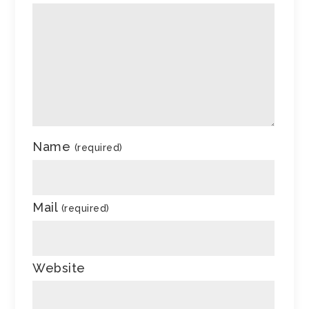
Name
(required)
Mail
(required)
Website