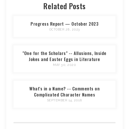
Related Posts
Progress Report — October 2023
OCTOBER 28, 2023
"One for the Scholars" -- Allusions, Inside
Jokes and Easter Eggs in Literature
MAY 30, 2020
What's in a Name? -- Comments on
Complicated Character Names
SEPTEMBER 14, 2018