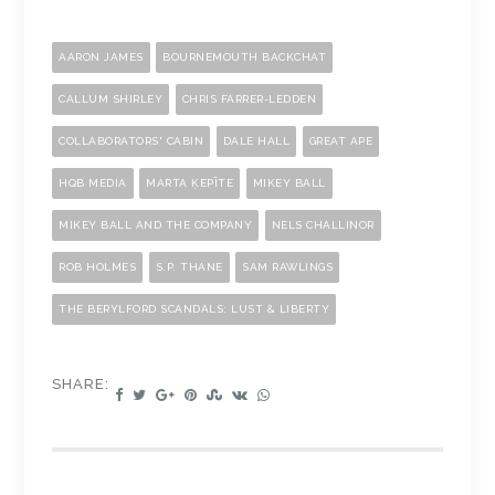
AARON JAMES
BOURNEMOUTH BACKCHAT
CALLUM SHIRLEY
CHRIS FARRER-LEDDEN
COLLABORATORS' CABIN
DALE HALL
GREAT APE
HQB MEDIA
MARTA ĶEPĪTE
MIKEY BALL
MIKEY BALL AND THE COMPANY
NELS CHALLINOR
ROB HOLMES
S.P. THANE
SAM RAWLINGS
THE BERYLFORD SCANDALS: LUST & LIBERTY
SHARE: