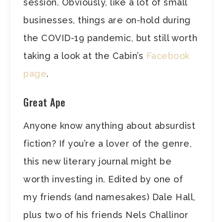
session. Obviously, like a lot of small
businesses, things are on-hold during
the COVID-19 pandemic, but still worth
taking a look at the Cabin’s
Facebook
page
.
Great Ape
Anyone know anything about absurdist
fiction? If you’re a lover of the genre,
this new literary journal might be
worth investing in. Edited by one of
my friends (and namesakes) Dale Hall,
plus two of his friends Nels Challinor