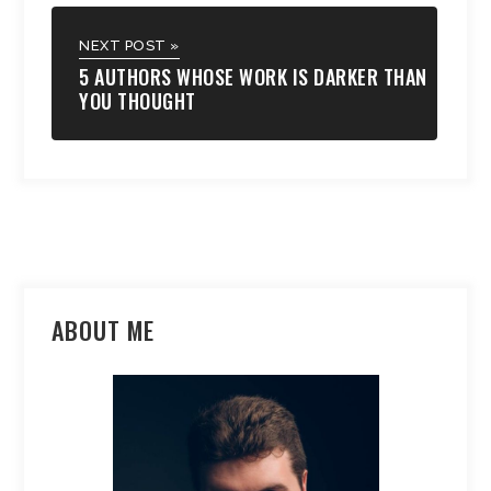
NEXT POST »
5 AUTHORS WHOSE WORK IS DARKER THAN
YOU THOUGHT
ABOUT ME