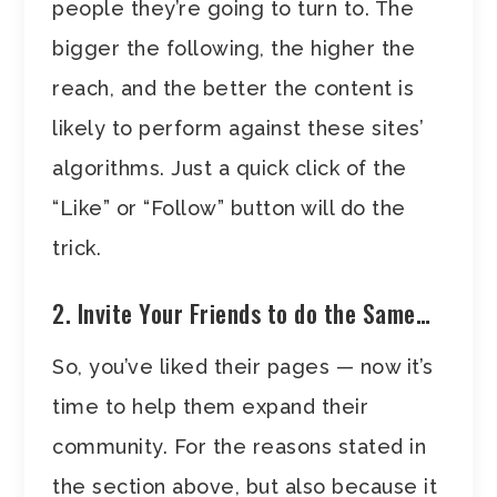
people they’re going to turn to. The
bigger the following, the higher the
reach, and the better the content is
likely to perform against these sites’
algorithms. Just a quick click of the
“Like” or “Follow” button will do the
trick.
2. Invite Your Friends to do the Same…
So, you’ve liked their pages — now it’s
time to help them expand their
community. For the reasons stated in
the section above, but also because it