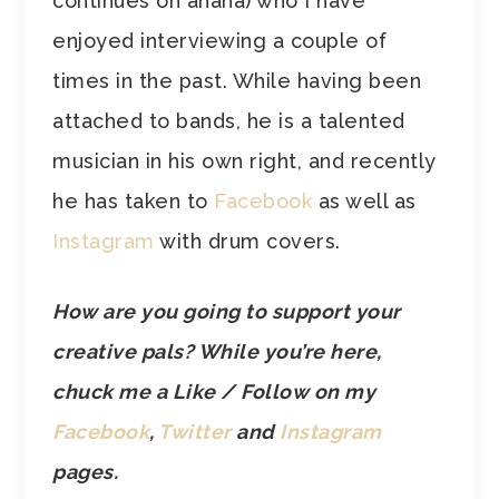
continues on ahaha) who I have
enjoyed interviewing a couple of
times in the past. While having been
attached to bands, he is a talented
musician in his own right, and recently
he has taken to
Facebook
as well as
Instagram
with drum covers.
How are you going to support your
creative pals? While you’re here,
chuck me a Like / Follow on my
Facebook
,
Twitter
and
Instagram
pages.