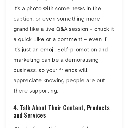
it’s a photo with some news in the
caption, or even something more
grand like a live Q&A session – chuck it
a quick Like or a comment – even if
it’s just an emoji. Self-promotion and
marketing can be a demoralising
business, so your friends will
appreciate knowing people are out
there supporting.
4. Talk About Their Content, Products
and Services