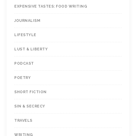
EXPENSIVE TASTES: FOOD WRITING
JOURNALISM
LIFESTYLE
LUST & LIBERTY
PODCAST
POETRY
SHORT FICTION
SIN & SECRECY
TRAVELS
WRITING