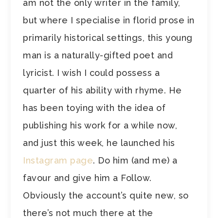
am not the only writer in the family,
but where I specialise in florid prose in
primarily historical settings, this young
man is a naturally-gifted poet and
lyricist. I wish I could possess a
quarter of his ability with rhyme. He
has been toying with the idea of
publishing his work for a while now,
and just this week, he launched his
Instagram page
. Do him (and me) a
favour and give him a Follow.
Obviously the account’s quite new, so
there’s not much there at the