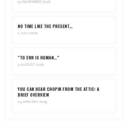
15 NOVEMBER 2018
NO TIME LIKE THE PRESENT…
1 JULY 2018
“TO ERR IS HUMAN…”
4 AUGUST 2018
YOU CAN HEAR CHOPIN FROM THE ATTIC: A
BRIEF OVERVIEW
24 JANUARY 2019