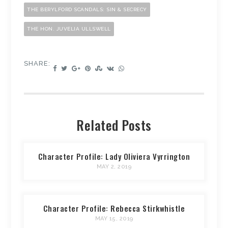
THE BERYLFORD SCANDALS: SIN & SECRECY
THE HON. JUVELIA ULLSWELL
SHARE:
Related Posts
Character Profile: Lady Oliviera Vyrrington
MAY 2, 2019
Character Profile: Rebecca Stirkwhistle
MAY 15, 2019