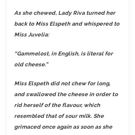
As she chewed, Lady Riva turned her
back to Miss Elspeth and whispered to
Miss Juvelia:
“Gammelost, in English, is literal for
old cheese.”
Miss Elspeth did not chew for long,
and swallowed the cheese in order to
rid herself of the flavour, which
resembled that of sour milk. She
grimaced once again as soon as she