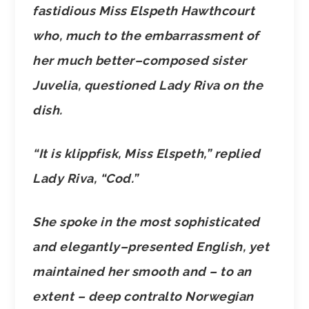
fastidious Miss Elspeth Hawthcourt
who, much to the embarrassment of
her much better–composed sister
Juvelia, questioned Lady Riva on the
dish.
“It is klippfisk, Miss Elspeth,” replied
Lady Riva, “Cod.”
She spoke in the most sophisticated
and elegantly–presented English, yet
maintained her smooth and – to an
extent – deep contralto Norwegian