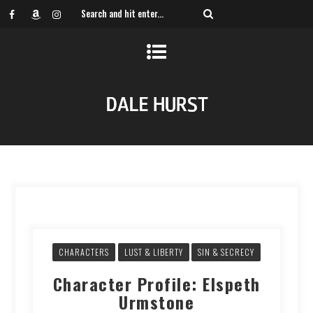
CHARACTERS
LUST & LIBERTY
SIN & SECRECY
Character Profile: Elspeth
Urmstone