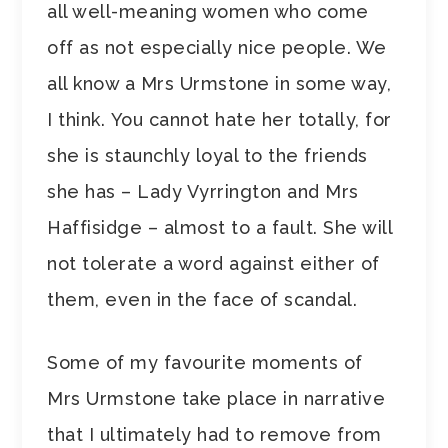
all well-meaning women who come
off as not especially nice people. We
all know a Mrs Urmstone in some way,
I think. You cannot hate her totally, for
she is staunchly loyal to the friends
she has – Lady Vyrrington and Mrs
Haffisidge – almost to a fault. She will
not tolerate a word against either of
them, even in the face of scandal.
Some of my favourite moments of
Mrs Urmstone take place in narrative
that I ultimately had to remove from