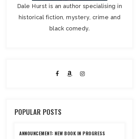
Dale Hurst is an author specialising in
historical fiction, mystery, crime and
black comedy.
POPULAR POSTS
ANNOUNCEMENT: NEW BOOK IN PROGRESS