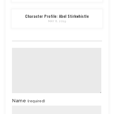
Character Profile: Abel Stirkwhistle
MAY 8, 2019
Name
(required)