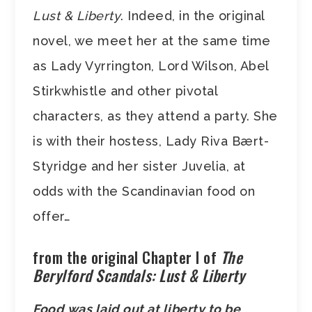
Lust & Liberty
. Indeed, in the original
novel, we meet her at the same time
as Lady Vyrrington, Lord Wilson, Abel
Stirkwhistle and other pivotal
characters, as they attend a party. She
is with their hostess, Lady Riva Bært-
Styridge and her sister Juvelia, at
odds with the Scandinavian food on
offer…
from the original Chapter I of
The
Berylford Scandals: Lust & Liberty
Food was laid out at liberty to be