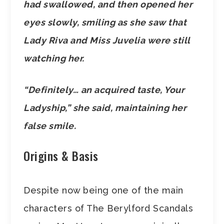
had swallowed, and then opened her
eyes slowly, smiling as she saw that
Lady Riva and Miss Juvelia were still
watching her.
“Definitely… an acquired taste, Your
Ladyship,” she said, maintaining her
false smile.
Origins & Basis
Despite now being one of the main
characters of The Berylford Scandals