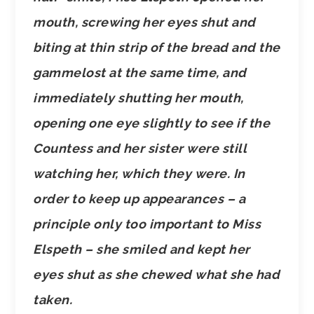
mouth, screwing her eyes shut and
biting at thin strip of the bread and the
gammelost at the same time, and
immediately shutting her mouth,
opening one eye slightly to see if the
Countess and her sister were still
watching her, which they were. In
order to keep up appearances – a
principle only too important to Miss
Elspeth – she smiled and kept her
eyes shut as she chewed what she had
taken.