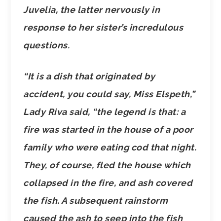
Juvelia, the latter nervously in
response to her sister’s incredulous
questions.
“It is a dish that originated by
accident, you could say, Miss Elspeth,”
Lady Riva said, “the legend is that: a
fire was started in the house of a poor
family who were eating cod that night.
They, of course, fled the house which
collapsed in the fire, and ash covered
the fish. A subsequent rainstorm
caused the ash to seep into the fish