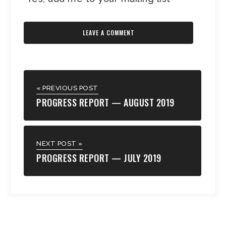
« PREVIOUS POST
PROGRESS REPORT — AUGUST 2019
NEXT POST »
PROGRESS REPORT — JULY 2019