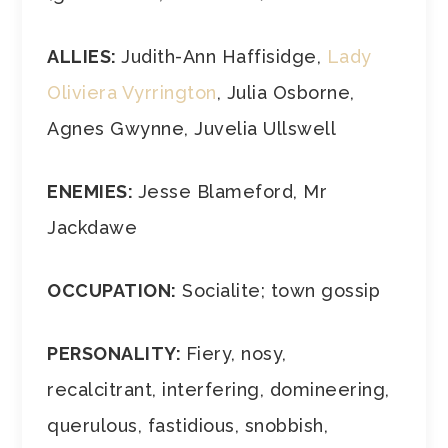
ALLIES:
Judith-Ann Haffisidge,
Lady
Oliviera Vyrrington
, Julia Osborne,
Agnes Gwynne, Juvelia Ullswell
ENEMIES:
Jesse Blameford, Mr
Jackdawe
OCCUPATION:
Socialite; town gossip
PERSONALITY:
Fiery, nosy,
recalcitrant, interfering, domineering,
querulous, fastidious, snobbish,