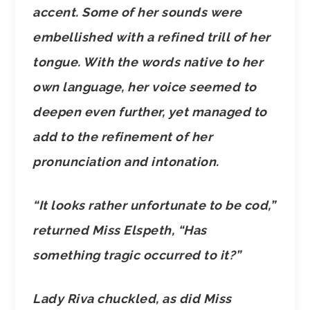
accent. Some of her sounds were
embellished with a refined trill of her
tongue. With the words native to her
own language, her voice seemed to
deepen even further, yet managed to
add to the refinement of her
pronunciation and intonation.
“It looks rather unfortunate to be cod,”
returned Miss Elspeth, “Has
something tragic occurred to it?”
Lady Riva chuckled, as did Miss