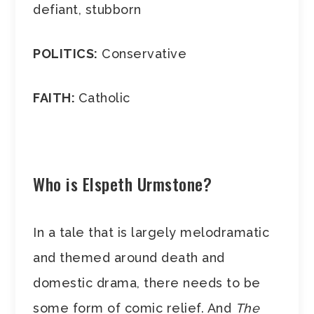
defiant, stubborn
POLITICS:
Conservative
FAITH:
Catholic
Who is Elspeth Urmstone?
In a tale that is largely melodramatic
and themed around death and
domestic drama, there needs to be
some form of comic relief. And
The