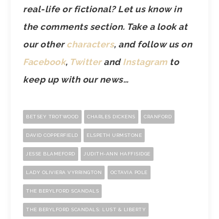
real-life or fictional? Let us know in
the comments section. Take a look at
our other
characters
, and follow us on
Facebook
,
Twitter
and
Instagram
to
keep up with our news…
BETSEY TROTWOOD
CHARLES DICKENS
CRANFORD
DAVID COPPERFIELD
ELSPETH URMSTONE
JESSE BLAMEFORD
JUDITH-ANN HAFFISIDGE
LADY OLIVIERA VYRRINGTON
OCTAVIA POLE
THE BERYLFORD SCANDALS
THE BERYLFORD SCANDALS: LUST & LIBERTY