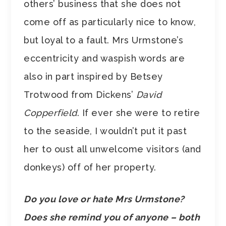
others’ business that she does not
come off as particularly nice to know,
but loyal to a fault. Mrs Urmstone’s
eccentricity and waspish words are
also in part inspired by Betsey
Trotwood from Dickens’
David
Copperfield
. If ever she were to retire
to the seaside, I wouldn’t put it past
her to oust all unwelcome visitors (and
donkeys) off of her property.
Do you love or hate Mrs Urmstone?
Does she remind you of anyone – both