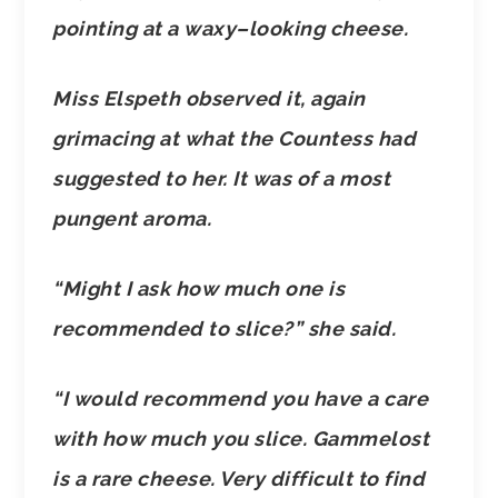
pointing at a waxy–looking cheese.
Miss Elspeth observed it, again
grimacing at what the Countess had
suggested to her. It was of a most
pungent aroma.
“Might I ask how much one is
recommended to slice?” she said.
“I would recommend you have a care
with how much you slice. Gammelost
is a rare cheese. Very difficult to find