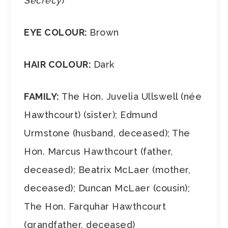
Secrecy
)
EYE COLOUR:
Brown
HAIR COLOUR:
Dark
FAMILY:
The Hon. Juvelia Ullswell (née
Hawthcourt) (sister); Edmund
Urmstone (husband, deceased); The
Hon. Marcus Hawthcourt (father,
deceased); Beatrix McLaer (mother,
deceased); Duncan McLaer (cousin);
The Hon. Farquhar Hawthcourt
(grandfather, deceased)