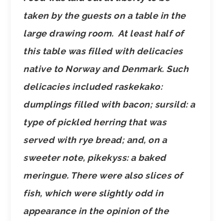
taken by the guests on a table in the
large drawing room. At least half of
this table was filled with delicacies
native to Norway and Denmark. Such
delicacies included raskekako:
dumplings filled with bacon; sursild: a
type of pickled herring that was
served with rye bread; and, on a
sweeter note, pikekyss: a baked
meringue. There were also slices of
fish, which were slightly odd in
appearance in the opinion of the