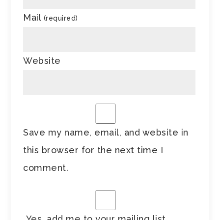
Mail
(required)
Website
Save my name, email, and website in
this browser for the next time I
comment.
Yes, add me to your mailing list