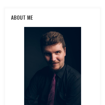
ABOUT ME