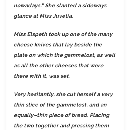
nowadays.” She slanted a sideways
glance at Miss Juvelia.
Miss Elspeth took up one of the many
cheese knives that lay beside the
plate on which the gammelost, as well
as all the other cheeses that were
there with it, was set.
Very hesitantly, she cut herself a very
thin slice of the gammelost, and an
equally–thin piece of bread. Placing
the two together and pressing them