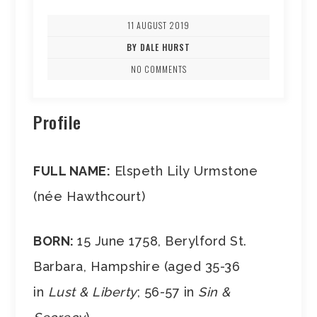
11 AUGUST 2019
BY DALE HURST
NO COMMENTS
Profile
FULL NAME:
Elspeth Lily Urmstone
(née Hawthcourt)
BORN:
15 June 1758, Berylford St.
Barbara, Hampshire (aged 35-36
in
Lust & Liberty
; 56-57 in
Sin &