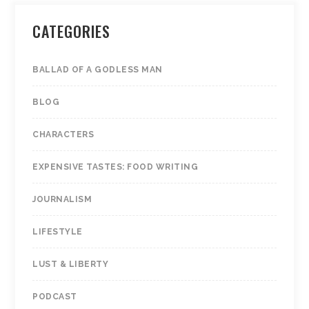
CATEGORIES
Hello!
Lovely to meet you.
BALLAD OF A GODLESS MAN
BLOG
Sign up to receive news and exclusive
content in your inbox.
CHARACTERS
EXPENSIVE TASTES: FOOD WRITING
JOURNALISM
LIFESTYLE
We don’t spam! Read our
privacy statement
for
LUST & LIBERTY
more info.
PODCAST