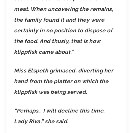
meat. When uncovering the remains,
the family found it and they were
certainly in no position to dispose of
the food. And thusly, that is how
klippfisk came about.”
Miss Elspeth grimaced, diverting her
hand from the platter on which the
klippfisk was being served.
“Perhaps… I will decline this time,
Lady Riva,” she said.