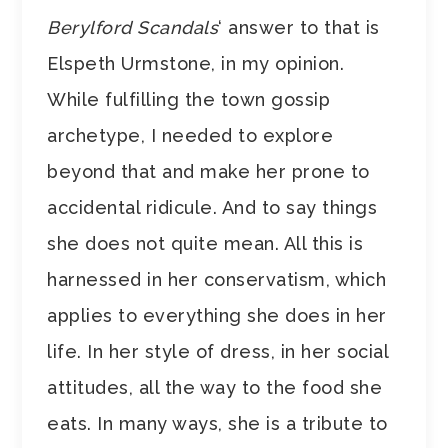
Berylford Scandals
‘ answer to that is
Elspeth Urmstone, in my opinion.
While fulfilling the town gossip
archetype, I needed to explore
beyond that and make her prone to
accidental ridicule. And to say things
she does not quite mean. All this is
harnessed in her conservatism, which
applies to everything she does in her
life. In her style of dress, in her social
attitudes, all the way to the food she
eats. In many ways, she is a tribute to