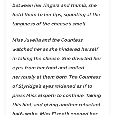
between her fingers and thumb, she
held them to her lips, squinting at the
tanginess of the cheese’s smell.
Miss Juvelia and the Countess
watched her as she hindered herself
in taking the cheese. She diverted her
eyes from her food and smiled
nervously at them both. The Countess
of Styridge’s eyes widened as if to
press Miss Elspeth to continue. Taking
this hint, and giving another reluctant
half–smile, Miss Elspeth opened her