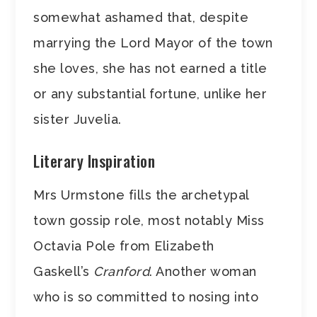
somewhat ashamed that, despite
marrying the Lord Mayor of the town
she loves, she has not earned a title
or any substantial fortune, unlike her
sister Juvelia.
Literary Inspiration
Mrs Urmstone fills the archetypal
town gossip role, most notably Miss
Octavia Pole from Elizabeth
Gaskell’s
Cranford
. Another woman
who is so committed to nosing into