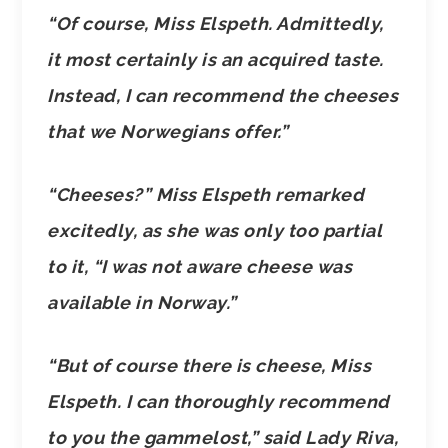
“Of course, Miss Elspeth. Admittedly,
it most certainly is an acquired taste.
Instead, I can recommend the cheeses
that we Norwegians offer.”
“Cheeses?” Miss Elspeth remarked
excitedly, as she was only too partial
to it, “I was not aware cheese was
available in Norway.”
“But of course there is cheese, Miss
Elspeth. I can thoroughly recommend
to you the gammelost,” said Lady Riva,