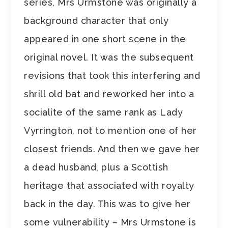
series, Mrs Urmstone was originally a
background character that only
appeared in one short scene in the
original novel. It was the subsequent
revisions that took this interfering and
shrill old bat and reworked her into a
socialite of the same rank as Lady
Vyrrington, not to mention one of her
closest friends. And then we gave her
a dead husband, plus a Scottish
heritage that associated with royalty
back in the day. This was to give her
some vulnerability – Mrs Urmstone is